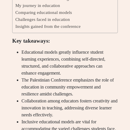
My journey in education
Comparing educational models
Challenges faced in education
Insights gained from the conference
Key takeaways:
Educational models greatly influence student
learning experiences, combining self-directed,
structured, and collaborative approaches can
enhance engagement.
The Palestinian Conference emphasizes the role of
education in community empowerment and
resilience amidst challenges.
Collaboration among educators fosters creativity and
innovation in teaching, addressing diverse learner
needs effectively.
Inclusive educational models are vital for
accommodating the varied challenges students face,