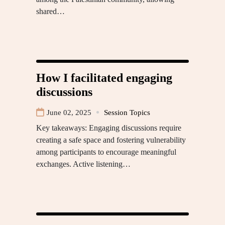
shared…
How I facilitated engaging
discussions
June 02, 2025
Session Topics
Key takeaways: Engaging discussions require
creating a safe space and fostering vulnerability
among participants to encourage meaningful
exchanges. Active listening…