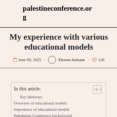
Skip
palestineconference.or
to
g
content
My experience with various
educational models
June 09, 2025
Elowen Artisane
128
In this article:
Key takeaways
Overview of educational models
Importance of educational models
Palestinian Conference background