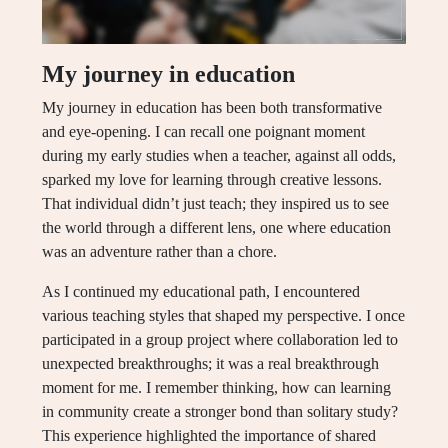
My journey in education
My journey in education has been both transformative
and eye-opening. I can recall one poignant moment
during my early studies when a teacher, against all odds,
sparked my love for learning through creative lessons.
That individual didn’t just teach; they inspired us to see
the world through a different lens, one where education
was an adventure rather than a chore.
As I continued my educational path, I encountered
various teaching styles that shaped my perspective. I once
participated in a group project where collaboration led to
unexpected breakthroughs; it was a real breakthrough
moment for me. I remember thinking, how can learning
in community create a stronger bond than solitary study?
This experience highlighted the importance of shared