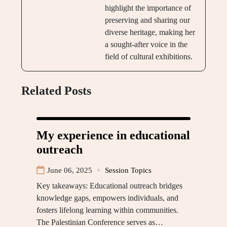
highlight the importance of
preserving and sharing our
diverse heritage, making her
a sought-after voice in the
field of cultural exhibitions.
Related Posts
My experience in educational
outreach
June 06, 2025
Session Topics
Key takeaways: Educational outreach bridges
knowledge gaps, empowers individuals, and
fosters lifelong learning within communities.
The Palestinian Conference serves as…