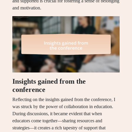
and supported is crucial for fostering a sense of belonging
and motivation.
Insights gained from the
conference
Reflecting on the insights gained from the conference, I
was struck by the power of collaboration in education.
During discussions, it became evident that when
educators come together—sharing resources and
strategies—it creates a rich tapestry of support that