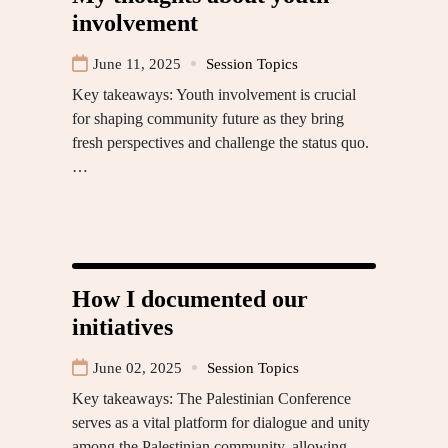
involvement
June 11, 2025
Session Topics
Key takeaways: Youth involvement is crucial
for shaping community future as they bring
fresh perspectives and challenge the status quo.
…
How I documented our
initiatives
June 02, 2025
Session Topics
Key takeaways: The Palestinian Conference
serves as a vital platform for dialogue and unity
among the Palestinian community, allowing