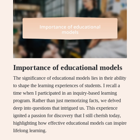
Importance of educational models
The significance of educational models lies in their ability
to shape the learning experiences of students. I recall a
time when I participated in an inquiry-based learning
program. Rather than just memorizing facts, we delved
deep into questions that intrigued us. This experience
ignited a passion for discovery that I still cherish today,
highlighting how effective educational models can inspire
lifelong learning.