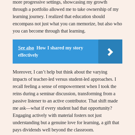
more progressive settings, showcasing my growth
through a portfolio allowed me to take ownership of my
learning journey. I realized that education should
encompass not just what you can memorize, but also who
you can become through that learning.
See also
How I shared my story
effectively
Moreover, I can’t help but think about the varying
impacts of teacher-led versus student-led approaches. I
recall feeling a sense of empowerment when I took the
reins during a seminar discussion, transforming from a
passive listener to an active contributor. That shift made
me ask—what if every student had that opportunity?
Engaging actively with material fosters not just
understanding but a genuine love for learning, a gift that
pays dividends well beyond the classroom.