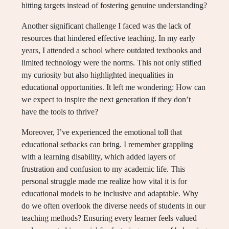
hitting targets instead of fostering genuine understanding?
Another significant challenge I faced was the lack of
resources that hindered effective teaching. In my early
years, I attended a school where outdated textbooks and
limited technology were the norms. This not only stifled
my curiosity but also highlighted inequalities in
educational opportunities. It left me wondering: How can
we expect to inspire the next generation if they don’t
have the tools to thrive?
Moreover, I’ve experienced the emotional toll that
educational setbacks can bring. I remember grappling
with a learning disability, which added layers of
frustration and confusion to my academic life. This
personal struggle made me realize how vital it is for
educational models to be inclusive and adaptable. Why
do we often overlook the diverse needs of students in our
teaching methods? Ensuring every learner feels valued