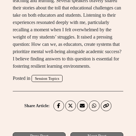
teaching and learning. Several speakers bravely shared
their stories about the toll that educational challenges can
take on both educators and students. Listening to their
experiences resonated deeply with me, particularly
recalling a moment when I felt overwhelmed by the
weight of my students’ struggles. It raised a pressing
question: How can we, as educators, create systems that
prioritize mental well-being alongside academic success?
I believe finding answers to this question is essential for
fostering resilient learning environments.
Posted in
Session Topics
Share Article: