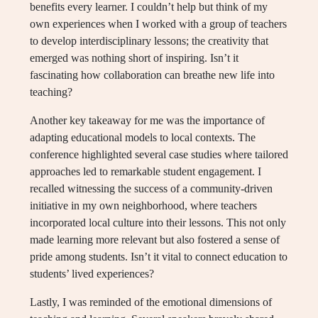
benefits every learner. I couldn’t help but think of my
own experiences when I worked with a group of teachers
to develop interdisciplinary lessons; the creativity that
emerged was nothing short of inspiring. Isn’t it
fascinating how collaboration can breathe new life into
teaching?
Another key takeaway for me was the importance of
adapting educational models to local contexts. The
conference highlighted several case studies where tailored
approaches led to remarkable student engagement. I
recalled witnessing the success of a community-driven
initiative in my own neighborhood, where teachers
incorporated local culture into their lessons. This not only
made learning more relevant but also fostered a sense of
pride among students. Isn’t it vital to connect education to
students’ lived experiences?
Lastly, I was reminded of the emotional dimensions of