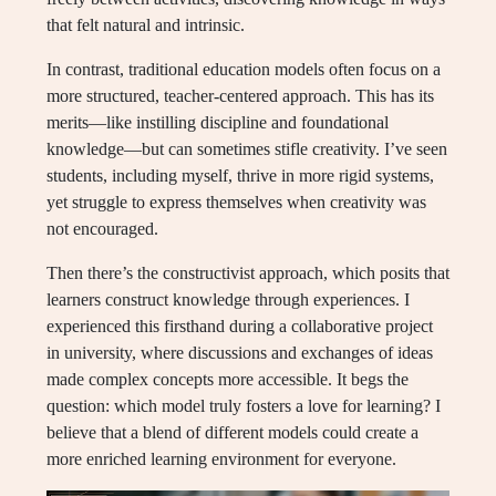
that felt natural and intrinsic.
In contrast, traditional education models often focus on a
more structured, teacher-centered approach. This has its
merits—like instilling discipline and foundational
knowledge—but can sometimes stifle creativity. I’ve seen
students, including myself, thrive in more rigid systems,
yet struggle to express themselves when creativity was
not encouraged.
Then there’s the constructivist approach, which posits that
learners construct knowledge through experiences. I
experienced this firsthand during a collaborative project
in university, where discussions and exchanges of ideas
made complex concepts more accessible. It begs the
question: which model truly fosters a love for learning? I
believe that a blend of different models could create a
more enriched learning environment for everyone.