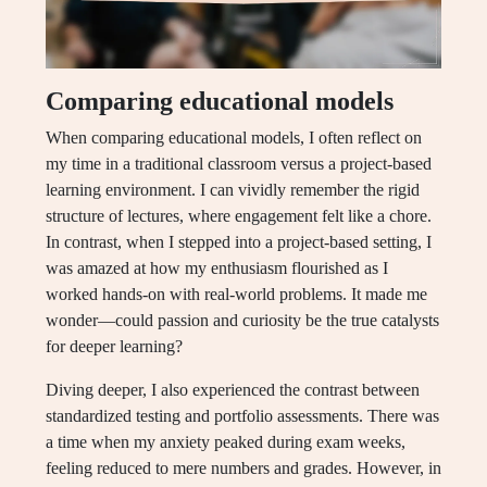
Comparing educational models
When comparing educational models, I often reflect on
my time in a traditional classroom versus a project-based
learning environment. I can vividly remember the rigid
structure of lectures, where engagement felt like a chore.
In contrast, when I stepped into a project-based setting, I
was amazed at how my enthusiasm flourished as I
worked hands-on with real-world problems. It made me
wonder—could passion and curiosity be the true catalysts
for deeper learning?
Diving deeper, I also experienced the contrast between
standardized testing and portfolio assessments. There was
a time when my anxiety peaked during exam weeks,
feeling reduced to mere numbers and grades. However, in