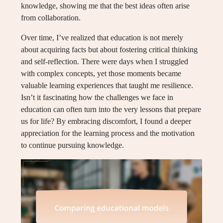
knowledge, showing me that the best ideas often arise
from collaboration.
Over time, I’ve realized that education is not merely
about acquiring facts but about fostering critical thinking
and self-reflection. There were days when I struggled
with complex concepts, yet those moments became
valuable learning experiences that taught me resilience.
Isn’t it fascinating how the challenges we face in
education can often turn into the very lessons that prepare
us for life? By embracing discomfort, I found a deeper
appreciation for the learning process and the motivation
to continue pursuing knowledge.