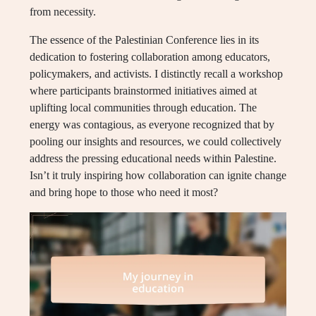
from necessity.
The essence of the Palestinian Conference lies in its
dedication to fostering collaboration among educators,
policymakers, and activists. I distinctly recall a workshop
where participants brainstormed initiatives aimed at
uplifting local communities through education. The
energy was contagious, as everyone recognized that by
pooling our insights and resources, we could collectively
address the pressing educational needs within Palestine.
Isn’t it truly inspiring how collaboration can ignite change
and bring hope to those who need it most?