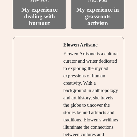
Prev Post
Next Post
My experience
My experience in
dealing with
grassroots
burnout
activism
Elowen Artisane
Elowen Artisane is a cultural
curator and writer dedicated
to exploring the myriad
expressions of human
creativity. With a
background in anthropology
and art history, she travels
the globe to uncover the
stories behind artifacts and
traditions. Elowen's writings
illuminate the connections
between cultures and