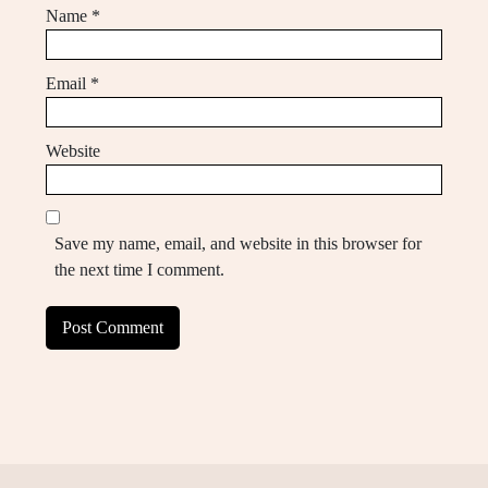
Name
*
Email
*
Website
Save my name, email, and website in this browser for
the next time I comment.