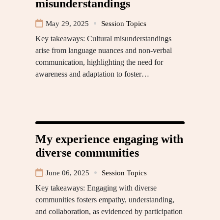
misunderstandings
May 29, 2025
Session Topics
Key takeaways: Cultural misunderstandings
arise from language nuances and non-verbal
communication, highlighting the need for
awareness and adaptation to foster…
My experience engaging with
diverse communities
June 06, 2025
Session Topics
Key takeaways: Engaging with diverse
communities fosters empathy, understanding,
and collaboration, as evidenced by participation