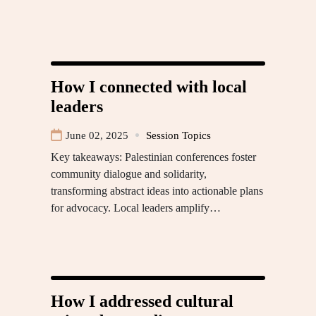
How I connected with local
leaders
June 02, 2025
Session Topics
Key takeaways: Palestinian conferences foster
community dialogue and solidarity,
transforming abstract ideas into actionable plans
for advocacy. Local leaders amplify…
How I addressed cultural