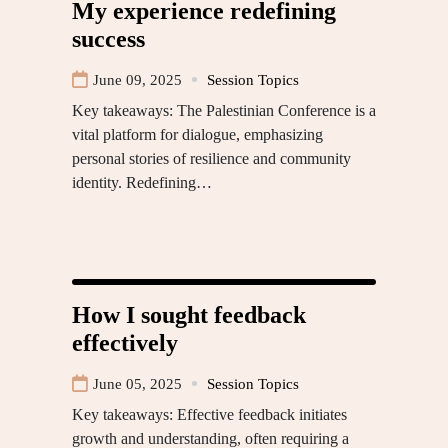
My experience redefining
success
June 09, 2025
Session Topics
Key takeaways: The Palestinian Conference is a
vital platform for dialogue, emphasizing
personal stories of resilience and community
identity. Redefining…
How I sought feedback
effectively
June 05, 2025
Session Topics
Key takeaways: Effective feedback initiates
growth and understanding, often requiring a