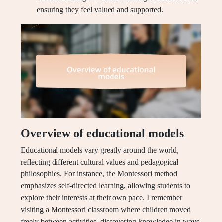
ensuring they feel valued and supported.
Overview of educational models
Educational models vary greatly around the world,
reflecting different cultural values and pedagogical
philosophies. For instance, the Montessori method
emphasizes self-directed learning, allowing students to
explore their interests at their own pace. I remember
visiting a Montessori classroom where children moved
freely between activities, discovering knowledge in ways