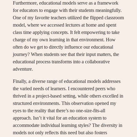
Furthermore, educational models serve as a framework
for educators to engage with their students meaningfully.
One of my favorite teachers utilized the flipped classroom
model, where we accessed lectures at home and spent
class time applying concepts. It felt empowering to take
charge of my own learning in that environment. How
often do we get to directly influence our educational
journey? When students see that their input matters, the
educational process transforms into a collaborative
adventure.
Finally, a diverse range of educational models addresses
the varied needs of learners. I encountered peers who
thrived in a project-based setting, while others excelled in
structured environments. This observation opened my
eyes to the reality that there’s no one-size-fits-all
approach. Isn’t it vital for an education system to
accommodate individual learning styles? The diversity in
models not only reflects this need but also fosters