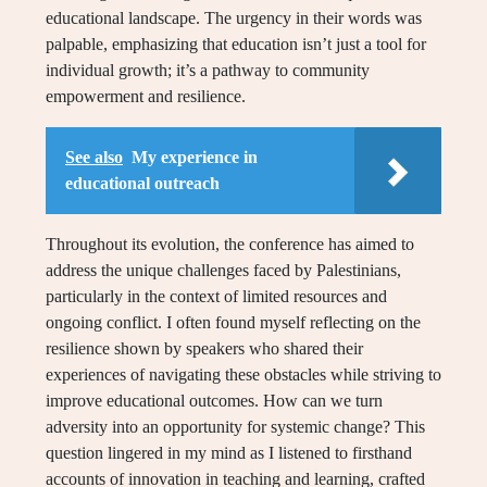
educational landscape. The urgency in their words was
palpable, emphasizing that education isn’t just a tool for
individual growth; it’s a pathway to community
empowerment and resilience.
See also
My experience in
educational outreach
Throughout its evolution, the conference has aimed to
address the unique challenges faced by Palestinians,
particularly in the context of limited resources and
ongoing conflict. I often found myself reflecting on the
resilience shown by speakers who shared their
experiences of navigating these obstacles while striving to
improve educational outcomes. How can we turn
adversity into an opportunity for systemic change? This
question lingered in my mind as I listened to firsthand
accounts of innovation in teaching and learning, crafted