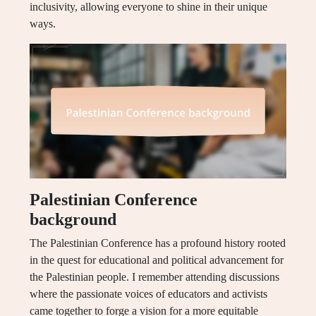
inclusivity, allowing everyone to shine in their unique
ways.
Palestinian Conference
background
The Palestinian Conference has a profound history rooted
in the quest for educational and political advancement for
the Palestinian people. I remember attending discussions
where the passionate voices of educators and activists
came together to forge a vision for a more equitable