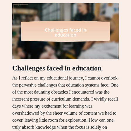
Challenges faced in education
As I reflect on my educational journey, I cannot overlook
the pervasive challenges that education systems face. One
of the most daunting obstacles I encountered was the
incessant pressure of curriculum demands. I vividly recall
days where my excitement for learning was
overshadowed by the sheer volume of content we had to
cover, leaving little room for exploration. How can one
truly absorb knowledge when the focus is solely on