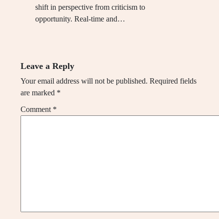
shift in perspective from criticism to
opportunity. Real-time and…
Leave a Reply
Your email address will not be published.
Required fields
are marked
*
Comment
*