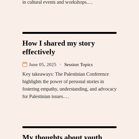
in cultural events and workshops.…
How I shared my story
effectively
June 05, 2025
Session Topics
Key takeaways: The Palestinian Conference
highlights the power of personal stories in
fostering empathy, understanding, and advocacy
for Palestinian issues.…
My thoughts about youth