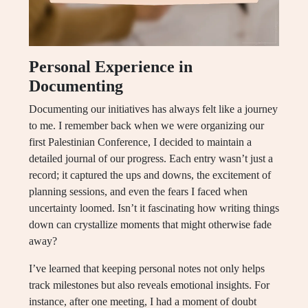
Personal Experience in
Documenting
Documenting our initiatives has always felt like a journey
to me. I remember back when we were organizing our
first Palestinian Conference, I decided to maintain a
detailed journal of our progress. Each entry wasn’t just a
record; it captured the ups and downs, the excitement of
planning sessions, and even the fears I faced when
uncertainty loomed. Isn’t it fascinating how writing things
down can crystallize moments that might otherwise fade
away?
I’ve learned that keeping personal notes not only helps
track milestones but also reveals emotional insights. For
instance, after one meeting, I had a moment of doubt