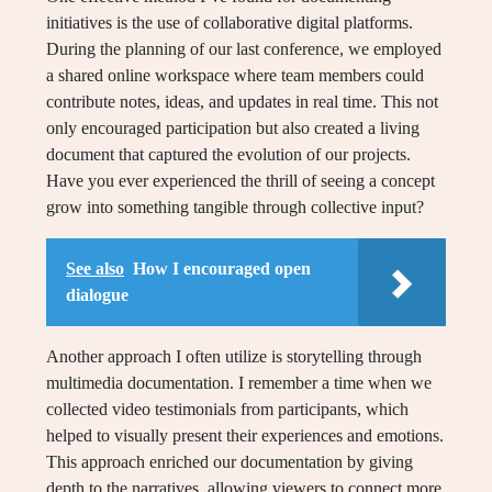
initiatives is the use of collaborative digital platforms.
During the planning of our last conference, we employed
a shared online workspace where team members could
contribute notes, ideas, and updates in real time. This not
only encouraged participation but also created a living
document that captured the evolution of our projects.
Have you ever experienced the thrill of seeing a concept
grow into something tangible through collective input?
See also
How I encouraged open
dialogue
Another approach I often utilize is storytelling through
multimedia documentation. I remember a time when we
collected video testimonials from participants, which
helped to visually present their experiences and emotions.
This approach enriched our documentation by giving
depth to the narratives, allowing viewers to connect more