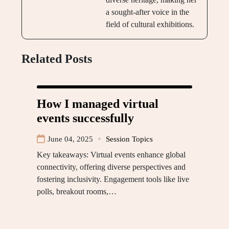
a sought-after voice in the
field of cultural exhibitions.
Related Posts
How I managed virtual
events successfully
June 04, 2025
Session Topics
Key takeaways: Virtual events enhance global
connectivity, offering diverse perspectives and
fostering inclusivity. Engagement tools like live
polls, breakout rooms,…