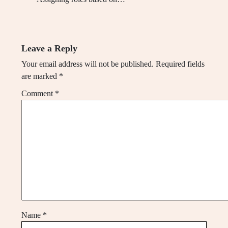
Leave a Reply
Your email address will not be published.
Required fields
are marked
*
Comment
*
Name
*