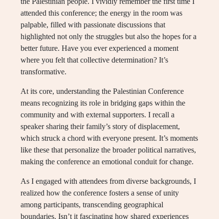
the Palestinian people. I vividly remember the first time I
attended this conference; the energy in the room was
palpable, filled with passionate discussions that
highlighted not only the struggles but also the hopes for a
better future. Have you ever experienced a moment
where you felt that collective determination? It’s
transformative.
At its core, understanding the Palestinian Conference
means recognizing its role in bridging gaps within the
community and with external supporters. I recall a
speaker sharing their family’s story of displacement,
which struck a chord with everyone present. It’s moments
like these that personalize the broader political narratives,
making the conference an emotional conduit for change.
As I engaged with attendees from diverse backgrounds, I
realized how the conference fosters a sense of unity
among participants, transcending geographical
boundaries. Isn’t it fascinating how shared experiences