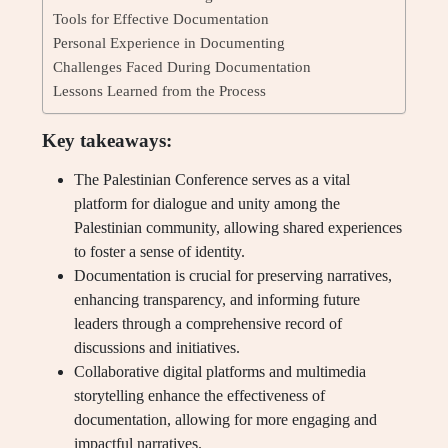
Tools for Effective Documentation
Personal Experience in Documenting
Challenges Faced During Documentation
Lessons Learned from the Process
Key takeaways:
The Palestinian Conference serves as a vital
platform for dialogue and unity among the
Palestinian community, allowing shared experiences
to foster a sense of identity.
Documentation is crucial for preserving narratives,
enhancing transparency, and informing future
leaders through a comprehensive record of
discussions and initiatives.
Collaborative digital platforms and multimedia
storytelling enhance the effectiveness of
documentation, allowing for more engaging and
impactful narratives.