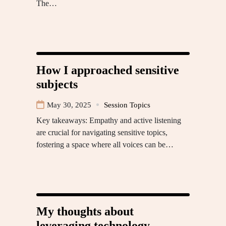
The…
How I approached sensitive
subjects
May 30, 2025
Session Topics
Key takeaways: Empathy and active listening
are crucial for navigating sensitive topics,
fostering a space where all voices can be…
My thoughts about
leveraging technology