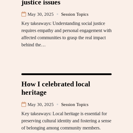
justice issues
May 30, 2025
Session Topics
Key takeaways: Understanding social justice
requires empathy and personal engagement with
affected communities to grasp the real impact
behind the…
How I celebrated local
heritage
May 30, 2025
Session Topics
Key takeaways: Local heritage is essential for
preserving cultural identity and fostering a sense
of belonging among community members.