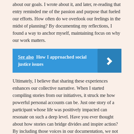
about our goals. I wrote about it, and later, re-reading that
entry reminded me of the passion and purpose that fueled
our efforts. How often do we overlook our feelings in the
midst of planning? By documenting my reflections, I
found a way to anchor myself, maintaining focus on why
our work matters.
See also
How I approached social
justice issues
Ultimately, I believe that sharing these experiences
enhances our collective narrative. When I started
compiling stories from our initiatives, it struck me how
powerful personal accounts can be. Just one story of a
participant whose life was positively impacted can
resonate on such a deep level. Have you ever thought
about how stories can bridge divides and inspire action?
By including those voices in our documentation, we not