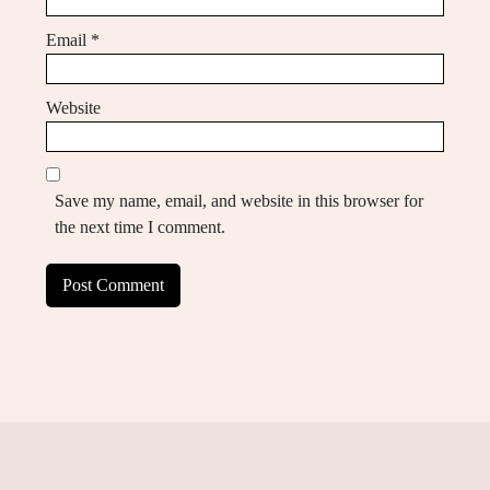
Email
*
Website
Save my name, email, and website in this browser for
the next time I comment.