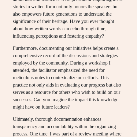
stories in written form not only honors the speakers but
also empowers future generations to understand the
significance of their heritage. Have you ever thought
about how written words can echo through time,
influencing perceptions and fostering empathy?
Furthermore, documenting our initiatives helps create a
comprehensive record of the discussions and strategies
employed by the community. During a workshop I
attended, the facilitator emphasized the need for
meticulous notes to contextualize our efforts. This
practice not only aids in evaluating our progress but also
serves as a resource for others who wish to build on our
successes. Can you imagine the impact this knowledge
might have on future leaders?
Ultimately, thorough documentation enhances
transparency and accountability within the organizing
process. One time, I was part of a review meeting where