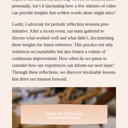
personally. Isn’t it fascinating how a few minutes of video
can provide insights that written words alone might miss?
Lastly, I advocate for periodic reflection sessions post-
initiative. After a recent event, our team gathered to
discuss what worked well and what didn’t, documenting
these insights for future reference. This practice not only
reinforces accountability but also fosters a culture of
continuous improvement. How often do we pause to
consider how our experiences can inform our next steps?
Through these reflections, we discover invaluable lessons
that drive our mission forward.