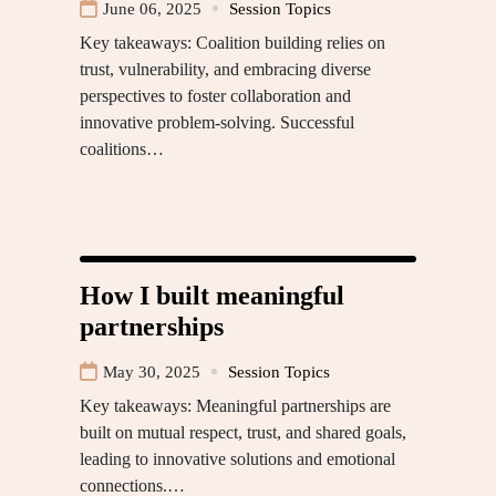
June 06, 2025
Session Topics
Key takeaways: Coalition building relies on
trust, vulnerability, and embracing diverse
perspectives to foster collaboration and
innovative problem-solving. Successful
coalitions…
How I built meaningful
partnerships
May 30, 2025
Session Topics
Key takeaways: Meaningful partnerships are
built on mutual respect, trust, and shared goals,
leading to innovative solutions and emotional
connections.…