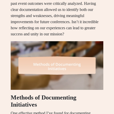
past event outcomes were critically analyzed. Having
clear documentation allowed us to identify both our
strengths and weaknesses, driving meaningful
improvements for future conferences. Isn’t it incredible
how reflecting on our experiences can lead to greater
success and unity in our mission?
Methods of Documenting
Initiatives
One effective method I’ve found for documenting