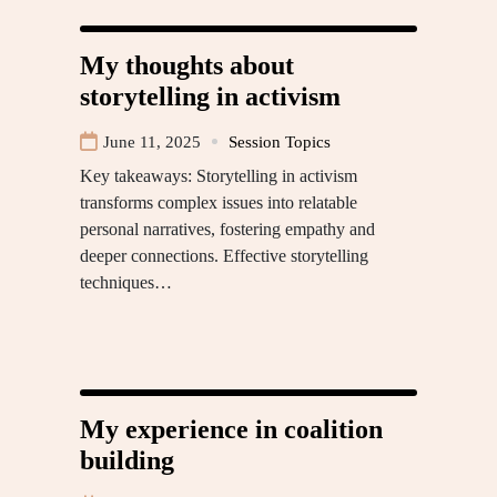
My thoughts about
storytelling in activism
June 11, 2025
Session Topics
Key takeaways: Storytelling in activism
transforms complex issues into relatable
personal narratives, fostering empathy and
deeper connections. Effective storytelling
techniques…
My experience in coalition
building