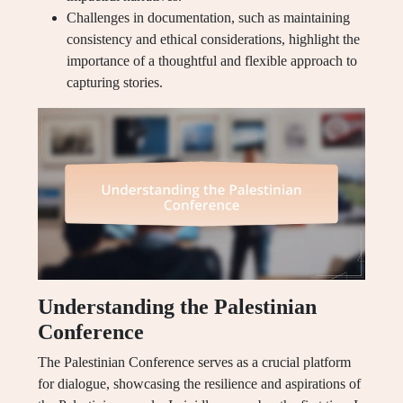
Challenges in documentation, such as maintaining
consistency and ethical considerations, highlight the
importance of a thoughtful and flexible approach to
capturing stories.
Understanding the Palestinian
Conference
The Palestinian Conference serves as a crucial platform
for dialogue, showcasing the resilience and aspirations of