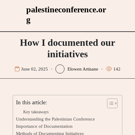
Skip
palestineconference.or
to
g
content
How I documented our
initiatives
June 02, 2025
Elowen Artisane
142
In this article:
Key takeaways
Understanding the Palestinian Conference
Importance of Documentation
Methods of Documenting Initiatives