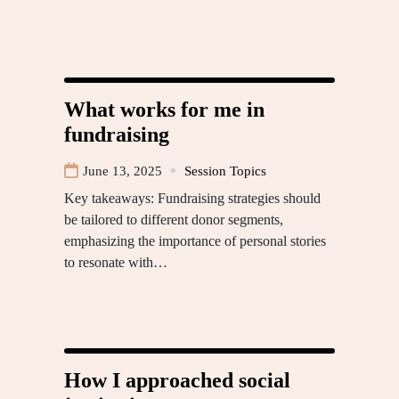
What works for me in
fundraising
June 13, 2025
Session Topics
Key takeaways: Fundraising strategies should
be tailored to different donor segments,
emphasizing the importance of personal stories
to resonate with…
How I approached social