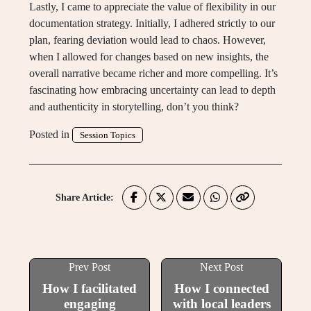
Lastly, I came to appreciate the value of flexibility in our
documentation strategy. Initially, I adhered strictly to our
plan, fearing deviation would lead to chaos. However,
when I allowed for changes based on new insights, the
overall narrative became richer and more compelling. It’s
fascinating how embracing uncertainty can lead to depth
and authenticity in storytelling, don’t you think?
Posted in
Session Topics
Share Article:
Prev Post
Next Post
How I facilitated
How I connected
engaging
with local leaders