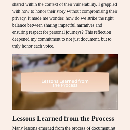
shared within the context of their vulnerability. I grappled
with how to honor their story without compromising their
privacy. It made me wonder: how do we strike the right
balance between sharing impactful narratives and
ensuring respect for personal journeys? This reflection
deepened my commitment to not just document, but to
truly honor each voice.
Lessons Learned from the Process
Many lessons emerged from the process of documenting