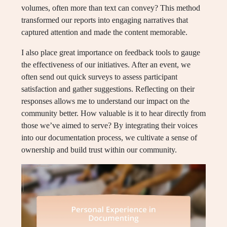
volumes, often more than text can convey? This method
transformed our reports into engaging narratives that
captured attention and made the content memorable.
I also place great importance on feedback tools to gauge
the effectiveness of our initiatives. After an event, we
often send out quick surveys to assess participant
satisfaction and gather suggestions. Reflecting on their
responses allows me to understand our impact on the
community better. How valuable is it to hear directly from
those we’ve aimed to serve? By integrating their voices
into our documentation process, we cultivate a sense of
ownership and build trust within our community.