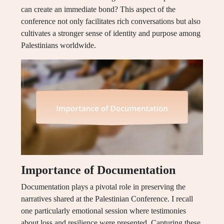
can create an immediate bond? This aspect of the
conference not only facilitates rich conversations but also
cultivates a stronger sense of identity and purpose among
Palestinians worldwide.
Importance of Documentation
Documentation plays a pivotal role in preserving the
narratives shared at the Palestinian Conference. I recall
one particularly emotional session where testimonies
about loss and resilience were presented. Capturing these