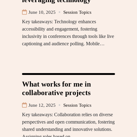
June 10, 2025
Session Topics
Key takeaways: Technology enhances
accessibility and engagement, fostering
inclusivity in conferences through tools like live
captioning and audience polling. Mobile…
What works for me in
collaborative projects
June 12, 2025
Session Topics
Key takeaways: Collaboration relies on diverse
perspectives and open communication, fostering
shared understanding and innovative solutions.
Assigning roles based on…