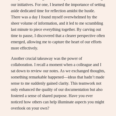
our initiatives. For one, I learned the importance of setting
aside dedicated time for reflection amidst the hustle.
There was a day I found myself overwhelmed by the
sheer volume of information, and it led to me scrambling
last minute to piece everything together. By carving out
time to pause, I discovered that a clearer perspective often
emerged, allowing me to capture the heart of our efforts
more effectively.
Another crucial takeaway was the power of
collaboration. I recall a moment when a colleague and I
sat down to review our notes. As we exchanged thoughts,
something remarkable happened—ideas that hadn’t made
sense to me suddenly gained clarity. This teamwork not
only enhanced the quality of our documentation but also
fostered a sense of shared purpose. Have you ever
noticed how others can help illuminate aspects you might
overlook on your own?