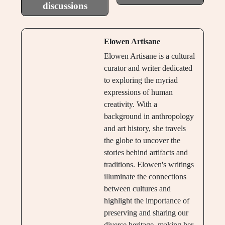
discussions
Elowen Artisane
Elowen Artisane is a cultural
curator and writer dedicated
to exploring the myriad
expressions of human
creativity. With a
background in anthropology
and art history, she travels
the globe to uncover the
stories behind artifacts and
traditions. Elowen's writings
illuminate the connections
between cultures and
highlight the importance of
preserving and sharing our
diverse heritage, making her