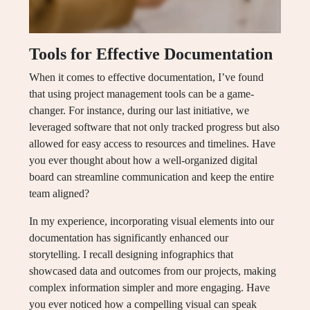
Tools for Effective Documentation
When it comes to effective documentation, I’ve found
that using project management tools can be a game-
changer. For instance, during our last initiative, we
leveraged software that not only tracked progress but also
allowed for easy access to resources and timelines. Have
you ever thought about how a well-organized digital
board can streamline communication and keep the entire
team aligned?
In my experience, incorporating visual elements into our
documentation has significantly enhanced our
storytelling. I recall designing infographics that
showcased data and outcomes from our projects, making
complex information simpler and more engaging. Have
you ever noticed how a compelling visual can speak