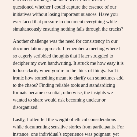
questioned whether I could capture the essence of our
initiatives without losing important nuances. Have you
ever faced that pressure to document everything while
simultaneously ensuring nothing falls through the cracks?
Another challenge was the need for consistency in our
documentation approach. I remember a meeting where I
so eagerly scribbled thoughts that I later struggled to
decipher my own handwriting. It struck me how easy it is
to lose clarity when you’re in the thick of things. Isn’t it
ironic how something meant to clarify can sometimes add
to the chaos? Finding reliable tools and standardizing
formats became essential; otherwise, the insights we
wanted to share would risk becoming unclear or
disorganized.
Lastly, I often felt the weight of ethical considerations
while documenting sensitive stories from participants. For
instance, one individual’s experience was poignant, yet