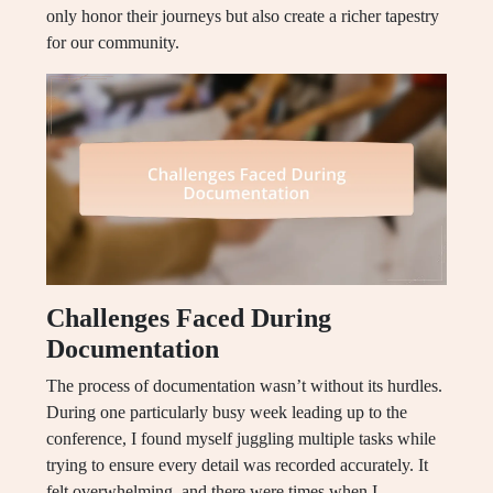
only honor their journeys but also create a richer tapestry
for our community.
Challenges Faced During
Documentation
The process of documentation wasn’t without its hurdles.
During one particularly busy week leading up to the
conference, I found myself juggling multiple tasks while
trying to ensure every detail was recorded accurately. It
felt overwhelming, and there were times when I