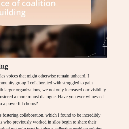
ing
ifies voices that might otherwise remain unheard. I
munity group I collaborated with struggled to gain
th larger organizations, we not only increased our visibility
 fostered a more robust dialogue. Have you ever witnessed
to a powerful chorus?
is fostering collaboration, which I found to be incredibly
 who previously worked in silos begin to share their
rked not only trust but also a collective problem-solving