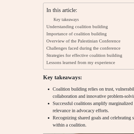
In this article:
Key takeaways
Understanding coalition building
Importance of coalition building
Overview of the Palestinian Conference
Challenges faced during the conference
Strategies for effective coalition building
Lessons learned from my experience
Key takeaways:
Coalition building relies on trust, vulnerabi
collaboration and innovative problem-solvi
Successful coalitions amplify marginalized 
relevance in advocacy efforts.
Recognizing shared goals and celebrating
within a coalition.