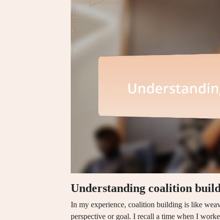
Understanding coalition buil
In my experience, coalition building is like weav
perspective or goal. I recall a time when I worke