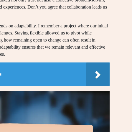
 experiences. Don’t you agree that collaboration leads us
nds on adaptability. I remember a project where our initial
llenges. Staying flexible allowed us to pivot while
ting how remaining open to change can often result in
adaptability ensures that we remain relevant and effective
es.
s