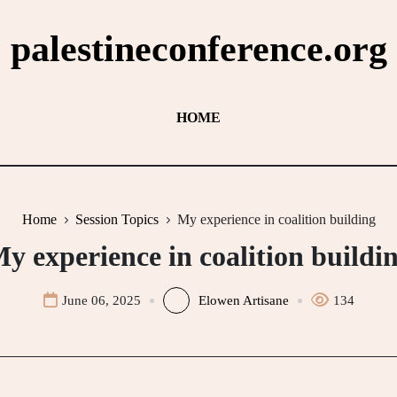
palestineconference.org
HOME
Home
Session Topics
My experience in coalition building
y experience in coalition buildi
June 06, 2025
Elowen Artisane
134