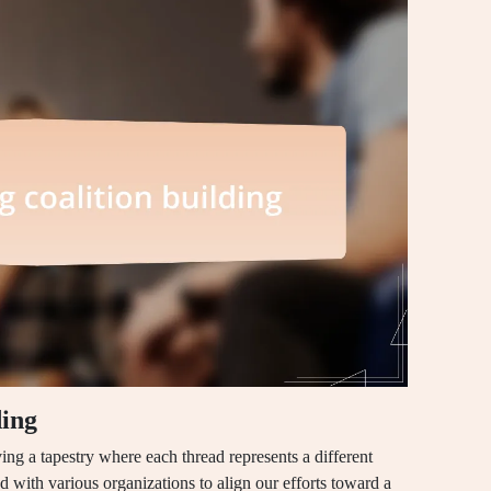
ding
ing a tapestry where each thread represents a different
d with various organizations to align our efforts toward a