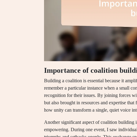
Importance of coalition build
Building a coalition is essential because it ampl
remember a particular instance when a small com
recognition for their issues. By joining forces wi
but also brought in resources and expertise that
how unity can transform a single, quiet voice in
Another significant aspect of coalition building 
empowering. During one event, I saw individuals
triumphs and setbacks openly. This exchange spa