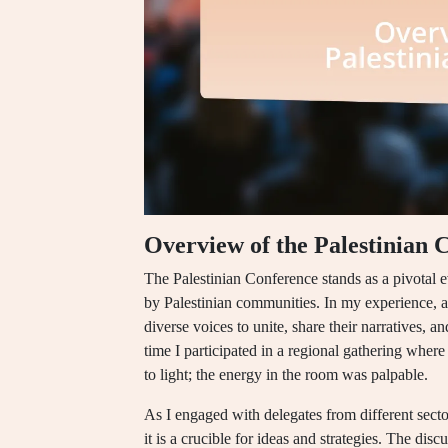
Overview of the Palestinian 
The Palestinian Conference stands as a pivotal e
by Palestinian communities. In my experience, a
diverse voices to unite, share their narratives, a
time I participated in a regional gathering wher
to light; the energy in the room was palpable.
As I engaged with delegates from different sector
it is a crucible for ideas and strategies. The dis