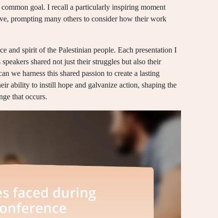
 common goal. I recall a particularly inspiring moment
ative, prompting many others to consider how their work
ce and spirit of the Palestinian people. Each presentation I
 speakers shared not just their struggles but also their
n we harness this shared passion to create a lasting
ir ability to instill hope and galvanize action, shaping the
nge that occurs.