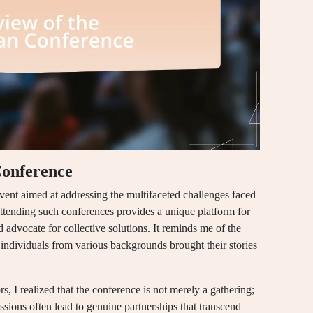
Conference
vent aimed at addressing the multifaceted challenges faced
ttending such conferences provides a unique platform for
nd advocate for collective solutions. It reminds me of the
e individuals from various backgrounds brought their stories
s, I realized that the conference is not merely a gathering;
cussions often lead to genuine partnerships that transcend