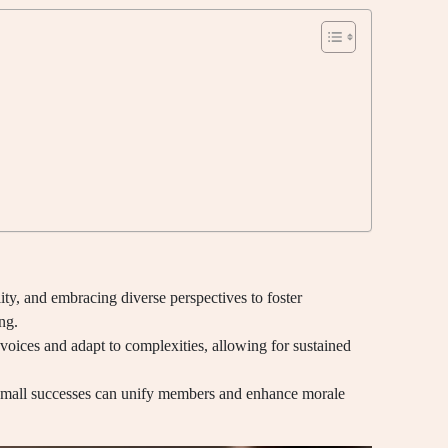
lity, and embracing diverse perspectives to foster
ng.
voices and adapt to complexities, allowing for sustained
 small successes can unify members and enhance morale