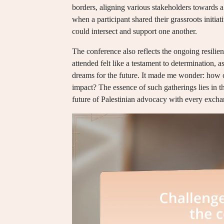
borders, aligning various stakeholders towards a
when a participant shared their grassroots initi
could intersect and support one another.
The conference also reflects the ongoing resilien
attended felt like a testament to determination, as
dreams for the future. It made me wonder: how ca
impact? The essence of such gatherings lies in the
future of Palestinian advocacy with every excha