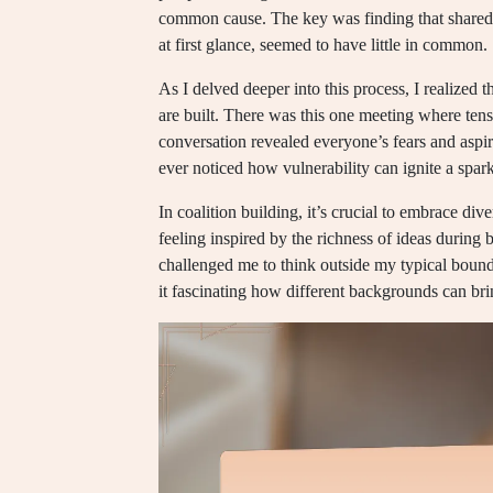
common cause. The key was finding that shared 
at first glance, seemed to have little in common.
As I delved deeper into this process, I realized t
are built. There was this one meeting where tens
conversation revealed everyone’s fears and aspir
ever noticed how vulnerability can ignite a spark
In coalition building, it’s crucial to embrace div
feeling inspired by the richness of ideas during
challenged me to think outside my typical bounda
it fascinating how different backgrounds can bri