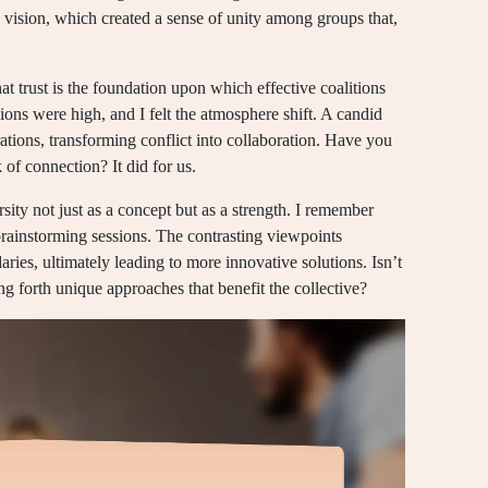
vision, which created a sense of unity among groups that,
hat trust is the foundation upon which effective coalitions
ions were high, and I felt the atmosphere shift. A candid
ations, transforming conflict into collaboration. Have you
 of connection? It did for us.
ersity not just as a concept but as a strength. I remember
 brainstorming sessions. The contrasting viewpoints
ries, ultimately leading to more innovative solutions. Isn’t
ng forth unique approaches that benefit the collective?