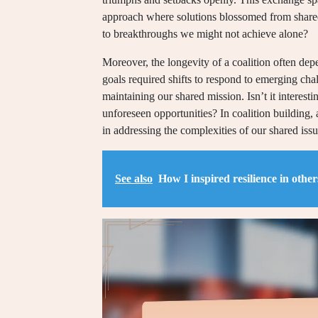
approach where solutions blossomed from shared
to breakthroughs we might not achieve alone?
Moreover, the longevity of a coalition often depe
goals required shifts to respond to emerging cha
maintaining our shared mission. Isn’t it interes
unforeseen opportunities? In coalition building, 
in addressing the complexities of our shared issu
See also
How I inspired resilience in other