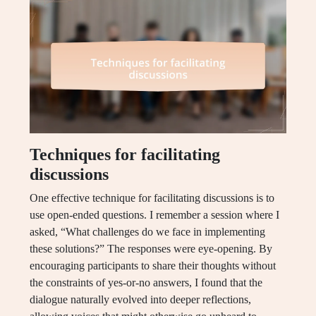
Techniques for facilitating
discussions
One effective technique for facilitating discussions is to
use open-ended questions. I remember a session where I
asked, “What challenges do we face in implementing
these solutions?” The responses were eye-opening. By
encouraging participants to share their thoughts without
the constraints of yes-or-no answers, I found that the
dialogue naturally evolved into deeper reflections,