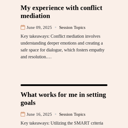
My experience with conflict
mediation
June 09, 2025
Session Topics
Key takeaways: Conflict mediation involves
understanding deeper emotions and creating a
safe space for dialogue, which fosters empathy
and resolution.…
What works for me in setting
goals
June 16, 2025
Session Topics
Key takeaways: Utilizing the SMART criteria