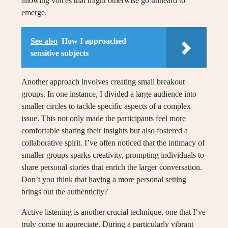
allowing voices that might otherwise go unheard to
emerge.
See also
How I approached
sensitive subjects
Another approach involves creating small breakout
groups. In one instance, I divided a large audience into
smaller circles to tackle specific aspects of a complex
issue. This not only made the participants feel more
comfortable sharing their insights but also fostered a
collaborative spirit. I’ve often noticed that the intimacy of
smaller groups sparks creativity, prompting individuals to
share personal stories that enrich the larger conversation.
Don’t you think that having a more personal setting
brings out the authenticity?
Active listening is another crucial technique, one that I’ve
truly come to appreciate. During a particularly vibrant