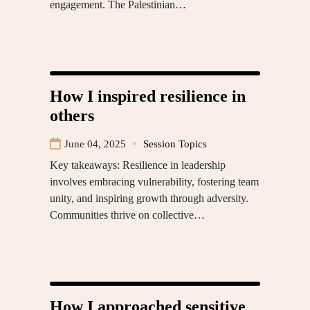
engagement. The Palestinian…
How I inspired resilience in
others
June 04, 2025
Session Topics
Key takeaways: Resilience in leadership
involves embracing vulnerability, fostering team
unity, and inspiring growth through adversity.
Communities thrive on collective…
How I approached sensitive