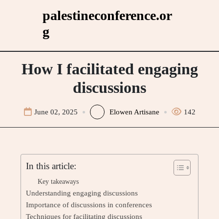
Skip
palestineconference.or
to
g
content
How I facilitated engaging
discussions
June 02, 2025
Elowen Artisane
142
In this article:
Key takeaways
Understanding engaging discussions
Importance of discussions in conferences
Techniques for facilitating discussions