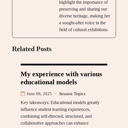
highlight the importance of
preserving and sharing our
diverse heritage, making her
a sought-after voice in the
field of cultural exhibitions.
Related Posts
My experience with various
educational models
June 09, 2025
Session Topics
Key takeaways: Educational models greatly
influence student learning experiences,
combining self-directed, structured, and
collaborative approaches can enhance