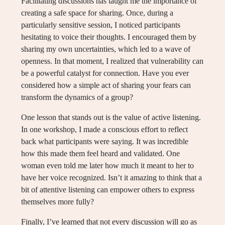
Facilitating discussions has taught me the importance of
creating a safe space for sharing. Once, during a
particularly sensitive session, I noticed participants
hesitating to voice their thoughts. I encouraged them by
sharing my own uncertainties, which led to a wave of
openness. In that moment, I realized that vulnerability can
be a powerful catalyst for connection. Have you ever
considered how a simple act of sharing your fears can
transform the dynamics of a group?
One lesson that stands out is the value of active listening.
In one workshop, I made a conscious effort to reflect
back what participants were saying. It was incredible
how this made them feel heard and validated. One
woman even told me later how much it meant to her to
have her voice recognized. Isn’t it amazing to think that a
bit of attentive listening can empower others to express
themselves more fully?
Finally, I’ve learned that not every discussion will go as