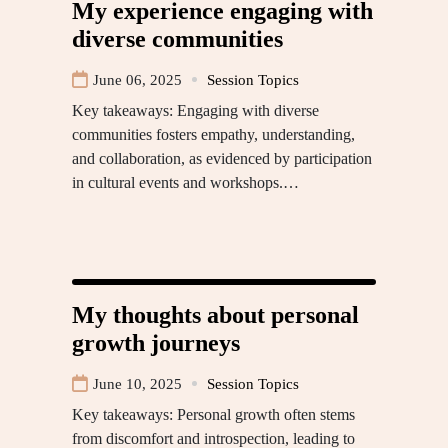
My experience engaging with
diverse communities
June 06, 2025
Session Topics
Key takeaways: Engaging with diverse
communities fosters empathy, understanding,
and collaboration, as evidenced by participation
in cultural events and workshops.…
My thoughts about personal
growth journeys
June 10, 2025
Session Topics
Key takeaways: Personal growth often stems
from discomfort and introspection, leading to