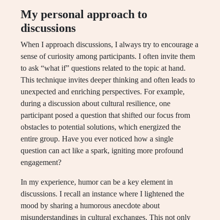
My personal approach to
discussions
When I approach discussions, I always try to encourage a
sense of curiosity among participants. I often invite them
to ask “what if” questions related to the topic at hand.
This technique invites deeper thinking and often leads to
unexpected and enriching perspectives. For example,
during a discussion about cultural resilience, one
participant posed a question that shifted our focus from
obstacles to potential solutions, which energized the
entire group. Have you ever noticed how a single
question can act like a spark, igniting more profound
engagement?
In my experience, humor can be a key element in
discussions. I recall an instance where I lightened the
mood by sharing a humorous anecdote about
misunderstandings in cultural exchanges. This not only