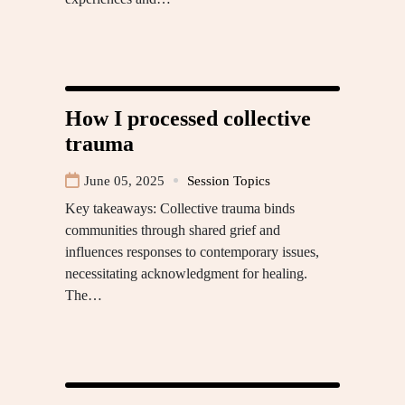
How I processed collective
trauma
June 05, 2025
Session Topics
Key takeaways: Collective trauma binds
communities through shared grief and
influences responses to contemporary issues,
necessitating acknowledgment for healing.
The…