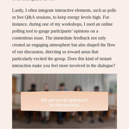
Lastly, I often integrate interactive elements, such as polls
or live Q&A sessions, to keep energy levels high. For
instance, during one of my workshops, I used an online
polling tool to gauge participants’ opinions on a
contentious issue. The immediate feedback not only
created an engaging atmosphere but also shaped the flow
of our discussion, directing us toward areas that
particularly excited the group. Does this kind of instant
interaction make you feel more involved in the dialogue?