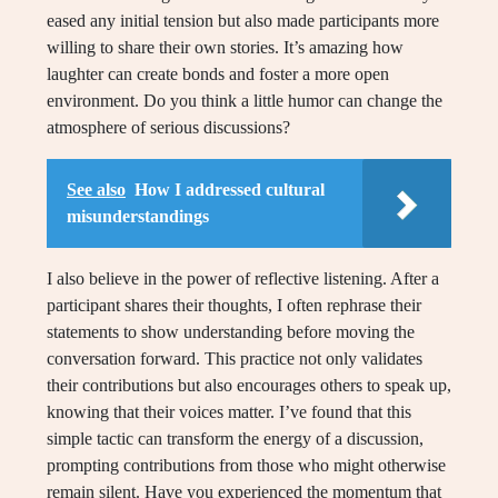
eased any initial tension but also made participants more
willing to share their own stories. It’s amazing how
laughter can create bonds and foster a more open
environment. Do you think a little humor can change the
atmosphere of serious discussions?
See also
How I addressed cultural
misunderstandings
I also believe in the power of reflective listening. After a
participant shares their thoughts, I often rephrase their
statements to show understanding before moving the
conversation forward. This practice not only validates
their contributions but also encourages others to speak up,
knowing that their voices matter. I’ve found that this
simple tactic can transform the energy of a discussion,
prompting contributions from those who might otherwise
remain silent. Have you experienced the momentum that