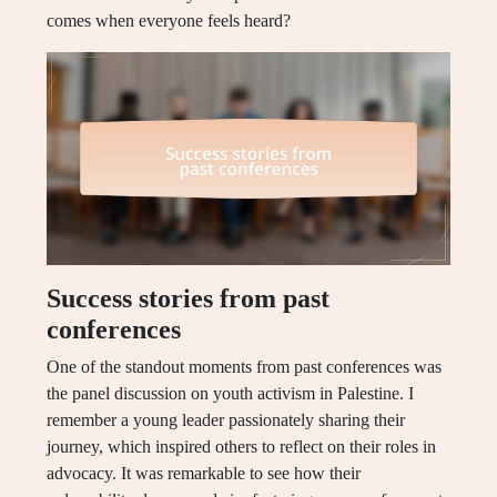
comes when everyone feels heard?
Success stories from past
conferences
One of the standout moments from past conferences was
the panel discussion on youth activism in Palestine. I
remember a young leader passionately sharing their
journey, which inspired others to reflect on their roles in
advocacy. It was remarkable to see how their