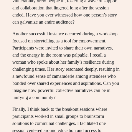
vulnerability drew people in, fostering a wave of support
and collaboration that lingered long after the session
ended. Have you ever witnessed how one person’s story
can galvanize an entire audience?
Another successful instance occurred during a workshop
focused on storytelling as a tool for empowerment.
Participants were invited to share their own narratives,
and the energy in the room was palpable. I recall a
woman who spoke about her family’s resilience during
challenging times. Her story resonated deeply, resulting in
a newfound sense of camaraderie among attendees who
bonded over shared experiences and aspirations. Can you
imagine how powerful collective narratives can be in
unifying a community?
Finally, I think back to the breakout sessions where
participants worked in small groups to brainstorm
solutions to communal challenges. I facilitated one
session centered around education and access to