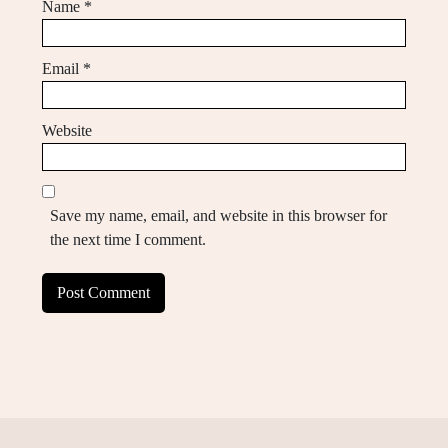
Name
*
Email
*
Website
Save my name, email, and website in this browser for
the next time I comment.