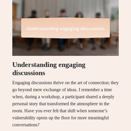
Understanding engaging
discussions
Engaging discussions thrive on the art of connection; they
go beyond mere exchange of ideas. I remember a time
when, during a workshop, a participant shared a deeply
personal story that transformed the atmosphere in the
room. Have you ever felt that shift when someone’s
vulnerability opens up the floor for more meaningful
conversations?