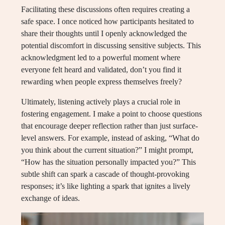
Facilitating these discussions often requires creating a
safe space. I once noticed how participants hesitated to
share their thoughts until I openly acknowledged the
potential discomfort in discussing sensitive subjects. This
acknowledgment led to a powerful moment where
everyone felt heard and validated, don’t you find it
rewarding when people express themselves freely?
Ultimately, listening actively plays a crucial role in
fostering engagement. I make a point to choose questions
that encourage deeper reflection rather than just surface-
level answers. For example, instead of asking, “What do
you think about the current situation?” I might prompt,
“How has the situation personally impacted you?” This
subtle shift can spark a cascade of thought-provoking
responses; it’s like lighting a spark that ignites a lively
exchange of ideas.