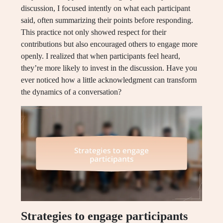
discussion, I focused intently on what each participant
said, often summarizing their points before responding.
This practice not only showed respect for their
contributions but also encouraged others to engage more
openly. I realized that when participants feel heard,
they’re more likely to invest in the discussion. Have you
ever noticed how a little acknowledgment can transform
the dynamics of a conversation?
Strategies to engage participants