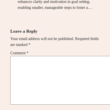
enhances clarity and motivation in goal setting,
enabling smaller, manageable steps to foster a…
Leave a Reply
Your email address will not be published.
Required fields
are marked
*
Comment
*