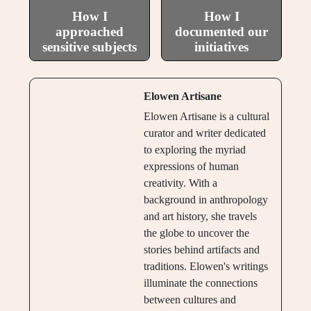
How I
How I
approached
documented our
sensitive subjects
initiatives
Elowen Artisane
Elowen Artisane is a cultural
curator and writer dedicated
to exploring the myriad
expressions of human
creativity. With a
background in anthropology
and art history, she travels
the globe to uncover the
stories behind artifacts and
traditions. Elowen's writings
illuminate the connections
between cultures and