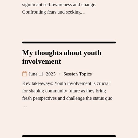
significant self-awareness and change.
Confronting fears and seeking…
My thoughts about youth
involvement
June 11, 2025
Session Topics
Key takeaways: Youth involvement is crucial
for shaping community future as they bring
fresh perspectives and challenge the status quo.
…