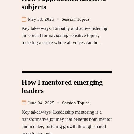
subjects
May 30, 2025
Session Topics
Key takeaways: Empathy and active listening
are crucial for navigating sensitive topics,
fostering a space where all voices can be…
How I mentored emerging
leaders
June 04, 2025
Session Topics
Key takeaways: Leadership mentoring is a
transformative journey that benefits both mentor
and mentee, fostering growth through shared
experiences and…