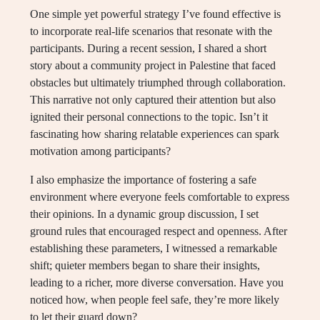
One simple yet powerful strategy I’ve found effective is
to incorporate real-life scenarios that resonate with the
participants. During a recent session, I shared a short
story about a community project in Palestine that faced
obstacles but ultimately triumphed through collaboration.
This narrative not only captured their attention but also
ignited their personal connections to the topic. Isn’t it
fascinating how sharing relatable experiences can spark
motivation among participants?
I also emphasize the importance of fostering a safe
environment where everyone feels comfortable to express
their opinions. In a dynamic group discussion, I set
ground rules that encouraged respect and openness. After
establishing these parameters, I witnessed a remarkable
shift; quieter members began to share their insights,
leading to a richer, more diverse conversation. Have you
noticed how, when people feel safe, they’re more likely
to let their guard down?