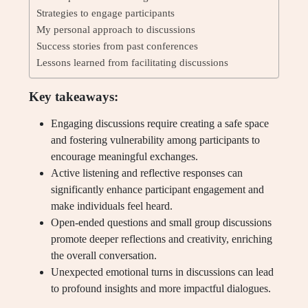
Strategies to engage participants
My personal approach to discussions
Success stories from past conferences
Lessons learned from facilitating discussions
Key takeaways:
Engaging discussions require creating a safe space
and fostering vulnerability among participants to
encourage meaningful exchanges.
Active listening and reflective responses can
significantly enhance participant engagement and
make individuals feel heard.
Open-ended questions and small group discussions
promote deeper reflections and creativity, enriching
the overall conversation.
Unexpected emotional turns in discussions can lead
to profound insights and more impactful dialogues.