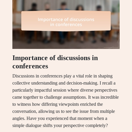
Importance of discussions in
conferences
Discussions in conferences play a vital role in shaping
collective understanding and decision-making. I recall a
particularly impactful session where diverse perspectives
came together to challenge assumptions. It was incredible
to witness how differing viewpoints enriched the
conversation, allowing us to see the issue from multiple
angles. Have you experienced that moment when a
simple dialogue shifts your perspective completely?