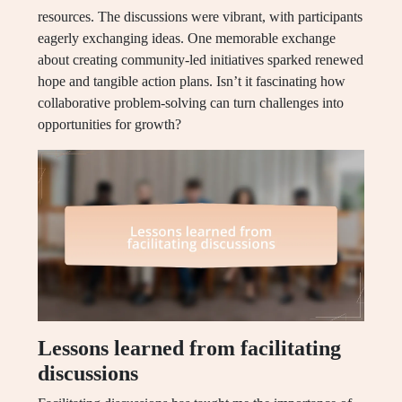
resources. The discussions were vibrant, with participants
eagerly exchanging ideas. One memorable exchange
about creating community-led initiatives sparked renewed
hope and tangible action plans. Isn’t it fascinating how
collaborative problem-solving can turn challenges into
opportunities for growth?
Lessons learned from facilitating
discussions