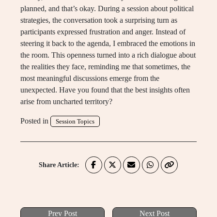
planned, and that’s okay. During a session about political
strategies, the conversation took a surprising turn as
participants expressed frustration and anger. Instead of
steering it back to the agenda, I embraced the emotions in
the room. This openness turned into a rich dialogue about
the realities they face, reminding me that sometimes, the
most meaningful discussions emerge from the
unexpected. Have you found that the best insights often
arise from uncharted territory?
Posted in
Session Topics
Share Article:
Prev Post
Next Post