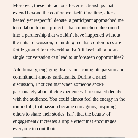
Moreover, these interactions foster relationships that
extend beyond the conference itself. One time, after a
heated yet respectful debate, a participant approached me
to collaborate on a project. That connection blossomed
into a partnership that wouldn’t have happened without
the initial discussion, reminding me that conferences are
fertile ground for networking. Isn’t it fascinating how a
single conversation can lead to unforeseen opportunities?
Additionally, engaging discussions can ignite passion and
commitment among participants. During a panel
discussion, I noticed that when someone spoke
passionately about their experiences, it resonated deeply
with the audience. You could almost feel the energy in the
room shift; that passion became contagious, inspiring
others to share their stories. Isn’t that the beauty of
engagement? It creates a ripple effect that encourages
everyone to contribute.