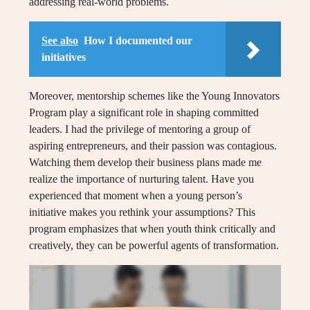
addressing real-world problems.
See also
How I documented our
initiatives
Moreover, mentorship schemes like the Young Innovators
Program play a significant role in shaping committed
leaders. I had the privilege of mentoring a group of
aspiring entrepreneurs, and their passion was contagious.
Watching them develop their business plans made me
realize the importance of nurturing talent. Have you
experienced that moment when a young person’s
initiative makes you rethink your assumptions? This
program emphasizes that when youth think critically and
creatively, they can be powerful agents of transformation.