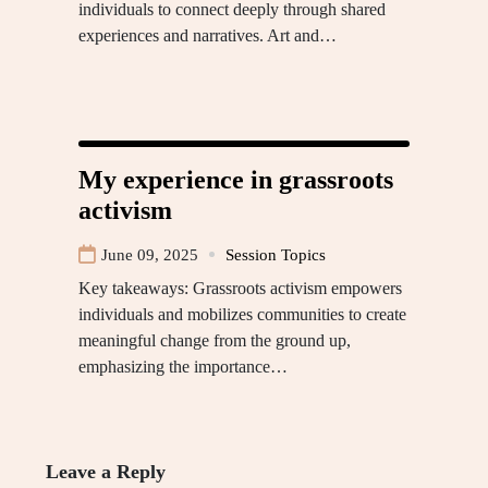
individuals to connect deeply through shared
experiences and narratives. Art and…
My experience in grassroots
activism
June 09, 2025
Session Topics
Key takeaways: Grassroots activism empowers
individuals and mobilizes communities to create
meaningful change from the ground up,
emphasizing the importance…
Leave a Reply