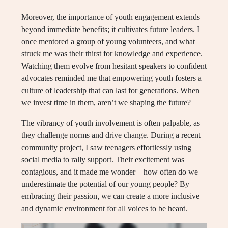
Moreover, the importance of youth engagement extends
beyond immediate benefits; it cultivates future leaders. I
once mentored a group of young volunteers, and what
struck me was their thirst for knowledge and experience.
Watching them evolve from hesitant speakers to confident
advocates reminded me that empowering youth fosters a
culture of leadership that can last for generations. When
we invest time in them, aren’t we shaping the future?
The vibrancy of youth involvement is often palpable, as
they challenge norms and drive change. During a recent
community project, I saw teenagers effortlessly using
social media to rally support. Their excitement was
contagious, and it made me wonder—how often do we
underestimate the potential of our young people? By
embracing their passion, we can create a more inclusive
and dynamic environment for all voices to be heard.