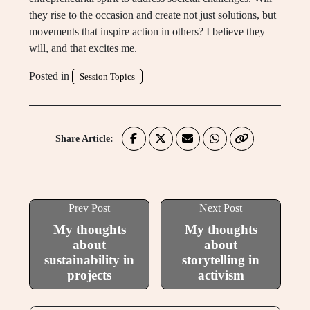
they rise to the occasion and create not just solutions, but
movements that inspire action in others? I believe they
will, and that excites me.
Posted in
Session Topics
Share Article:
Prev Post
Next Post
My thoughts
My thoughts
about
about
sustainability in
storytelling in
projects
activism