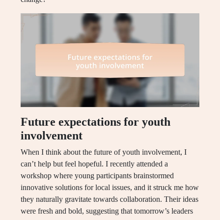
Future expectations for youth
involvement
When I think about the future of youth involvement, I
can’t help but feel hopeful. I recently attended a
workshop where young participants brainstormed
innovative solutions for local issues, and it struck me how
they naturally gravitate towards collaboration. Their ideas
were fresh and bold, suggesting that tomorrow’s leaders