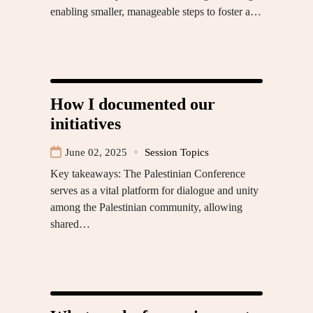
enabling smaller, manageable steps to foster a…
How I documented our
initiatives
June 02, 2025
Session Topics
Key takeaways: The Palestinian Conference
serves as a vital platform for dialogue and unity
among the Palestinian community, allowing
shared…