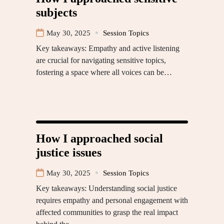
subjects
May 30, 2025
Session Topics
Key takeaways: Empathy and active listening
are crucial for navigating sensitive topics,
fostering a space where all voices can be…
How I approached social
justice issues
May 30, 2025
Session Topics
Key takeaways: Understanding social justice
requires empathy and personal engagement with
affected communities to grasp the real impact