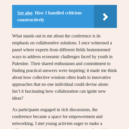
See also
How I handled criticism
constructively
What stands out to me about the conference is its
emphasis on collaborative solutions. I once witnessed a
panel where experts from different fields brainstormed
ways to address economic challenges faced by youth in
Palestine. Their shared enthusiasm and commitment to
finding practical answers were inspiring; it made me think
about how collective wisdom often leads to innovative
approaches that no one individual could devise alone.
Isn’t it fascinating how collaboration can ignite new
ideas?
As participants engaged in rich discussions, the
conference became a space for empowerment and
networking. I met young activists eager to make a