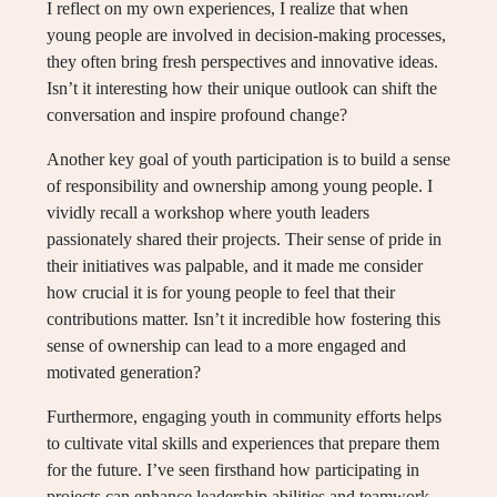
I reflect on my own experiences, I realize that when
young people are involved in decision-making processes,
they often bring fresh perspectives and innovative ideas.
Isn’t it interesting how their unique outlook can shift the
conversation and inspire profound change?
Another key goal of youth participation is to build a sense
of responsibility and ownership among young people. I
vividly recall a workshop where youth leaders
passionately shared their projects. Their sense of pride in
their initiatives was palpable, and it made me consider
how crucial it is for young people to feel that their
contributions matter. Isn’t it incredible how fostering this
sense of ownership can lead to a more engaged and
motivated generation?
Furthermore, engaging youth in community efforts helps
to cultivate vital skills and experiences that prepare them
for the future. I’ve seen firsthand how participating in
projects can enhance leadership abilities and teamwork