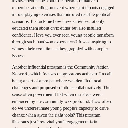
involvement is the Youth Leadership Initiative. I
remember attending an event where participants engaged
in role-playing exercises that mirrored real-life political
scenarios. It struck me how these activities not only
educated them about civic duties but also instilled
confidence. Have you ever seen young people transform
through such hands-on experiences? It was inspiring to
witness their evolution as they grappled with complex
issues.
Another influential program is the Community Action
Network, which focuses on grassroots activism. I recall
being a part of a project where we identified local
challenges and proposed solutions collaboratively. The
sense of empowerment I felt when our ideas were
embraced by the community was profound. How often
do we underestimate young people’s capacity to drive
change when given the right tools? This program
illustrates just how vital youth engagement is in