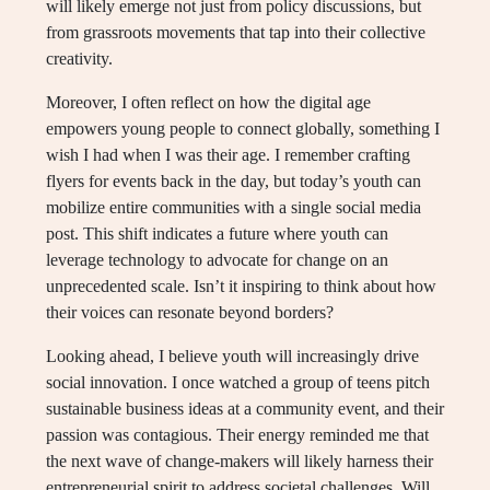
will likely emerge not just from policy discussions, but
from grassroots movements that tap into their collective
creativity.
Moreover, I often reflect on how the digital age
empowers young people to connect globally, something I
wish I had when I was their age. I remember crafting
flyers for events back in the day, but today’s youth can
mobilize entire communities with a single social media
post. This shift indicates a future where youth can
leverage technology to advocate for change on an
unprecedented scale. Isn’t it inspiring to think about how
their voices can resonate beyond borders?
Looking ahead, I believe youth will increasingly drive
social innovation. I once watched a group of teens pitch
sustainable business ideas at a community event, and their
passion was contagious. Their energy reminded me that
the next wave of change-makers will likely harness their
entrepreneurial spirit to address societal challenges. Will