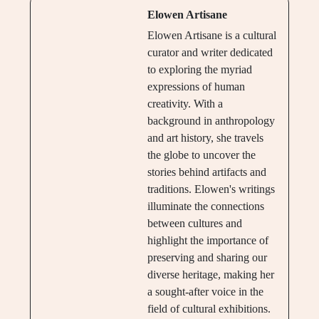
Elowen Artisane
Elowen Artisane is a cultural
curator and writer dedicated
to exploring the myriad
expressions of human
creativity. With a
background in anthropology
and art history, she travels
the globe to uncover the
stories behind artifacts and
traditions. Elowen's writings
illuminate the connections
between cultures and
highlight the importance of
preserving and sharing our
diverse heritage, making her
a sought-after voice in the
field of cultural exhibitions.