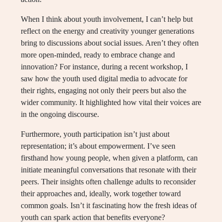
When I think about youth involvement, I can’t help but
reflect on the energy and creativity younger generations
bring to discussions about social issues. Aren’t they often
more open-minded, ready to embrace change and
innovation? For instance, during a recent workshop, I
saw how the youth used digital media to advocate for
their rights, engaging not only their peers but also the
wider community. It highlighted how vital their voices are
in the ongoing discourse.
Furthermore, youth participation isn’t just about
representation; it’s about empowerment. I’ve seen
firsthand how young people, when given a platform, can
initiate meaningful conversations that resonate with their
peers. Their insights often challenge adults to reconsider
their approaches and, ideally, work together toward
common goals. Isn’t it fascinating how the fresh ideas of
youth can spark action that benefits everyone?