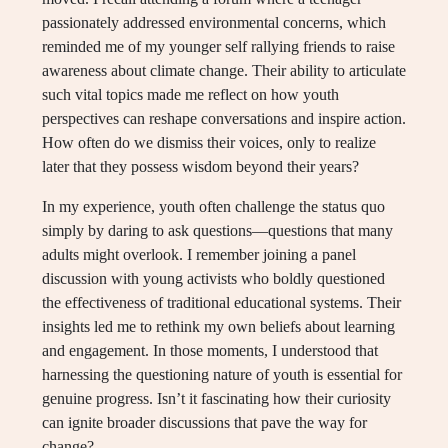
passionately addressed environmental concerns, which
reminded me of my younger self rallying friends to raise
awareness about climate change. Their ability to articulate
such vital topics made me reflect on how youth
perspectives can reshape conversations and inspire action.
How often do we dismiss their voices, only to realize
later that they possess wisdom beyond their years?
In my experience, youth often challenge the status quo
simply by daring to ask questions—questions that many
adults might overlook. I remember joining a panel
discussion with young activists who boldly questioned
the effectiveness of traditional educational systems. Their
insights led me to rethink my own beliefs about learning
and engagement. In those moments, I understood that
harnessing the questioning nature of youth is essential for
genuine progress. Isn’t it fascinating how their curiosity
can ignite broader discussions that pave the way for
change?