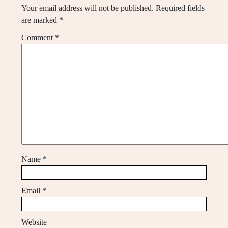
Your email address will not be published.
Required fields
are marked
*
Comment
*
Name
*
Email
*
Website