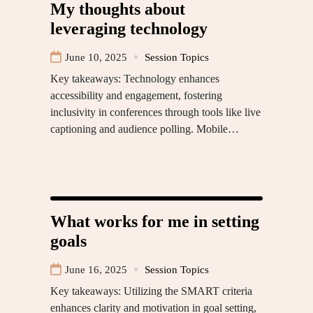
My thoughts about
leveraging technology
June 10, 2025
Session Topics
Key takeaways: Technology enhances
accessibility and engagement, fostering
inclusivity in conferences through tools like live
captioning and audience polling. Mobile…
What works for me in setting
goals
June 16, 2025
Session Topics
Key takeaways: Utilizing the SMART criteria
enhances clarity and motivation in goal setting,