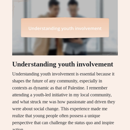
Understanding youth involvement
Understanding youth involvement is essential because it
shapes the future of any community, especially in
contexts as dynamic as that of Palestine. I remember
attending a youth-led initiative in my local community,
and what struck me was how passionate and driven they
were about social change. This experience made me
realize that young people often possess a unique
perspective that can challenge the status quo and inspire
action.