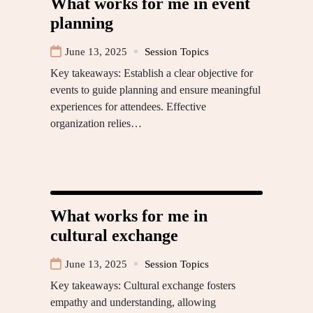
What works for me in event
planning
June 13, 2025
Session Topics
Key takeaways: Establish a clear objective for
events to guide planning and ensure meaningful
experiences for attendees. Effective
organization relies…
What works for me in
cultural exchange
June 13, 2025
Session Topics
Key takeaways: Cultural exchange fosters
empathy and understanding, allowing