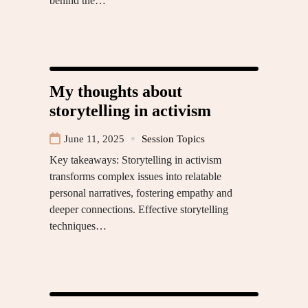
behind the…
My thoughts about
storytelling in activism
June 11, 2025
Session Topics
Key takeaways: Storytelling in activism
transforms complex issues into relatable
personal narratives, fostering empathy and
deeper connections. Effective storytelling
techniques…