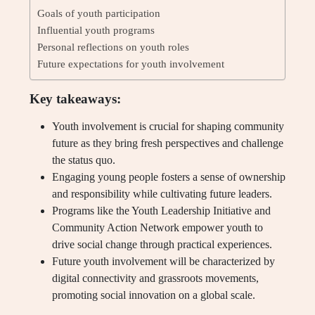
Goals of youth participation
Influential youth programs
Personal reflections on youth roles
Future expectations for youth involvement
Key takeaways:
Youth involvement is crucial for shaping community
future as they bring fresh perspectives and challenge
the status quo.
Engaging young people fosters a sense of ownership
and responsibility while cultivating future leaders.
Programs like the Youth Leadership Initiative and
Community Action Network empower youth to
drive social change through practical experiences.
Future youth involvement will be characterized by
digital connectivity and grassroots movements,
promoting social innovation on a global scale.