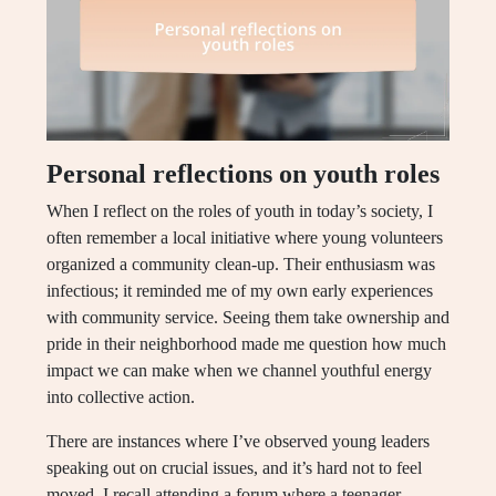
Personal reflections on youth roles
When I reflect on the roles of youth in today’s society, I
often remember a local initiative where young volunteers
organized a community clean-up. Their enthusiasm was
infectious; it reminded me of my own early experiences
with community service. Seeing them take ownership and
pride in their neighborhood made me question how much
impact we can make when we channel youthful energy
into collective action.
There are instances where I’ve observed young leaders
speaking out on crucial issues, and it’s hard not to feel
moved. I recall attending a forum where a teenager