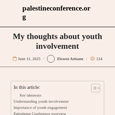
Skip
palestineconference.or
to
g
content
My thoughts about youth
involvement
June 11, 2025
Elowen Artisane
124
In this article:
Key takeaways
Understanding youth involvement
Importance of youth engagement
Palestinian Conference overview