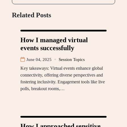
Related Posts
How I managed virtual
events successfully
June 04, 2025
Session Topics
Key takeaways: Virtual events enhance global
connectivity, offering diverse perspectives and
fostering inclusivity. Engagement tools like live
polls, breakout rooms,…
How I approached sensitive