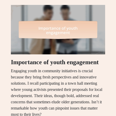
Importance of youth engagement
Engaging youth in community initiatives is crucial
because they bring fresh perspectives and innovative
solutions. I recall participating in a town hall meeting
where young activists presented their proposals for local
development. Their ideas, though bold, addressed real
concerns that sometimes elude older generations. Isn’t it
remarkable how youth can pinpoint issues that matter
most to their lives?