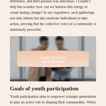
difference, and their passion was infectious. I couldn’t
help but wonder: how can we harness this energy to
create lasting change? In my experience, such gatherings
not only inform but also motivate individuals to take
action, proving that the collective voice of a community is
immensely powerful.
Goals of youth participation
Youth participation aims to empower younger generations
to play an active role in shaping their communities. When