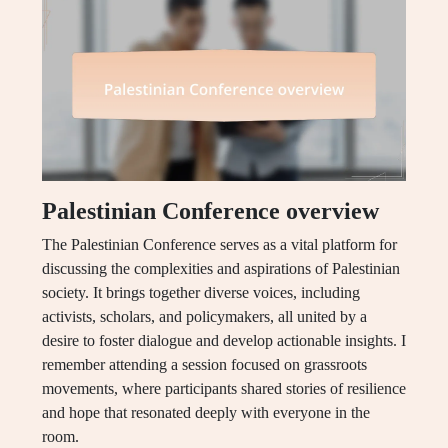
Palestinian Conference overview
The Palestinian Conference serves as a vital platform for
discussing the complexities and aspirations of Palestinian
society. It brings together diverse voices, including
activists, scholars, and policymakers, all united by a
desire to foster dialogue and develop actionable insights. I
remember attending a session focused on grassroots
movements, where participants shared stories of resilience
and hope that resonated deeply with everyone in the
room.