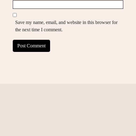
Save my name, email, and website in this browser for
the next time I comment.