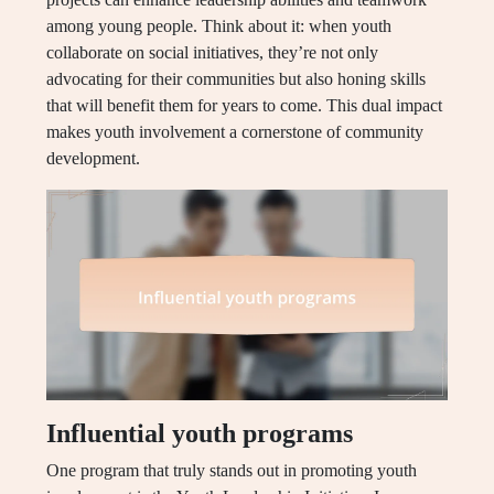
among young people. Think about it: when youth
collaborate on social initiatives, they’re not only
advocating for their communities but also honing skills
that will benefit them for years to come. This dual impact
makes youth involvement a cornerstone of community
development.
Influential youth programs
One program that truly stands out in promoting youth