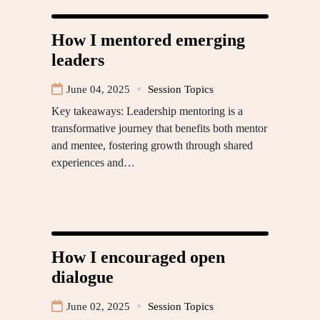
How I mentored emerging
leaders
June 04, 2025
Session Topics
Key takeaways: Leadership mentoring is a
transformative journey that benefits both mentor
and mentee, fostering growth through shared
experiences and…
How I encouraged open
dialogue
June 02, 2025
Session Topics