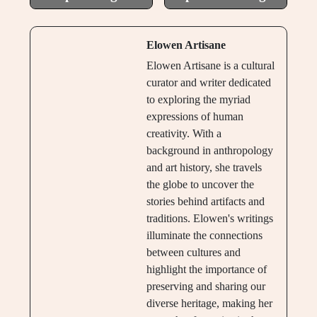
Elowen Artisane
Elowen Artisane is a cultural
curator and writer dedicated
to exploring the myriad
expressions of human
creativity. With a
background in anthropology
and art history, she travels
the globe to uncover the
stories behind artifacts and
traditions. Elowen's writings
illuminate the connections
between cultures and
highlight the importance of
preserving and sharing our
diverse heritage, making her