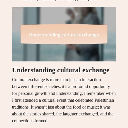
Understanding cultural exchange
Cultural exchange is more than just an interaction
between different societies; it’s a profound opportunity
for personal growth and understanding. I remember when
I first attended a cultural event that celebrated Palestinian
traditions. It wasn’t just about the food or music; it was
about the stories shared, the laughter exchanged, and the
connections formed.