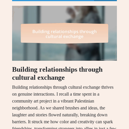
Building relationships through
cultural exchange
Building relationships through cultural exchange thrives
on genuine interactions. I recall a time spent in a
community art project in a vibrant Palestinian
neighborhood. As we shared brushes and ideas, the
laughter and stories flowed naturally, breaking down
barriers. It struck me how color and creativity can spark
friendships, transforming strangers into allies in just a few