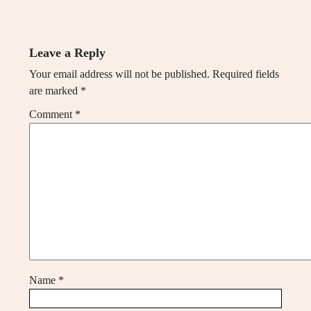
Leave a Reply
Your email address will not be published.
Required fields
are marked
*
Comment
*
Name
*