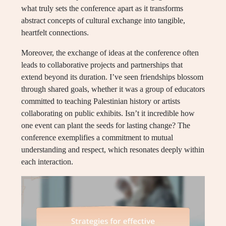
what truly sets the conference apart as it transforms
abstract concepts of cultural exchange into tangible,
heartfelt connections.
Moreover, the exchange of ideas at the conference often
leads to collaborative projects and partnerships that
extend beyond its duration. I’ve seen friendships blossom
through shared goals, whether it was a group of educators
committed to teaching Palestinian history or artists
collaborating on public exhibits. Isn’t it incredible how
one event can plant the seeds for lasting change? The
conference exemplifies a commitment to mutual
understanding and respect, which resonates deeply within
each interaction.