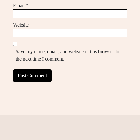
Email
*
Website
Save my name, email, and website in this browser for
the next time I comment.