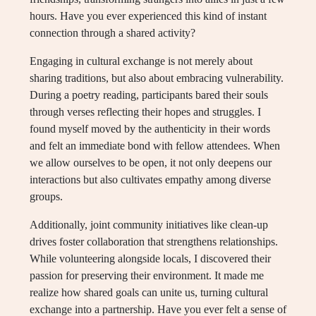
hours. Have you ever experienced this kind of instant
connection through a shared activity?
Engaging in cultural exchange is not merely about
sharing traditions, but also about embracing vulnerability.
During a poetry reading, participants bared their souls
through verses reflecting their hopes and struggles. I
found myself moved by the authenticity in their words
and felt an immediate bond with fellow attendees. When
we allow ourselves to be open, it not only deepens our
interactions but also cultivates empathy among diverse
groups.
Additionally, joint community initiatives like clean-up
drives foster collaboration that strengthens relationships.
While volunteering alongside locals, I discovered their
passion for preserving their environment. It made me
realize how shared goals can unite us, turning cultural
exchange into a partnership. Have you ever felt a sense of