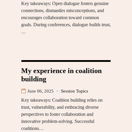
Key takeaways: Open dialogue fosters genuine
connections, dismantles misconceptions, and
encourages collaboration toward common
goals. During conferences, dialogue builds trust,
…
My experience in coalition
building
June 06, 2025
Session Topics
Key takeaways: Coalition building relies on
trust, vulnerability, and embracing diverse
perspectives to foster collaboration and
innovative problem-solving. Successful
coalitions…