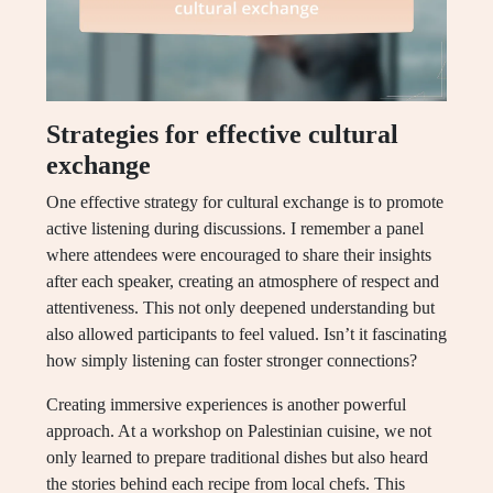
Strategies for effective cultural
exchange
One effective strategy for cultural exchange is to promote
active listening during discussions. I remember a panel
where attendees were encouraged to share their insights
after each speaker, creating an atmosphere of respect and
attentiveness. This not only deepened understanding but
also allowed participants to feel valued. Isn’t it fascinating
how simply listening can foster stronger connections?
Creating immersive experiences is another powerful
approach. At a workshop on Palestinian cuisine, we not
only learned to prepare traditional dishes but also heard
the stories behind each recipe from local chefs. This