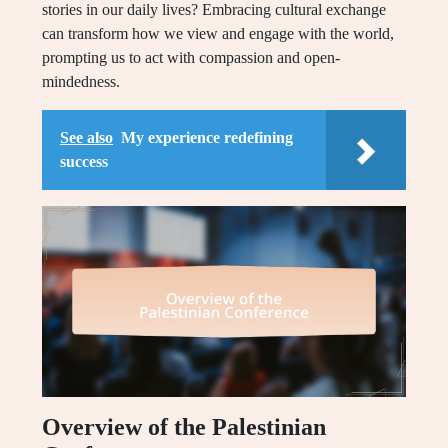
stories in our daily lives? Embracing cultural exchange
can transform how we view and engage with the world,
prompting us to act with compassion and open-
mindedness.
See also
My experience redefining
success
Overview of the Palestinian