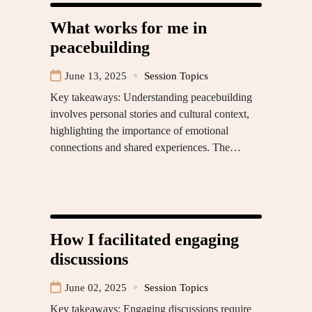
What works for me in
peacebuilding
June 13, 2025
Session Topics
Key takeaways: Understanding peacebuilding
involves personal stories and cultural context,
highlighting the importance of emotional
connections and shared experiences. The…
How I facilitated engaging
discussions
June 02, 2025
Session Topics
Key takeaways: Engaging discussions require