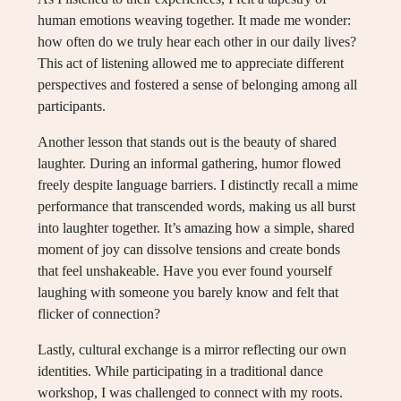
human emotions weaving together. It made me wonder:
how often do we truly hear each other in our daily lives?
This act of listening allowed me to appreciate different
perspectives and fostered a sense of belonging among all
participants.
Another lesson that stands out is the beauty of shared
laughter. During an informal gathering, humor flowed
freely despite language barriers. I distinctly recall a mime
performance that transcended words, making us all burst
into laughter together. It’s amazing how a simple, shared
moment of joy can dissolve tensions and create bonds
that feel unshakeable. Have you ever found yourself
laughing with someone you barely know and felt that
flicker of connection?
Lastly, cultural exchange is a mirror reflecting our own
identities. While participating in a traditional dance
workshop, I was challenged to connect with my roots.