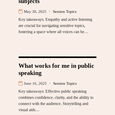
subjects
May 30, 2025
Session Topics
Key takeaways: Empathy and active listening
are crucial for navigating sensitive topics,
fostering a space where all voices can be…
What works for me in public
speaking
June 16, 2025
Session Topics
Key takeaways: Effective public speaking
combines confidence, clarity, and the ability to
connect with the audience. Storytelling and
visual aids…