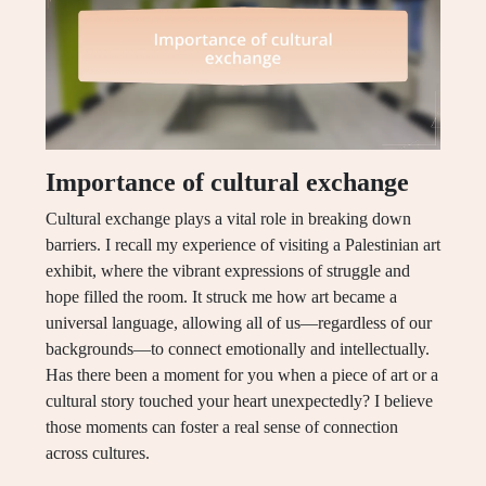
Importance of cultural exchange
Cultural exchange plays a vital role in breaking down
barriers. I recall my experience of visiting a Palestinian art
exhibit, where the vibrant expressions of struggle and
hope filled the room. It struck me how art became a
universal language, allowing all of us—regardless of our
backgrounds—to connect emotionally and intellectually.
Has there been a moment for you when a piece of art or a
cultural story touched your heart unexpectedly? I believe
those moments can foster a real sense of connection
across cultures.