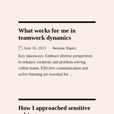
What works for me in
teamwork dynamics
June 16, 2025
Session Topics
Key takeaways: Embrace diverse perspectives
to enhance creativity and problem-solving
within teams. Effective communication and
active listening are essential for…
How I approached sensitive