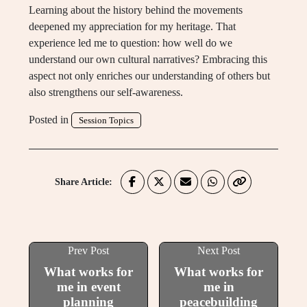
Learning about the history behind the movements
deepened my appreciation for my heritage. That
experience led me to question: how well do we
understand our own cultural narratives? Embracing this
aspect not only enriches our understanding of others but
also strengthens our self-awareness.
Posted in
Session Topics
Share Article:
Prev Post
Next Post
What works for
What works for
me in event
me in
planning
peacebuilding