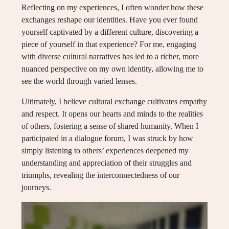
Reflecting on my experiences, I often wonder how these
exchanges reshape our identities. Have you ever found
yourself captivated by a different culture, discovering a
piece of yourself in that experience? For me, engaging
with diverse cultural narratives has led to a richer, more
nuanced perspective on my own identity, allowing me to
see the world through varied lenses.
Ultimately, I believe cultural exchange cultivates empathy
and respect. It opens our hearts and minds to the realities
of others, fostering a sense of shared humanity. When I
participated in a dialogue forum, I was struck by how
simply listening to others’ experiences deepened my
understanding and appreciation of their struggles and
triumphs, revealing the interconnectedness of our
journeys.