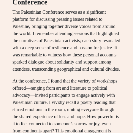
Conference
The Palestinian Conference serves as a significant
platform for discussing pressing issues related to
Palestine, bringing together diverse voices from around
the world. I remember attending sessions that highlighted
the narratives of Palestinian activists; each story resonated
with a deep sense of resilience and passion for justice. It
was remarkable to witness how these personal accounts
sparked dialogue about solidarity and support among
attendees, transcending geographical and cultural divides.
At the conference, I found that the variety of workshops
offered—ranging from art and literature to political
advocacy—invited participants to engage actively with
Palestinian culture. I vividly recall a poetry reading that
stirred emotions in the room, uniting everyone through
the shared experience of loss and hope. How powerful is
it to feel connected to someone’s sorrow or joy, even
from continents apart? This emotional engagement is