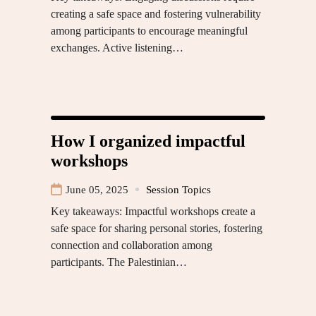
creating a safe space and fostering vulnerability
among participants to encourage meaningful
exchanges. Active listening…
How I organized impactful
workshops
June 05, 2025
Session Topics
Key takeaways: Impactful workshops create a
safe space for sharing personal stories, fostering
connection and collaboration among
participants. The Palestinian…