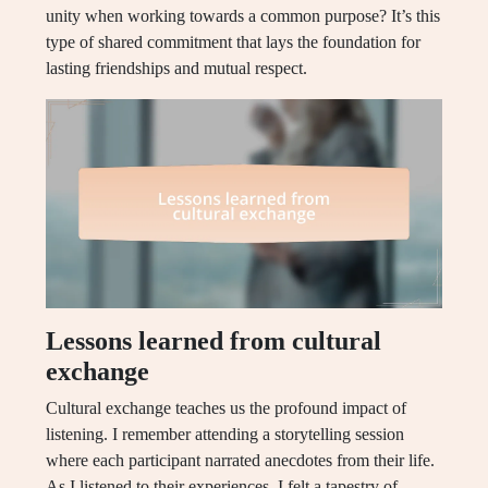
unity when working towards a common purpose? It’s this
type of shared commitment that lays the foundation for
lasting friendships and mutual respect.
Lessons learned from cultural
exchange
Cultural exchange teaches us the profound impact of
listening. I remember attending a storytelling session
where each participant narrated anecdotes from their life.
As I listened to their experiences, I felt a tapestry of