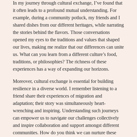
In my journey through cultural exchange, I’ve found that
it often leads to a profound mutual understanding. For
example, during a community potluck, my friends and I
shared dishes from our different heritages, while narrating
the stories behind the flavors. Those conversations
opened my eyes to the traditions and values that shaped
our lives, making me realize that our differences can unite
us. What can you learn from a different culture’s food,
traditions, or philosophies? The richness of these
experiences has a way of expanding our horizons.
Moreover, cultural exchange is essential for building
resilience in a diverse world. I remember listening to a
friend share their experiences of migration and
adaptation; their story was simultaneously heart-
wrenching and inspiring. Understanding such journeys
can empower us to navigate our challenges collectively
and inspire collaboration and support amongst different
communities. How do you think we can nurture these