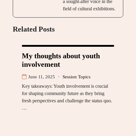
a sought-after voice in the
field of cultural exhibitions.
Related Posts
My thoughts about youth
involvement
June 11, 2025
Session Topics
Key takeaways: Youth involvement is crucial
for shaping community future as they bring
fresh perspectives and challenge the status quo.
…