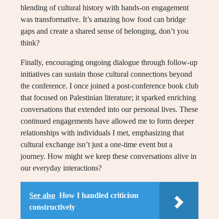
blending of cultural history with hands-on engagement
was transformative. It’s amazing how food can bridge
gaps and create a shared sense of belonging, don’t you
think?
Finally, encouraging ongoing dialogue through follow-up
initiatives can sustain those cultural connections beyond
the conference. I once joined a post-conference book club
that focused on Palestinian literature; it sparked enriching
conversations that extended into our personal lives. These
continued engagements have allowed me to form deeper
relationships with individuals I met, emphasizing that
cultural exchange isn’t just a one-time event but a
journey. How might we keep these conversations alive in
our everyday interactions?
See also
How I handled criticism
constructively