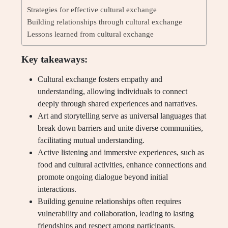
Strategies for effective cultural exchange
Building relationships through cultural exchange
Lessons learned from cultural exchange
Key takeaways:
Cultural exchange fosters empathy and
understanding, allowing individuals to connect
deeply through shared experiences and narratives.
Art and storytelling serve as universal languages that
break down barriers and unite diverse communities,
facilitating mutual understanding.
Active listening and immersive experiences, such as
food and cultural activities, enhance connections and
promote ongoing dialogue beyond initial
interactions.
Building genuine relationships often requires
vulnerability and collaboration, leading to lasting
friendships and respect among participants.