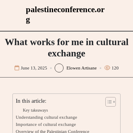
Skip
palestineconference.or
to
g
content
What works for me in cultural
exchange
June 13, 2025
Elowen Artisane
120
In this article:
Key takeaways
Understanding cultural exchange
Importance of cultural exchange
Overview of the Palestinian Conference