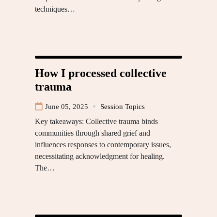
techniques…
How I processed collective
trauma
June 05, 2025
Session Topics
Key takeaways: Collective trauma binds
communities through shared grief and
influences responses to contemporary issues,
necessitating acknowledgment for healing.
The…