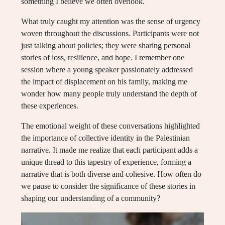
something I believe we often overlook.
What truly caught my attention was the sense of urgency
woven throughout the discussions. Participants were not
just talking about policies; they were sharing personal
stories of loss, resilience, and hope. I remember one
session where a young speaker passionately addressed
the impact of displacement on his family, making me
wonder how many people truly understand the depth of
these experiences.
The emotional weight of these conversations highlighted
the importance of collective identity in the Palestinian
narrative. It made me realize that each participant adds a
unique thread to this tapestry of experience, forming a
narrative that is both diverse and cohesive. How often do
we pause to consider the significance of these stories in
shaping our understanding of a community?