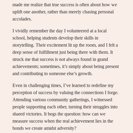
made me realize that true success is often about how we
uplift one another, rather than merely chasing personal
accolades.
I vividly remember the day I volunteered at a local
school, helping students develop their skills in
storytelling. Their excitement lit up the room, and I felt a
deep sense of fulfillment just being there with them. It
struck me that success is not always found in grand
achievements; sometimes, it’s simply about being present
and contributing to someone else’s growth.
Even in challenging times, I’ve learned to redefine my
perception of success by valuing the connections I forge.
Attending various community gatherings, I witnessed
people supporting each other, turning their struggles into
shared victories. It begs the question: how can we
measure success when the real achievement lies in the
bonds we create amidst adversity?