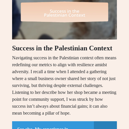
Success in the Palestinian Context
Navigating success in the Palestinian context often means
redefining our metrics to align with resilience amidst
adversity. I recall a time when I attended a gathering
where a small business owner shared her story of not just
surviving, but thriving despite external challenges.
Listening to her describe how her shop became a meeting
point for community support, I was struck by how
success isn’t always about financial gains; it can also
mean becoming a pillar of hope.