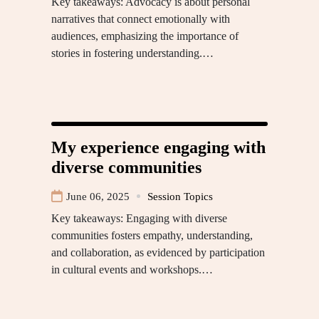
Key takeaways: Advocacy is about personal
narratives that connect emotionally with
audiences, emphasizing the importance of
stories in fostering understanding.…
My experience engaging with
diverse communities
June 06, 2025
Session Topics
Key takeaways: Engaging with diverse
communities fosters empathy, understanding,
and collaboration, as evidenced by participation
in cultural events and workshops.…