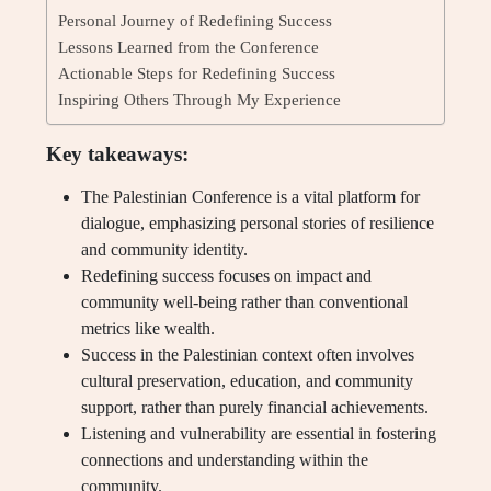
Personal Journey of Redefining Success
Lessons Learned from the Conference
Actionable Steps for Redefining Success
Inspiring Others Through My Experience
Key takeaways:
The Palestinian Conference is a vital platform for
dialogue, emphasizing personal stories of resilience
and community identity.
Redefining success focuses on impact and
community well-being rather than conventional
metrics like wealth.
Success in the Palestinian context often involves
cultural preservation, education, and community
support, rather than purely financial achievements.
Listening and vulnerability are essential in fostering
connections and understanding within the
community.