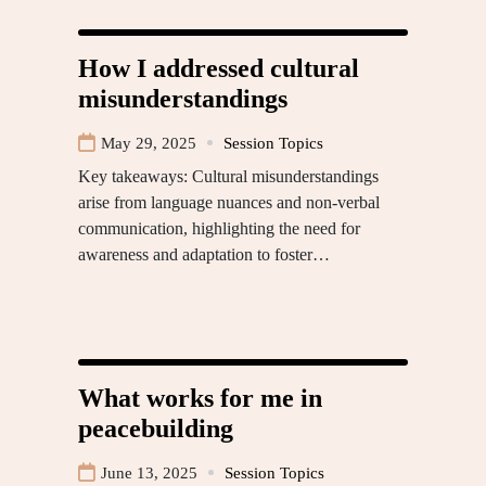
How I addressed cultural
misunderstandings
May 29, 2025
Session Topics
Key takeaways: Cultural misunderstandings
arise from language nuances and non-verbal
communication, highlighting the need for
awareness and adaptation to foster…
What works for me in
peacebuilding
June 13, 2025
Session Topics