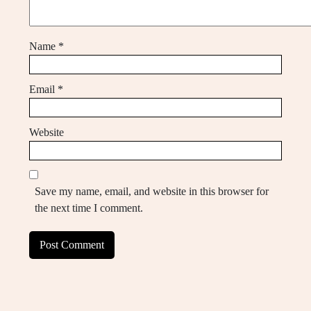
Name
*
Email
*
Website
Save my name, email, and website in this browser for
the next time I comment.