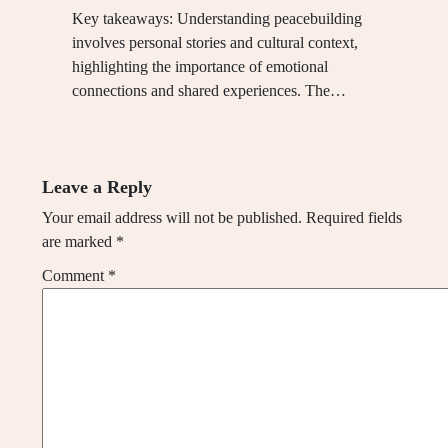
Key takeaways: Understanding peacebuilding
involves personal stories and cultural context,
highlighting the importance of emotional
connections and shared experiences. The…
Leave a Reply
Your email address will not be published.
Required fields
are marked
*
Comment
*