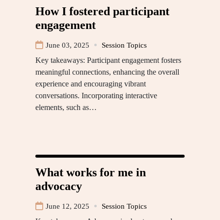
How I fostered participant
engagement
June 03, 2025
Session Topics
Key takeaways: Participant engagement fosters
meaningful connections, enhancing the overall
experience and encouraging vibrant
conversations. Incorporating interactive
elements, such as…
What works for me in
advocacy
June 12, 2025
Session Topics