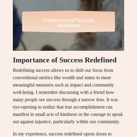
Importance of Success Redefined
Redefining success allows us to shift our focus from
conventional metrics like wealth and status to more
meaningful measures such as impact and community
well-being. I remember discussing with a friend how
many people see success through a narrow lens. It was
eye-opening to realize that true accomplishment can
manifest in small acts of kindness or the courage to speak
out against injustice, particularly within our community.
In my experience, success redefined opens doors to