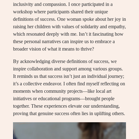
inclusivity and compassion. I once participated in a
workshop where participants shared their unique
definitions of success. One woman spoke about her joy in
raising her children with values of solidarity and empathy,
which resonated deeply with me. Isn’t it fascinating how
these personal narratives can inspire us to embrace a
broader vision of what it means to thrive?
By acknowledging diverse definitions of success, we
inspire collaboration and support among various groups.
It reminds us that success isn’t just an individual journey;
it’s a collective endeavor. I often find myself reflecting on
moments when community projects—like local art
initiatives or educational programs—brought people
together. These experiences elevate our understanding,
proving that genuine success often lies in uplifting others.