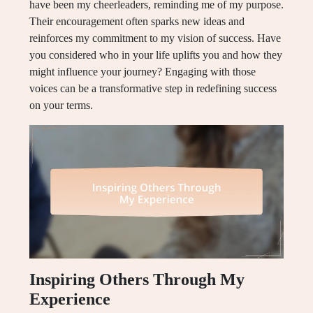
have been my cheerleaders, reminding me of my purpose.
Their encouragement often sparks new ideas and
reinforces my commitment to my vision of success. Have
you considered who in your life uplifts you and how they
might influence your journey? Engaging with those
voices can be a transformative step in redefining success
on your terms.
Inspiring Others Through My
Experience