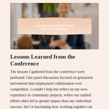
Lessons Learned from the
Conference
The lessons I gathered from the conference were
profound. One panel discussion focused on grassroots
movements that emphasized collaboration over
competition. I couldn’t help but reflect on my own
experience in community projects, where our unified
efforts often led to greater impact than any individual
success. Isn’t it fascinating how working together can