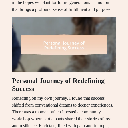
in the hopes we plant for future generations—a notion
that brings a profound sense of fulfillment and purpose.
Personal Journey of Redefining
Success
Reflecting on my own journey, I found that success
shifted from conventional dreams to deeper experiences.
There was a moment when I hosted a community
workshop where participants shared their stories of loss
and resilience. Each tale, filled with pain and triumph,