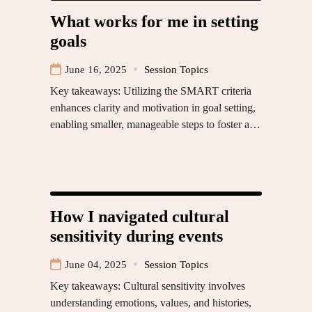
What works for me in setting
goals
June 16, 2025
Session Topics
Key takeaways: Utilizing the SMART criteria
enhances clarity and motivation in goal setting,
enabling smaller, manageable steps to foster a…
How I navigated cultural
sensitivity during events
June 04, 2025
Session Topics
Key takeaways: Cultural sensitivity involves
understanding emotions, values, and histories,