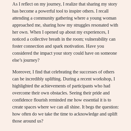
As I reflect on my journey, I realize that sharing my story
has become a powerful tool to inspire others. I recall
attending a community gathering where a young woman
approached me, sharing how my struggles resonated with
her own. When I opened up about my experiences, I
noticed a collective breath in the room; vulnerability can
foster connection and spark motivation. Have you
considered the impact your story could have on someone
else’s journey?
Moreover, I find that celebrating the successes of others
can be incredibly uplifting. During a recent workshop, I
highlighted the achievements of participants who had
overcome their own obstacles. Seeing their pride and
confidence flourish reminded me how essential it is to
create spaces where we can all shine. It begs the question:
how often do we take the time to acknowledge and uplift
those around us?