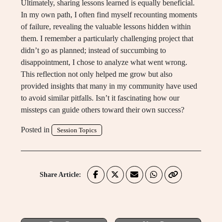
Ultimately, sharing lessons learned is equally beneficial.
In my own path, I often find myself recounting moments
of failure, revealing the valuable lessons hidden within
them. I remember a particularly challenging project that
didn’t go as planned; instead of succumbing to
disappointment, I chose to analyze what went wrong.
This reflection not only helped me grow but also
provided insights that many in my community have used
to avoid similar pitfalls. Isn’t it fascinating how our
missteps can guide others toward their own success?
Posted in
Session Topics
Share Article: