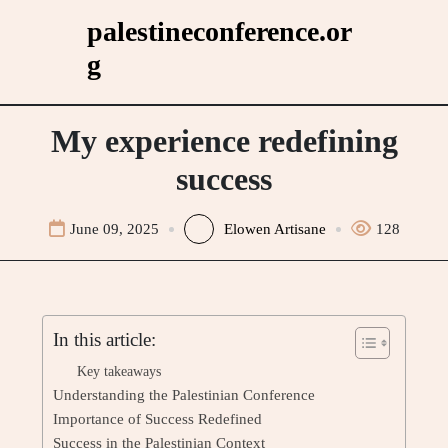
Skip
palestineconference.or
to
g
content
My experience redefining
success
June 09, 2025
Elowen Artisane
128
In this article:
Key takeaways
Understanding the Palestinian Conference
Importance of Success Redefined
Success in the Palestinian Context