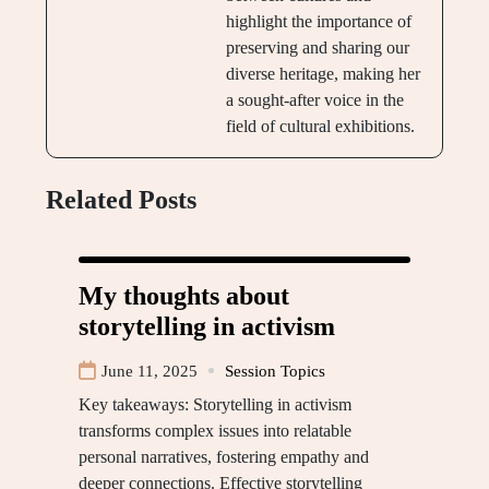
highlight the importance of
preserving and sharing our
diverse heritage, making her
a sought-after voice in the
field of cultural exhibitions.
Related Posts
My thoughts about
storytelling in activism
June 11, 2025
Session Topics
Key takeaways: Storytelling in activism
transforms complex issues into relatable
personal narratives, fostering empathy and
deeper connections. Effective storytelling