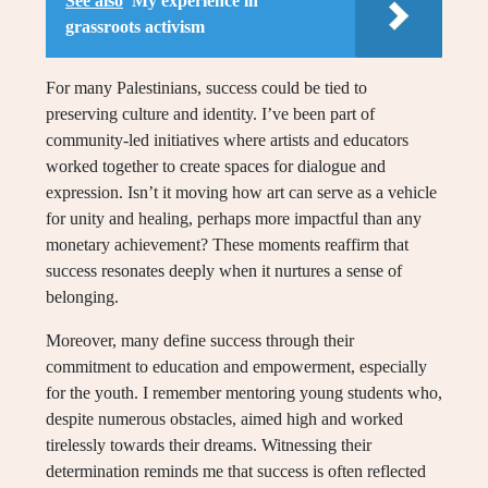
See also
My experience in
grassroots activism
For many Palestinians, success could be tied to
preserving culture and identity. I’ve been part of
community-led initiatives where artists and educators
worked together to create spaces for dialogue and
expression. Isn’t it moving how art can serve as a vehicle
for unity and healing, perhaps more impactful than any
monetary achievement? These moments reaffirm that
success resonates deeply when it nurtures a sense of
belonging.
Moreover, many define success through their
commitment to education and empowerment, especially
for the youth. I remember mentoring young students who,
despite numerous obstacles, aimed high and worked
tirelessly towards their dreams. Witnessing their
determination reminds me that success is often reflected