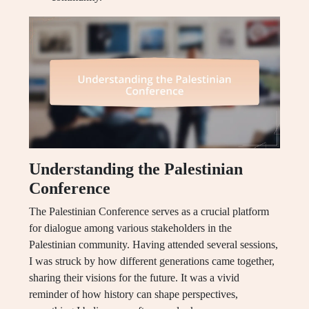
Understanding the Palestinian
Conference
The Palestinian Conference serves as a crucial platform
for dialogue among various stakeholders in the
Palestinian community. Having attended several sessions,
I was struck by how different generations came together,
sharing their visions for the future. It was a vivid
reminder of how history can shape perspectives,