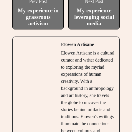
Prev Post
Next Post
My experience in
My experience
grassroots
leveraging social
activism
media
Elowen Artisane
Elowen Artisane is a cultural
curator and writer dedicated
to exploring the myriad
expressions of human
creativity. With a
background in anthropology
and art history, she travels
the globe to uncover the
stories behind artifacts and
traditions. Elowen's writings
illuminate the connections
between cultures and