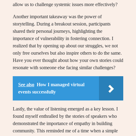
allow us to challenge systemic issues more effectively?
Another important takeaway was the power of
storytelling. During a breakout session, participants
shared their personal journeys, highlighting the
importance of vulnerability in fostering connection. I
realized that by opening up about our struggles, we not
only free ourselves but also inspire others to do the same.
Have you ever thought about how your own stories could
resonate with someone else facing similar challenges?
See also
How I managed virtual
events successfully
Lastly, the value of listening emerged as a key lesson. I
found myself enthralled by the stories of speakers who
demonstrated the importance of empathy in building
community. This reminded me of a time when a simple