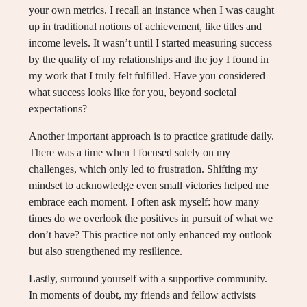
your own metrics. I recall an instance when I was caught
up in traditional notions of achievement, like titles and
income levels. It wasn’t until I started measuring success
by the quality of my relationships and the joy I found in
my work that I truly felt fulfilled. Have you considered
what success looks like for you, beyond societal
expectations?
Another important approach is to practice gratitude daily.
There was a time when I focused solely on my
challenges, which only led to frustration. Shifting my
mindset to acknowledge even small victories helped me
embrace each moment. I often ask myself: how many
times do we overlook the positives in pursuit of what we
don’t have? This practice not only enhanced my outlook
but also strengthened my resilience.
Lastly, surround yourself with a supportive community.
In moments of doubt, my friends and fellow activists