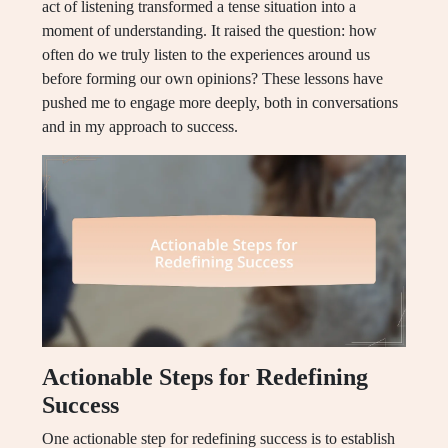
act of listening transformed a tense situation into a
moment of understanding. It raised the question: how
often do we truly listen to the experiences around us
before forming our own opinions? These lessons have
pushed me to engage more deeply, both in conversations
and in my approach to success.
Actionable Steps for Redefining
Success
One actionable step for redefining success is to establish