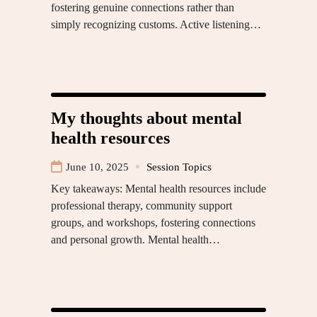
fostering genuine connections rather than
simply recognizing customs. Active listening…
My thoughts about mental
health resources
June 10, 2025
Session Topics
Key takeaways: Mental health resources include
professional therapy, community support
groups, and workshops, fostering connections
and personal growth. Mental health…