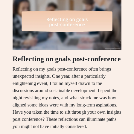
Reflecting on goals post-conference
Reflecting on my goals post-conference often brings
unexpected insights. One year, after a particularly
enlightening event, I found myself drawn to the
discussions around sustainable development. I spent the
night revisiting my notes, and what struck me was how
aligned some ideas were with my long-term aspirations.
Have you taken the time to sift through your own insights
post-conference? These reflections can illuminate paths
you might not have initially considered.