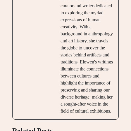
curator and writer dedicated
to exploring the myriad
expressions of human
creativity. With a
background in anthropology
and art history, she travels
the globe to uncover the
stories behind artifacts and
traditions. Elowen's writings
illuminate the connections
between cultures and
highlight the importance of
preserving and sharing our
diverse heritage, making her
a sought-after voice in the
field of cultural exhibitions.
Related Posts