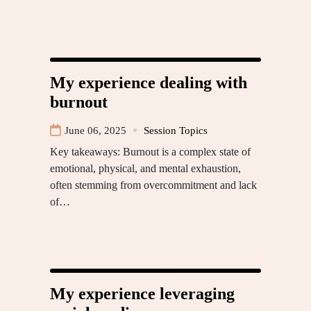
My experience dealing with
burnout
June 06, 2025
Session Topics
Key takeaways: Burnout is a complex state of
emotional, physical, and mental exhaustion,
often stemming from overcommitment and lack
of…
My experience leveraging