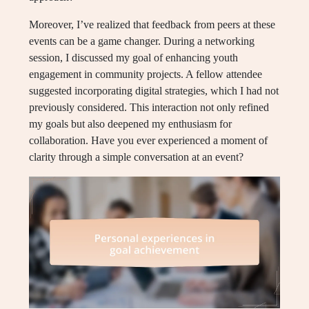
Moreover, I’ve realized that feedback from peers at these
events can be a game changer. During a networking
session, I discussed my goal of enhancing youth
engagement in community projects. A fellow attendee
suggested incorporating digital strategies, which I had not
previously considered. This interaction not only refined
my goals but also deepened my enthusiasm for
collaboration. Have you ever experienced a moment of
clarity through a simple conversation at an event?