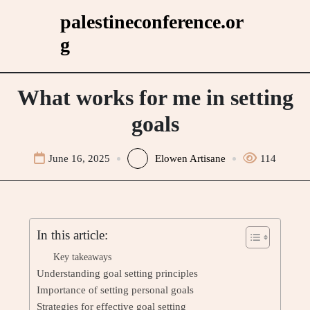
Skip
palestineconference.or
to
g
content
What works for me in setting
goals
June 16, 2025
Elowen Artisane
114
In this article:
Key takeaways
Understanding goal setting principles
Importance of setting personal goals
Strategies for effective goal setting