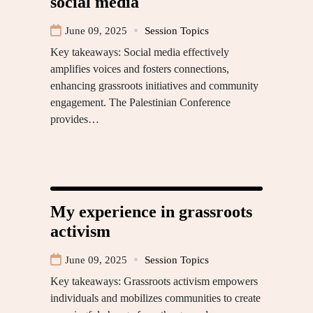
social media
June 09, 2025
Session Topics
Key takeaways: Social media effectively
amplifies voices and fosters connections,
enhancing grassroots initiatives and community
engagement. The Palestinian Conference
provides…
My experience in grassroots
activism
June 09, 2025
Session Topics
Key takeaways: Grassroots activism empowers
individuals and mobilizes communities to create