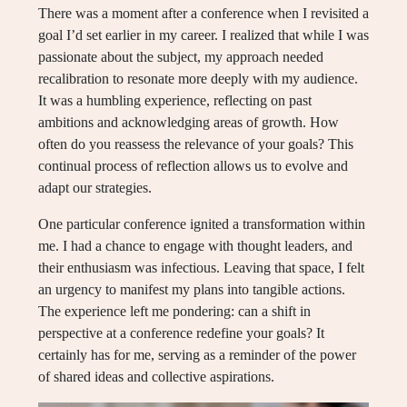
There was a moment after a conference when I revisited a
goal I’d set earlier in my career. I realized that while I was
passionate about the subject, my approach needed
recalibration to resonate more deeply with my audience.
It was a humbling experience, reflecting on past
ambitions and acknowledging areas of growth. How
often do you reassess the relevance of your goals? This
continual process of reflection allows us to evolve and
adapt our strategies.
One particular conference ignited a transformation within
me. I had a chance to engage with thought leaders, and
their enthusiasm was infectious. Leaving that space, I felt
an urgency to manifest my plans into tangible actions.
The experience left me pondering: can a shift in
perspective at a conference redefine your goals? It
certainly has for me, serving as a reminder of the power
of shared ideas and collective aspirations.