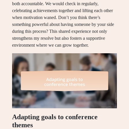
both accountable. We would check in regularly,
celebrating achievements together and lifting each other
when motivation waned. Don’t you think there’s
something powerful about having someone by your side
during this process? This shared experience not only
strengthens my resolve but also fosters a supportive
environment where we can grow together.
Adapting goals to conference
themes