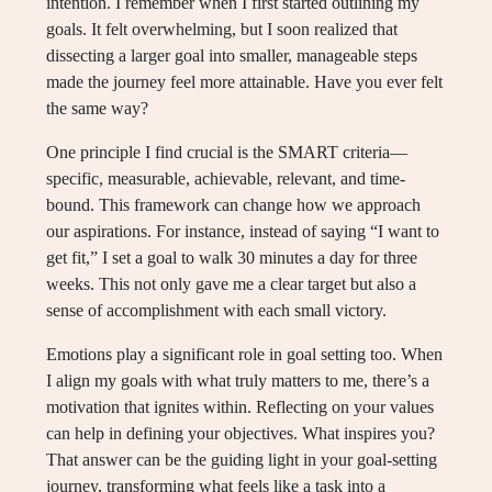
intention. I remember when I first started outlining my
goals. It felt overwhelming, but I soon realized that
dissecting a larger goal into smaller, manageable steps
made the journey feel more attainable. Have you ever felt
the same way?
One principle I find crucial is the SMART criteria—
specific, measurable, achievable, relevant, and time-
bound. This framework can change how we approach
our aspirations. For instance, instead of saying “I want to
get fit,” I set a goal to walk 30 minutes a day for three
weeks. This not only gave me a clear target but also a
sense of accomplishment with each small victory.
Emotions play a significant role in goal setting too. When
I align my goals with what truly matters to me, there’s a
motivation that ignites within. Reflecting on your values
can help in defining your objectives. What inspires you?
That answer can be the guiding light in your goal-setting
journey, transforming what feels like a task into a