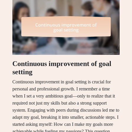
Continuous improvement of goal
setting
Continuous improvement in goal setting is crucial for
personal and professional growth. I remember a time
when I set a very ambitious goal—only to realize that it
required not just my skills but also a strong support
system. Engaging with peers during discussions led me to
adapt my goal, breaking it into smaller, actionable steps. I
started asking myself: How can I make my goals more
achievable while fueling my passions? This question