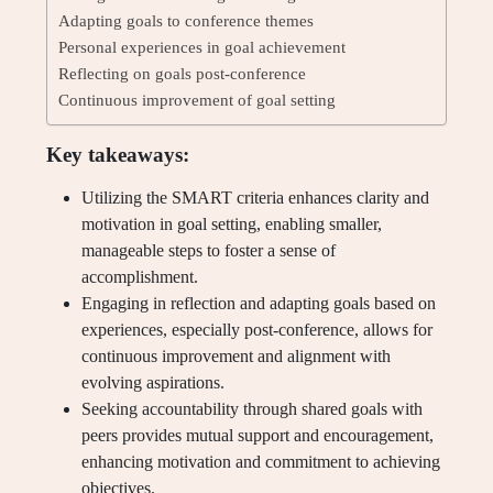
Adapting goals to conference themes
Personal experiences in goal achievement
Reflecting on goals post-conference
Continuous improvement of goal setting
Key takeaways:
Utilizing the SMART criteria enhances clarity and
motivation in goal setting, enabling smaller,
manageable steps to foster a sense of
accomplishment.
Engaging in reflection and adapting goals based on
experiences, especially post-conference, allows for
continuous improvement and alignment with
evolving aspirations.
Seeking accountability through shared goals with
peers provides mutual support and encouragement,
enhancing motivation and commitment to achieving
objectives.