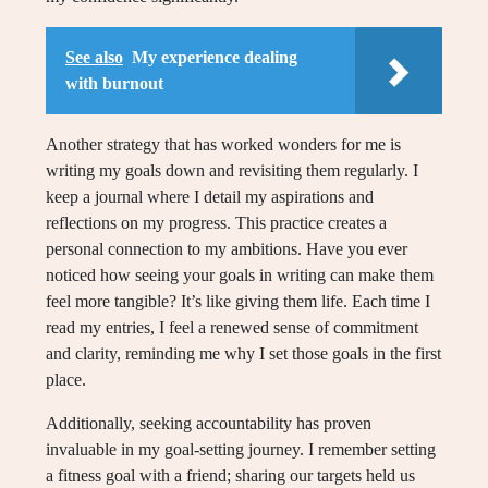
See also
My experience dealing
with burnout
Another strategy that has worked wonders for me is
writing my goals down and revisiting them regularly. I
keep a journal where I detail my aspirations and
reflections on my progress. This practice creates a
personal connection to my ambitions. Have you ever
noticed how seeing your goals in writing can make them
feel more tangible? It’s like giving them life. Each time I
read my entries, I feel a renewed sense of commitment
and clarity, reminding me why I set those goals in the first
place.
Additionally, seeking accountability has proven
invaluable in my goal-setting journey. I remember setting
a fitness goal with a friend; sharing our targets held us