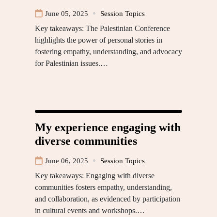
June 05, 2025
Session Topics
Key takeaways: The Palestinian Conference
highlights the power of personal stories in
fostering empathy, understanding, and advocacy
for Palestinian issues.…
My experience engaging with
diverse communities
June 06, 2025
Session Topics
Key takeaways: Engaging with diverse
communities fosters empathy, understanding,
and collaboration, as evidenced by participation
in cultural events and workshops.…