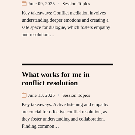
June 09, 2025
Session Topics
Key takeaways: Conflict mediation involves
understanding deeper emotions and creating a
safe space for dialogue, which fosters empathy
and resolution.…
What works for me in
conflict resolution
June 13, 2025
Session Topics
Key takeaways: Active listening and empathy
are crucial for effective conflict resolution, as
they foster understanding and collaboration.
Finding common…