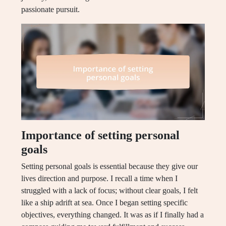
passionate pursuit.
Importance of setting personal
goals
Setting personal goals is essential because they give our
lives direction and purpose. I recall a time when I
struggled with a lack of focus; without clear goals, I felt
like a ship adrift at sea. Once I began setting specific
objectives, everything changed. It was as if I finally had a