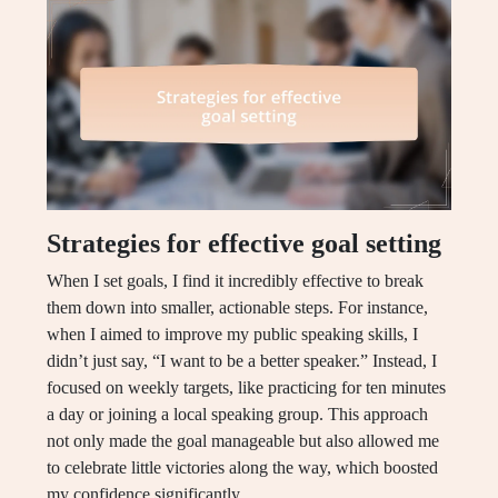
Strategies for effective goal setting
When I set goals, I find it incredibly effective to break
them down into smaller, actionable steps. For instance,
when I aimed to improve my public speaking skills, I
didn’t just say, “I want to be a better speaker.” Instead, I
focused on weekly targets, like practicing for ten minutes
a day or joining a local speaking group. This approach
not only made the goal manageable but also allowed me
to celebrate little victories along the way, which boosted
my confidence significantly.