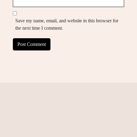
Save my name, email, and website in this browser for
the next time I comment.