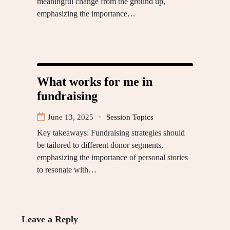
meaningful change from the ground up,
emphasizing the importance…
What works for me in
fundraising
June 13, 2025
Session Topics
Key takeaways: Fundraising strategies should
be tailored to different donor segments,
emphasizing the importance of personal stories
to resonate with…
Leave a Reply