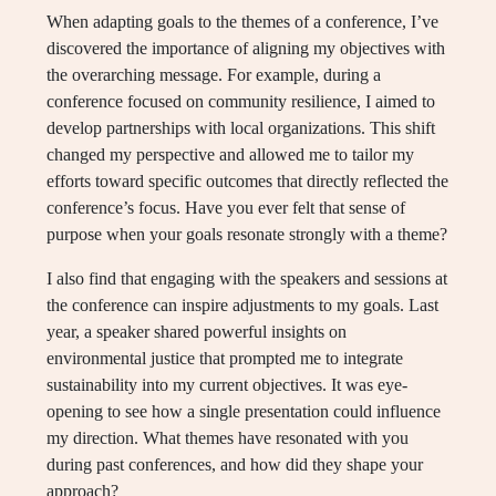
When adapting goals to the themes of a conference, I’ve
discovered the importance of aligning my objectives with
the overarching message. For example, during a
conference focused on community resilience, I aimed to
develop partnerships with local organizations. This shift
changed my perspective and allowed me to tailor my
efforts toward specific outcomes that directly reflected the
conference’s focus. Have you ever felt that sense of
purpose when your goals resonate strongly with a theme?
I also find that engaging with the speakers and sessions at
the conference can inspire adjustments to my goals. Last
year, a speaker shared powerful insights on
environmental justice that prompted me to integrate
sustainability into my current objectives. It was eye-
opening to see how a single presentation could influence
my direction. What themes have resonated with you
during past conferences, and how did they shape your
approach?