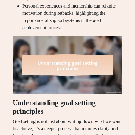
Personal experiences and mentorship can reignite
motivation during setbacks, highlighting the
importance of support systems in the goal
achievement process.
Understanding goal setting
principles
Goal setting is not just about writing down what we want
to achieve; it’s a deeper process that requires clarity and