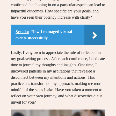
confirmed that honing in on a particular aspect can lead to
impactful outcomes. How specific are your goals, and
have you seen their potency increase with clarity?
See also
How I managed virtual
events successfully
Lastly, I’ve grown to appreciate the role of reflection in
my goal-setting process. After each conference, I dedicate
time to journal my thoughts and insights. One time, I
uncovered patterns in my aspirations that revealed a
disconnect between my intentions and actions. This
practice has transformed my approach, making me more
mindful of the steps I take. Have you taken a moment to
reflect on your own journey, and what discoveries did it
unveil for you?