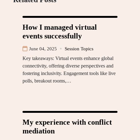
How I managed virtual
events successfully
June 04, 2025
Session Topics
Key takeaways: Virtual events enhance global
connectivity, offering diverse perspectives and
fostering inclusivity. Engagement tools like live
polls, breakout rooms,…
My experience with conflict
mediation