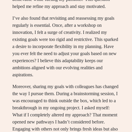
helped me refine my approach and stay motivated.
I’ve also found that revisiting and reassessing my goals
regularly is essential. Once, after a workshop on
innovation, I felt a surge of creativity. I realized my
existing goals were too rigid and restrictive. This sparked
a desire to incorporate flexibility in my planning. Have
you ever felt the need to adjust your goals based on new
experiences? I believe this adaptability keeps our
ambitions aligned with our evolving realities and
aspirations.
Moreover, sharing my goals with colleagues has changed
the way I pursue them. During a brainstorming session, I
was encouraged to think outside the box, which led to a
breakthrough in my ongoing project. I asked myself:
What if I completely altered my approach? That moment
opened new pathways I hadn’t considered before.
Engaging with others not only brings fresh ideas but also