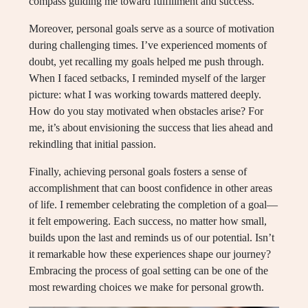
compass guiding me toward fulfillment and success.
Moreover, personal goals serve as a source of motivation
during challenging times. I’ve experienced moments of
doubt, yet recalling my goals helped me push through.
When I faced setbacks, I reminded myself of the larger
picture: what I was working towards mattered deeply.
How do you stay motivated when obstacles arise? For
me, it’s about envisioning the success that lies ahead and
rekindling that initial passion.
Finally, achieving personal goals fosters a sense of
accomplishment that can boost confidence in other areas
of life. I remember celebrating the completion of a goal—
it felt empowering. Each success, no matter how small,
builds upon the last and reminds us of our potential. Isn’t
it remarkable how these experiences shape our journey?
Embracing the process of goal setting can be one of the
most rewarding choices we make for personal growth.