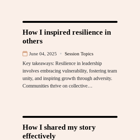
How I inspired resilience in
others
June 04, 2025
Session Topics
Key takeaways: Resilience in leadership
involves embracing vulnerability, fostering team
unity, and inspiring growth through adversity.
Communities thrive on collective…
How I shared my story
effectively