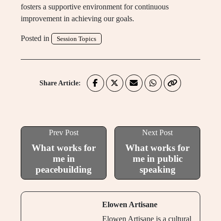
fosters a supportive environment for continuous
improvement in achieving our goals.
Posted in
Session Topics
Share Article:
Prev Post
Next Post
What works for
What works for
me in
me in public
peacebuilding
speaking
Elowen Artisane
Elowen Artisane is a cultural