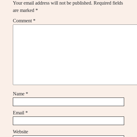
Your email address will not be published.
Required fields
are marked
*
Comment
*
Name
*
Email
*
Website