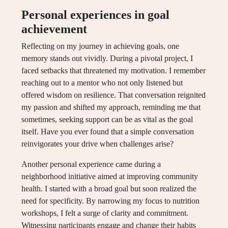
Personal experiences in goal
achievement
Reflecting on my journey in achieving goals, one
memory stands out vividly. During a pivotal project, I
faced setbacks that threatened my motivation. I remember
reaching out to a mentor who not only listened but
offered wisdom on resilience. That conversation reignited
my passion and shifted my approach, reminding me that
sometimes, seeking support can be as vital as the goal
itself. Have you ever found that a simple conversation
reinvigorates your drive when challenges arise?
Another personal experience came during a
neighborhood initiative aimed at improving community
health. I started with a broad goal but soon realized the
need for specificity. By narrowing my focus to nutrition
workshops, I felt a surge of clarity and commitment.
Witnessing participants engage and change their habits