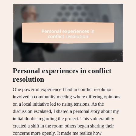
Personal experiences in conflict
resolution
One powerful experience I had in conflict resolution
involved a community meeting where differing opinions
on a local initiative led to rising tensions. As the
discussion escalated, I shared a personal story about my
initial doubts regarding the project. This vulnerability
created a shift in the room; others began sharing their
concerns more openly. It made me realize how