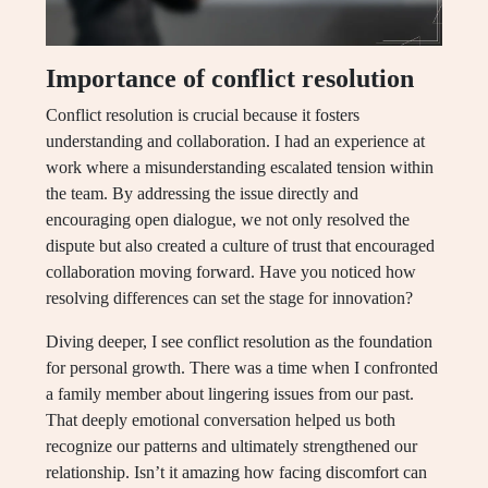
Importance of conflict resolution
Conflict resolution is crucial because it fosters
understanding and collaboration. I had an experience at
work where a misunderstanding escalated tension within
the team. By addressing the issue directly and
encouraging open dialogue, we not only resolved the
dispute but also created a culture of trust that encouraged
collaboration moving forward. Have you noticed how
resolving differences can set the stage for innovation?
Diving deeper, I see conflict resolution as the foundation
for personal growth. There was a time when I confronted
a family member about lingering issues from our past.
That deeply emotional conversation helped us both
recognize our patterns and ultimately strengthened our
relationship. Isn’t it amazing how facing discomfort can