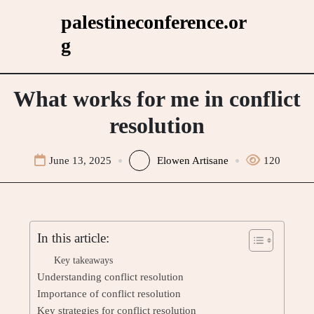
Skip
palestineconference.or
to
g
content
What works for me in conflict
resolution
June 13, 2025
Elowen Artisane
120
In this article:
Key takeaways
Understanding conflict resolution
Importance of conflict resolution
Key strategies for conflict resolution