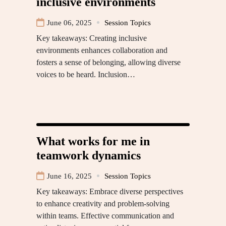
inclusive environments
June 06, 2025
Session Topics
Key takeaways: Creating inclusive
environments enhances collaboration and
fosters a sense of belonging, allowing diverse
voices to be heard. Inclusion…
What works for me in
teamwork dynamics
June 16, 2025
Session Topics
Key takeaways: Embrace diverse perspectives
to enhance creativity and problem-solving
within teams. Effective communication and