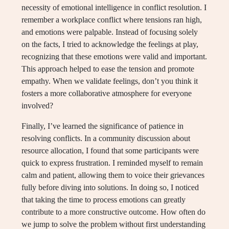
necessity of emotional intelligence in conflict resolution. I
remember a workplace conflict where tensions ran high,
and emotions were palpable. Instead of focusing solely
on the facts, I tried to acknowledge the feelings at play,
recognizing that these emotions were valid and important.
This approach helped to ease the tension and promote
empathy. When we validate feelings, don’t you think it
fosters a more collaborative atmosphere for everyone
involved?
Finally, I’ve learned the significance of patience in
resolving conflicts. In a community discussion about
resource allocation, I found that some participants were
quick to express frustration. I reminded myself to remain
calm and patient, allowing them to voice their grievances
fully before diving into solutions. In doing so, I noticed
that taking the time to process emotions can greatly
contribute to a more constructive outcome. How often do
we jump to solve the problem without first understanding