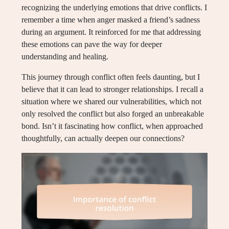
recognizing the underlying emotions that drive conflicts. I
remember a time when anger masked a friend’s sadness
during an argument. It reinforced for me that addressing
these emotions can pave the way for deeper
understanding and healing.
This journey through conflict often feels daunting, but I
believe that it can lead to stronger relationships. I recall a
situation where we shared our vulnerabilities, which not
only resolved the conflict but also forged an unbreakable
bond. Isn’t it fascinating how conflict, when approached
thoughtfully, can actually deepen our connections?