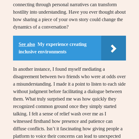
connecting through personal narratives can transform
hostility into understanding. Have you ever thought about
how sharing a piece of your own story could change the
dynamics of a conversation?
See also
My experience creating
inclusive environments
In another instance, I found myself mediating a
disagreement between two friends who were at odds over
a misunderstanding. I made it a point to listen to each side
without judgment before facilitating a dialogue between
them. What truly surprised me was how quickly they
recognized common ground once they simply started
talking. I felt a sense of relief wash over me as I
witnessed firsthand how presence and patience can
diffuse conflicts. Isn’t it fascinating how giving people a
platform to voice their concerns can lead to unexpected