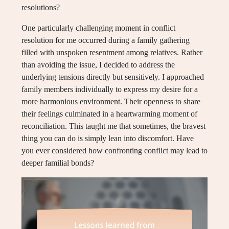
resolutions?
One particularly challenging moment in conflict
resolution for me occurred during a family gathering
filled with unspoken resentment among relatives. Rather
than avoiding the issue, I decided to address the
underlying tensions directly but sensitively. I approached
family members individually to express my desire for a
more harmonious environment. Their openness to share
their feelings culminated in a heartwarming moment of
reconciliation. This taught me that sometimes, the bravest
thing you can do is simply lean into discomfort. Have
you ever considered how confronting conflict may lead to
deeper familial bonds?