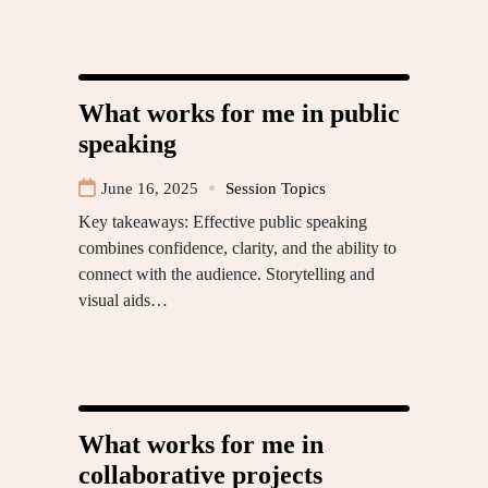
What works for me in public
speaking
June 16, 2025
Session Topics
Key takeaways: Effective public speaking
combines confidence, clarity, and the ability to
connect with the audience. Storytelling and
visual aids…
What works for me in
collaborative projects