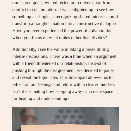
our shared goals, we redirected our conversation from
conflict to collaboration. It was enlightening to see how
something as simple as recognizing shared interests could
transform a fraught situation into a constructive dialogue.
Have you ever experienced the power of collaboration
when you focus on what unites rather than divides?
Additionally, I see the value in taking a break during
intense discussions. There was a time when an argument
with a friend threatened our relationship. Instead of
pushing through the disagreement, we decided to pause
and revisit the topic later. This time apart allowed us to
reflect on our feelings and return with a clearer mindset.
Isn’t it fascinating how stepping away can create space
for healing and understanding?