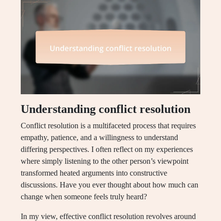
Understanding conflict resolution
Conflict resolution is a multifaceted process that requires
empathy, patience, and a willingness to understand
differing perspectives. I often reflect on my experiences
where simply listening to the other person’s viewpoint
transformed heated arguments into constructive
discussions. Have you ever thought about how much can
change when someone feels truly heard?
In my view, effective conflict resolution revolves around