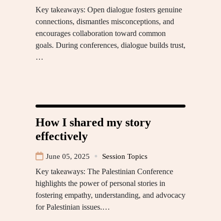
Key takeaways: Open dialogue fosters genuine
connections, dismantles misconceptions, and
encourages collaboration toward common
goals. During conferences, dialogue builds trust,
…
How I shared my story
effectively
June 05, 2025
Session Topics
Key takeaways: The Palestinian Conference
highlights the power of personal stories in
fostering empathy, understanding, and advocacy
for Palestinian issues.…