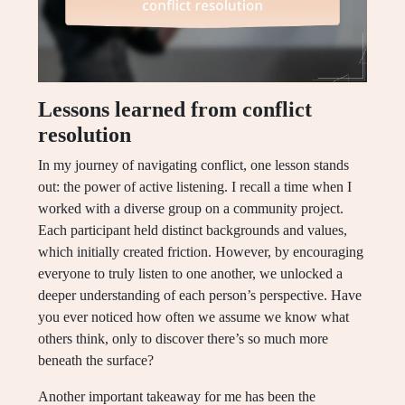
Lessons learned from conflict
resolution
In my journey of navigating conflict, one lesson stands
out: the power of active listening. I recall a time when I
worked with a diverse group on a community project.
Each participant held distinct backgrounds and values,
which initially created friction. However, by encouraging
everyone to truly listen to one another, we unlocked a
deeper understanding of each person’s perspective. Have
you ever noticed how often we assume we know what
others think, only to discover there’s so much more
beneath the surface?
Another important takeaway for me has been the