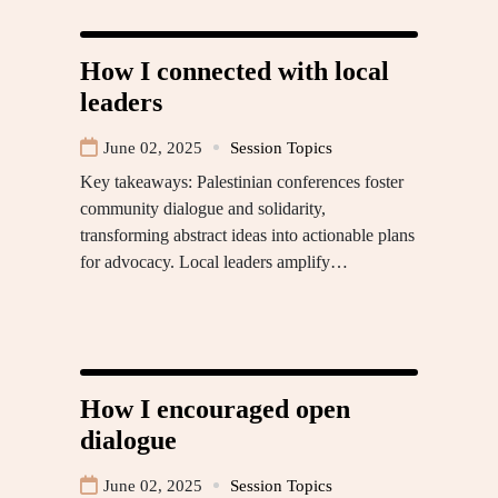
How I connected with local
leaders
June 02, 2025
Session Topics
Key takeaways: Palestinian conferences foster
community dialogue and solidarity,
transforming abstract ideas into actionable plans
for advocacy. Local leaders amplify…
How I encouraged open
dialogue
June 02, 2025
Session Topics