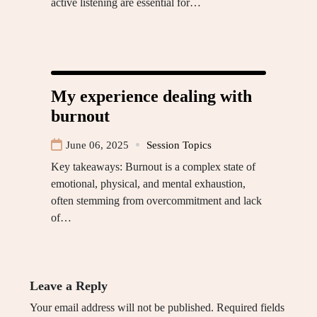
active listening are essential for…
My experience dealing with
burnout
June 06, 2025
Session Topics
Key takeaways: Burnout is a complex state of
emotional, physical, and mental exhaustion,
often stemming from overcommitment and lack
of…
Leave a Reply
Your email address will not be published.
Required fields