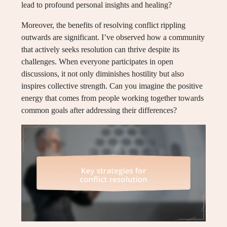
lead to profound personal insights and healing?
Moreover, the benefits of resolving conflict rippling
outwards are significant. I’ve observed how a community
that actively seeks resolution can thrive despite its
challenges. When everyone participates in open
discussions, it not only diminishes hostility but also
inspires collective strength. Can you imagine the positive
energy that comes from people working together towards
common goals after addressing their differences?