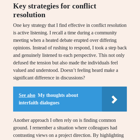
Key strategies for conflict
resolution
One key strategy that I find effective in conflict resolution
is active listening. I recall a time during a community
meeting when a heated debate erupted over differing
opinions. Instead of rushing to respond, I took a step back
and genuinely listened to each perspective. This not only
defused the tension but also made the individuals feel
valued and understood. Doesn’t feeling heard make a
significant difference in discussions?
See also
My thoughts about
interfaith dialogues
Another approach I often rely on is finding common
ground. I remember a situation where colleagues had
contrasting views on a project direction. By highlighting