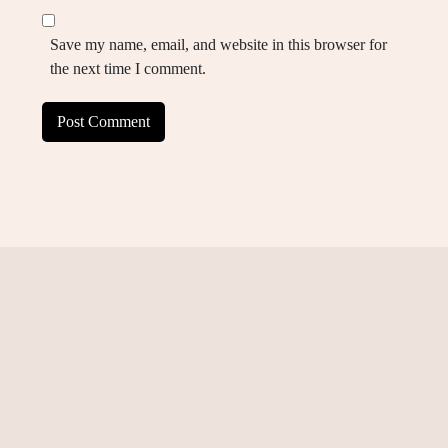
Save my name, email, and website in this browser for
the next time I comment.