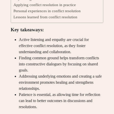
Applying conflict resolution in practice
Personal experiences in conflict resolution
Lessons learned from conflict resolution
Key takeaways:
Active listening and empathy are crucial for
effective conflict resolution, as they foster
understanding and collaboration.
Finding common ground helps transform conflicts
into constructive dialogues by focusing on shared
goals.
Addressing underlying emotions and creating a safe
environment promotes healing and strengthens
relationships.
Patience is essential, as allowing time for reflection
can lead to better outcomes in discussions and
resolutions.