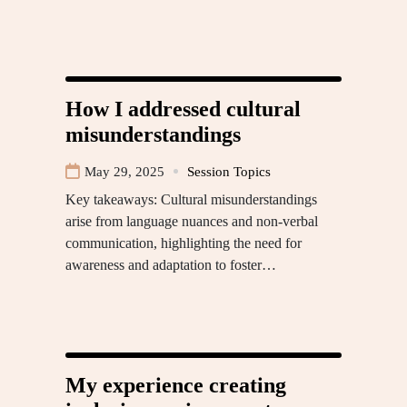
How I addressed cultural
misunderstandings
May 29, 2025
Session Topics
Key takeaways: Cultural misunderstandings
arise from language nuances and non-verbal
communication, highlighting the need for
awareness and adaptation to foster…
My experience creating