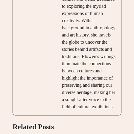
to exploring the myriad
expressions of human
creativity. With a
background in anthropology
and art history, she travels
the globe to uncover the
stories behind artifacts and
traditions. Elowen's writings
illuminate the connections
between cultures and
highlight the importance of
preserving and sharing our
diverse heritage, making her
a sought-after voice in the
field of cultural exhibitions.
Related Posts