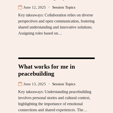
June 12, 2025
Session Topics
Key takeaways: Collaboration relies on diverse
perspectives and open communication, fostering
shared understanding and innovative solutions.
Assigning roles based on…
What works for me in
peacebuilding
June 13, 2025
Session Topics
Key takeaways: Understanding peacebuilding
involves personal stories and cultural context,
highlighting the importance of emotional
connections and shared experiences. The…