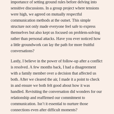
importance of setting ground rules before delving into
sensitive discussions. In a group project where tensions
were high, we agreed on mutually respectful
communication methods at the outset. This simple
structure not only made everyone feel safe to express
themselves but also kept us focused on problem-solving
rather than personal attacks. Have you ever noticed how
a little groundwork can lay the path for more fruitful
conversations?
Lastly, I believe in the power of follow-up after a conflict
is resolved. A few months back, I had a disagreement
with a family member over a decision that affected us
both. After we cleared the air, I made it a point to check
in and ensure we both felt good about how it was
handled. Revisiting the conversation did wonders for our
relationship and reaffirmed our commitment to
communication. Isn’t it essential to nurture those
connections even after difficult moments?