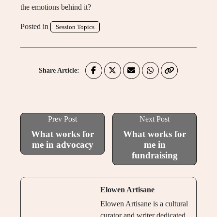
the emotions behind it?
Posted in
Session Topics
Share Article:
Prev Post
Next Post
What works for
What works for
me in advocacy
me in
fundraising
Elowen Artisane
Elowen Artisane is a cultural
curator and writer dedicated