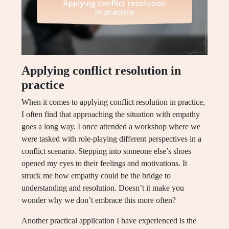
Applying conflict resolution in
practice
When it comes to applying conflict resolution in practice,
I often find that approaching the situation with empathy
goes a long way. I once attended a workshop where we
were tasked with role-playing different perspectives in a
conflict scenario. Stepping into someone else’s shoes
opened my eyes to their feelings and motivations. It
struck me how empathy could be the bridge to
understanding and resolution. Doesn’t it make you
wonder why we don’t embrace this more often?
Another practical application I have experienced is the