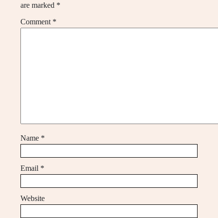
are marked
*
Comment
*
Name
*
Email
*
Website