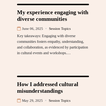
My experience engaging with
diverse communities
June 06, 2025
Session Topics
Key takeaways: Engaging with diverse
communities fosters empathy, understanding,
and collaboration, as evidenced by participation
in cultural events and workshops.…
How I addressed cultural
misunderstandings
May 29, 2025
Session Topics