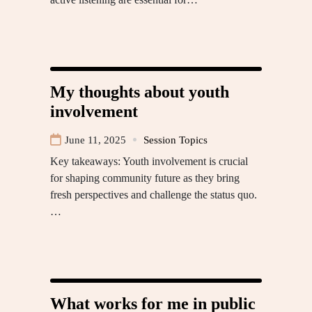
My thoughts about youth
involvement
June 11, 2025
Session Topics
Key takeaways: Youth involvement is crucial
for shaping community future as they bring
fresh perspectives and challenge the status quo.
…
What works for me in public