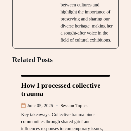
between cultures and
highlight the importance of
preserving and sharing our
diverse heritage, making her
a sought-after voice in the
field of cultural exhibitions.
Related Posts
How I processed collective
trauma
June 05, 2025
Session Topics
Key takeaways: Collective trauma binds
communities through shared grief and
influences responses to contemporary issues,