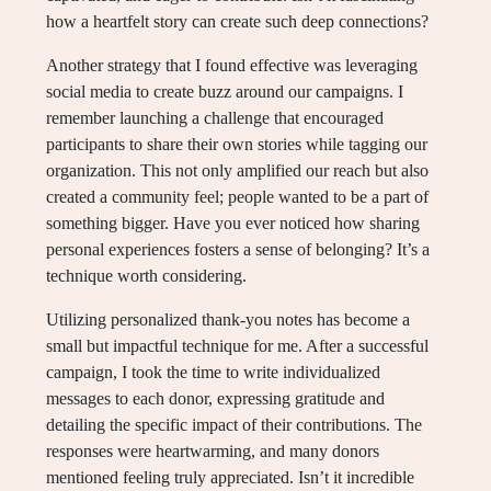
how a heartfelt story can create such deep connections?
Another strategy that I found effective was leveraging
social media to create buzz around our campaigns. I
remember launching a challenge that encouraged
participants to share their own stories while tagging our
organization. This not only amplified our reach but also
created a community feel; people wanted to be a part of
something bigger. Have you ever noticed how sharing
personal experiences fosters a sense of belonging? It’s a
technique worth considering.
Utilizing personalized thank-you notes has become a
small but impactful technique for me. After a successful
campaign, I took the time to write individualized
messages to each donor, expressing gratitude and
detailing the specific impact of their contributions. The
responses were heartwarming, and many donors
mentioned feeling truly appreciated. Isn’t it incredible