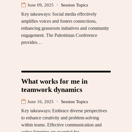
June 09, 2025
Session Topics
Key takeaways: Social media effectively
amplifies voices and fosters connections,
enhancing grassroots initiatives and community
engagement. The Palestinian Conference
provides…
What works for me in
teamwork dynamics
June 16, 2025
Session Topics
Key takeaways: Embrace diverse perspectives
to enhance creativity and problem-solving
within teams. Effective communication and
active listening are essential for…