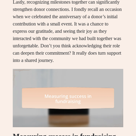
Lastly, recognizing milestones together can significantly
strengthen donor connections. I fondly recall an occasion
when we celebrated the anniversary of a donor’s initial
contribution with a small event. It was a chance to
express our gratitude, and seeing their joy as they
interacted with the community we had built together was
unforgettable. Don’t you think acknowledging their role
can deepen their commitment? It really does turn support
into a shared journey.