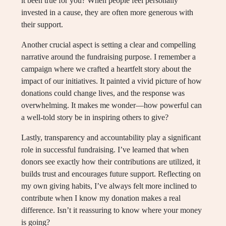
it been true for you? When people feel personally
invested in a cause, they are often more generous with
their support.
Another crucial aspect is setting a clear and compelling
narrative around the fundraising purpose. I remember a
campaign where we crafted a heartfelt story about the
impact of our initiatives. It painted a vivid picture of how
donations could change lives, and the response was
overwhelming. It makes me wonder—how powerful can
a well-told story be in inspiring others to give?
Lastly, transparency and accountability play a significant
role in successful fundraising. I’ve learned that when
donors see exactly how their contributions are utilized, it
builds trust and encourages future support. Reflecting on
my own giving habits, I’ve always felt more inclined to
contribute when I know my donation makes a real
difference. Isn’t it reassuring to know where your money
is going?