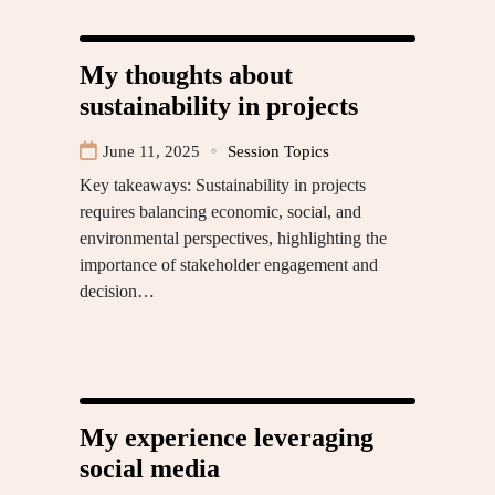
My thoughts about
sustainability in projects
June 11, 2025
Session Topics
Key takeaways: Sustainability in projects
requires balancing economic, social, and
environmental perspectives, highlighting the
importance of stakeholder engagement and
decision…
My experience leveraging
social media