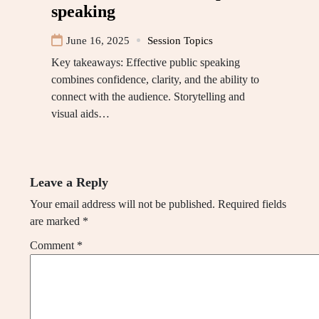
speaking
June 16, 2025
Session Topics
Key takeaways: Effective public speaking
combines confidence, clarity, and the ability to
connect with the audience. Storytelling and
visual aids…
Leave a Reply
Your email address will not be published.
Required fields
are marked
*
Comment
*