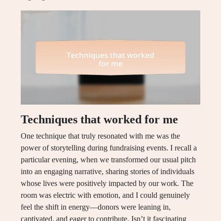
Techniques that worked for me
One technique that truly resonated with me was the
power of storytelling during fundraising events. I recall a
particular evening, when we transformed our usual pitch
into an engaging narrative, sharing stories of individuals
whose lives were positively impacted by our work. The
room was electric with emotion, and I could genuinely
feel the shift in energy—donors were leaning in,
captivated, and eager to contribute. Isn’t it fascinating