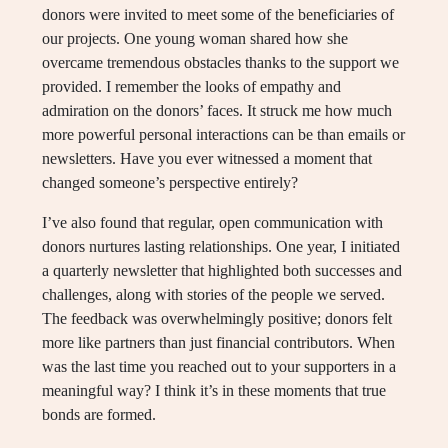
donors were invited to meet some of the beneficiaries of
our projects. One young woman shared how she
overcame tremendous obstacles thanks to the support we
provided. I remember the looks of empathy and
admiration on the donors’ faces. It struck me how much
more powerful personal interactions can be than emails or
newsletters. Have you ever witnessed a moment that
changed someone’s perspective entirely?
I’ve also found that regular, open communication with
donors nurtures lasting relationships. One year, I initiated
a quarterly newsletter that highlighted both successes and
challenges, along with stories of the people we served.
The feedback was overwhelmingly positive; donors felt
more like partners than just financial contributors. When
was the last time you reached out to your supporters in a
meaningful way? I think it’s in these moments that true
bonds are formed.