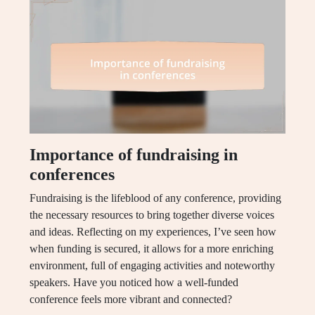
Importance of fundraising in
conferences
Fundraising is the lifeblood of any conference, providing
the necessary resources to bring together diverse voices
and ideas. Reflecting on my experiences, I’ve seen how
when funding is secured, it allows for a more enriching
environment, full of engaging activities and noteworthy
speakers. Have you noticed how a well-funded
conference feels more vibrant and connected?