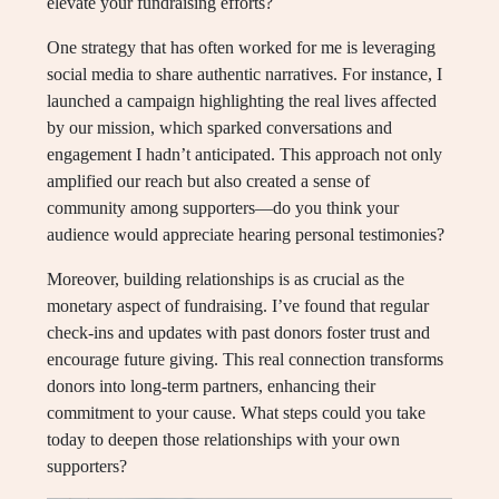
elevate your fundraising efforts?
One strategy that has often worked for me is leveraging
social media to share authentic narratives. For instance, I
launched a campaign highlighting the real lives affected
by our mission, which sparked conversations and
engagement I hadn’t anticipated. This approach not only
amplified our reach but also created a sense of
community among supporters—do you think your
audience would appreciate hearing personal testimonies?
Moreover, building relationships is as crucial as the
monetary aspect of fundraising. I’ve found that regular
check-ins and updates with past donors foster trust and
encourage future giving. This real connection transforms
donors into long-term partners, enhancing their
commitment to your cause. What steps could you take
today to deepen those relationships with your own
supporters?