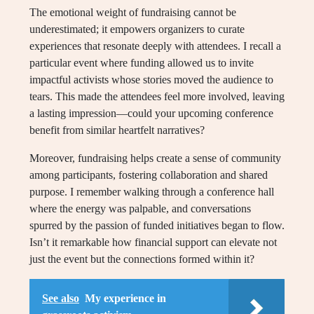
The emotional weight of fundraising cannot be
underestimated; it empowers organizers to curate
experiences that resonate deeply with attendees. I recall a
particular event where funding allowed us to invite
impactful activists whose stories moved the audience to
tears. This made the attendees feel more involved, leaving
a lasting impression—could your upcoming conference
benefit from similar heartfelt narratives?
Moreover, fundraising helps create a sense of community
among participants, fostering collaboration and shared
purpose. I remember walking through a conference hall
where the energy was palpable, and conversations
spurred by the passion of funded initiatives began to flow.
Isn’t it remarkable how financial support can elevate not
just the event but the connections formed within it?
See also
My experience in