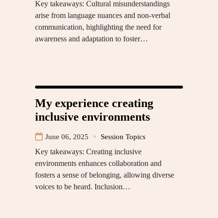
Key takeaways: Cultural misunderstandings
arise from language nuances and non-verbal
communication, highlighting the need for
awareness and adaptation to foster…
My experience creating
inclusive environments
June 06, 2025
Session Topics
Key takeaways: Creating inclusive
environments enhances collaboration and
fosters a sense of belonging, allowing diverse
voices to be heard. Inclusion…