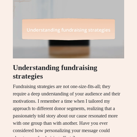
Understanding fundraising
strategies
Fundraising strategies are not one-size-fits-all; they
require a deep understanding of your audience and their
motivations. I remember a time when I tailored my
approach to different donor segments, realizing that a
passionately told story about our cause resonated more
with one group than with another. Have you ever
considered how personalizing your message could