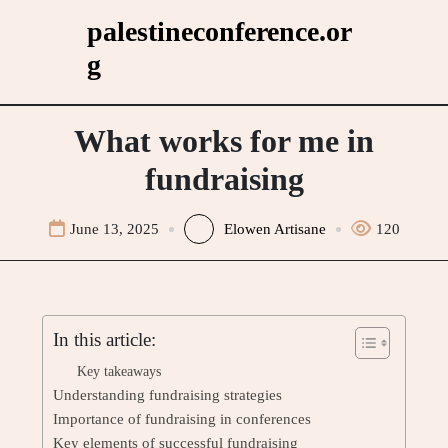
Skip
palestineconference.or
to
g
content
What works for me in
fundraising
June 13, 2025
Elowen Artisane
120
In this article:
Key takeaways
Understanding fundraising strategies
Importance of fundraising in conferences
Key elements of successful fundraising