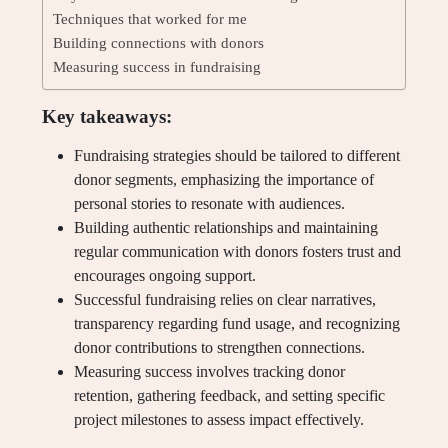
Techniques that worked for me
Building connections with donors
Measuring success in fundraising
Key takeaways:
Fundraising strategies should be tailored to different
donor segments, emphasizing the importance of
personal stories to resonate with audiences.
Building authentic relationships and maintaining
regular communication with donors fosters trust and
encourages ongoing support.
Successful fundraising relies on clear narratives,
transparency regarding fund usage, and recognizing
donor contributions to strengthen connections.
Measuring success involves tracking donor
retention, gathering feedback, and setting specific
project milestones to assess impact effectively.