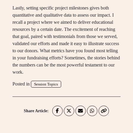
Lastly, setting specific project milestones gives both
quantitative and qualitative data to assess our impact. I
recall a project where we aimed to deliver educational
resources by a certain date. The excitement of reaching
that goal, paired with testimonials from those we served,
validated our efforts and made it easy to illustrate success
to our donors. What metrics have you found most telling
in your fundraising efforts? Sometimes, the stories behind
the numbers can be the most powerful testament to our
work.
Posted in
Session Topics
Share Article: