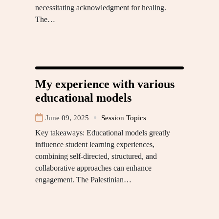
necessitating acknowledgment for healing.
The…
My experience with various
educational models
June 09, 2025
Session Topics
Key takeaways: Educational models greatly
influence student learning experiences,
combining self-directed, structured, and
collaborative approaches can enhance
engagement. The Palestinian…