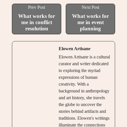
Prev Post
Next Post
What works for
What works for
me in conflict
me in event
resolution
planning
Elowen Artisane
Elowen Artisane is a cultural
curator and writer dedicated
to exploring the myriad
expressions of human
creativity. With a
background in anthropology
and art history, she travels
the globe to uncover the
stories behind artifacts and
traditions. Elowen's writings
illuminate the connections