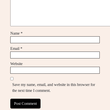
Name
*
Email
*
Website
Save my name, email, and website in this browser for
the next time I comment.