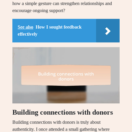
how a simple gesture can strengthen relationships and
encourage ongoing support?
See also
How I sought feedback
effectively
Building connections with donors
Building connections with donors is truly about
authenticity. I once attended a small gathering where