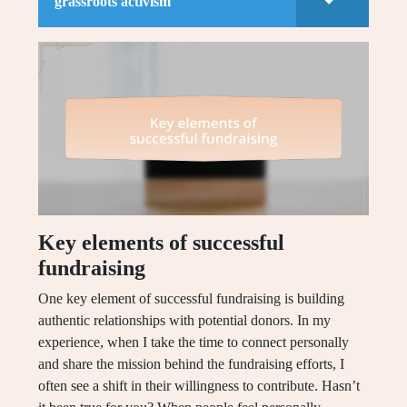
grassroots activism
Key elements of successful
fundraising
One key element of successful fundraising is building
authentic relationships with potential donors. In my
experience, when I take the time to connect personally
and share the mission behind the fundraising efforts, I
often see a shift in their willingness to contribute. Hasn’t