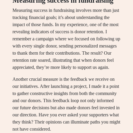
Measuring success in fundraising
Measuring success in fundraising involves more than just
tracking financial goals; it’s about understanding the
impact of those funds. In my experience, one of the most
revealing indicators of success is donor retention. I
remember a campaign where we focused on following up
with every single donor, sending personalized messages
to thank them for their contributions. The result? Our
retention rate soared, illustrating that when donors feel
appreciated, they’re more likely to support us again.
Another crucial measure is the feedback we receive on
our initiatives. After launching a project, I made it a point
to gather constructive insights from both the community
and our donors. This feedback loop not only informed
our future decisions but also made donors feel invested in
our direction. Have you ever asked your supporters what
they think? Their opinions can illuminate paths you might
not have considered.