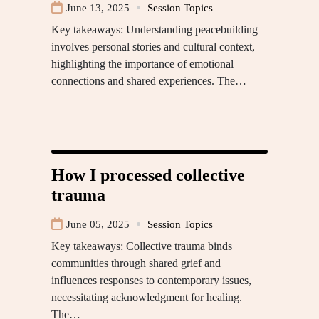
June 13, 2025
Session Topics
Key takeaways: Understanding peacebuilding
involves personal stories and cultural context,
highlighting the importance of emotional
connections and shared experiences. The…
How I processed collective
trauma
June 05, 2025
Session Topics
Key takeaways: Collective trauma binds
communities through shared grief and
influences responses to contemporary issues,
necessitating acknowledgment for healing.
The…