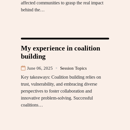
affected communities to grasp the real impact
behind the…
My experience in coalition
building
June 06, 2025
Session Topics
Key takeaways: Coalition building relies on
trust, vulnerability, and embracing diverse
perspectives to foster collaboration and
innovative problem-solving. Successful
coalitions…