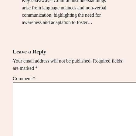
Key takeaways: Cultural misunderstandings
arise from language nuances and non-verbal
communication, highlighting the need for
awareness and adaptation to foster…
Leave a Reply
Your email address will not be published.
Required fields
are marked
*
Comment
*