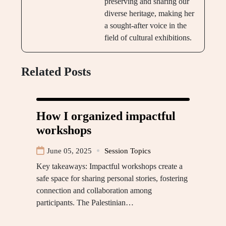
preserving and sharing our
diverse heritage, making her
a sought-after voice in the
field of cultural exhibitions.
Related Posts
How I organized impactful
workshops
June 05, 2025
Session Topics
Key takeaways: Impactful workshops create a
safe space for sharing personal stories, fostering
connection and collaboration among
participants. The Palestinian…