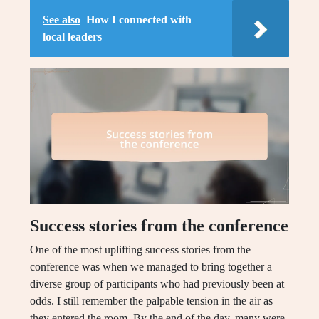
See also
How I connected with
local leaders
Success stories from the conference
One of the most uplifting success stories from the
conference was when we managed to bring together a
diverse group of participants who had previously been at
odds. I still remember the palpable tension in the air as
they entered the room. By the end of the day, many were