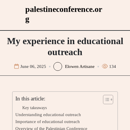
Skip
palestineconference.or
to
g
content
My experience in educational
outreach
June 06, 2025
Elowen Artisane
134
In this article:
Key takeaways
Understanding educational outreach
Importance of educational outreach
Overview of the Palestinian Conference