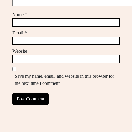
Name
*
Email
*
Website
Save my name, email, and website in this browser for
the next time I comment.