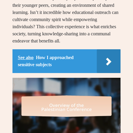
their younger peers, creating an environment of shared
learning. Isn’t it incredible how educational outreach can
cultivate community spirit while empowering
individuals? This collective experience is what enriches
society, turning knowledge-sharing into a communal
endeavor that benefits all.
See also
How I approached
sensitive subjects