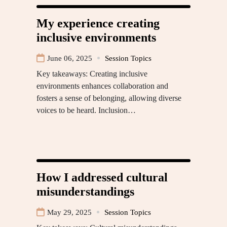
My experience creating
inclusive environments
June 06, 2025
Session Topics
Key takeaways: Creating inclusive
environments enhances collaboration and
fosters a sense of belonging, allowing diverse
voices to be heard. Inclusion…
How I addressed cultural
misunderstandings
May 29, 2025
Session Topics