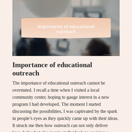
Importance of educational
outreach
The importance of educational outreach cannot be
overstated. I recall a time when I visited a local
community center, hoping to gauge interest in a new
program I had developed. The moment I started
discussing the possibilities, I was captivated by the spark
in people’s eyes as they quickly came up with their ideas.
It struck me then how outreach can not only deliver