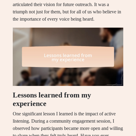
articulated their vision for future outreach. It was a
triumph not just for them, but for all of us who believe in
the importance of every voice being heard.
Lessons learned from my
experience
One significant lesson I learned is the impact of active
listening. During a community engagement session, I
observed how participants became more open and willing
to share when they felt truly heard. Have you ever