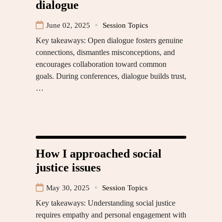
dialogue
June 02, 2025
Session Topics
Key takeaways: Open dialogue fosters genuine
connections, dismantles misconceptions, and
encourages collaboration toward common
goals. During conferences, dialogue builds trust,
…
How I approached social
justice issues
May 30, 2025
Session Topics
Key takeaways: Understanding social justice
requires empathy and personal engagement with