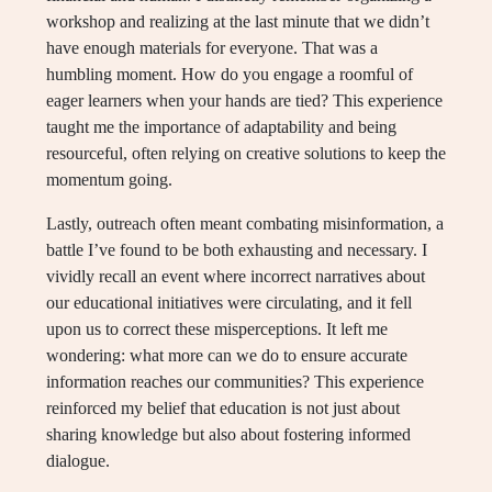
workshop and realizing at the last minute that we didn’t
have enough materials for everyone. That was a
humbling moment. How do you engage a roomful of
eager learners when your hands are tied? This experience
taught me the importance of adaptability and being
resourceful, often relying on creative solutions to keep the
momentum going.
Lastly, outreach often meant combating misinformation, a
battle I’ve found to be both exhausting and necessary. I
vividly recall an event where incorrect narratives about
our educational initiatives were circulating, and it fell
upon us to correct these misperceptions. It left me
wondering: what more can we do to ensure accurate
information reaches our communities? This experience
reinforced my belief that education is not just about
sharing knowledge but also about fostering informed
dialogue.