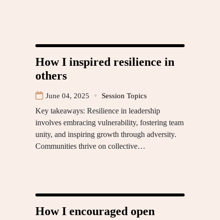
How I inspired resilience in
others
June 04, 2025
Session Topics
Key takeaways: Resilience in leadership
involves embracing vulnerability, fostering team
unity, and inspiring growth through adversity.
Communities thrive on collective…
How I encouraged open