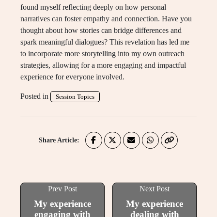
found myself reflecting deeply on how personal
narratives can foster empathy and connection. Have you
thought about how stories can bridge differences and
spark meaningful dialogues? This revelation has led me
to incorporate more storytelling into my own outreach
strategies, allowing for a more engaging and impactful
experience for everyone involved.
Posted in
Session Topics
Share Article:
Prev Post
Next Post
My experience
My experience
engaging with
dealing with