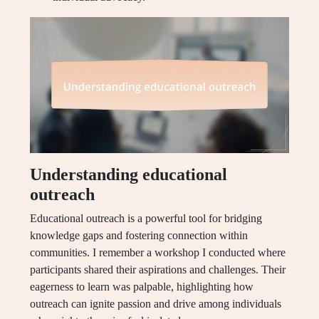
Understanding educational
outreach
Educational outreach is a powerful tool for bridging
knowledge gaps and fostering connection within
communities. I remember a workshop I conducted where
participants shared their aspirations and challenges. Their
eagerness to learn was palpable, highlighting how
outreach can ignite passion and drive among individuals