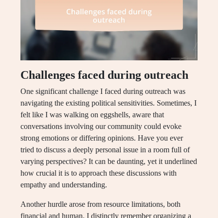
Challenges faced during outreach
One significant challenge I faced during outreach was
navigating the existing political sensitivities. Sometimes, I
felt like I was walking on eggshells, aware that
conversations involving our community could evoke
strong emotions or differing opinions. Have you ever
tried to discuss a deeply personal issue in a room full of
varying perspectives? It can be daunting, yet it underlined
how crucial it is to approach these discussions with
empathy and understanding.
Another hurdle arose from resource limitations, both
financial and human. I distinctly remember organizing a