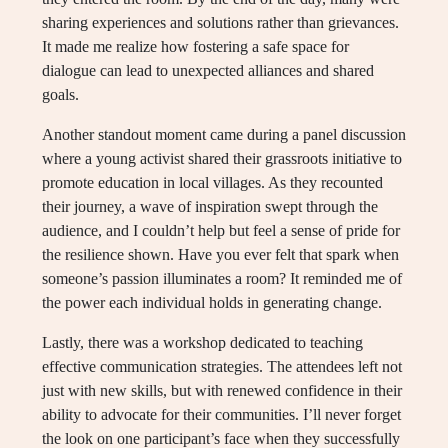
sharing experiences and solutions rather than grievances.
It made me realize how fostering a safe space for
dialogue can lead to unexpected alliances and shared
goals.
Another standout moment came during a panel discussion
where a young activist shared their grassroots initiative to
promote education in local villages. As they recounted
their journey, a wave of inspiration swept through the
audience, and I couldn’t help but feel a sense of pride for
the resilience shown. Have you ever felt that spark when
someone’s passion illuminates a room? It reminded me of
the power each individual holds in generating change.
Lastly, there was a workshop dedicated to teaching
effective communication strategies. The attendees left not
just with new skills, but with renewed confidence in their
ability to advocate for their communities. I’ll never forget
the look on one participant’s face when they successfully