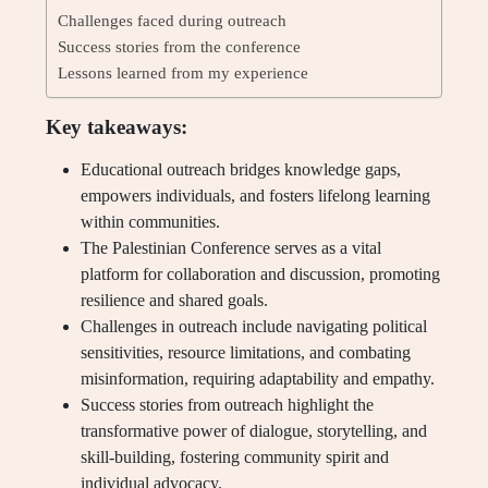
Challenges faced during outreach
Success stories from the conference
Lessons learned from my experience
Key takeaways:
Educational outreach bridges knowledge gaps,
empowers individuals, and fosters lifelong learning
within communities.
The Palestinian Conference serves as a vital
platform for collaboration and discussion, promoting
resilience and shared goals.
Challenges in outreach include navigating political
sensitivities, resource limitations, and combating
misinformation, requiring adaptability and empathy.
Success stories from outreach highlight the
transformative power of dialogue, storytelling, and
skill-building, fostering community spirit and
individual advocacy.