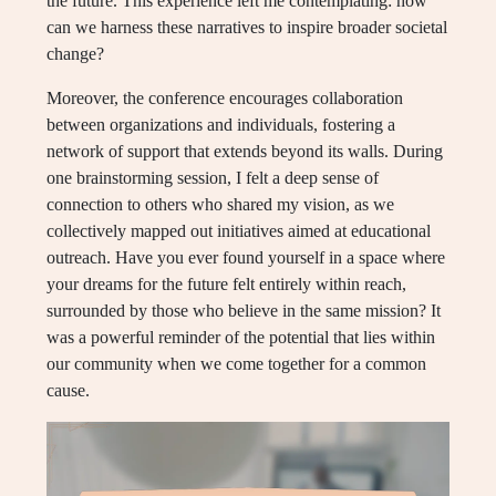
the future. This experience left me contemplating: how
can we harness these narratives to inspire broader societal
change?
Moreover, the conference encourages collaboration
between organizations and individuals, fostering a
network of support that extends beyond its walls. During
one brainstorming session, I felt a deep sense of
connection to others who shared my vision, as we
collectively mapped out initiatives aimed at educational
outreach. Have you ever found yourself in a space where
your dreams for the future felt entirely within reach,
surrounded by those who believe in the same mission? It
was a powerful reminder of the potential that lies within
our community when we come together for a common
cause.