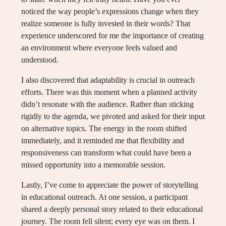
noticed the way people’s expressions change when they
realize someone is fully invested in their words? That
experience underscored for me the importance of creating
an environment where everyone feels valued and
understood.
I also discovered that adaptability is crucial in outreach
efforts. There was this moment when a planned activity
didn’t resonate with the audience. Rather than sticking
rigidly to the agenda, we pivoted and asked for their input
on alternative topics. The energy in the room shifted
immediately, and it reminded me that flexibility and
responsiveness can transform what could have been a
missed opportunity into a memorable session.
Lastly, I’ve come to appreciate the power of storytelling
in educational outreach. At one session, a participant
shared a deeply personal story related to their educational
journey. The room fell silent; every eye was on them. I