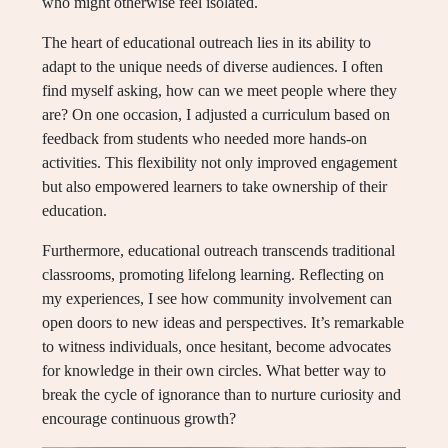
who might otherwise feel isolated.
The heart of educational outreach lies in its ability to
adapt to the unique needs of diverse audiences. I often
find myself asking, how can we meet people where they
are? On one occasion, I adjusted a curriculum based on
feedback from students who needed more hands-on
activities. This flexibility not only improved engagement
but also empowered learners to take ownership of their
education.
Furthermore, educational outreach transcends traditional
classrooms, promoting lifelong learning. Reflecting on
my experiences, I see how community involvement can
open doors to new ideas and perspectives. It’s remarkable
to witness individuals, once hesitant, become advocates
for knowledge in their own circles. What better way to
break the cycle of ignorance than to nurture curiosity and
encourage continuous growth?