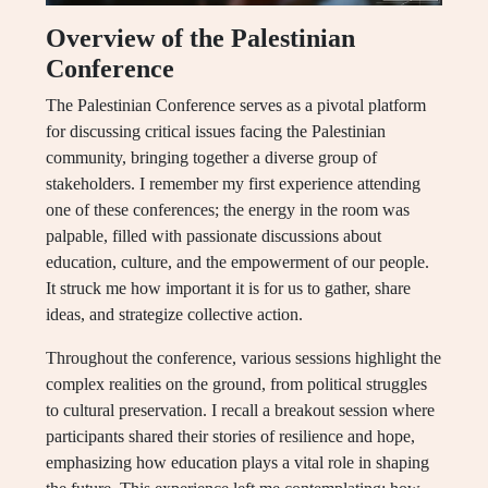
Overview of the Palestinian
Conference
The Palestinian Conference serves as a pivotal platform
for discussing critical issues facing the Palestinian
community, bringing together a diverse group of
stakeholders. I remember my first experience attending
one of these conferences; the energy in the room was
palpable, filled with passionate discussions about
education, culture, and the empowerment of our people.
It struck me how important it is for us to gather, share
ideas, and strategize collective action.
Throughout the conference, various sessions highlight the
complex realities on the ground, from political struggles
to cultural preservation. I recall a breakout session where
participants shared their stories of resilience and hope,
emphasizing how education plays a vital role in shaping