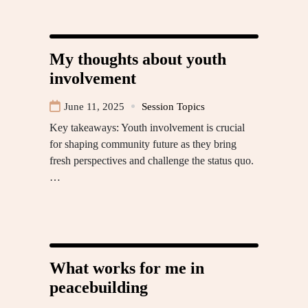
My thoughts about youth
involvement
June 11, 2025
Session Topics
Key takeaways: Youth involvement is crucial
for shaping community future as they bring
fresh perspectives and challenge the status quo.
…
What works for me in
peacebuilding