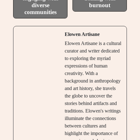
diverse
burnout
communities
Elowen Artisane
Elowen Artisane is a cultural
curator and writer dedicated
to exploring the myriad
expressions of human
creativity. With a
background in anthropology
and art history, she travels
the globe to uncover the
stories behind artifacts and
traditions. Elowen's writings
illuminate the connections
between cultures and
highlight the importance of