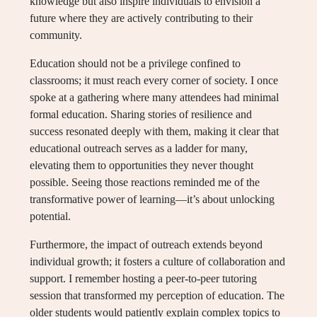
knowledge but also inspire individuals to envision a
future where they are actively contributing to their
community.
Education should not be a privilege confined to
classrooms; it must reach every corner of society. I once
spoke at a gathering where many attendees had minimal
formal education. Sharing stories of resilience and
success resonated deeply with them, making it clear that
educational outreach serves as a ladder for many,
elevating them to opportunities they never thought
possible. Seeing those reactions reminded me of the
transformative power of learning—it’s about unlocking
potential.
Furthermore, the impact of outreach extends beyond
individual growth; it fosters a culture of collaboration and
support. I remember hosting a peer-to-peer tutoring
session that transformed my perception of education. The
older students would patiently explain complex topics to