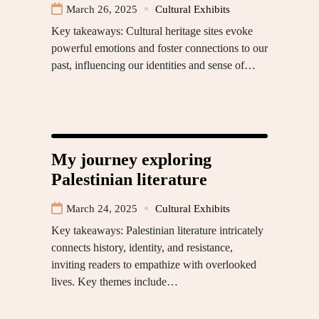
March 26, 2025
Cultural Exhibits
Key takeaways: Cultural heritage sites evoke
powerful emotions and foster connections to our
past, influencing our identities and sense of…
My journey exploring
Palestinian literature
March 24, 2025
Cultural Exhibits
Key takeaways: Palestinian literature intricately
connects history, identity, and resistance,
inviting readers to empathize with overlooked
lives. Key themes include…