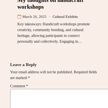
workshops
March 26, 2025
Cultural Exhibits
Key takeaways: Handicraft workshops promote
creativity, community bonding, and cultural
heritage, allowing participants to connect
personally and collectively. Engaging in…
Leave a Reply
Your email address will not be published.
Required fields
are marked
*
Comment
*