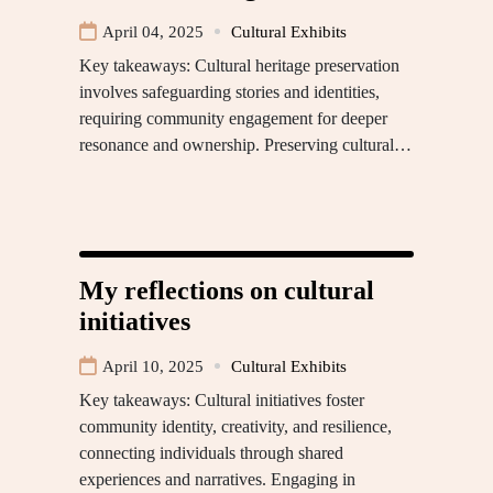
April 04, 2025
Cultural Exhibits
Key takeaways: Cultural heritage preservation
involves safeguarding stories and identities,
requiring community engagement for deeper
resonance and ownership. Preserving cultural…
My reflections on cultural
initiatives
April 10, 2025
Cultural Exhibits
Key takeaways: Cultural initiatives foster
community identity, creativity, and resilience,
connecting individuals through shared
experiences and narratives. Engaging in