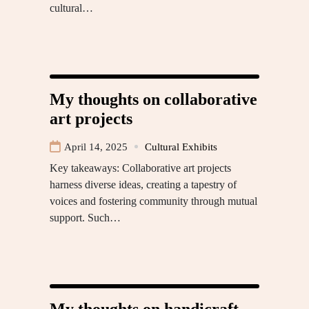
cultural…
My thoughts on collaborative
art projects
April 14, 2025
Cultural Exhibits
Key takeaways: Collaborative art projects
harness diverse ideas, creating a tapestry of
voices and fostering community through mutual
support. Such…
My thoughts on handicraft