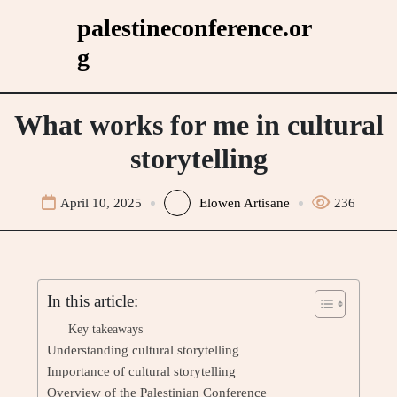
Skip
palestineconference.or
to
g
content
What works for me in cultural
storytelling
April 10, 2025
Elowen Artisane
236
In this article:
Key takeaways
Understanding cultural storytelling
Importance of cultural storytelling
Overview of the Palestinian Conference