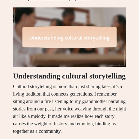
Understanding cultural storytelling
Cultural storytelling is more than just sharing tales; it’s a
living tradition that connects generations. I remember
sitting around a fire listening to my grandmother narrating
stories from our past, her voice weaving through the night
air like a melody. It made me realize how each story
carries the weight of history and emotion, binding us
together as a community.