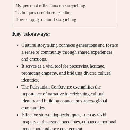
My personal reflections on storytelling
Techniques used in storytelling
How to apply cultural storytelling
Key takeaways:
Cultural storytelling connects generations and fosters
a sense of community through shared experiences
and emotions.
It serves as a vital tool for preserving heritage,
promoting empathy, and bridging diverse cultural
identities.
The Palestinian Conference exemplifies the
importance of narrative in celebrating cultural
identity and building connections across global
communities.
Effective storytelling techniques, such as vivid
imagery and personal anecdotes, enhance emotional
impact and audience engagement.