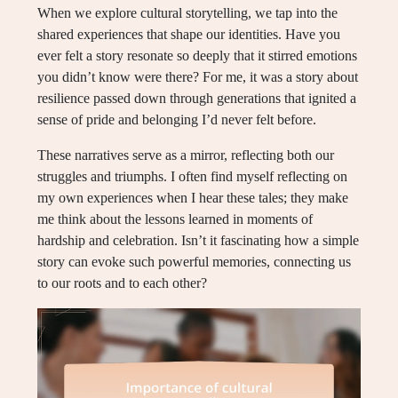
When we explore cultural storytelling, we tap into the
shared experiences that shape our identities. Have you
ever felt a story resonate so deeply that it stirred emotions
you didn’t know were there? For me, it was a story about
resilience passed down through generations that ignited a
sense of pride and belonging I’d never felt before.
These narratives serve as a mirror, reflecting both our
struggles and triumphs. I often find myself reflecting on
my own experiences when I hear these tales; they make
me think about the lessons learned in moments of
hardship and celebration. Isn’t it fascinating how a simple
story can evoke such powerful memories, connecting us
to our roots and to each other?