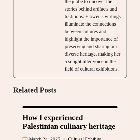
the globe to uncover the
stories behind artifacts and
traditions. Elowen's writings
illuminate the connections
between cultures and
highlight the importance of
preserving and sharing our
diverse heritage, making her
a sought-after voice in the
field of cultural exhibitions.
Related Posts
How I experienced
Palestinian culinary heritage
March 24, 2025
Cultural Exhibits