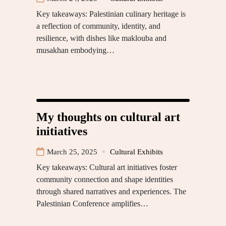
Key takeaways: Palestinian culinary heritage is
a reflection of community, identity, and
resilience, with dishes like maklouba and
musakhan embodying…
My thoughts on cultural art
initiatives
March 25, 2025
Cultural Exhibits
Key takeaways: Cultural art initiatives foster
community connection and shape identities
through shared narratives and experiences. The
Palestinian Conference amplifies…