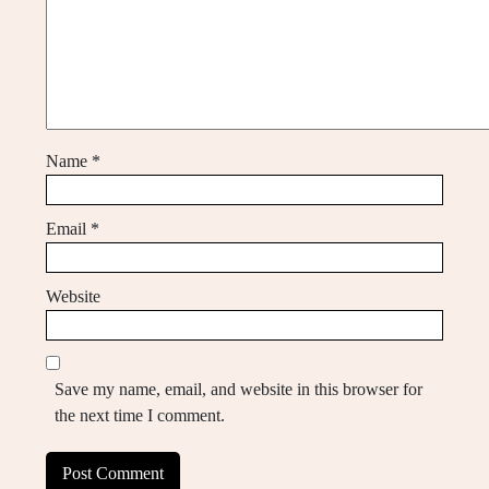
Name
*
Email
*
Website
Save my name, email, and website in this browser for
the next time I comment.