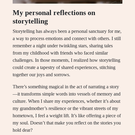
My personal reflections on
storytelling
Storytelling has always been a personal sanctuary for me,
a way to process emotions and connect with others. I still
remember a night under twinkling stars, sharing tales
from my childhood with friends who faced similar
challenges. In those moments, I realized how storytelling
could create a tapestry of shared experiences, stitching
together our joys and sorrows.
There’s something magical in the act of narrating a story
—it transforms simple words into vessels of memory and
culture. When I share my experiences, whether it’s about
my grandmother’s resilience or the vibrant streets of my
hometown, I feel a weight lift. It’s like offering a piece of
my soul. Doesn’t that make you reflect on the stories you
hold dear?