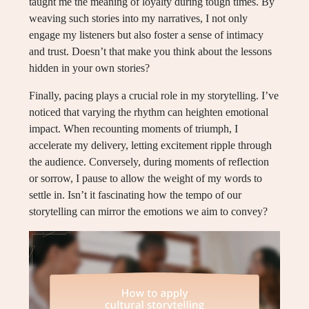
taught me the meaning of loyalty during tough times. By
weaving such stories into my narratives, I not only
engage my listeners but also foster a sense of intimacy
and trust. Doesn’t that make you think about the lessons
hidden in your own stories?
Finally, pacing plays a crucial role in my storytelling. I’ve
noticed that varying the rhythm can heighten emotional
impact. When recounting moments of triumph, I
accelerate my delivery, letting excitement ripple through
the audience. Conversely, during moments of reflection
or sorrow, I pause to allow the weight of my words to
settle in. Isn’t it fascinating how the tempo of our
storytelling can mirror the emotions we aim to convey?