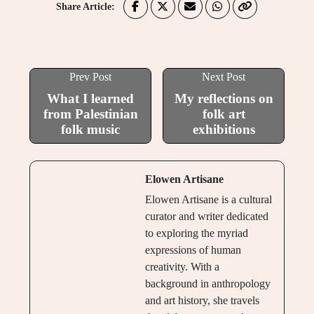
Share Article:
Prev Post
Next Post
What I learned
My reflections on
from Palestinian
folk art
folk music
exhibitions
Elowen Artisane
Elowen Artisane is a cultural
curator and writer dedicated
to exploring the myriad
expressions of human
creativity. With a
background in anthropology
and art history, she travels