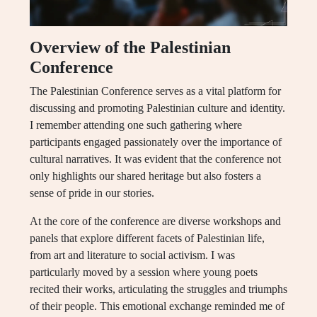
Overview of the Palestinian
Conference
The Palestinian Conference serves as a vital platform for
discussing and promoting Palestinian culture and identity.
I remember attending one such gathering where
participants engaged passionately over the importance of
cultural narratives. It was evident that the conference not
only highlights our shared heritage but also fosters a
sense of pride in our stories.
At the core of the conference are diverse workshops and
panels that explore different facets of Palestinian life,
from art and literature to social activism. I was
particularly moved by a session where young poets
recited their works, articulating the struggles and triumphs
of their people. This emotional exchange reminded me of