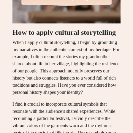
How to apply cultural storytelling
When I apply cultural storytelling, I begin by grounding
my narratives in the authentic context of my heritage. For
example, I often recount the stories my grandmother
shared about life in her village, highlighting the resilience
of our people. This approach not only preserves our
history but also connects listeners to a world full of rich
traditions and struggles. Have you ever considered how
personal history shapes your identity?
I find it crucial to incorporate cultural symbols that
resonate with the audience’s shared experiences. While
recounting a particular festival, I vividly describe the
vibrant colors of the garments worn and the rhythmic
beats of the music that fills the air. These symbols serve