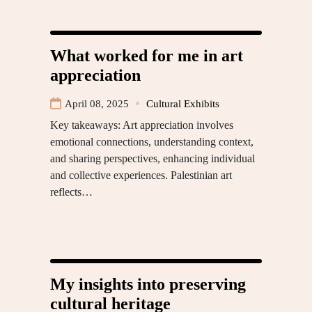
What worked for me in art
appreciation
April 08, 2025
Cultural Exhibits
Key takeaways: Art appreciation involves
emotional connections, understanding context,
and sharing perspectives, enhancing individual
and collective experiences. Palestinian art
reflects…
My insights into preserving
cultural heritage