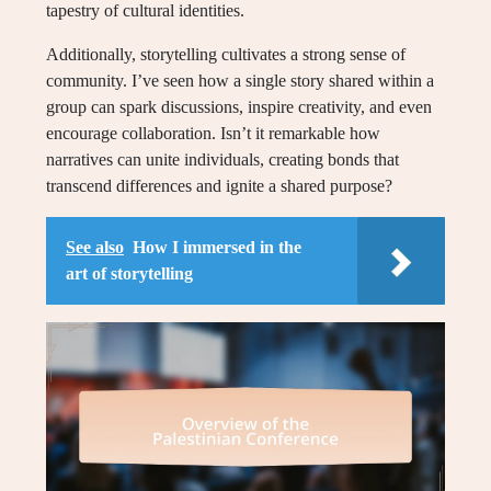
tapestry of cultural identities.
Additionally, storytelling cultivates a strong sense of
community. I’ve seen how a single story shared within a
group can spark discussions, inspire creativity, and even
encourage collaboration. Isn’t it remarkable how
narratives can unite individuals, creating bonds that
transcend differences and ignite a shared purpose?
See also
How I immersed in the
art of storytelling