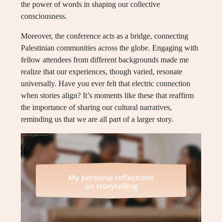
the power of words in shaping our collective
consciousness.
Moreover, the conference acts as a bridge, connecting
Palestinian communities across the globe. Engaging with
fellow attendees from different backgrounds made me
realize that our experiences, though varied, resonate
universally. Have you ever felt that electric connection
when stories align? It’s moments like these that reaffirm
the importance of sharing our cultural narratives,
reminding us that we are all part of a larger story.