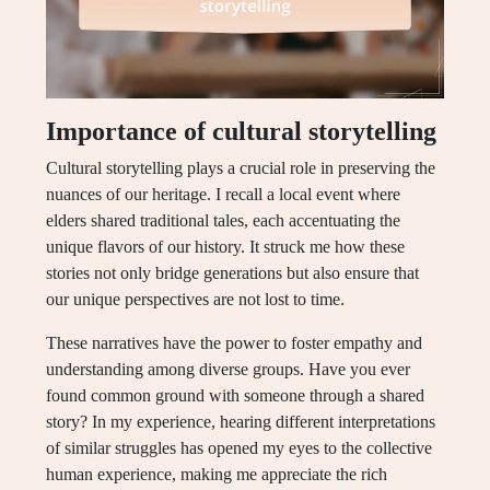
Importance of cultural storytelling
Cultural storytelling plays a crucial role in preserving the
nuances of our heritage. I recall a local event where
elders shared traditional tales, each accentuating the
unique flavors of our history. It struck me how these
stories not only bridge generations but also ensure that
our unique perspectives are not lost to time.
These narratives have the power to foster empathy and
understanding among diverse groups. Have you ever
found common ground with someone through a shared
story? In my experience, hearing different interpretations
of similar struggles has opened my eyes to the collective
human experience, making me appreciate the rich