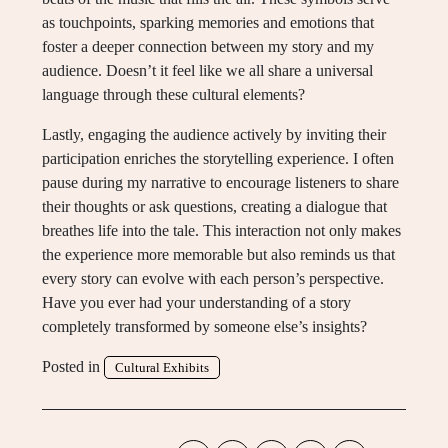
as touchpoints, sparking memories and emotions that
foster a deeper connection between my story and my
audience. Doesn’t it feel like we all share a universal
language through these cultural elements?
Lastly, engaging the audience actively by inviting their
participation enriches the storytelling experience. I often
pause during my narrative to encourage listeners to share
their thoughts or ask questions, creating a dialogue that
breathes life into the tale. This interaction not only makes
the experience more memorable but also reminds us that
every story can evolve with each person’s perspective.
Have you ever had your understanding of a story
completely transformed by someone else’s insights?
Posted in
Cultural Exhibits