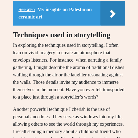
See also
My insights on Palestinian
ceramic art
Techniques used in storytelling
In exploring the techniques used in storytelling, I often
lean on vivid imagery to create an atmosphere that
envelops listeners. For instance, when narrating a family
gathering, I might describe the aroma of traditional dishes
wafting through the air or the laughter resonating against
the walls. Those details invite my audience to immerse
themselves in the moment. Have you ever felt transported
to a place just through a storyteller’s words?
Another powerful technique I cherish is the use of
personal anecdotes. They serve as windows into my life,
allowing others to see the world through my experiences.
I recall sharing a memory about a childhood friend who