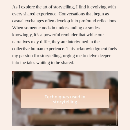
As I explore the art of storytelling, I find it evolving with
every shared experience. Conversations that begin as
casual exchanges often develop into profound reflections.
When someone nods in understanding or smiles
knowingly, it’s a powerful reminder that while our
narratives may differ, they are intertwined in the
collective human experience. This acknowledgment fuels
my passion for storytelling, urging me to delve deeper
into the tales waiting to be shared.