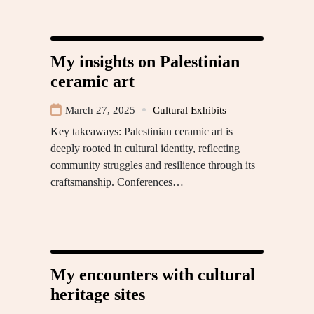
My insights on Palestinian
ceramic art
March 27, 2025
Cultural Exhibits
Key takeaways: Palestinian ceramic art is
deeply rooted in cultural identity, reflecting
community struggles and resilience through its
craftsmanship. Conferences…
My encounters with cultural
heritage sites