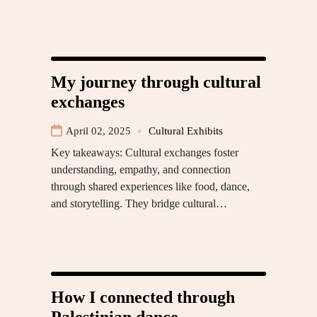
My journey through cultural
exchanges
April 02, 2025
Cultural Exhibits
Key takeaways: Cultural exchanges foster
understanding, empathy, and connection
through shared experiences like food, dance,
and storytelling. They bridge cultural…
How I connected through