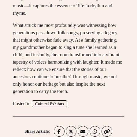
music—it captures the essence of life in rhythm and
rhyme.
What struck me most profoundly was witnessing how
generations pass down folk songs, preserving a legacy
that might otherwise fade away. At a family gathering,
my grandmother began to sing a tune she learned as a
child, and instantly, the room transformed into a vibrant
tapestry of voices harmonizing with laughter. It made me
reflect: how can we ensure that the stories of our
ancestors continue to breathe? Through music, we not
only honor our heritage but also inspire the next
generation to carry the torch.
Posted in
Cultural Exhibits
Share Article: