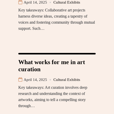
April 14, 2025
Cultural Exhibits
Key takeaways: Collaborative art projects
harness diverse ideas, creating a tapestry of
voices and fostering community through mutual
support. Such…
What works for me in art
curation
April 14, 2025
Cultural Exhibits
Key takeaways: Art curation involves deep
research and understanding the context of
artworks, aiming to tell a compelling story
through…