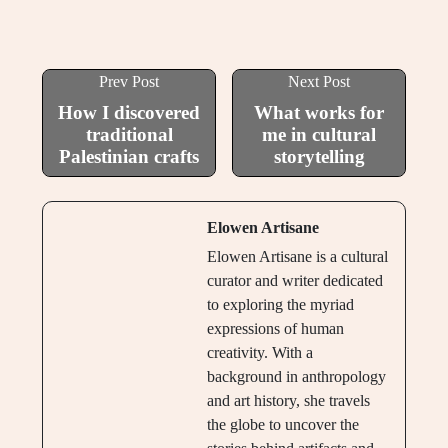
Prev Post
Next Post
How I discovered
What works for
traditional
me in cultural
Palestinian crafts
storytelling
Elowen Artisane
Elowen Artisane is a cultural
curator and writer dedicated
to exploring the myriad
expressions of human
creativity. With a
background in anthropology
and art history, she travels
the globe to uncover the