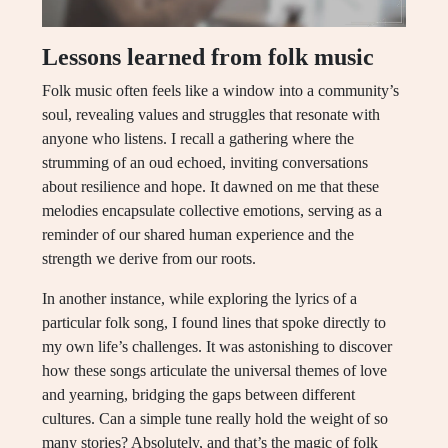
Lessons learned from folk music
Folk music often feels like a window into a community’s
soul, revealing values and struggles that resonate with
anyone who listens. I recall a gathering where the
strumming of an oud echoed, inviting conversations
about resilience and hope. It dawned on me that these
melodies encapsulate collective emotions, serving as a
reminder of our shared human experience and the
strength we derive from our roots.
In another instance, while exploring the lyrics of a
particular folk song, I found lines that spoke directly to
my own life’s challenges. It was astonishing to discover
how these songs articulate the universal themes of love
and yearning, bridging the gaps between different
cultures. Can a simple tune really hold the weight of so
many stories? Absolutely, and that’s the magic of folk