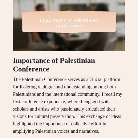
Importance of Palestinian
Conference
The Palestinian Conference serves as a crucial platform
for fostering dialogue and understanding among both
Palestinians and the international community. I recall my
first conference experience, where I engaged with
scholars and artists who passionately articulated their
visions for cultural preservation. This exchange of ideas
highlighted the importance of collective effort in
amplifying Palestinian voices and narratives.