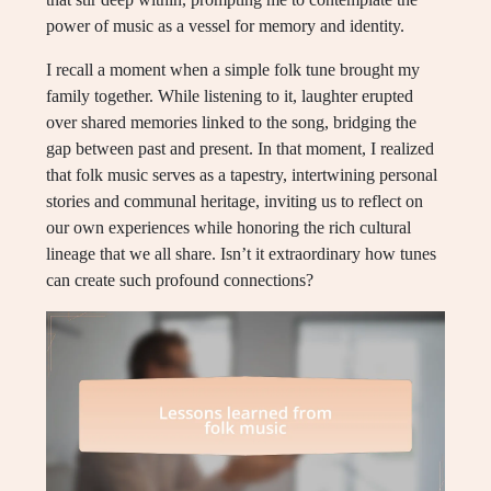
power of music as a vessel for memory and identity.
I recall a moment when a simple folk tune brought my
family together. While listening to it, laughter erupted
over shared memories linked to the song, bridging the
gap between past and present. In that moment, I realized
that folk music serves as a tapestry, intertwining personal
stories and communal heritage, inviting us to reflect on
our own experiences while honoring the rich cultural
lineage that we all share. Isn’t it extraordinary how tunes
can create such profound connections?