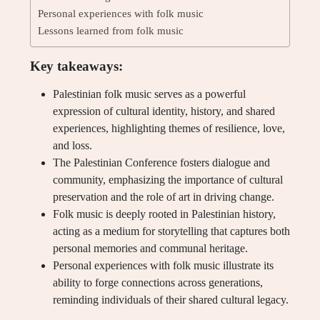
Personal experiences with folk music
Lessons learned from folk music
Key takeaways:
Palestinian folk music serves as a powerful
expression of cultural identity, history, and shared
experiences, highlighting themes of resilience, love,
and loss.
The Palestinian Conference fosters dialogue and
community, emphasizing the importance of cultural
preservation and the role of art in driving change.
Folk music is deeply rooted in Palestinian history,
acting as a medium for storytelling that captures both
personal memories and communal heritage.
Personal experiences with folk music illustrate its
ability to forge connections across generations,
reminding individuals of their shared cultural legacy.