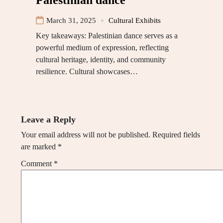
Palestinian dance
March 31, 2025
Cultural Exhibits
Key takeaways: Palestinian dance serves as a
powerful medium of expression, reflecting
cultural heritage, identity, and community
resilience. Cultural showcases…
Leave a Reply
Your email address will not be published.
Required fields
are marked
*
Comment
*