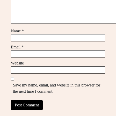
Name
*
Email
*
Website
Save my name, email, and website in this browser for
the next time I comment.