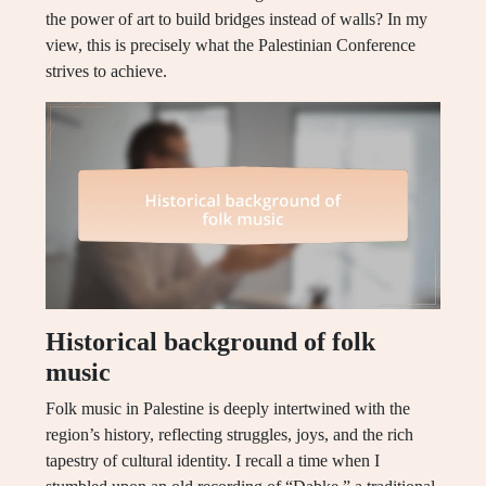
the power of art to build bridges instead of walls? In my
view, this is precisely what the Palestinian Conference
strives to achieve.
Historical background of folk
music
Folk music in Palestine is deeply intertwined with the
region’s history, reflecting struggles, joys, and the rich
tapestry of cultural identity. I recall a time when I