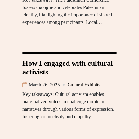
fosters dialogue and celebrates Palestinian
identity, highlighting the importance of shared
experiences among participants. Local…
How I engaged with cultural
activists
March 26, 2025
Cultural Exhibits
Key takeaways: Cultural activism enables
marginalized voices to challenge dominant
narratives through various forms of expression,
fostering connectivity and empathy…