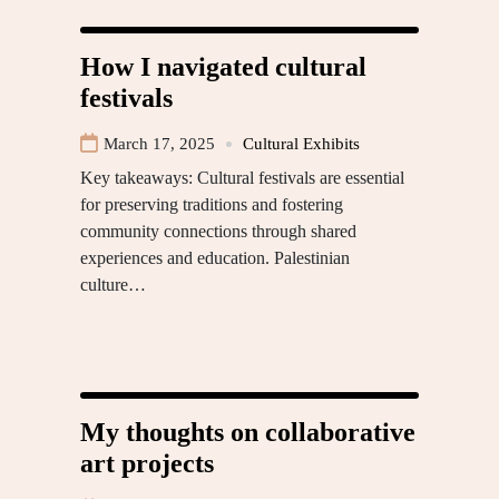
How I navigated cultural
festivals
March 17, 2025
Cultural Exhibits
Key takeaways: Cultural festivals are essential
for preserving traditions and fostering
community connections through shared
experiences and education. Palestinian
culture…
My thoughts on collaborative
art projects