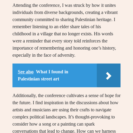
Attending the conference, I was struck by how it unites
individuals from diverse backgrounds, creating a vibrant
community committed to sharing Palestinian heritage. I
remember listening to an elder share tales of his
childhood in a village that no longer exists. His words
were a reminder that every story told reinforces the
importance of remembering and honoring one’s history,
especially in the face of adversity.
See also
What I found in
Palestinian street art
Additionally, the conference cultivates a sense of hope for
the future. I find inspiration in the discussions about how
artists and musicians are using their crafts to navigate
complex political landscapes. It’s thought-provoking to
consider how a song or a painting can spark
conversations that lead to change. How can we harness