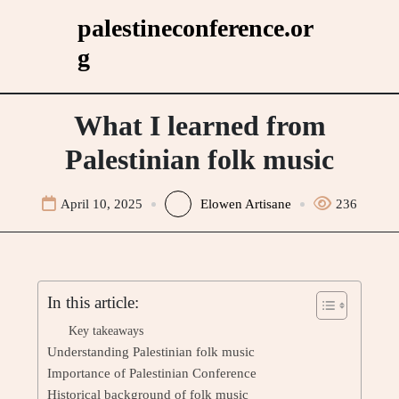
Skip
palestineconference.or
to
g
content
What I learned from
Palestinian folk music
April 10, 2025
Elowen Artisane
236
In this article:
Key takeaways
Understanding Palestinian folk music
Importance of Palestinian Conference
Historical background of folk music