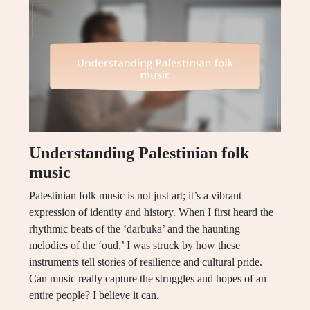
Understanding Palestinian folk
music
Palestinian folk music is not just art; it’s a vibrant
expression of identity and history. When I first heard the
rhythmic beats of the ‘darbuka’ and the haunting
melodies of the ‘oud,’ I was struck by how these
instruments tell stories of resilience and cultural pride.
Can music really capture the struggles and hopes of an
entire people? I believe it can.