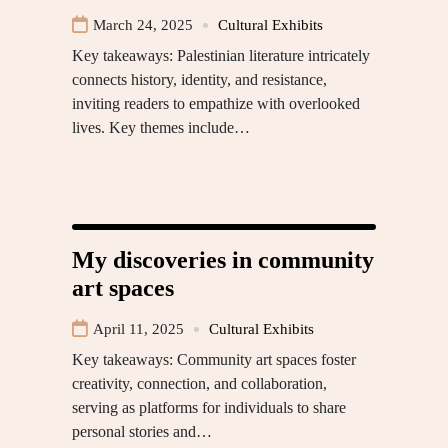
March 24, 2025
Cultural Exhibits
Key takeaways: Palestinian literature intricately
connects history, identity, and resistance,
inviting readers to empathize with overlooked
lives. Key themes include…
My discoveries in community
art spaces
April 11, 2025
Cultural Exhibits
Key takeaways: Community art spaces foster
creativity, connection, and collaboration,
serving as platforms for individuals to share
personal stories and…