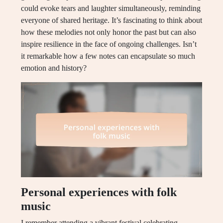
could evoke tears and laughter simultaneously, reminding
everyone of shared heritage. It’s fascinating to think about
how these melodies not only honor the past but can also
inspire resilience in the face of ongoing challenges. Isn’t
it remarkable how a few notes can encapsulate so much
emotion and history?
Personal experiences with folk
music
I remember attending a vibrant festival celebrating