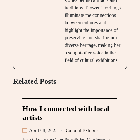
stories behind artifacts and
traditions. Elowen's writings
illuminate the connections
between cultures and
highlight the importance of
preserving and sharing our
diverse heritage, making her
a sought-after voice in the
field of cultural exhibitions.
Related Posts
How I connected with local
artists
April 08, 2025
Cultural Exhibits
Key takeaways: The Palestinian Conference