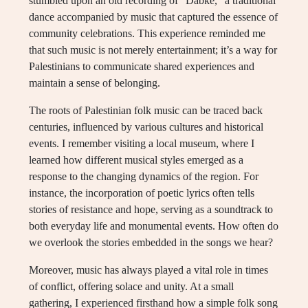
stumbled upon an old recording of “Dabke,” a traditional
dance accompanied by music that captured the essence of
community celebrations. This experience reminded me
that such music is not merely entertainment; it’s a way for
Palestinians to communicate shared experiences and
maintain a sense of belonging.
The roots of Palestinian folk music can be traced back
centuries, influenced by various cultures and historical
events. I remember visiting a local museum, where I
learned how different musical styles emerged as a
response to the changing dynamics of the region. For
instance, the incorporation of poetic lyrics often tells
stories of resistance and hope, serving as a soundtrack to
both everyday life and monumental events. How often do
we overlook the stories embedded in the songs we hear?
Moreover, music has always played a vital role in times
of conflict, offering solace and unity. At a small
gathering, I experienced firsthand how a simple folk song