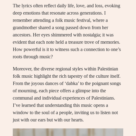
The lyrics often reflect daily life, love, and loss, evoking
deep emotions that resonate across generations. I
remember attending a folk music festival, where a
grandmother shared a song passed down from her
ancestors. Her eyes shimmered with nostalgia; it was
evident that each note held a treasure trove of memories.
How powerful is it to witness such a connection to one’s
roots through music?
Moreover, the diverse regional styles within Palestinian
folk music highlight the rich tapestry of the culture itself.
From the joyous dances of ‘dabka’ to the poignant songs
of mourning, each piece offers a glimpse into the
communal and individual experiences of Palestinians.
I’ve learned that understanding this music opens a
window to the soul of a people, inviting us to listen not
just with our ears but with our hearts.