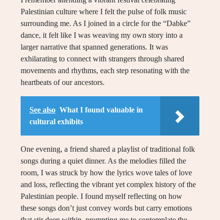
Palestinian culture where I felt the pulse of folk music
surrounding me. As I joined in a circle for the “Dabke”
dance, it felt like I was weaving my own story into a
larger narrative that spanned generations. It was
exhilarating to connect with strangers through shared
movements and rhythms, each step resonating with the
heartbeats of our ancestors.
See also
What I found valuable in
cultural exhibits
One evening, a friend shared a playlist of traditional folk
songs during a quiet dinner. As the melodies filled the
room, I was struck by how the lyrics wove tales of love
and loss, reflecting the vibrant yet complex history of the
Palestinian people. I found myself reflecting on how
these songs don’t just convey words but carry emotions
that stir deep within, prompting me to contemplate the