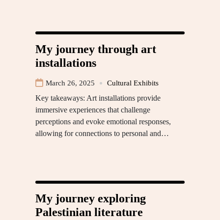
My journey through art
installations
March 26, 2025
Cultural Exhibits
Key takeaways: Art installations provide
immersive experiences that challenge
perceptions and evoke emotional responses,
allowing for connections to personal and…
My journey exploring
Palestinian literature