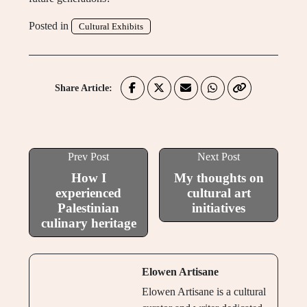
Posted in
Cultural Exhibits
Share Article:
Prev Post
Next Post
How I
My thoughts on
experienced
cultural art
Palestinian
initiatives
culinary heritage
Elowen Artisane
Elowen Artisane is a cultural