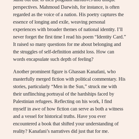
perspectives. Mahmoud Darwish, for instance, is often
regarded as the voice of a nation. His poetry captures the
essence of longing and exile, weaving personal
experiences with broader themes of national identity. I’ll
never forget the first time I read his poem “Identity Card.”
It raised so many questions for me about belonging and
the struggles of self-definition amidst loss. How can
words encapsulate such depth of feeling?
Another prominent figure is Ghassan Kanafani, who
masterfully merged fiction with political commentary. His
stories, particularly “Men in the Sun,” struck me with
their unflinching portrayal of the hardships faced by
Palestinian refugees. Reflecting on his work, I find
myself in awe of how fiction can serve as both a witness
and a vessel for historical truths. Have you ever
encountered a book that shifted your understanding of
reality? Kanafani’s narratives did just that for me.