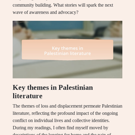
community building. What stories will spark the next
wave of awareness and advocacy?
Key themes in Palestinian
literature
The themes of loss and displacement permeate Palestinian
literature, reflecting the profound impact of the ongoing
conflict on individual lives and collective identities.
During my readings, I often find myself moved by
descriptions of the longing for home and the pain of