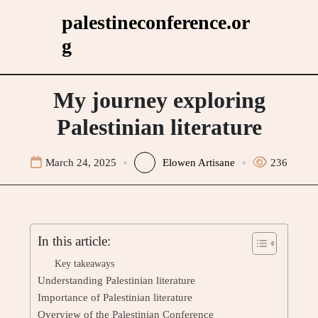
Skip
palestineconference.or
to
g
content
My journey exploring
Palestinian literature
March 24, 2025
Elowen Artisane
236
In this article:
Key takeaways
Understanding Palestinian literature
Importance of Palestinian literature
Overview of the Palestinian Conference