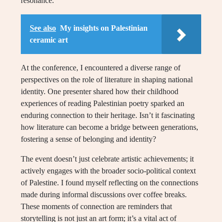
resonance.
See also
My insights on Palestinian
ceramic art
At the conference, I encountered a diverse range of
perspectives on the role of literature in shaping national
identity. One presenter shared how their childhood
experiences of reading Palestinian poetry sparked an
enduring connection to their heritage. Isn’t it fascinating
how literature can become a bridge between generations,
fostering a sense of belonging and identity?
The event doesn’t just celebrate artistic achievements; it
actively engages with the broader socio-political context
of Palestine. I found myself reflecting on the connections
made during informal discussions over coffee breaks.
These moments of connection are reminders that
storytelling is not just an art form; it’s a vital act of