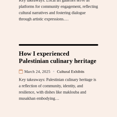
Key takeaways: Local art galleries serve as
platforms for community engagement, reflecting
cultural narratives and fostering dialogue
through artistic expressions.…
How I experienced
Palestinian culinary heritage
March 24, 2025
Cultural Exhibits
Key takeaways: Palestinian culinary heritage is
a reflection of community, identity, and
resilience, with dishes like maklouba and
musakhan embodying…