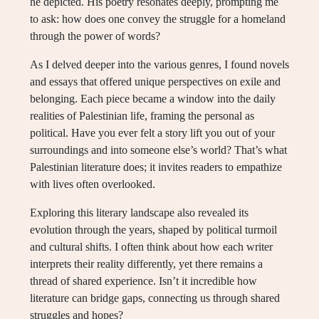
he depicted. His poetry resonates deeply, prompting me
to ask: how does one convey the struggle for a homeland
through the power of words?
As I delved deeper into the various genres, I found novels
and essays that offered unique perspectives on exile and
belonging. Each piece became a window into the daily
realities of Palestinian life, framing the personal as
political. Have you ever felt a story lift you out of your
surroundings and into someone else’s world? That’s what
Palestinian literature does; it invites readers to empathize
with lives often overlooked.
Exploring this literary landscape also revealed its
evolution through the years, shaped by political turmoil
and cultural shifts. I often think about how each writer
interprets their reality differently, yet there remains a
thread of shared experience. Isn’t it incredible how
literature can bridge gaps, connecting us through shared
struggles and hopes?