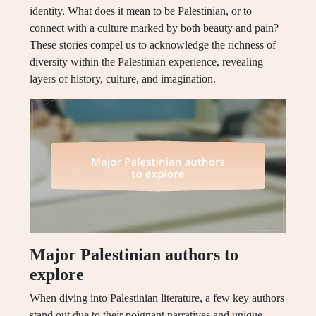
identity. What does it mean to be Palestinian, or to
connect with a culture marked by both beauty and pain?
These stories compel us to acknowledge the richness of
diversity within the Palestinian experience, revealing
layers of history, culture, and imagination.
Major Palestinian authors to
explore
When diving into Palestinian literature, a few key authors
stand out due to their poignant narratives and unique