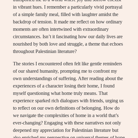
in vibrant hues. I remember a particularly vivid portrayal
of a simple family meal, filled with laughter amidst the
backdrop of tension. It made me reflect on how ordinary
moments are often intertwined with extraordinary
circumstances. Isn’t it fascinating how our daily lives are
nourished by both love and struggle, a theme that echoes
throughout Palestinian literature?
The stories I encountered often felt like gentle reminders
of our shared humanity, prompting me to confront my
own understandings of suffering. After reading about the
experiences of a character losing their home, I found
myself questioning what home truly means. That
experience sparked rich dialogues with friends, urging us
to reflect on our own definitions of belonging. How do
we navigate the complexities of home in a world that’s
ever-changing? Engaging with these narratives not only
deepened my appreciation for Palestinian literature but
also enriched my perspective on universal themes of hope