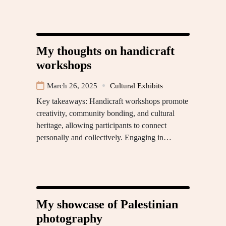
My thoughts on handicraft
workshops
March 26, 2025
Cultural Exhibits
Key takeaways: Handicraft workshops promote
creativity, community bonding, and cultural
heritage, allowing participants to connect
personally and collectively. Engaging in…
My showcase of Palestinian
photography