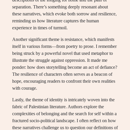
separation. There’s something deeply resonant about
these narratives, which evoke both sorrow and resilience,
reminding us how literature captures the human
experience in times of turmoil.
Another significant theme is resistance, which manifests
itself in various forms—from poetry to prose. I remember
being struck by a powerful novel that used metaphor to
illustrate the struggle against oppression. It made me
ponder: how does storytelling become an act of defiance?
The resilience of characters often serves as a beacon of
hope, encouraging readers to confront their own realities
with courage.
Lastly, the theme of identity is intricately woven into the
fabric of Palestinian literature. Authors explore the
complexities of belonging and the search for self within a
fractured socio-political landscape. I often reflect on how
these narratives challenge us to question our definitions of