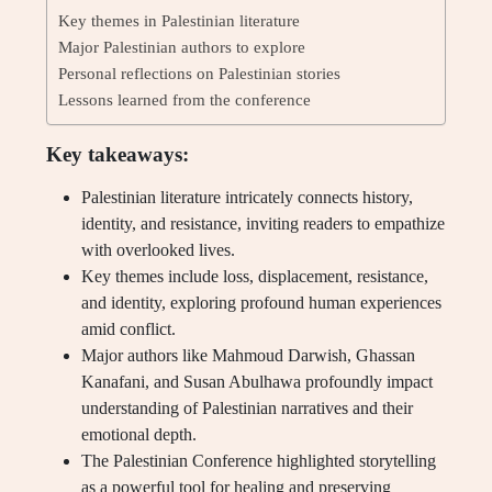
Key themes in Palestinian literature
Major Palestinian authors to explore
Personal reflections on Palestinian stories
Lessons learned from the conference
Key takeaways:
Palestinian literature intricately connects history,
identity, and resistance, inviting readers to empathize
with overlooked lives.
Key themes include loss, displacement, resistance,
and identity, exploring profound human experiences
amid conflict.
Major authors like Mahmoud Darwish, Ghassan
Kanafani, and Susan Abulhawa profoundly impact
understanding of Palestinian narratives and their
emotional depth.
The Palestinian Conference highlighted storytelling
as a powerful tool for healing and preserving