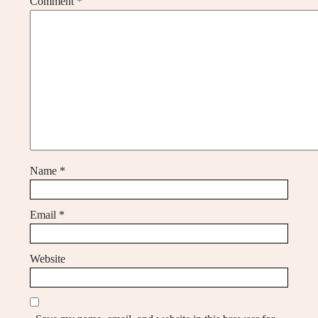
Comment
*
Name
*
Email
*
Website