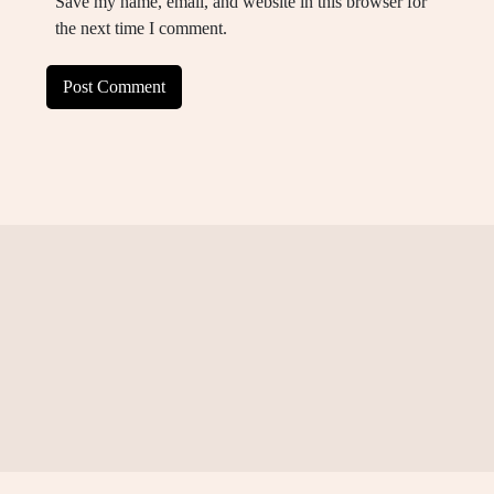
Save my name, email, and website in this browser for
the next time I comment.