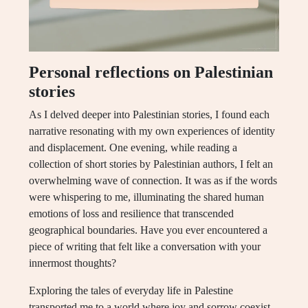
Personal reflections on Palestinian
stories
As I delved deeper into Palestinian stories, I found each
narrative resonating with my own experiences of identity
and displacement. One evening, while reading a
collection of short stories by Palestinian authors, I felt an
overwhelming wave of connection. It was as if the words
were whispering to me, illuminating the shared human
emotions of loss and resilience that transcended
geographical boundaries. Have you ever encountered a
piece of writing that felt like a conversation with your
innermost thoughts?
Exploring the tales of everyday life in Palestine
transported me to a world where joy and sorrow coexist