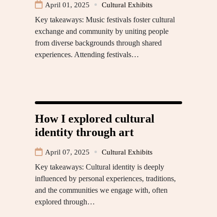
April 01, 2025
Cultural Exhibits
Key takeaways: Music festivals foster cultural
exchange and community by uniting people
from diverse backgrounds through shared
experiences. Attending festivals…
How I explored cultural
identity through art
April 07, 2025
Cultural Exhibits
Key takeaways: Cultural identity is deeply
influenced by personal experiences, traditions,
and the communities we engage with, often
explored through…