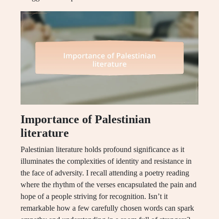
Importance of Palestinian
literature
Palestinian literature holds profound significance as it
illuminates the complexities of identity and resistance in
the face of adversity. I recall attending a poetry reading
where the rhythm of the verses encapsulated the pain and
hope of a people striving for recognition. Isn’t it
remarkable how a few carefully chosen words can spark