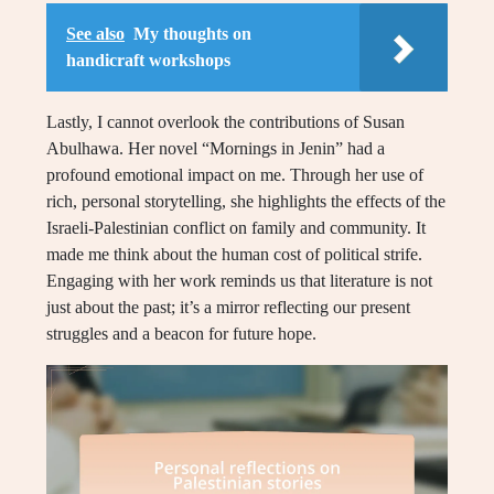
See also
My thoughts on
handicraft workshops
Lastly, I cannot overlook the contributions of Susan
Abulhawa. Her novel “Mornings in Jenin” had a
profound emotional impact on me. Through her use of
rich, personal storytelling, she highlights the effects of the
Israeli-Palestinian conflict on family and community. It
made me think about the human cost of political strife.
Engaging with her work reminds us that literature is not
just about the past; it’s a mirror reflecting our present
struggles and a beacon for future hope.