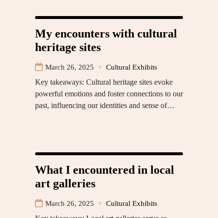
My encounters with cultural
heritage sites
March 26, 2025
Cultural Exhibits
Key takeaways: Cultural heritage sites evoke
powerful emotions and foster connections to our
past, influencing our identities and sense of…
What I encountered in local
art galleries
March 26, 2025
Cultural Exhibits