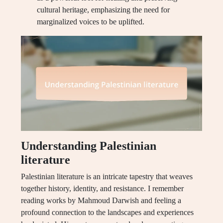
cultural heritage, emphasizing the need for
marginalized voices to be uplifted.
Understanding Palestinian
literature
Palestinian literature is an intricate tapestry that weaves
together history, identity, and resistance. I remember
reading works by Mahmoud Darwish and feeling a
profound connection to the landscapes and experiences