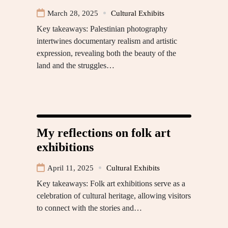
March 28, 2025
Cultural Exhibits
Key takeaways: Palestinian photography
intertwines documentary realism and artistic
expression, revealing both the beauty of the
land and the struggles…
My reflections on folk art
exhibitions
April 11, 2025
Cultural Exhibits
Key takeaways: Folk art exhibitions serve as a
celebration of cultural heritage, allowing visitors
to connect with the stories and…