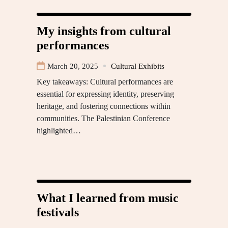
My insights from cultural
performances
March 20, 2025
Cultural Exhibits
Key takeaways: Cultural performances are
essential for expressing identity, preserving
heritage, and fostering connections within
communities. The Palestinian Conference
highlighted…
What I learned from music
festivals