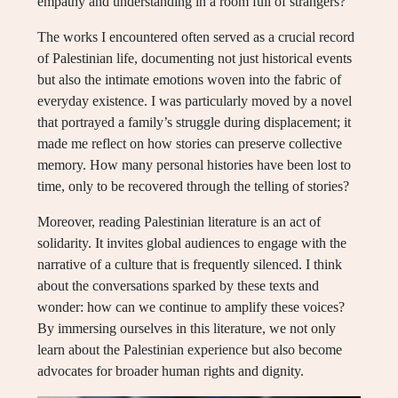
empathy and understanding in a room full of strangers?
The works I encountered often served as a crucial record
of Palestinian life, documenting not just historical events
but also the intimate emotions woven into the fabric of
everyday existence. I was particularly moved by a novel
that portrayed a family’s struggle during displacement; it
made me reflect on how stories can preserve collective
memory. How many personal histories have been lost to
time, only to be recovered through the telling of stories?
Moreover, reading Palestinian literature is an act of
solidarity. It invites global audiences to engage with the
narrative of a culture that is frequently silenced. I think
about the conversations sparked by these texts and
wonder: how can we continue to amplify these voices?
By immersing ourselves in this literature, we not only
learn about the Palestinian experience but also become
advocates for broader human rights and dignity.