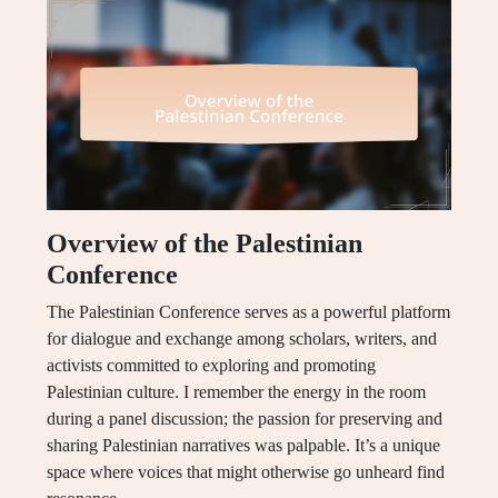
Overview of the Palestinian
Conference
The Palestinian Conference serves as a powerful platform
for dialogue and exchange among scholars, writers, and
activists committed to exploring and promoting
Palestinian culture. I remember the energy in the room
during a panel discussion; the passion for preserving and
sharing Palestinian narratives was palpable. It’s a unique
space where voices that might otherwise go unheard find