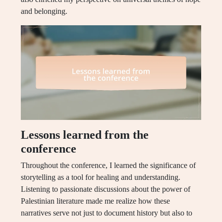
and belonging.
Lessons learned from the
conference
Throughout the conference, I learned the significance of
storytelling as a tool for healing and understanding.
Listening to passionate discussions about the power of
Palestinian literature made me realize how these
narratives serve not just to document history but also to