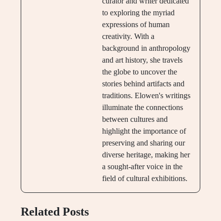
curator and writer dedicated
to exploring the myriad
expressions of human
creativity. With a
background in anthropology
and art history, she travels
the globe to uncover the
stories behind artifacts and
traditions. Elowen's writings
illuminate the connections
between cultures and
highlight the importance of
preserving and sharing our
diverse heritage, making her
a sought-after voice in the
field of cultural exhibitions.
Related Posts