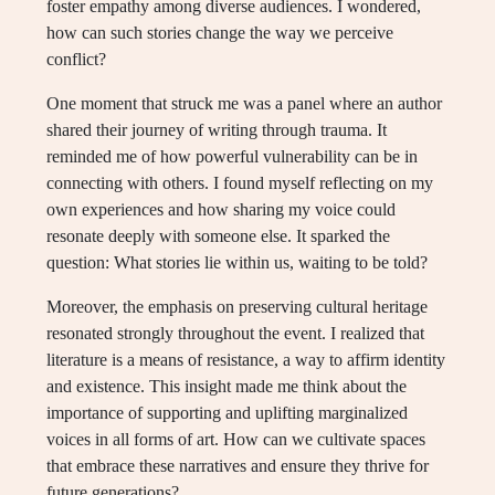
foster empathy among diverse audiences. I wondered,
how can such stories change the way we perceive
conflict?
One moment that struck me was a panel where an author
shared their journey of writing through trauma. It
reminded me of how powerful vulnerability can be in
connecting with others. I found myself reflecting on my
own experiences and how sharing my voice could
resonate deeply with someone else. It sparked the
question: What stories lie within us, waiting to be told?
Moreover, the emphasis on preserving cultural heritage
resonated strongly throughout the event. I realized that
literature is a means of resistance, a way to affirm identity
and existence. This insight made me think about the
importance of supporting and uplifting marginalized
voices in all forms of art. How can we cultivate spaces
that embrace these narratives and ensure they thrive for
future generations?