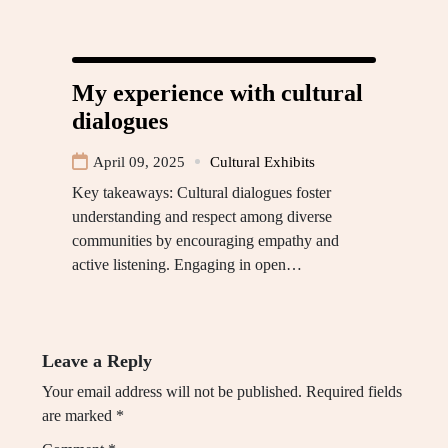
My experience with cultural
dialogues
April 09, 2025
Cultural Exhibits
Key takeaways: Cultural dialogues foster
understanding and respect among diverse
communities by encouraging empathy and
active listening. Engaging in open…
Leave a Reply
Your email address will not be published.
Required fields
are marked
*