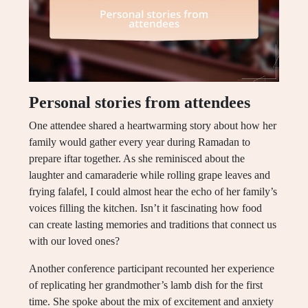
Personal stories from attendees
One attendee shared a heartwarming story about how her
family would gather every year during Ramadan to
prepare iftar together. As she reminisced about the
laughter and camaraderie while rolling grape leaves and
frying falafel, I could almost hear the echo of her family’s
voices filling the kitchen. Isn’t it fascinating how food
can create lasting memories and traditions that connect us
with our loved ones?
Another conference participant recounted her experience
of replicating her grandmother’s lamb dish for the first
time. She spoke about the mix of excitement and anxiety