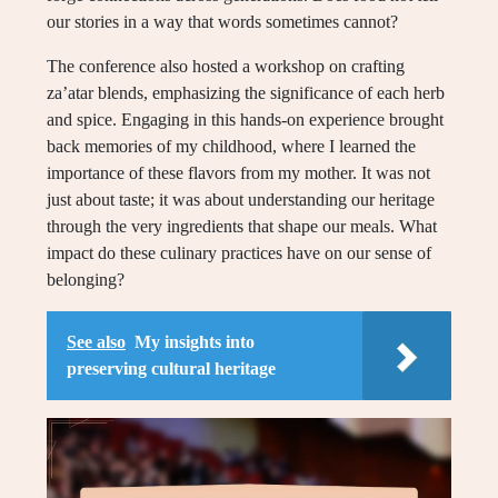
our stories in a way that words sometimes cannot?
The conference also hosted a workshop on crafting
za’atar blends, emphasizing the significance of each herb
and spice. Engaging in this hands-on experience brought
back memories of my childhood, where I learned the
importance of these flavors from my mother. It was not
just about taste; it was about understanding our heritage
through the very ingredients that shape our meals. What
impact do these culinary practices have on our sense of
belonging?
See also
My insights into
preserving cultural heritage