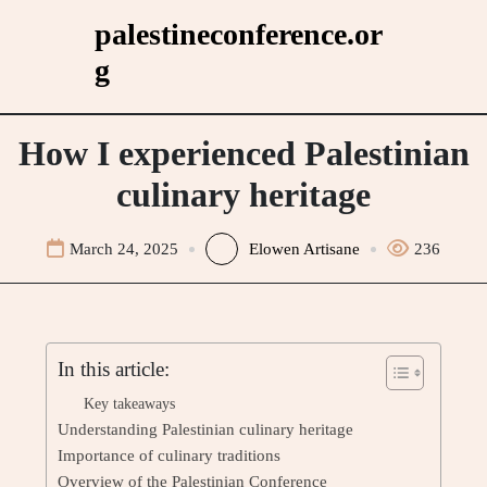
Skip
palestineconference.or
to
g
content
How I experienced Palestinian
culinary heritage
March 24, 2025
Elowen Artisane
236
In this article:
Key takeaways
Understanding Palestinian culinary heritage
Importance of culinary traditions
Overview of the Palestinian Conference