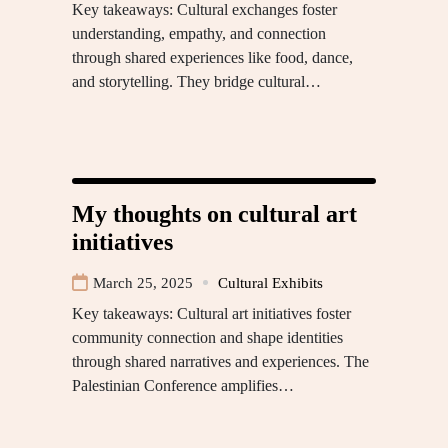
Key takeaways: Cultural exchanges foster
understanding, empathy, and connection
through shared experiences like food, dance,
and storytelling. They bridge cultural…
My thoughts on cultural art
initiatives
March 25, 2025
Cultural Exhibits
Key takeaways: Cultural art initiatives foster
community connection and shape identities
through shared narratives and experiences. The
Palestinian Conference amplifies…