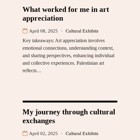
What worked for me in art
appreciation
April 08, 2025
Cultural Exhibits
Key takeaways: Art appreciation involves
emotional connections, understanding context,
and sharing perspectives, enhancing individual
and collective experiences. Palestinian art
reflects…
My journey through cultural
exchanges
April 02, 2025
Cultural Exhibits