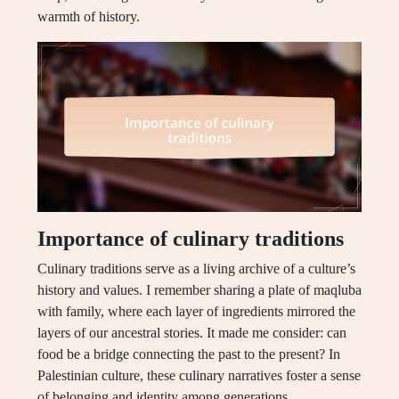
warmth of history.
Importance of culinary traditions
Culinary traditions serve as a living archive of a culture’s
history and values. I remember sharing a plate of maqluba
with family, where each layer of ingredients mirrored the
layers of our ancestral stories. It made me consider: can
food be a bridge connecting the past to the present? In
Palestinian culture, these culinary narratives foster a sense
of belonging and identity among generations.