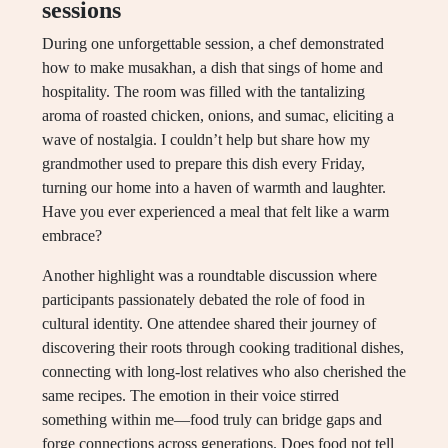
sessions
During one unforgettable session, a chef demonstrated
how to make musakhan, a dish that sings of home and
hospitality. The room was filled with the tantalizing
aroma of roasted chicken, onions, and sumac, eliciting a
wave of nostalgia. I couldn’t help but share how my
grandmother used to prepare this dish every Friday,
turning our home into a haven of warmth and laughter.
Have you ever experienced a meal that felt like a warm
embrace?
Another highlight was a roundtable discussion where
participants passionately debated the role of food in
cultural identity. One attendee shared their journey of
discovering their roots through cooking traditional dishes,
connecting with long-lost relatives who also cherished the
same recipes. The emotion in their voice stirred
something within me—food truly can bridge gaps and
forge connections across generations. Does food not tell