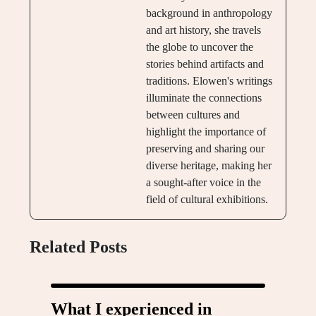
background in anthropology
and art history, she travels
the globe to uncover the
stories behind artifacts and
traditions. Elowen's writings
illuminate the connections
between cultures and
highlight the importance of
preserving and sharing our
diverse heritage, making her
a sought-after voice in the
field of cultural exhibitions.
Related Posts
What I experienced in