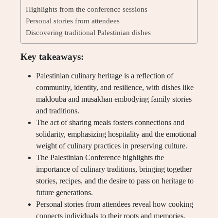
Highlights from the conference sessions
Personal stories from attendees
Discovering traditional Palestinian dishes
Key takeaways:
Palestinian culinary heritage is a reflection of
community, identity, and resilience, with dishes like
maklouba and musakhan embodying family stories
and traditions.
The act of sharing meals fosters connections and
solidarity, emphasizing hospitality and the emotional
weight of culinary practices in preserving culture.
The Palestinian Conference highlights the
importance of culinary traditions, bringing together
stories, recipes, and the desire to pass on heritage to
future generations.
Personal stories from attendees reveal how cooking
connects individuals to their roots and memories,