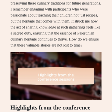
preserving these culinary traditions for future generations.
I remember engaging with participants who were
passionate about teaching their children not just recipes,
but the heritage that comes with them. It struck me how
the act of sharing knowledge at such gatherings feels like
a sacred duty, ensuring that the essence of Palestinian
culinary heritage continues to thrive. How do we ensure
that these valuable stories are not lost to time?
Highlights from the conference