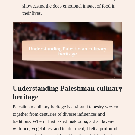
showcasing the deep emotional impact of food in
their lives.
Understanding Palestinian culinary
heritage
Palestinian culinary heritage is a vibrant tapestry woven
together from centuries of diverse influences and
traditions. When I first tasted maklouba, a dish layered
with rice, vegetables, and tender meat, I felt a profound