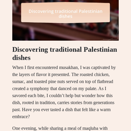
Discovering traditional Palestinian
dishes
When I first encountered musakhan, I was captivated by
the layers of flavor it presented. The roasted chicken,
sumac, and toasted pine nuts served on top of flatbread
created a symphony that danced on my palate. As I
savored each bite, I couldn’t help but wonder how this
dish, rooted in tradition, carries stories from generations
past. Have you ever tasted a dish that felt like a warm
embrace?
One evening, while sharing a meal of maqluba with