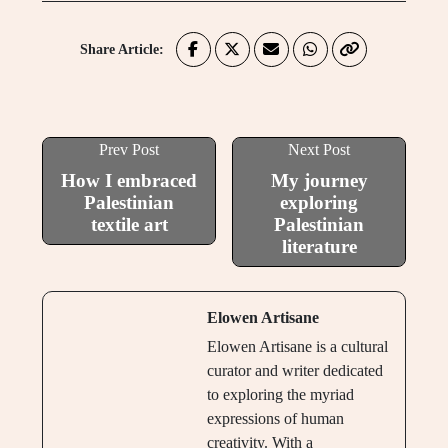
Share Article:
Prev Post
Next Post
How I embraced
My journey
Palestinian
exploring
textile art
Palestinian
literature
Elowen Artisane
Elowen Artisane is a cultural
curator and writer dedicated
to exploring the myriad
expressions of human
creativity. With a