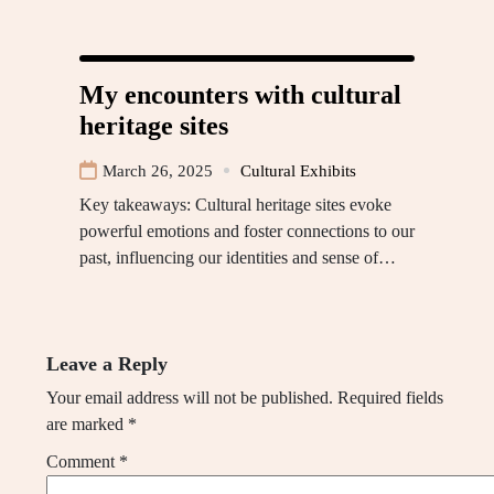
My encounters with cultural
heritage sites
March 26, 2025
Cultural Exhibits
Key takeaways: Cultural heritage sites evoke
powerful emotions and foster connections to our
past, influencing our identities and sense of…
Leave a Reply
Your email address will not be published.
Required fields
are marked
*
Comment
*