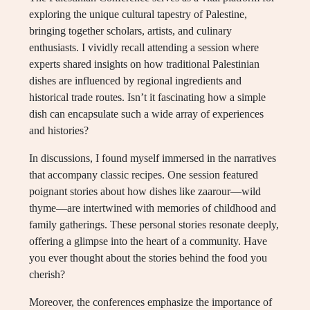
exploring the unique cultural tapestry of Palestine,
bringing together scholars, artists, and culinary
enthusiasts. I vividly recall attending a session where
experts shared insights on how traditional Palestinian
dishes are influenced by regional ingredients and
historical trade routes. Isn’t it fascinating how a simple
dish can encapsulate such a wide array of experiences
and histories?
In discussions, I found myself immersed in the narratives
that accompany classic recipes. One session featured
poignant stories about how dishes like zaarour—wild
thyme—are intertwined with memories of childhood and
family gatherings. These personal stories resonate deeply,
offering a glimpse into the heart of a community. Have
you ever thought about the stories behind the food you
cherish?
Moreover, the conferences emphasize the importance of