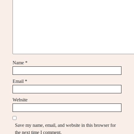
Name
*
Email
*
Website
Save my name, email, and website in this browser for
the next time I comment.