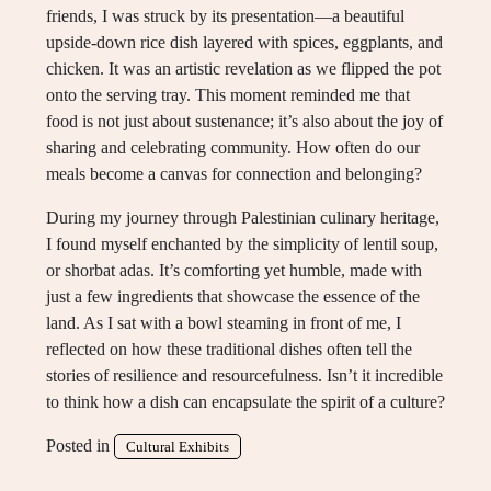
friends, I was struck by its presentation—a beautiful
upside-down rice dish layered with spices, eggplants, and
chicken. It was an artistic revelation as we flipped the pot
onto the serving tray. This moment reminded me that
food is not just about sustenance; it’s also about the joy of
sharing and celebrating community. How often do our
meals become a canvas for connection and belonging?
During my journey through Palestinian culinary heritage,
I found myself enchanted by the simplicity of lentil soup,
or shorbat adas. It’s comforting yet humble, made with
just a few ingredients that showcase the essence of the
land. As I sat with a bowl steaming in front of me, I
reflected on how these traditional dishes often tell the
stories of resilience and resourcefulness. Isn’t it incredible
to think how a dish can encapsulate the spirit of a culture?
Posted in
Cultural Exhibits