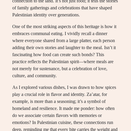
connection to the land. It’s not just food; it tells the stories
of family gatherings and celebrations that have shaped
Palestinian identity over generations.
One of the most striking aspects of this heritage is how it
embraces communal eating. I vividly recall a dinner
where everyone shared from a large platter, each person
adding their own stories and laughter to the meal. Isn’t it
fascinating how food can create such bonds? This
practice reflects the Palestinian spirit—where meals are
not merely for sustenance, but a celebration of love,
culture, and community.
As I explored various dishes, I was drawn to how spices
play a crucial role in flavor and identity. Za’atar, for
example, is more than a seasoning; it’s a symbol of
homeland and resilience. It made me ponder: how often
do we associate certain flavors with memories or
emotions? In Palestinian cuisine, these connections run
deep, reminding me that every bite carries the weight and