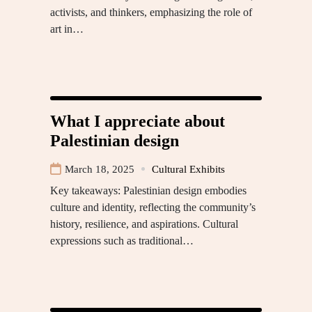
activists, and thinkers, emphasizing the role of
art in…
What I appreciate about
Palestinian design
March 18, 2025
Cultural Exhibits
Key takeaways: Palestinian design embodies
culture and identity, reflecting the community’s
history, resilience, and aspirations. Cultural
expressions such as traditional…