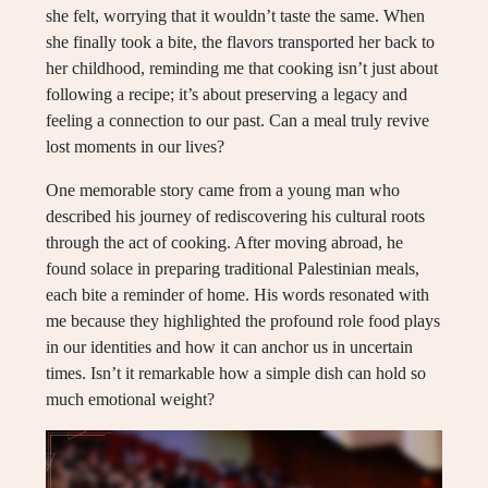
she felt, worrying that it wouldn’t taste the same. When
she finally took a bite, the flavors transported her back to
her childhood, reminding me that cooking isn’t just about
following a recipe; it’s about preserving a legacy and
feeling a connection to our past. Can a meal truly revive
lost moments in our lives?
One memorable story came from a young man who
described his journey of rediscovering his cultural roots
through the act of cooking. After moving abroad, he
found solace in preparing traditional Palestinian meals,
each bite a reminder of home. His words resonated with
me because they highlighted the profound role food plays
in our identities and how it can anchor us in uncertain
times. Isn’t it remarkable how a simple dish can hold so
much emotional weight?