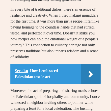
In every bite of traditional dishes, there’s an essence of
resilience and creativity. When I tried making mujaddara
for the first time, it was more than just a recipe; it felt like
paying homage to the countless hands that had stirred,
tasted, and perfected it over time. Doesn’t it strike you
how recipes can hold the emotional weight of a people’s
journey? This connection to culinary heritage not only
preserves traditions but also imparts wisdom and a sense
of solidarity.
See also
How I embraced
Palestinian textile art
Moreover, the act of preparing and sharing meals echoes
the Palestinian spirit of hospitality and community. I once
witnessed a neighbor inviting others to join her while
preparing a feast for a local celebration. The bustling