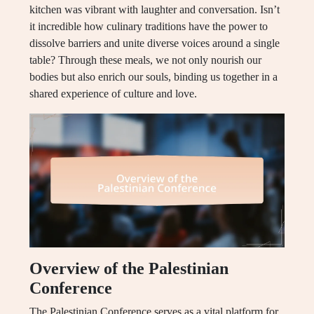
kitchen was vibrant with laughter and conversation. Isn’t
it incredible how culinary traditions have the power to
dissolve barriers and unite diverse voices around a single
table? Through these meals, we not only nourish our
bodies but also enrich our souls, binding us together in a
shared experience of culture and love.
Overview of the Palestinian
Conference
The Palestinian Conference serves as a vital platform for