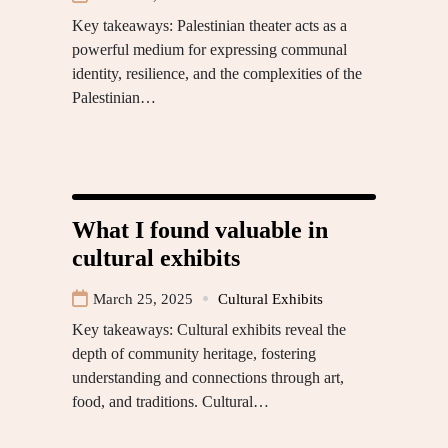
Key takeaways: Palestinian theater acts as a
powerful medium for expressing communal
identity, resilience, and the complexities of the
Palestinian…
What I found valuable in
cultural exhibits
March 25, 2025
Cultural Exhibits
Key takeaways: Cultural exhibits reveal the
depth of community heritage, fostering
understanding and connections through art,
food, and traditions. Cultural…