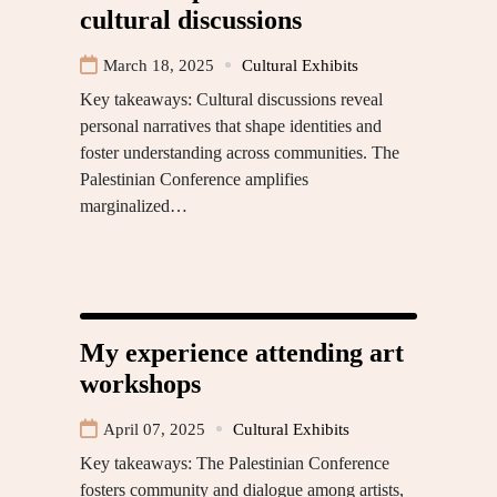
cultural discussions
March 18, 2025
Cultural Exhibits
Key takeaways: Cultural discussions reveal
personal narratives that shape identities and
foster understanding across communities. The
Palestinian Conference amplifies
marginalized…
My experience attending art
workshops
April 07, 2025
Cultural Exhibits
Key takeaways: The Palestinian Conference
fosters community and dialogue among artists,