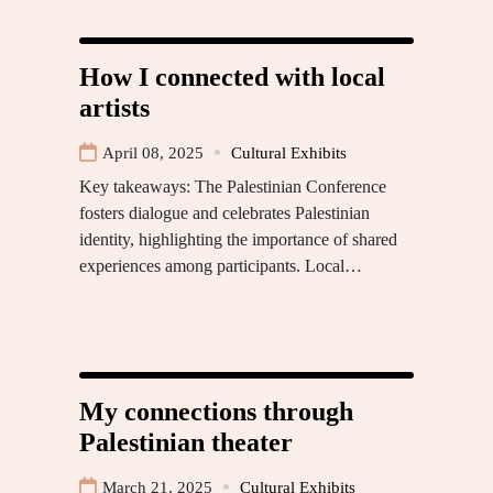
How I connected with local
artists
April 08, 2025
Cultural Exhibits
Key takeaways: The Palestinian Conference
fosters dialogue and celebrates Palestinian
identity, highlighting the importance of shared
experiences among participants. Local…
My connections through
Palestinian theater
March 21, 2025
Cultural Exhibits