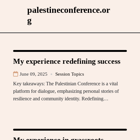
Skip
palestineconference.or
to
g
content
My experience redefining success
June 09, 2025
Session Topics
Key takeaways: The Palestinian Conference is a vital
platform for dialogue, emphasizing personal stories of
resilience and community identity. Redefining…