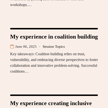
workshops.…
My experience in coalition building
June 06, 2025
Session Topics
Key takeaways: Coalition building relies on trust,
vulnerability, and embracing diverse perspectives to foster
collaboration and innovative problem-solving. Successful
coalitions…
My experience creating inclusive