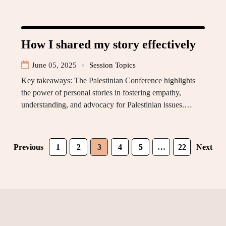
How I shared my story effectively
June 05, 2025
Session Topics
Key takeaways: The Palestinian Conference highlights
the power of personal stories in fostering empathy,
understanding, and advocacy for Palestinian issues.…
Previous
1
2
3
4
5
…
22
Next