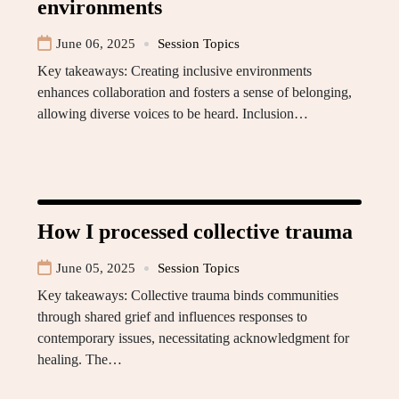
environments
June 06, 2025
Session Topics
Key takeaways: Creating inclusive environments
enhances collaboration and fosters a sense of belonging,
allowing diverse voices to be heard. Inclusion…
How I processed collective trauma
June 05, 2025
Session Topics
Key takeaways: Collective trauma binds communities
through shared grief and influences responses to
contemporary issues, necessitating acknowledgment for
healing. The…