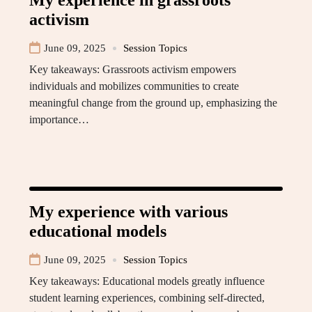
My experience in grassroots
activism
June 09, 2025
Session Topics
Key takeaways: Grassroots activism empowers
individuals and mobilizes communities to create
meaningful change from the ground up, emphasizing the
importance…
My experience with various
educational models
June 09, 2025
Session Topics
Key takeaways: Educational models greatly influence
student learning experiences, combining self-directed,