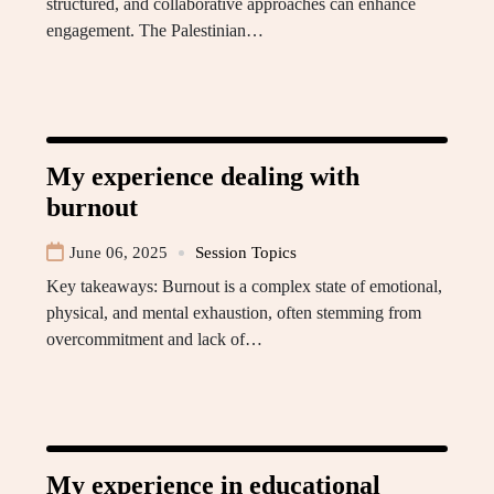
structured, and collaborative approaches can enhance
engagement. The Palestinian…
My experience dealing with
burnout
June 06, 2025
Session Topics
Key takeaways: Burnout is a complex state of emotional,
physical, and mental exhaustion, often stemming from
overcommitment and lack of…
My experience in educational