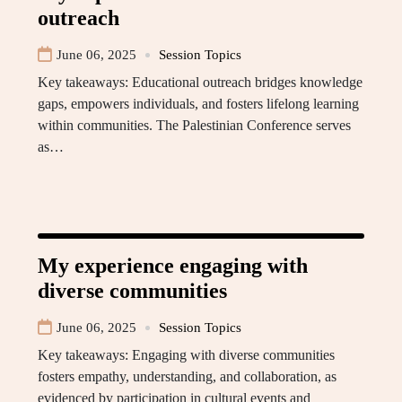
outreach
June 06, 2025
Session Topics
Key takeaways: Educational outreach bridges knowledge
gaps, empowers individuals, and fosters lifelong learning
within communities. The Palestinian Conference serves
as…
My experience engaging with
diverse communities
June 06, 2025
Session Topics
Key takeaways: Engaging with diverse communities
fosters empathy, understanding, and collaboration, as
evidenced by participation in cultural events and