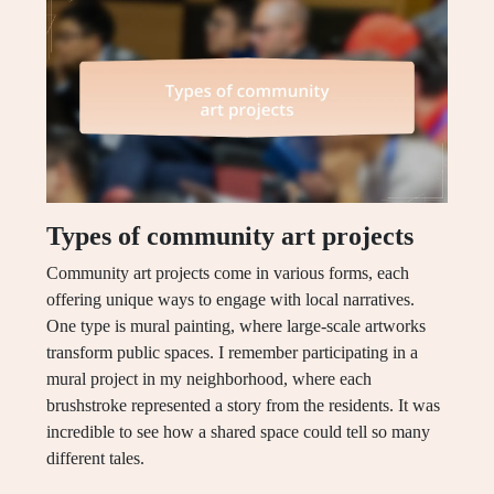
Types of community art projects
Community art projects come in various forms, each
offering unique ways to engage with local narratives.
One type is mural painting, where large-scale artworks
transform public spaces. I remember participating in a
mural project in my neighborhood, where each
brushstroke represented a story from the residents. It was
incredible to see how a shared space could tell so many
different tales.