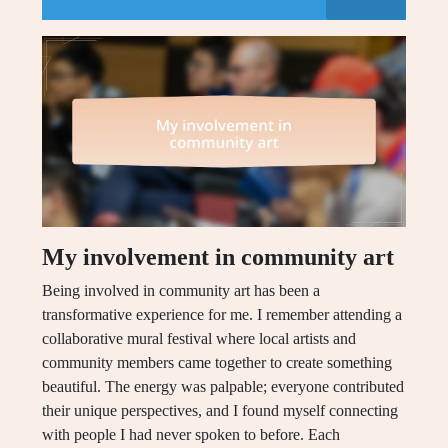
My involvement in community art
Being involved in community art has been a
transformative experience for me. I remember attending a
collaborative mural festival where local artists and
community members came together to create something
beautiful. The energy was palpable; everyone contributed
their unique perspectives, and I found myself connecting
with people I had never spoken to before. Each