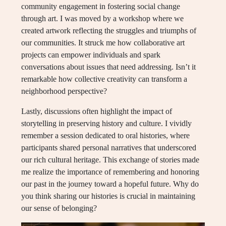
community engagement in fostering social change
through art. I was moved by a workshop where we
created artwork reflecting the struggles and triumphs of
our communities. It struck me how collaborative art
projects can empower individuals and spark
conversations about issues that need addressing. Isn’t it
remarkable how collective creativity can transform a
neighborhood perspective?
Lastly, discussions often highlight the impact of
storytelling in preserving history and culture. I vividly
remember a session dedicated to oral histories, where
participants shared personal narratives that underscored
our rich cultural heritage. This exchange of stories made
me realize the importance of remembering and honoring
our past in the journey toward a hopeful future. Why do
you think sharing our histories is crucial in maintaining
our sense of belonging?