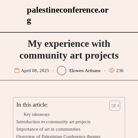
Skip
palestineconference.or
to
g
content
My experience with
community art projects
April 08, 2025
Elowen Artisane
236
In this article:
Key takeaways
Introduction to community art projects
Importance of art in communities
Overview of Palestinian Conference themes