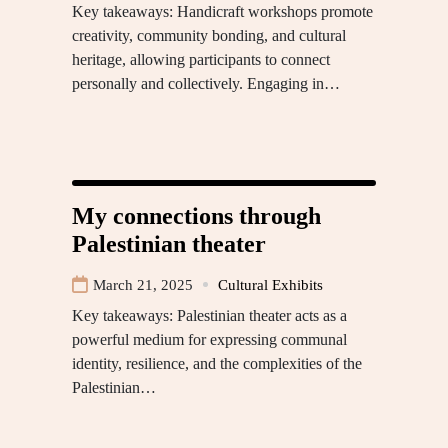
Key takeaways: Handicraft workshops promote
creativity, community bonding, and cultural
heritage, allowing participants to connect
personally and collectively. Engaging in…
My connections through
Palestinian theater
March 21, 2025
Cultural Exhibits
Key takeaways: Palestinian theater acts as a
powerful medium for expressing communal
identity, resilience, and the complexities of the
Palestinian…