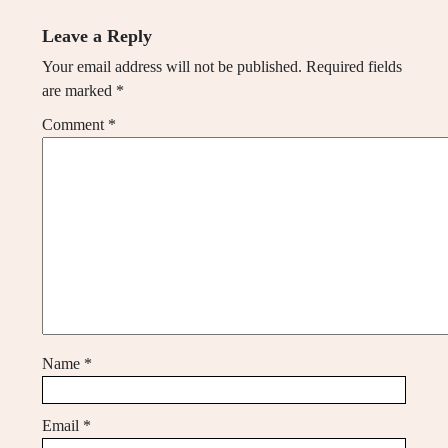
Leave a Reply
Your email address will not be published.
Required fields
are marked
*
Comment
*
Name
*
Email
*