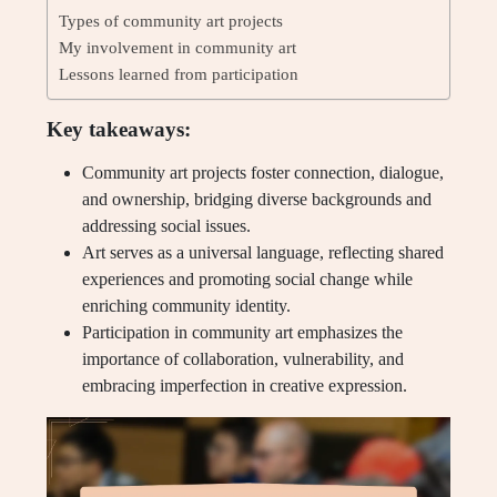
Types of community art projects
My involvement in community art
Lessons learned from participation
Key takeaways:
Community art projects foster connection, dialogue,
and ownership, bridging diverse backgrounds and
addressing social issues.
Art serves as a universal language, reflecting shared
experiences and promoting social change while
enriching community identity.
Participation in community art emphasizes the
importance of collaboration, vulnerability, and
embracing imperfection in creative expression.