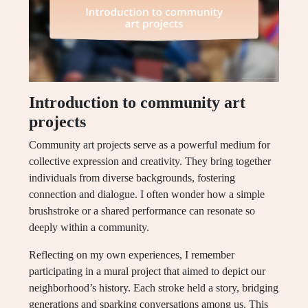
Introduction to community art
projects
Community art projects serve as a powerful medium for
collective expression and creativity. They bring together
individuals from diverse backgrounds, fostering
connection and dialogue. I often wonder how a simple
brushstroke or a shared performance can resonate so
deeply within a community.
Reflecting on my own experiences, I remember
participating in a mural project that aimed to depict our
neighborhood’s history. Each stroke held a story, bridging
generations and sparking conversations among us. This