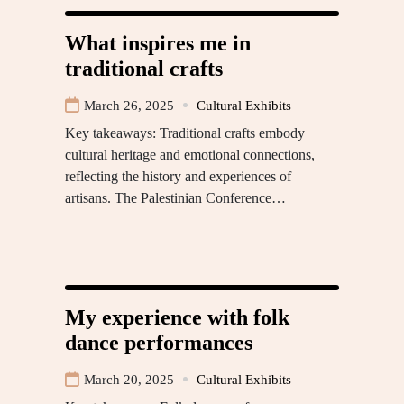
What inspires me in
traditional crafts
March 26, 2025
Cultural Exhibits
Key takeaways: Traditional crafts embody
cultural heritage and emotional connections,
reflecting the history and experiences of
artisans. The Palestinian Conference…
My experience with folk
dance performances
March 20, 2025
Cultural Exhibits