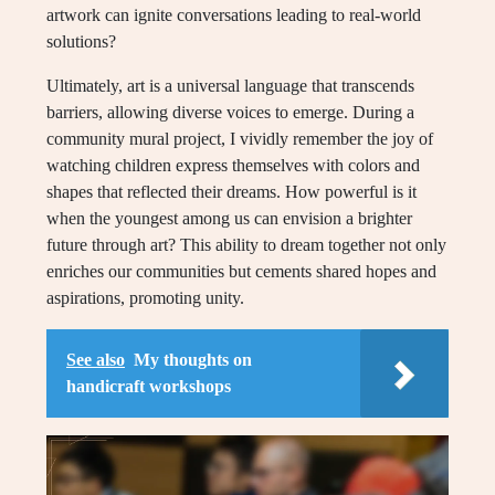
artwork can ignite conversations leading to real-world
solutions?
Ultimately, art is a universal language that transcends
barriers, allowing diverse voices to emerge. During a
community mural project, I vividly remember the joy of
watching children express themselves with colors and
shapes that reflected their dreams. How powerful is it
when the youngest among us can envision a brighter
future through art? This ability to dream together not only
enriches our communities but cements shared hopes and
aspirations, promoting unity.
See also
My thoughts on
handicraft workshops