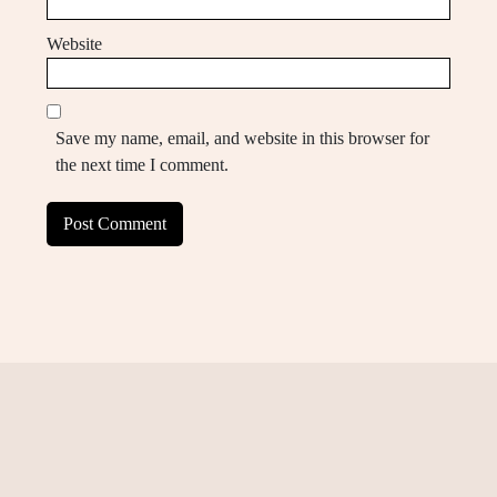
Website
Save my name, email, and website in this browser for
the next time I comment.