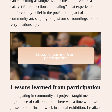
can something as simple as a needle and thread be a
catalyst for connection and healing? That experience
reinforced my belief in the profound impact of
community art, shaping not just our surroundings, but our
very relationships.
Lessons learned from participation
Participating in community art projects taught me the
importance of collaboration. There was a time when we
presented our final artwork in a local exhibition. I realized