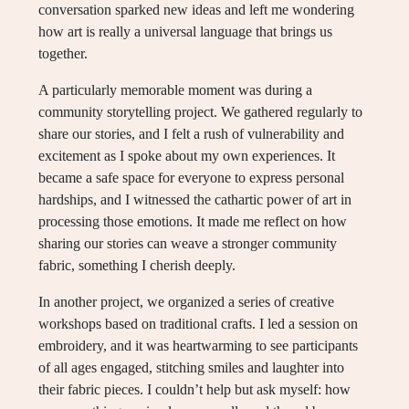
conversation sparked new ideas and left me wondering
how art is really a universal language that brings us
together.
A particularly memorable moment was during a
community storytelling project. We gathered regularly to
share our stories, and I felt a rush of vulnerability and
excitement as I spoke about my own experiences. It
became a safe space for everyone to express personal
hardships, and I witnessed the cathartic power of art in
processing those emotions. It made me reflect on how
sharing our stories can weave a stronger community
fabric, something I cherish deeply.
In another project, we organized a series of creative
workshops based on traditional crafts. I led a session on
embroidery, and it was heartwarming to see participants
of all ages engaged, stitching smiles and laughter into
their fabric pieces. I couldn’t help but ask myself: how