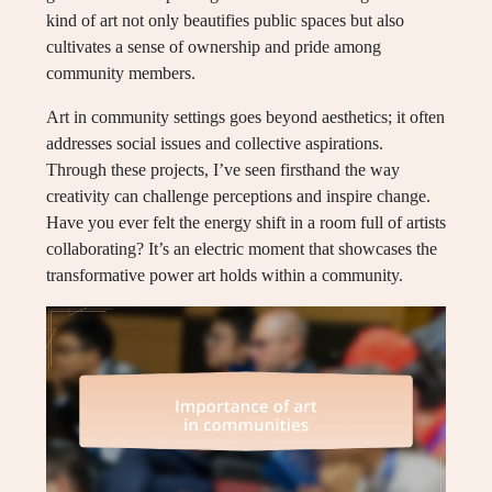
kind of art not only beautifies public spaces but also
cultivates a sense of ownership and pride among
community members.
Art in community settings goes beyond aesthetics; it often
addresses social issues and collective aspirations.
Through these projects, I’ve seen firsthand the way
creativity can challenge perceptions and inspire change.
Have you ever felt the energy shift in a room full of artists
collaborating? It’s an electric moment that showcases the
transformative power art holds within a community.