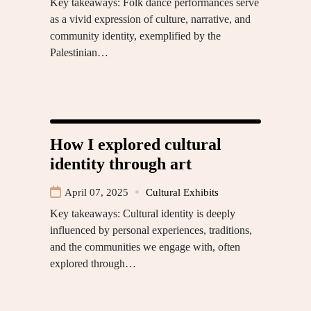
Key takeaways: Folk dance performances serve
as a vivid expression of culture, narrative, and
community identity, exemplified by the
Palestinian…
How I explored cultural
identity through art
April 07, 2025
Cultural Exhibits
Key takeaways: Cultural identity is deeply
influenced by personal experiences, traditions,
and the communities we engage with, often
explored through…