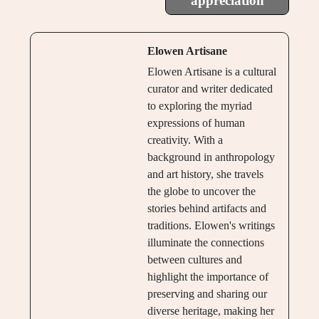
appreciation
Elowen Artisane
Elowen Artisane is a cultural
curator and writer dedicated
to exploring the myriad
expressions of human
creativity. With a
background in anthropology
and art history, she travels
the globe to uncover the
stories behind artifacts and
traditions. Elowen's writings
illuminate the connections
between cultures and
highlight the importance of
preserving and sharing our
diverse heritage, making her