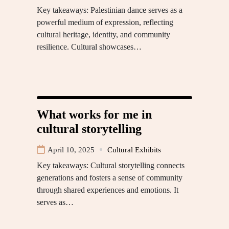
Key takeaways: Palestinian dance serves as a
powerful medium of expression, reflecting
cultural heritage, identity, and community
resilience. Cultural showcases…
What works for me in
cultural storytelling
April 10, 2025
Cultural Exhibits
Key takeaways: Cultural storytelling connects
generations and fosters a sense of community
through shared experiences and emotions. It
serves as…