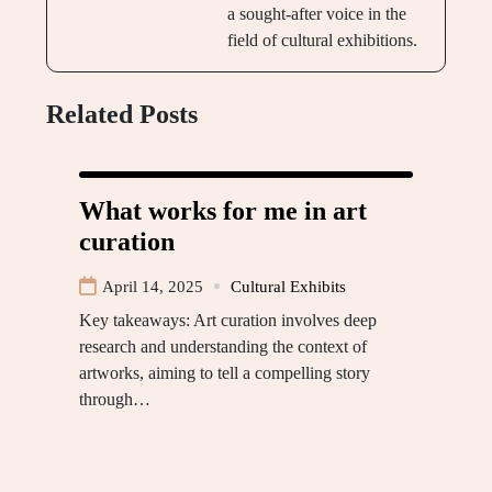
a sought-after voice in the
field of cultural exhibitions.
Related Posts
What works for me in art
curation
April 14, 2025
Cultural Exhibits
Key takeaways: Art curation involves deep
research and understanding the context of
artworks, aiming to tell a compelling story
through…