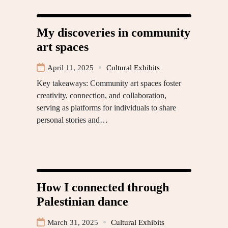
My discoveries in community
art spaces
April 11, 2025
Cultural Exhibits
Key takeaways: Community art spaces foster
creativity, connection, and collaboration,
serving as platforms for individuals to share
personal stories and…
How I connected through
Palestinian dance
March 31, 2025
Cultural Exhibits