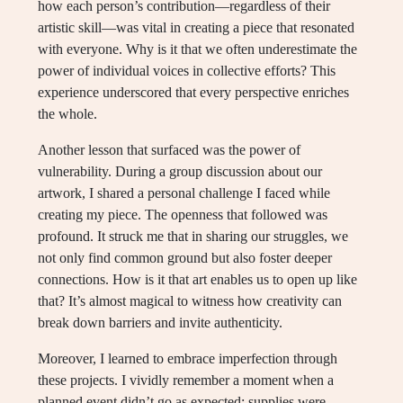
how each person’s contribution—regardless of their
artistic skill—was vital in creating a piece that resonated
with everyone. Why is it that we often underestimate the
power of individual voices in collective efforts? This
experience underscored that every perspective enriches
the whole.
Another lesson that surfaced was the power of
vulnerability. During a group discussion about our
artwork, I shared a personal challenge I faced while
creating my piece. The openness that followed was
profound. It struck me that in sharing our struggles, we
not only find common ground but also foster deeper
connections. How is it that art enables us to open up like
that? It’s almost magical to witness how creativity can
break down barriers and invite authenticity.
Moreover, I learned to embrace imperfection through
these projects. I vividly remember a moment when a
planned event didn’t go as expected; supplies were