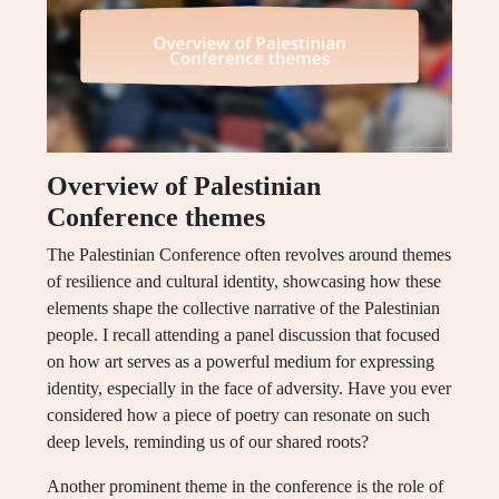
Overview of Palestinian
Conference themes
The Palestinian Conference often revolves around themes
of resilience and cultural identity, showcasing how these
elements shape the collective narrative of the Palestinian
people. I recall attending a panel discussion that focused
on how art serves as a powerful medium for expressing
identity, especially in the face of adversity. Have you ever
considered how a piece of poetry can resonate on such
deep levels, reminding us of our shared roots?
Another prominent theme in the conference is the role of