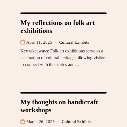
My reflections on folk art
exhibitions
April 11, 2025
Cultural Exhibits
Key takeaways: Folk art exhibitions serve as a
celebration of cultural heritage, allowing visitors
to connect with the stories and…
My thoughts on handicraft
workshops
March 26, 2025
Cultural Exhibits