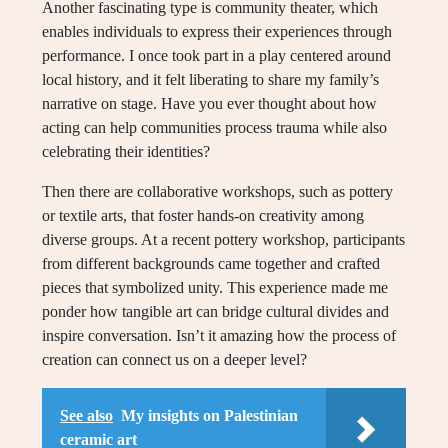
Another fascinating type is community theater, which
enables individuals to express their experiences through
performance. I once took part in a play centered around
local history, and it felt liberating to share my family’s
narrative on stage. Have you ever thought about how
acting can help communities process trauma while also
celebrating their identities?
Then there are collaborative workshops, such as pottery
or textile arts, that foster hands-on creativity among
diverse groups. At a recent pottery workshop, participants
from different backgrounds came together and crafted
pieces that symbolized unity. This experience made me
ponder how tangible art can bridge cultural divides and
inspire conversation. Isn’t it amazing how the process of
creation can connect us on a deeper level?
See also
My insights on Palestinian
ceramic art