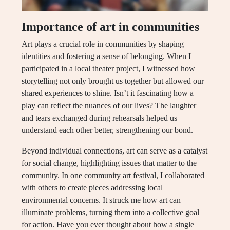
Importance of art in communities
Art plays a crucial role in communities by shaping
identities and fostering a sense of belonging. When I
participated in a local theater project, I witnessed how
storytelling not only brought us together but allowed our
shared experiences to shine. Isn’t it fascinating how a
play can reflect the nuances of our lives? The laughter
and tears exchanged during rehearsals helped us
understand each other better, strengthening our bond.
Beyond individual connections, art can serve as a catalyst
for social change, highlighting issues that matter to the
community. In one community art festival, I collaborated
with others to create pieces addressing local
environmental concerns. It struck me how art can
illuminate problems, turning them into a collective goal
for action. Have you ever thought about how a single