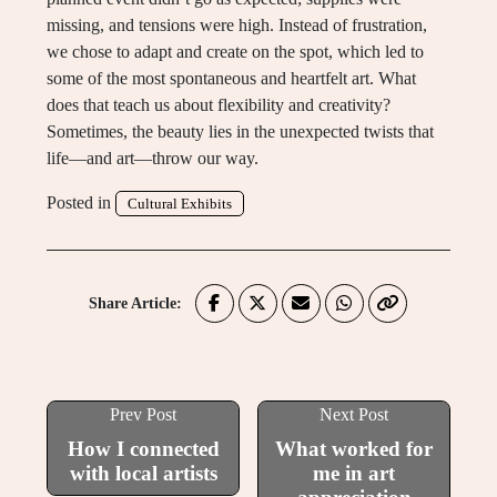
missing, and tensions were high. Instead of frustration,
we chose to adapt and create on the spot, which led to
some of the most spontaneous and heartfelt art. What
does that teach us about flexibility and creativity?
Sometimes, the beauty lies in the unexpected twists that
life—and art—throw our way.
Posted in
Cultural Exhibits
Share Article:
Prev Post
Next Post
How I connected
What worked for
with local artists
me in art