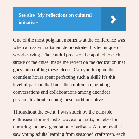
See also
My reflections on cultural
initiatives
One of the most poignant moments at the conference was
when a master craftsman demonstrated his technique of
wood carving. The careful precision he applied to each
stroke of the chisel made me reflect on the dedication that
goes into crafting these pieces. Can you imagine the
countless hours spent perfecting such a skill? It’s this
level of passion that fuels the conference, igniting
conversations and collaborations among attendees
passionate about keeping these traditions alive.
Throughout the event, I was struck by the palpable
enthusiasm for not just showcasing crafts, but also for
nurturing the next generation of artisans. At one booth, I
saw young adults learning from seasoned craftsmen, each