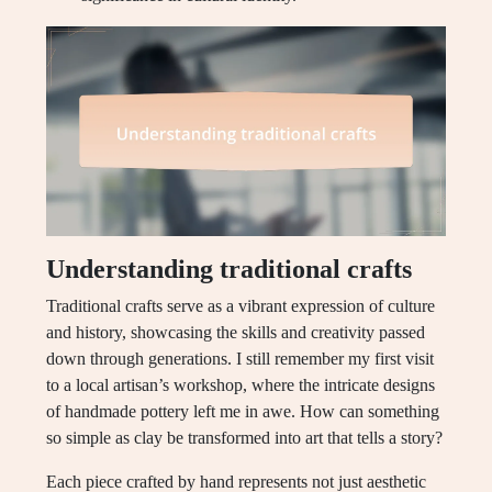
Understanding traditional crafts
Traditional crafts serve as a vibrant expression of culture
and history, showcasing the skills and creativity passed
down through generations. I still remember my first visit
to a local artisan’s workshop, where the intricate designs
of handmade pottery left me in awe. How can something
so simple as clay be transformed into art that tells a story?
Each piece crafted by hand represents not just aesthetic