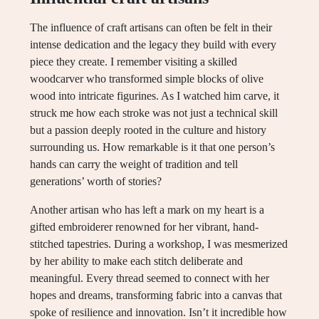
The influence of craft artisans can often be felt in their
intense dedication and the legacy they build with every
piece they create. I remember visiting a skilled
woodcarver who transformed simple blocks of olive
wood into intricate figurines. As I watched him carve, it
struck me how each stroke was not just a technical skill
but a passion deeply rooted in the culture and history
surrounding us. How remarkable is it that one person’s
hands can carry the weight of tradition and tell
generations’ worth of stories?
Another artisan who has left a mark on my heart is a
gifted embroiderer renowned for her vibrant, hand-
stitched tapestries. During a workshop, I was mesmerized
by her ability to make each stitch deliberate and
meaningful. Every thread seemed to connect with her
hopes and dreams, transforming fabric into a canvas that
spoke of resilience and innovation. Isn’t it incredible how