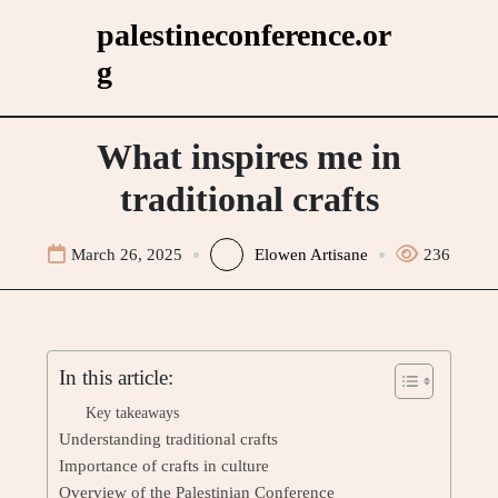
Skip
palestineconference.or
to
g
content
What inspires me in
traditional crafts
March 26, 2025
Elowen Artisane
236
In this article:
Key takeaways
Understanding traditional crafts
Importance of crafts in culture
Overview of the Palestinian Conference