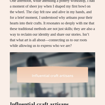
One afternoon, while attending a pottery workshop, I had
a moment of sheer joy when I shaped my first bowl on
the wheel. The clay felt raw and alive in my hands, and
for a brief moment, I understood why artisans pour their
hearts into their crafts. It resonates so deeply with me that
these traditional methods are not just skills; they are also a
way to reclaim our identity and share our stories. Isn’t
that what art is all about—connecting us to our roots
while allowing us to express who we are?
Influential craft artisans