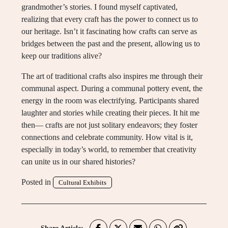
grandmother’s stories. I found myself captivated,
realizing that every craft has the power to connect us to
our heritage. Isn’t it fascinating how crafts can serve as
bridges between the past and the present, allowing us to
keep our traditions alive?
The art of traditional crafts also inspires me through their
communal aspect. During a communal pottery event, the
energy in the room was electrifying. Participants shared
laughter and stories while creating their pieces. It hit me
then— crafts are not just solitary endeavors; they foster
connections and celebrate community. How vital is it,
especially in today’s world, to remember that creativity
can unite us in our shared histories?
Posted in
Cultural Exhibits