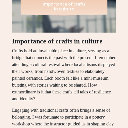
Importance of crafts in culture
Crafts hold an invaluable place in culture, serving as a
bridge that connects the past with the present. I remember
attending a cultural festival where local artisans displayed
their works, from handwoven textiles to elaborately
painted ceramics. Each booth felt like a mini-museum,
bursting with stories waiting to be shared. How
extraordinary is it that these crafts tell tales of resilience
and identity?
Engaging with traditional crafts often brings a sense of
belonging. I was fortunate to participate in a pottery
workshop where the instructor guided us in shaping clay.