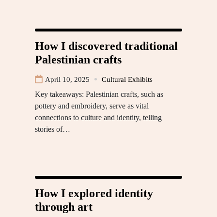
How I discovered traditional
Palestinian crafts
April 10, 2025
Cultural Exhibits
Key takeaways: Palestinian crafts, such as
pottery and embroidery, serve as vital
connections to culture and identity, telling
stories of…
How I explored identity
through art