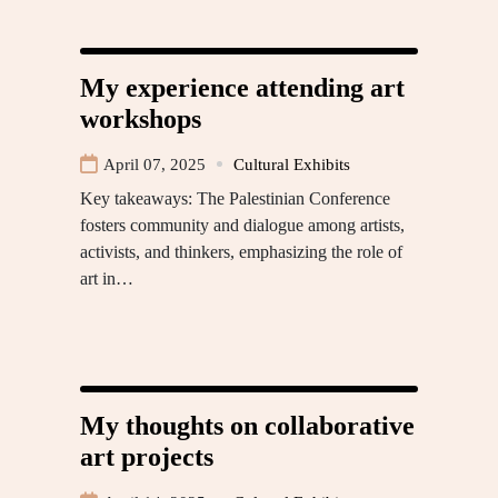
My experience attending art
workshops
April 07, 2025
Cultural Exhibits
Key takeaways: The Palestinian Conference
fosters community and dialogue among artists,
activists, and thinkers, emphasizing the role of
art in…
My thoughts on collaborative
art projects