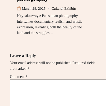
March 28, 2025
Cultural Exhibits
Key takeaways: Palestinian photography
intertwines documentary realism and artistic
expression, revealing both the beauty of the
land and the struggles…
Leave a Reply
Your email address will not be published.
Required fields
are marked
*
Comment
*