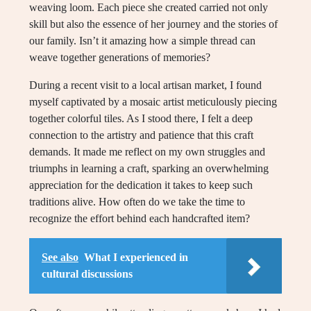
weaving loom. Each piece she created carried not only
skill but also the essence of her journey and the stories of
our family. Isn’t it amazing how a simple thread can
weave together generations of memories?
During a recent visit to a local artisan market, I found
myself captivated by a mosaic artist meticulously piecing
together colorful tiles. As I stood there, I felt a deep
connection to the artistry and patience that this craft
demands. It made me reflect on my own struggles and
triumphs in learning a craft, sparking an overwhelming
appreciation for the dedication it takes to keep such
traditions alive. How often do we take the time to
recognize the effort behind each handcrafted item?
See also
What I experienced in
cultural discussions