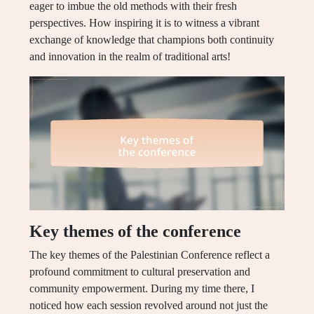
eager to imbue the old methods with their fresh
perspectives. How inspiring it is to witness a vibrant
exchange of knowledge that champions both continuity
and innovation in the realm of traditional arts!
Key themes of the conference
The key themes of the Palestinian Conference reflect a
profound commitment to cultural preservation and
community empowerment. During my time there, I
noticed how each session revolved around not just the