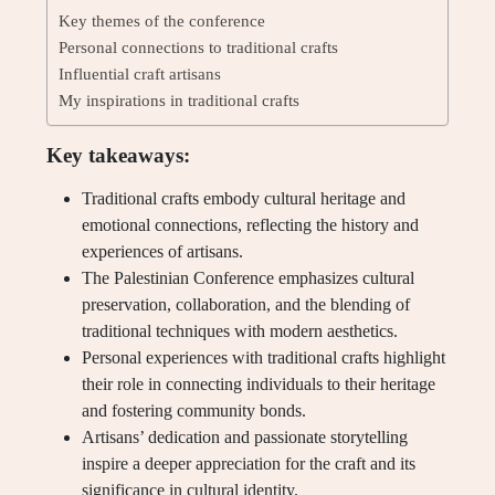
Key themes of the conference
Personal connections to traditional crafts
Influential craft artisans
My inspirations in traditional crafts
Key takeaways:
Traditional crafts embody cultural heritage and
emotional connections, reflecting the history and
experiences of artisans.
The Palestinian Conference emphasizes cultural
preservation, collaboration, and the blending of
traditional techniques with modern aesthetics.
Personal experiences with traditional crafts highlight
their role in connecting individuals to their heritage
and fostering community bonds.
Artisans’ dedication and passionate storytelling
inspire a deeper appreciation for the craft and its
significance in cultural identity.