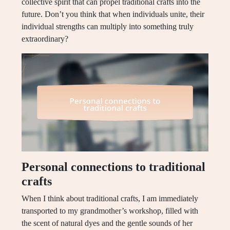
collective spirit that can propel traditional crafts into the
future. Don’t you think that when individuals unite, their
individual strengths can multiply into something truly
extraordinary?
Personal connections to traditional
crafts
When I think about traditional crafts, I am immediately
transported to my grandmother’s workshop, filled with
the scent of natural dyes and the gentle sounds of her