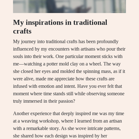
My inspirations in traditional
crafts
My journey into traditional crafts has been profoundly
influenced by my encounters with artisans who pour their
souls into their work. One particular moment sticks with
me—watching a potter mold clay on a wheel. The way
she closed her eyes and molded the spinning mass, as if it
were alive, made me appreciate how these crafts are
infused with emotion and intent. Have you ever felt that
moment where time stands still while observing someone
truly immersed in their passion?
Another experience that deeply inspired me was my time
at a weaving workshop, where I learned from an artisan
with a remarkable story. As she wove intricate patterns,
she shared how each design was inspired by her