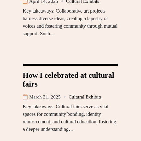
April 14, 2025
Cultural Exhibits
Key takeaways: Collaborative art projects
harness diverse ideas, creating a tapestry of
voices and fostering community through mutual
support. Such…
How I celebrated at cultural
fairs
March 31, 2025
Cultural Exhibits
Key takeaways: Cultural fairs serve as vital
spaces for community bonding, identity
reinforcement, and cultural education, fostering
a deeper understanding…