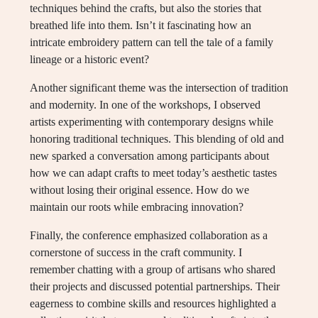
techniques behind the crafts, but also the stories that
breathed life into them. Isn’t it fascinating how an
intricate embroidery pattern can tell the tale of a family
lineage or a historic event?
Another significant theme was the intersection of tradition
and modernity. In one of the workshops, I observed
artists experimenting with contemporary designs while
honoring traditional techniques. This blending of old and
new sparked a conversation among participants about
how we can adapt crafts to meet today’s aesthetic tastes
without losing their original essence. How do we
maintain our roots while embracing innovation?
Finally, the conference emphasized collaboration as a
cornerstone of success in the craft community. I
remember chatting with a group of artisans who shared
their projects and discussed potential partnerships. Their
eagerness to combine skills and resources highlighted a