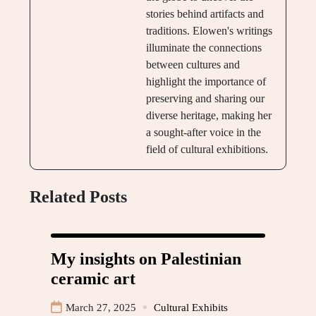
stories behind artifacts and
traditions. Elowen's writings
illuminate the connections
between cultures and
highlight the importance of
preserving and sharing our
diverse heritage, making her
a sought-after voice in the
field of cultural exhibitions.
Related Posts
My insights on Palestinian
ceramic art
March 27, 2025
Cultural Exhibits