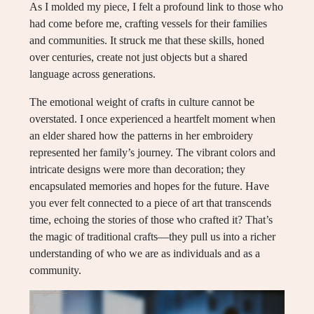
As I molded my piece, I felt a profound link to those who
had come before me, crafting vessels for their families
and communities. It struck me that these skills, honed
over centuries, create not just objects but a shared
language across generations.
The emotional weight of crafts in culture cannot be
overstated. I once experienced a heartfelt moment when
an elder shared how the patterns in her embroidery
represented her family’s journey. The vibrant colors and
intricate designs were more than decoration; they
encapsulated memories and hopes for the future. Have
you ever felt connected to a piece of art that transcends
time, echoing the stories of those who crafted it? That’s
the magic of traditional crafts—they pull us into a richer
understanding of who we are as individuals and as a
community.