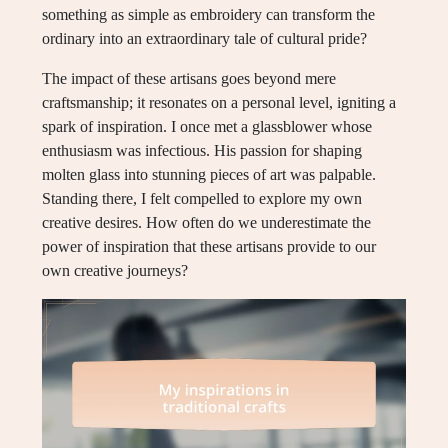
something as simple as embroidery can transform the
ordinary into an extraordinary tale of cultural pride?
The impact of these artisans goes beyond mere
craftsmanship; it resonates on a personal level, igniting a
spark of inspiration. I once met a glassblower whose
enthusiasm was infectious. His passion for shaping
molten glass into stunning pieces of art was palpable.
Standing there, I felt compelled to explore my own
creative desires. How often do we underestimate the
power of inspiration that these artisans provide to our
own creative journeys?