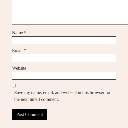
Name
*
Email
*
Website
Save my name, email, and website in this browser for
the next time I comment.