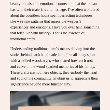
beauty but also the emotional connection that the artisan
has with their materials and heritage. I’ve often wondered
about the countless hours spent perfecting techniques,
like weaving patterns that mirror the weaver’s
experiences and emotions. Have you ever held something
that felt alive with history? That’s the essence of
traditional crafts.
Understanding traditional crafts means delving into the
stories behind each handmade item. I recall a day spent
with a skilled woodcarver, who shared how each notch
and curve in the wood sparked memories of his family.
These crafts are not mere objects; they embody the heart
and soul of the community, inviting us to appreciate their
significance beyond mere functionality.