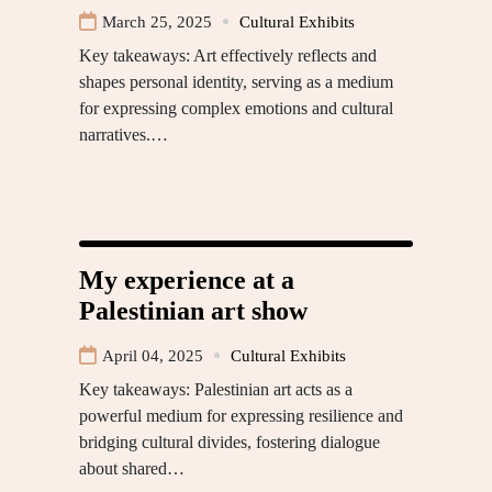
March 25, 2025
Cultural Exhibits
Key takeaways: Art effectively reflects and
shapes personal identity, serving as a medium
for expressing complex emotions and cultural
narratives.…
My experience at a
Palestinian art show
April 04, 2025
Cultural Exhibits
Key takeaways: Palestinian art acts as a
powerful medium for expressing resilience and
bridging cultural divides, fostering dialogue
about shared…