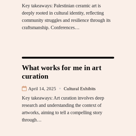
Key takeaways: Palestinian ceramic art is
deeply rooted in cultural identity, reflecting
community struggles and resilience through its
craftsmanship. Conferences…
What works for me in art
curation
April 14, 2025
Cultural Exhibits
Key takeaways: Art curation involves deep
research and understanding the context of
artworks, aiming to tell a compelling story
through…