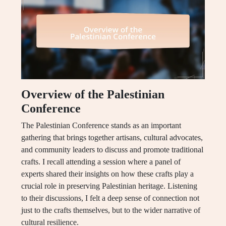
Overview of the Palestinian
Conference
The Palestinian Conference stands as an important
gathering that brings together artisans, cultural advocates,
and community leaders to discuss and promote traditional
crafts. I recall attending a session where a panel of
experts shared their insights on how these crafts play a
crucial role in preserving Palestinian heritage. Listening
to their discussions, I felt a deep sense of connection not
just to the crafts themselves, but to the wider narrative of
cultural resilience.