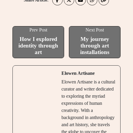
Share Article:
Prev Post
Next Post
How I explored
My journey
identity through
through art
art
installations
Elowen Artisane
Elowen Artisane is a cultural
curator and writer dedicated
to exploring the myriad
expressions of human
creativity. With a
background in anthropology
and art history, she travels
the globe to uncover the