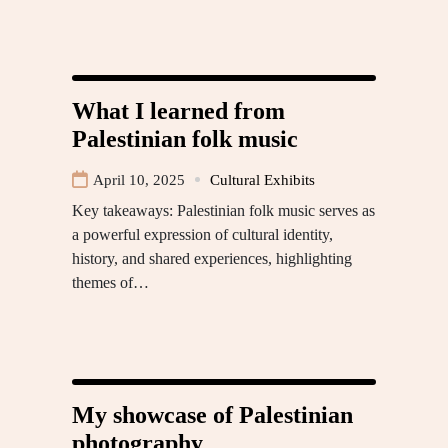
What I learned from
Palestinian folk music
April 10, 2025
Cultural Exhibits
Key takeaways: Palestinian folk music serves as
a powerful expression of cultural identity,
history, and shared experiences, highlighting
themes of…
My showcase of Palestinian
photography