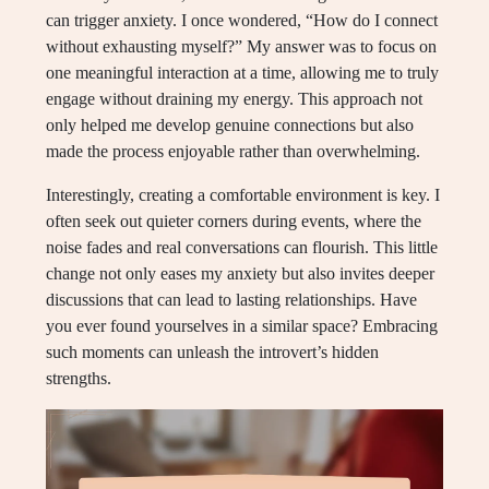
can trigger anxiety. I once wondered, “How do I connect
without exhausting myself?” My answer was to focus on
one meaningful interaction at a time, allowing me to truly
engage without draining my energy. This approach not
only helped me develop genuine connections but also
made the process enjoyable rather than overwhelming.
Interestingly, creating a comfortable environment is key. I
often seek out quieter corners during events, where the
noise fades and real conversations can flourish. This little
change not only eases my anxiety but also invites deeper
discussions that can lead to lasting relationships. Have
you ever found yourselves in a similar space? Embracing
such moments can unleash the introvert’s hidden
strengths.