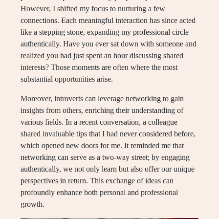
However, I shifted my focus to nurturing a few
connections. Each meaningful interaction has since acted
like a stepping stone, expanding my professional circle
authentically. Have you ever sat down with someone and
realized you had just spent an hour discussing shared
interests? Those moments are often where the most
substantial opportunities arise.
Moreover, introverts can leverage networking to gain
insights from others, enriching their understanding of
various fields. In a recent conversation, a colleague
shared invaluable tips that I had never considered before,
which opened new doors for me. It reminded me that
networking can serve as a two-way street; by engaging
authentically, we not only learn but also offer our unique
perspectives in return. This exchange of ideas can
profoundly enhance both personal and professional
growth.