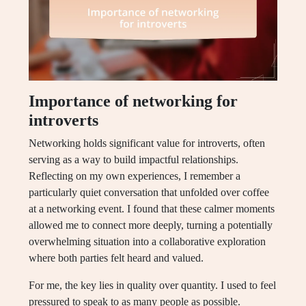
Importance of networking for
introverts
Networking holds significant value for introverts, often
serving as a way to build impactful relationships.
Reflecting on my own experiences, I remember a
particularly quiet conversation that unfolded over coffee
at a networking event. I found that these calmer moments
allowed me to connect more deeply, turning a potentially
overwhelming situation into a collaborative exploration
where both parties felt heard and valued.
For me, the key lies in quality over quantity. I used to feel
pressured to speak to as many people as possible.