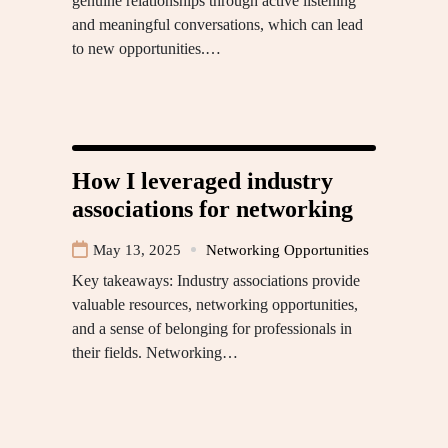
genuine relationships through active listening
and meaningful conversations, which can lead
to new opportunities.…
How I leveraged industry
associations for networking
May 13, 2025
Networking Opportunities
Key takeaways: Industry associations provide
valuable resources, networking opportunities,
and a sense of belonging for professionals in
their fields. Networking…