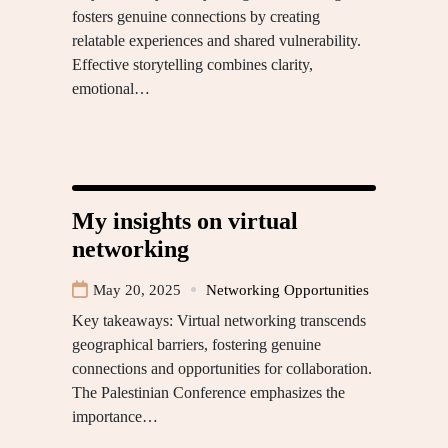
fosters genuine connections by creating
relatable experiences and shared vulnerability.
Effective storytelling combines clarity,
emotional…
My insights on virtual
networking
May 20, 2025
Networking Opportunities
Key takeaways: Virtual networking transcends
geographical barriers, fostering genuine
connections and opportunities for collaboration.
The Palestinian Conference emphasizes the
importance…