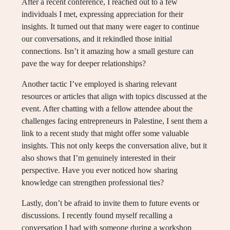
After a recent conference, I reached out to a few
individuals I met, expressing appreciation for their
insights. It turned out that many were eager to continue
our conversations, and it rekindled those initial
connections. Isn’t it amazing how a small gesture can
pave the way for deeper relationships?
Another tactic I’ve employed is sharing relevant
resources or articles that align with topics discussed at the
event. After chatting with a fellow attendee about the
challenges facing entrepreneurs in Palestine, I sent them a
link to a recent study that might offer some valuable
insights. This not only keeps the conversation alive, but it
also shows that I’m genuinely interested in their
perspective. Have you ever noticed how sharing
knowledge can strengthen professional ties?
Lastly, don’t be afraid to invite them to future events or
discussions. I recently found myself recalling a
conversation I had with someone during a workshop