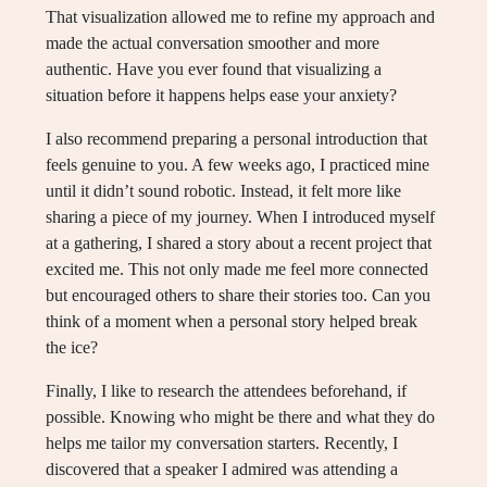
That visualization allowed me to refine my approach and
made the actual conversation smoother and more
authentic. Have you ever found that visualizing a
situation before it happens helps ease your anxiety?
I also recommend preparing a personal introduction that
feels genuine to you. A few weeks ago, I practiced mine
until it didn’t sound robotic. Instead, it felt more like
sharing a piece of my journey. When I introduced myself
at a gathering, I shared a story about a recent project that
excited me. This not only made me feel more connected
but encouraged others to share their stories too. Can you
think of a moment when a personal story helped break
the ice?
Finally, I like to research the attendees beforehand, if
possible. Knowing who might be there and what they do
helps me tailor my conversation starters. Recently, I
discovered that a speaker I admired was attending a