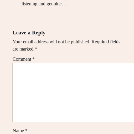
listening and genuine…
Leave a Reply
Your email address will not be published.
Required fields
are marked
*
Comment
*
Name
*