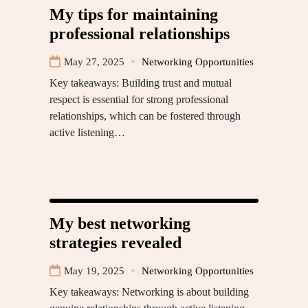
My tips for maintaining
professional relationships
May 27, 2025
Networking Opportunities
Key takeaways: Building trust and mutual
respect is essential for strong professional
relationships, which can be fostered through
active listening…
My best networking
strategies revealed
May 19, 2025
Networking Opportunities
Key takeaways: Networking is about building