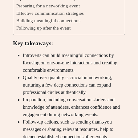
Preparing for a networking event
Effective communication strategies
Building meaningful connections
Following up after the event
Key takeaways:
Introverts can build meaningful connections by
focusing on one-on-one interactions and creating
comfortable environments.
Quality over quantity is crucial in networking;
nurturing a few deep connections can expand
professional circles authentically.
Preparation, including conversation starters and
knowledge of attendees, enhances confidence and
engagement during networking events.
Follow-up actions, such as sending thank-you
messages or sharing relevant resources, help to
deepen established connections after events.