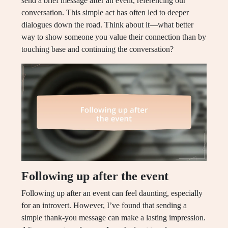
send a brief message after an event, referencing our
conversation. This simple act has often led to deeper
dialogues down the road. Think about it—what better
way to show someone you value their connection than by
touching base and continuing the conversation?
Following up after the event
Following up after an event can feel daunting, especially
for an introvert. However, I’ve found that sending a
simple thank-you message can make a lasting impression.