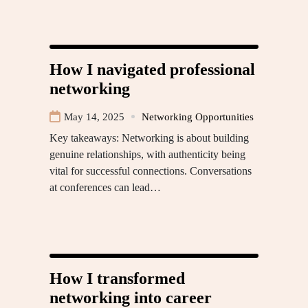
How I navigated professional
networking
May 14, 2025
Networking Opportunities
Key takeaways: Networking is about building
genuine relationships, with authenticity being
vital for successful connections. Conversations
at conferences can lead…
How I transformed
networking into career