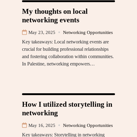
My thoughts on local
networking events
May 23, 2025
Networking Opportunities
Key takeaways: Local networking events are
crucial for building professional relationships
and fostering collaboration within communities.
In Palestine, networking empowers…
How I utilized storytelling in
networking
May 16, 2025
Networking Opportunities
Key takeaways: Storytelling in networking