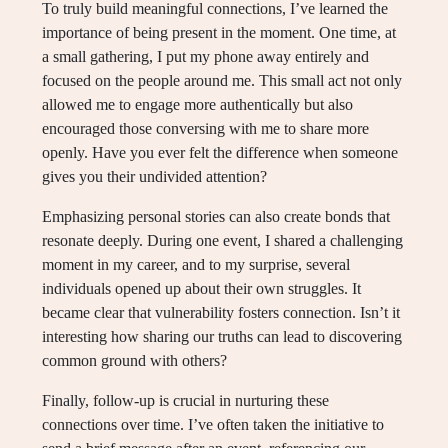
To truly build meaningful connections, I’ve learned the
importance of being present in the moment. One time, at
a small gathering, I put my phone away entirely and
focused on the people around me. This small act not only
allowed me to engage more authentically but also
encouraged those conversing with me to share more
openly. Have you ever felt the difference when someone
gives you their undivided attention?
Emphasizing personal stories can also create bonds that
resonate deeply. During one event, I shared a challenging
moment in my career, and to my surprise, several
individuals opened up about their own struggles. It
became clear that vulnerability fosters connection. Isn’t it
interesting how sharing our truths can lead to discovering
common ground with others?
Finally, follow-up is crucial in nurturing these
connections over time. I’ve often taken the initiative to