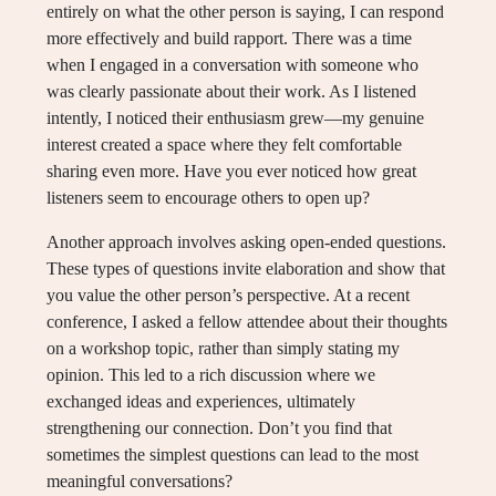
entirely on what the other person is saying, I can respond
more effectively and build rapport. There was a time
when I engaged in a conversation with someone who
was clearly passionate about their work. As I listened
intently, I noticed their enthusiasm grew—my genuine
interest created a space where they felt comfortable
sharing even more. Have you ever noticed how great
listeners seem to encourage others to open up?
Another approach involves asking open-ended questions.
These types of questions invite elaboration and show that
you value the other person’s perspective. At a recent
conference, I asked a fellow attendee about their thoughts
on a workshop topic, rather than simply stating my
opinion. This led to a rich discussion where we
exchanged ideas and experiences, ultimately
strengthening our connection. Don’t you find that
sometimes the simplest questions can lead to the most
meaningful conversations?