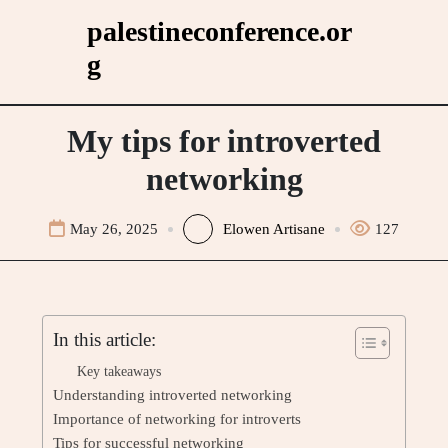
Skip
palestineconference.or
to
g
content
My tips for introverted
networking
May 26, 2025
Elowen Artisane
127
In this article:
Key takeaways
Understanding introverted networking
Importance of networking for introverts
Tips for successful networking