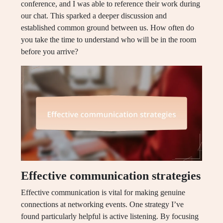
conference, and I was able to reference their work during
our chat. This sparked a deeper discussion and
established common ground between us. How often do
you take the time to understand who will be in the room
before you arrive?
Effective communication strategies
Effective communication is vital for making genuine
connections at networking events. One strategy I’ve
found particularly helpful is active listening. By focusing