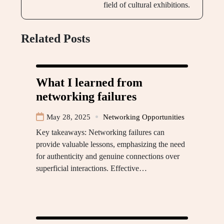
field of cultural exhibitions.
Related Posts
What I learned from
networking failures
May 28, 2025
Networking Opportunities
Key takeaways: Networking failures can
provide valuable lessons, emphasizing the need
for authenticity and genuine connections over
superficial interactions. Effective…