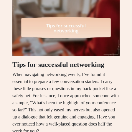
Tips for successful networking
When navigating networking events, I’ve found it
essential to prepare a few conversation starters. I carry
these little phrases or questions in my back pocket like a
safety net. For instance, I once approached someone with
a simple, “What’s been the highlight of your conference
so far?” This not only eased my nerves but also opened
up a dialogue that felt genuine and engaging. Have you
ever noticed how a well-placed question does half the
work for you?