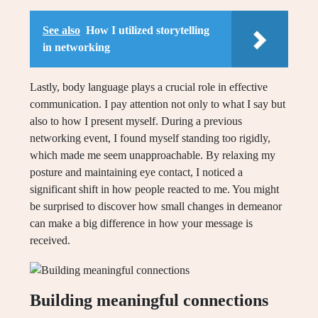
See also
How I utilized storytelling
in networking
Lastly, body language plays a crucial role in effective
communication. I pay attention not only to what I say but
also to how I present myself. During a previous
networking event, I found myself standing too rigidly,
which made me seem unapproachable. By relaxing my
posture and maintaining eye contact, I noticed a
significant shift in how people reacted to me. You might
be surprised to discover how small changes in demeanor
can make a big difference in how your message is
received.
Building meaningful connections