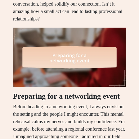
conversation, helped solidify our connection. Isn’t it
amazing how a small act can lead to lasting professional
relationships?
Preparing for a networking event
Before heading to a networking event, I always envision
the setting and the people I might encounter. This mental
rehearsal calms my nerves and builds my confidence. For
example, before attending a regional conference last year,
I imagined approaching someone I admired in our field.