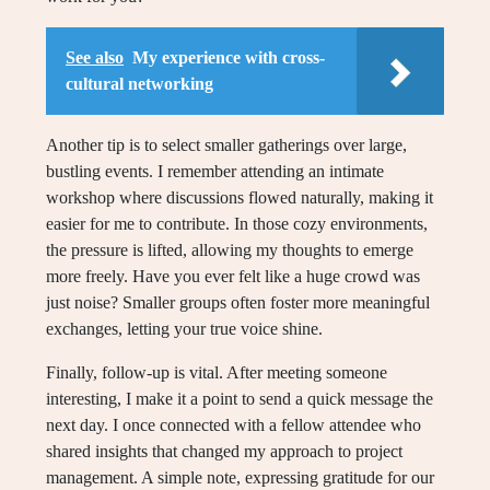
See also
My experience with cross-
cultural networking
Another tip is to select smaller gatherings over large,
bustling events. I remember attending an intimate
workshop where discussions flowed naturally, making it
easier for me to contribute. In those cozy environments,
the pressure is lifted, allowing my thoughts to emerge
more freely. Have you ever felt like a huge crowd was
just noise? Smaller groups often foster more meaningful
exchanges, letting your true voice shine.
Finally, follow-up is vital. After meeting someone
interesting, I make it a point to send a quick message the
next day. I once connected with a fellow attendee who
shared insights that changed my approach to project
management. A simple note, expressing gratitude for our