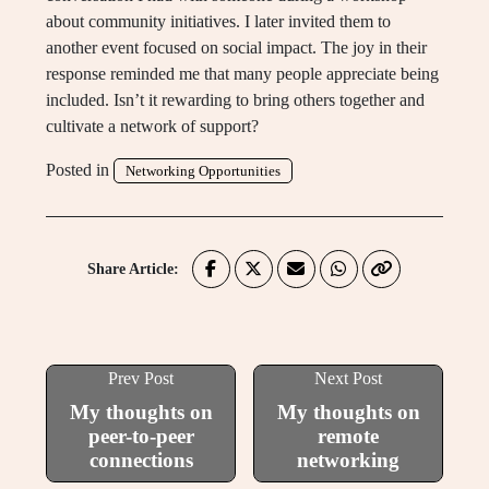
about community initiatives. I later invited them to
another event focused on social impact. The joy in their
response reminded me that many people appreciate being
included. Isn’t it rewarding to bring others together and
cultivate a network of support?
Posted in
Networking Opportunities
Share Article:
Prev Post
Next Post
My thoughts on
My thoughts on
peer-to-peer
remote
connections
networking