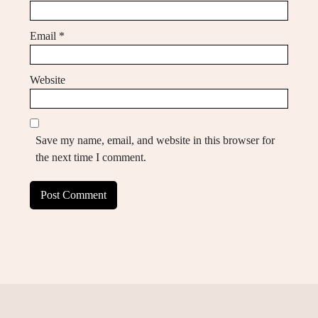
Email
*
Website
Save my name, email, and website in this browser for
the next time I comment.