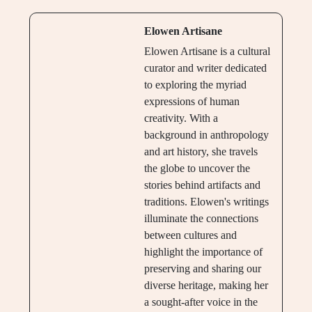
Elowen Artisane
Elowen Artisane is a cultural
curator and writer dedicated
to exploring the myriad
expressions of human
creativity. With a
background in anthropology
and art history, she travels
the globe to uncover the
stories behind artifacts and
traditions. Elowen's writings
illuminate the connections
between cultures and
highlight the importance of
preserving and sharing our
diverse heritage, making her
a sought-after voice in the