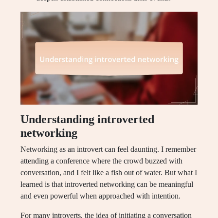
Understanding introverted
networking
Networking as an introvert can feel daunting. I remember
attending a conference where the crowd buzzed with
conversation, and I felt like a fish out of water. But what I
learned is that introverted networking can be meaningful
and even powerful when approached with intention.
For many introverts, the idea of initiating a conversation