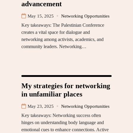
advancement
May 15, 2025
Networking Opportunities
Key takeaways: The Palestinian Conference
creates a vital space for dialogue and
networking among activists, academics, and
community leaders. Networking…
My strategies for networking
in unfamiliar places
May 23, 2025
Networking Opportunities
Key takeaways: Networking success often
hinges on understanding body language and
emotional cues to enhance connections. Active