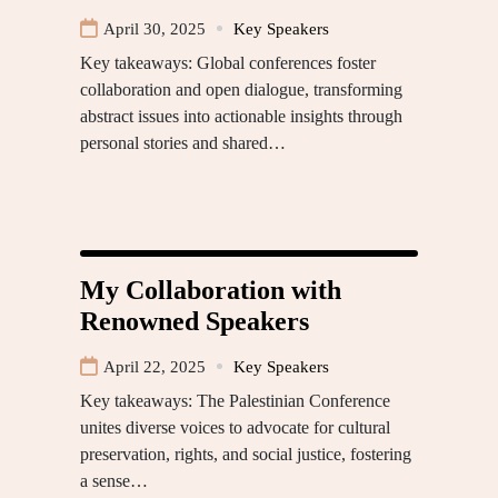
April 30, 2025
Key Speakers
Key takeaways: Global conferences foster
collaboration and open dialogue, transforming
abstract issues into actionable insights through
personal stories and shared…
My Collaboration with
Renowned Speakers
April 22, 2025
Key Speakers
Key takeaways: The Palestinian Conference
unites diverse voices to advocate for cultural
preservation, rights, and social justice, fostering
a sense…