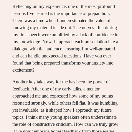
Reflecting on my experience, one of the most profound
lessons I’ve learned is the importance of preparation.
There was a time when I underestimated the value of
knowing my material inside out. The nerves I felt during
my first speech were amplified by a lack of confidence in
my knowledge. Now, I approach each presentation like a
dialogue with the audience, ensuring I’m well-prepared
and can handle unexpected questions. Have you ever
found that being prepared transforms your anxiety into
excitement?
Another key takeaway for me has been the power of
feedback. After one of my early talks, a mentor
approached me and expressed how some of my points
resonated strongly, while others fell flat. It was humbling
yet invaluable, as it shaped how I approach my future
topics. I think many young speakers often underestimate
the role of constructive criticism. How can we truly grow
if we don’t embrace honest feedback from those we’ve