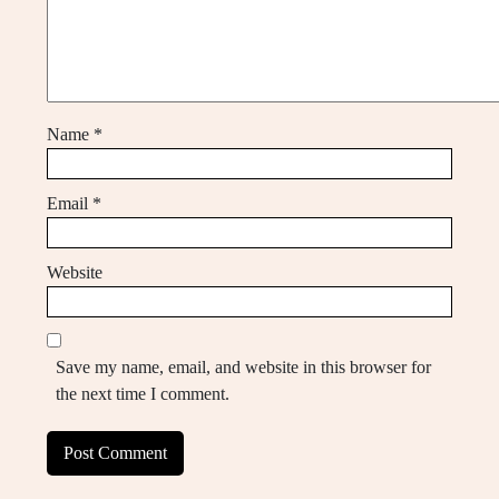
Name
*
Email
*
Website
Save my name, email, and website in this browser for
the next time I comment.