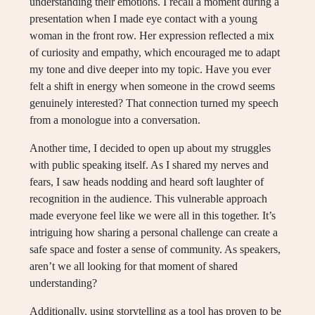
understanding their emotions. I recall a moment during a
presentation when I made eye contact with a young
woman in the front row. Her expression reflected a mix
of curiosity and empathy, which encouraged me to adapt
my tone and dive deeper into my topic. Have you ever
felt a shift in energy when someone in the crowd seems
genuinely interested? That connection turned my speech
from a monologue into a conversation.
Another time, I decided to open up about my struggles
with public speaking itself. As I shared my nerves and
fears, I saw heads nodding and heard soft laughter of
recognition in the audience. This vulnerable approach
made everyone feel like we were all in this together. It’s
intriguing how sharing a personal challenge can create a
safe space and foster a sense of community. As speakers,
aren’t we all looking for that moment of shared
understanding?
Additionally, using storytelling as a tool has proven to be