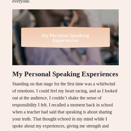
everyone.
My Personal Speaking Experiences
Standing on that stage for the first time was a whirlwind
of emotions. I could feel my heart racing, and as I looked
out at the audience, I couldn’t shake the sense of
responsibility I felt. I recalled a moment back in school
when a teacher had said that speaking is about sharing
your truth. That thought echoed in my mind while I
spoke about my experiences, giving me strength and