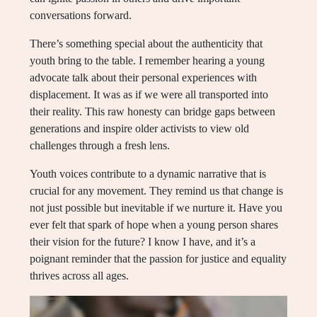
conversations forward.
There’s something special about the authenticity that
youth bring to the table. I remember hearing a young
advocate talk about their personal experiences with
displacement. It was as if we were all transported into
their reality. This raw honesty can bridge gaps between
generations and inspire older activists to view old
challenges through a fresh lens.
Youth voices contribute to a dynamic narrative that is
crucial for any movement. They remind us that change is
not just possible but inevitable if we nurture it. Have you
ever felt that spark of hope when a young person shares
their vision for the future? I know I have, and it’s a
poignant reminder that the passion for justice and equality
thrives across all ages.