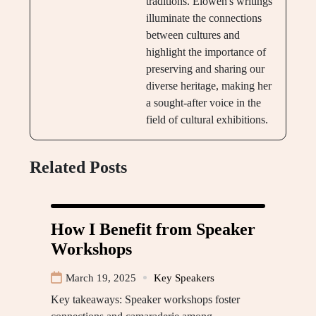
traditions. Elowen's writings
illuminate the connections
between cultures and
highlight the importance of
preserving and sharing our
diverse heritage, making her
a sought-after voice in the
field of cultural exhibitions.
Related Posts
How I Benefit from Speaker
Workshops
March 19, 2025
Key Speakers
Key takeaways: Speaker workshops foster