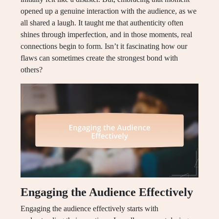
opened up a genuine interaction with the audience, as we
all shared a laugh. It taught me that authenticity often
shines through imperfection, and in those moments, real
connections begin to form. Isn’t it fascinating how our
flaws can sometimes create the strongest bond with
others?
Engaging the Audience Effectively
Engaging the audience effectively starts with