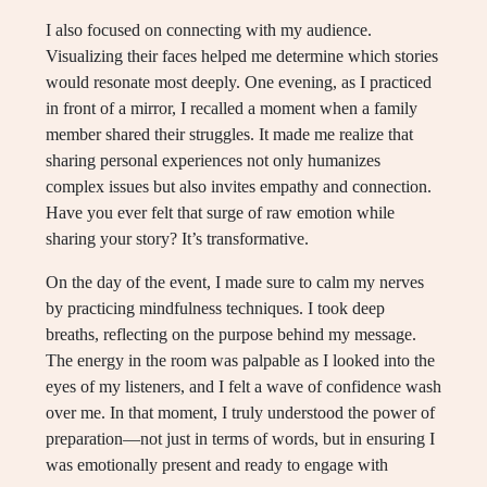
I also focused on connecting with my audience.
Visualizing their faces helped me determine which stories
would resonate most deeply. One evening, as I practiced
in front of a mirror, I recalled a moment when a family
member shared their struggles. It made me realize that
sharing personal experiences not only humanizes
complex issues but also invites empathy and connection.
Have you ever felt that surge of raw emotion while
sharing your story? It’s transformative.
On the day of the event, I made sure to calm my nerves
by practicing mindfulness techniques. I took deep
breaths, reflecting on the purpose behind my message.
The energy in the room was palpable as I looked into the
eyes of my listeners, and I felt a wave of confidence wash
over me. In that moment, I truly understood the power of
preparation—not just in terms of words, but in ensuring I
was emotionally present and ready to engage with