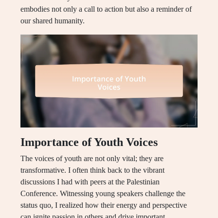
embodies not only a call to action but also a reminder of
our shared humanity.
Importance of Youth Voices
The voices of youth are not only vital; they are
transformative. I often think back to the vibrant
discussions I had with peers at the Palestinian
Conference. Witnessing young speakers challenge the
status quo, I realized how their energy and perspective
can ignite passion in others and drive important