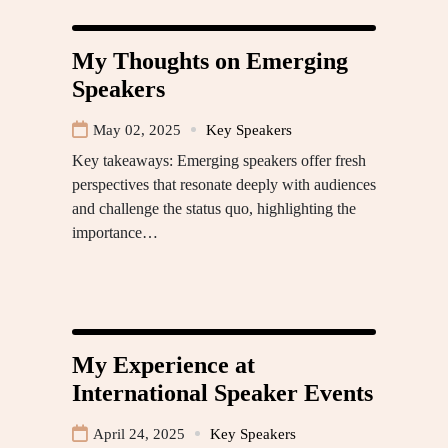
My Thoughts on Emerging
Speakers
May 02, 2025
Key Speakers
Key takeaways: Emerging speakers offer fresh
perspectives that resonate deeply with audiences
and challenge the status quo, highlighting the
importance…
My Experience at
International Speaker Events
April 24, 2025
Key Speakers