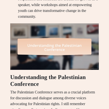
speaker, while workshops aimed at empowering
youth can drive transformative change in the
community.
Understanding the Palestinian
Conference
The Palestinian Conference serves as a crucial platform
for discussion and dialogue among diverse voices
advocating for Palestinian rights. I still remember