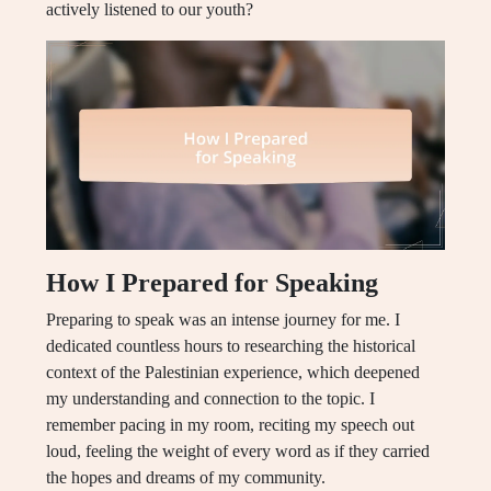
actively listened to our youth?
How I Prepared for Speaking
Preparing to speak was an intense journey for me. I
dedicated countless hours to researching the historical
context of the Palestinian experience, which deepened
my understanding and connection to the topic. I
remember pacing in my room, reciting my speech out
loud, feeling the weight of every word as if they carried
the hopes and dreams of my community.