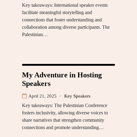
Key takeaways: International speaker events
facilitate meaningful storytelling and
connections that foster understanding and
collaboration among diverse participants. The
Palestinian…
My Adventure in Hosting
Speakers
April 21, 2025
Key Speakers
Key takeaways: The Palestinian Conference
fosters inclusivity, allowing diverse voices to
share narratives that strengthen community
connections and promote understanding…