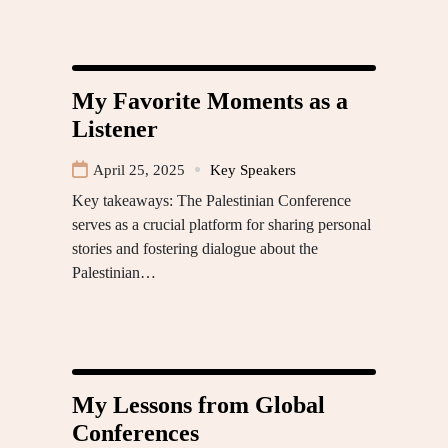
My Favorite Moments as a
Listener
April 25, 2025
Key Speakers
Key takeaways: The Palestinian Conference
serves as a crucial platform for sharing personal
stories and fostering dialogue about the
Palestinian…
My Lessons from Global
Conferences