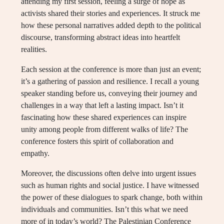
attending my first session, feeling a surge of hope as
activists shared their stories and experiences. It struck me
how these personal narratives added depth to the political
discourse, transforming abstract ideas into heartfelt
realities.
Each session at the conference is more than just an event;
it’s a gathering of passion and resilience. I recall a young
speaker standing before us, conveying their journey and
challenges in a way that left a lasting impact. Isn’t it
fascinating how these shared experiences can inspire
unity among people from different walks of life? The
conference fosters this spirit of collaboration and
empathy.
Moreover, the discussions often delve into urgent issues
such as human rights and social justice. I have witnessed
the power of these dialogues to spark change, both within
individuals and communities. Isn’t this what we need
more of in today’s world? The Palestinian Conference