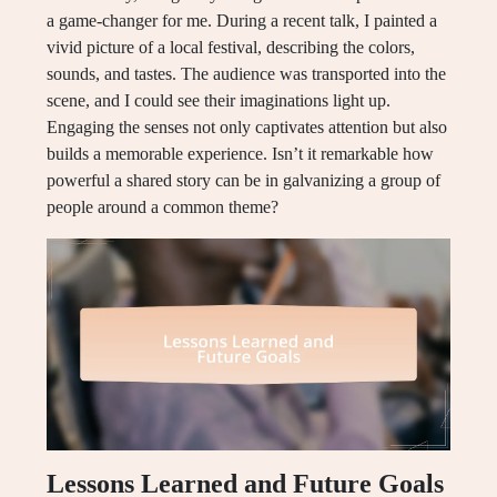
a game-changer for me. During a recent talk, I painted a
vivid picture of a local festival, describing the colors,
sounds, and tastes. The audience was transported into the
scene, and I could see their imaginations light up.
Engaging the senses not only captivates attention but also
builds a memorable experience. Isn’t it remarkable how
powerful a shared story can be in galvanizing a group of
people around a common theme?
Lessons Learned and Future Goals