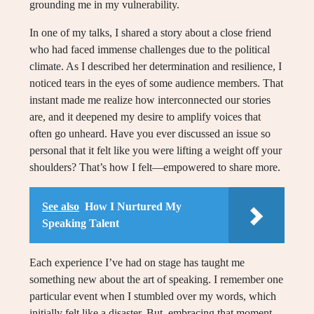
grounding me in my vulnerability.
In one of my talks, I shared a story about a close friend
who had faced immense challenges due to the political
climate. As I described her determination and resilience, I
noticed tears in the eyes of some audience members. That
instant made me realize how interconnected our stories
are, and it deepened my desire to amplify voices that
often go unheard. Have you ever discussed an issue so
personal that it felt like you were lifting a weight off your
shoulders? That’s how I felt—empowered to share more.
See also
How I Nurtured My
Speaking Talent
Each experience I’ve had on stage has taught me
something new about the art of speaking. I remember one
particular event when I stumbled over my words, which
initially felt like a disaster. But, embracing that moment