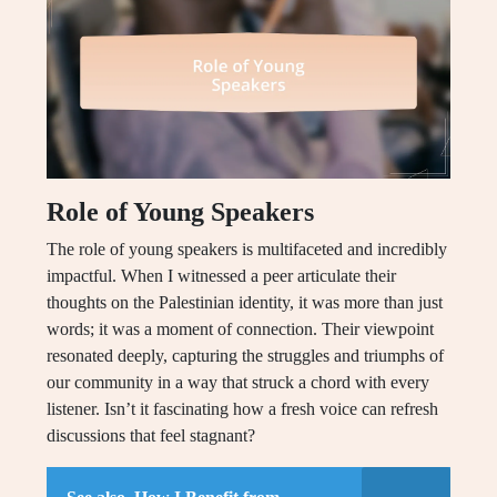
Role of Young Speakers
The role of young speakers is multifaceted and incredibly
impactful. When I witnessed a peer articulate their
thoughts on the Palestinian identity, it was more than just
words; it was a moment of connection. Their viewpoint
resonated deeply, capturing the struggles and triumphs of
our community in a way that struck a chord with every
listener. Isn’t it fascinating how a fresh voice can refresh
discussions that feel stagnant?