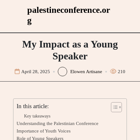
Skip
palestineconference.or
to
g
content
My Impact as a Young
Speaker
April 28, 2025
Elowen Artisane
210
In this article:
Key takeaways
Understanding the Palestinian Conference
Importance of Youth Voices
Role of Young Speakers