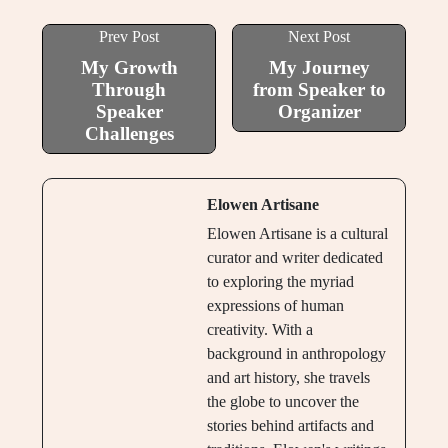
Prev Post
Next Post
My Growth
My Journey
Through
from Speaker to
Speaker
Organizer
Challenges
Elowen Artisane
Elowen Artisane is a cultural
curator and writer dedicated
to exploring the myriad
expressions of human
creativity. With a
background in anthropology
and art history, she travels
the globe to uncover the
stories behind artifacts and