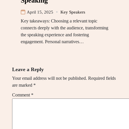
Speaking
April 15, 2025
Key Speakers
Key takeaways: Choosing a relevant topic
connects deeply with the audience, transforming
the speaking experience and fostering
engagement. Personal narratives…
Leave a Reply
Your email address will not be published.
Required fields
are marked
*
Comment
*