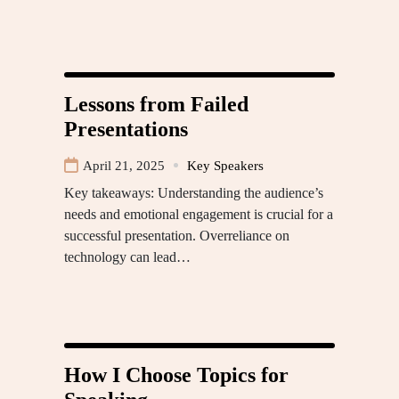
Lessons from Failed
Presentations
April 21, 2025
Key Speakers
Key takeaways: Understanding the audience’s
needs and emotional engagement is crucial for a
successful presentation. Overreliance on
technology can lead…
How I Choose Topics for