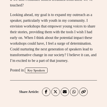
touched?
Looking ahead, my goal is to expand my outreach as a
speaker, particularly with youth in my community. I
envision workshops that empower young voices to share
their stories, providing them with the tools I wish I had
early on. When I think about the potential impact these
workshops could have, I feel a surge of determination.
Could nurturing the next generation of speakers lead to
transformative change in our society? I believe it can, and
I’m excited to be a part of that journey.
Posted in
Key Speakers
Share Article: