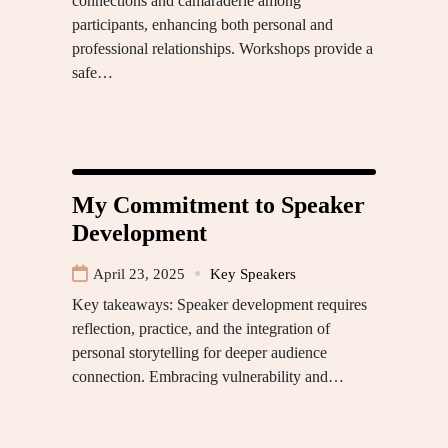
connections and camaraderie among
participants, enhancing both personal and
professional relationships. Workshops provide a
safe…
My Commitment to Speaker
Development
April 23, 2025
Key Speakers
Key takeaways: Speaker development requires
reflection, practice, and the integration of
personal storytelling for deeper audience
connection. Embracing vulnerability and…