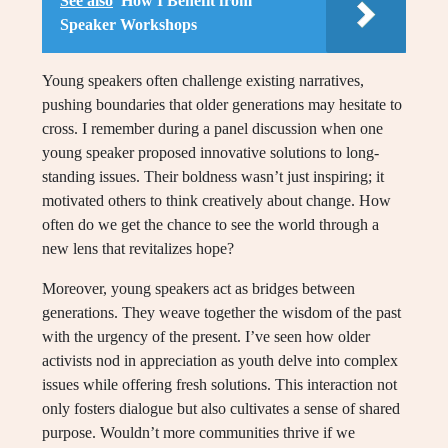
See also
How I Benefit from
Speaker Workshops
Young speakers often challenge existing narratives,
pushing boundaries that older generations may hesitate to
cross. I remember during a panel discussion when one
young speaker proposed innovative solutions to long-
standing issues. Their boldness wasn’t just inspiring; it
motivated others to think creatively about change. How
often do we get the chance to see the world through a
new lens that revitalizes hope?
Moreover, young speakers act as bridges between
generations. They weave together the wisdom of the past
with the urgency of the present. I’ve seen how older
activists nod in appreciation as youth delve into complex
issues while offering fresh solutions. This interaction not
only fosters dialogue but also cultivates a sense of shared
purpose. Wouldn’t more communities thrive if we