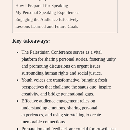
How I Prepared for Speaking
My Personal Speaking Experiences
Engaging the Audience Effectively
Lessons Learned and Future Goals
Key takeaways:
The Palestinian Conference serves as a vital
platform for sharing personal stories, fostering unity,
and promoting discussions on urgent issues
surrounding human rights and social justice.
Youth voices are transformative, bringing fresh
perspectives that challenge the status quo, inspire
creativity, and bridge generational gaps.
Effective audience engagement relies on
understanding emotions, sharing personal
experiences, and using storytelling to create
memorable connections.
Preparation and feedback are crucial for growth as a