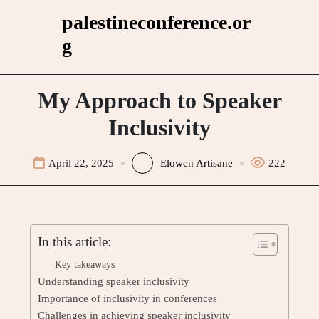
Skip
palestineconference.or
to
g
content
My Approach to Speaker
Inclusivity
April 22, 2025
Elowen Artisane
222
In this article:
Key takeaways
Understanding speaker inclusivity
Importance of inclusivity in conferences
Challenges in achieving speaker inclusivity