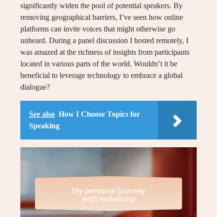
significantly widen the pool of potential speakers. By
removing geographical barriers, I’ve seen how online
platforms can invite voices that might otherwise go
unheard. During a panel discussion I hosted remotely, I
was amazed at the richness of insights from participants
located in various parts of the world. Wouldn’t it be
beneficial to leverage technology to embrace a global
dialogue?
See also
How I Choose Topics for
Speaking