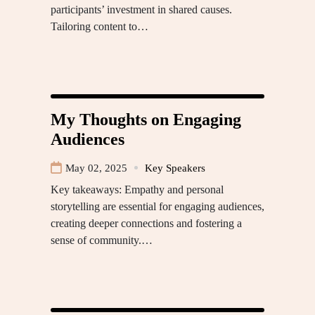
participants’ investment in shared causes.
Tailoring content to…
My Thoughts on Engaging
Audiences
May 02, 2025
Key Speakers
Key takeaways: Empathy and personal
storytelling are essential for engaging audiences,
creating deeper connections and fostering a
sense of community.…