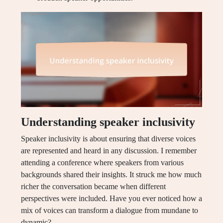
Understanding speaker inclusivity
Speaker inclusivity is about ensuring that diverse voices
are represented and heard in any discussion. I remember
attending a conference where speakers from various
backgrounds shared their insights. It struck me how much
richer the conversation became when different
perspectives were included. Have you ever noticed how a
mix of voices can transform a dialogue from mundane to
dynamic?