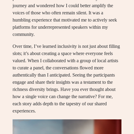
journey and wondered how I could better amplify the
voices of those who often remain silent. It was a
humbling experience that motivated me to actively seek
platforms for underrepresented speakers within my
community.
Over time, I’ve learned inclusivity is not just about filling
slots; it’s about creating a space where everyone feels
valued. When I collaborated with a group of local artists
to curate a panel, the conversations flowed more
authentically than I anticipated. Seeing the participants
engage and share their insights was a testament to the
richness diversity brings. Have you ever thought about
how a single voice can change the narrative? For me,
each story adds depth to the tapestry of our shared
experiences.