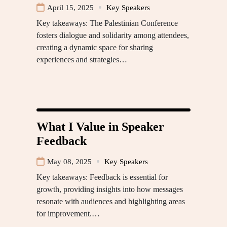
April 15, 2025
Key Speakers
Key takeaways: The Palestinian Conference
fosters dialogue and solidarity among attendees,
creating a dynamic space for sharing
experiences and strategies…
What I Value in Speaker
Feedback
May 08, 2025
Key Speakers
Key takeaways: Feedback is essential for
growth, providing insights into how messages
resonate with audiences and highlighting areas
for improvement.…