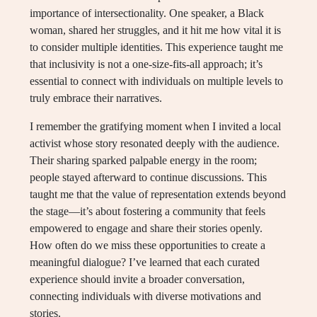
importance of intersectionality. One speaker, a Black
woman, shared her struggles, and it hit me how vital it is
to consider multiple identities. This experience taught me
that inclusivity is not a one-size-fits-all approach; it’s
essential to connect with individuals on multiple levels to
truly embrace their narratives.
I remember the gratifying moment when I invited a local
activist whose story resonated deeply with the audience.
Their sharing sparked palpable energy in the room;
people stayed afterward to continue discussions. This
taught me that the value of representation extends beyond
the stage—it’s about fostering a community that feels
empowered to engage and share their stories openly.
How often do we miss these opportunities to create a
meaningful dialogue? I’ve learned that each curated
experience should invite a broader conversation,
connecting individuals with diverse motivations and
stories.