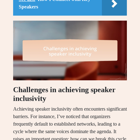
Speakers
Challenges in achieving speaker
inclusivity
Achieving speaker inclusivity often encounters significant
barriers. For instance, I’ve noticed that organizers
frequently default to established networks, leading to a
cycle where the same voices dominate the agenda. It
raises an important question: how can we break this cycle