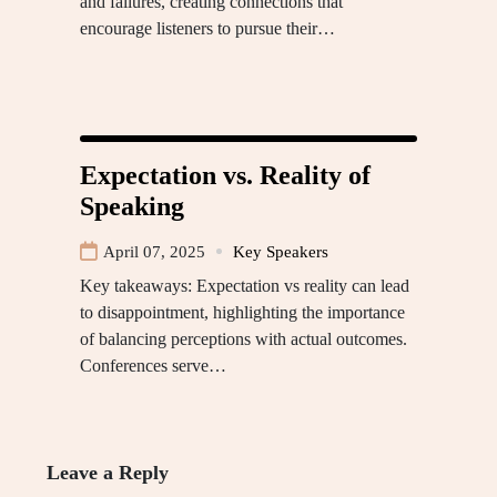
and failures, creating connections that
encourage listeners to pursue their…
Expectation vs. Reality of
Speaking
April 07, 2025
Key Speakers
Key takeaways: Expectation vs reality can lead
to disappointment, highlighting the importance
of balancing perceptions with actual outcomes.
Conferences serve…
Leave a Reply