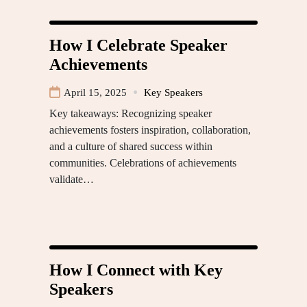
How I Celebrate Speaker
Achievements
April 15, 2025
Key Speakers
Key takeaways: Recognizing speaker
achievements fosters inspiration, collaboration,
and a culture of shared success within
communities. Celebrations of achievements
validate…
How I Connect with Key
Speakers