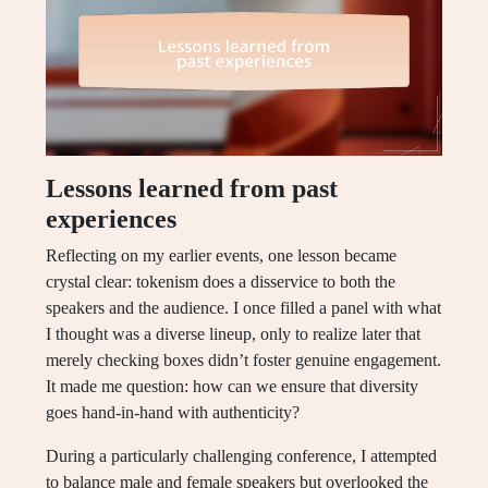
Lessons learned from past
experiences
Reflecting on my earlier events, one lesson became
crystal clear: tokenism does a disservice to both the
speakers and the audience. I once filled a panel with what
I thought was a diverse lineup, only to realize later that
merely checking boxes didn’t foster genuine engagement.
It made me question: how can we ensure that diversity
goes hand-in-hand with authenticity?
During a particularly challenging conference, I attempted
to balance male and female speakers but overlooked the