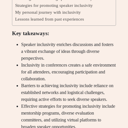
Strategies for promoting speaker inclusivity
My personal journey with inclusivity
Lessons learned from past experiences
Key takeaways:
Speaker inclusivity enriches discussions and fosters
a vibrant exchange of ideas through diverse
perspectives.
Inclusivity in conferences creates a safe environment
for all attendees, encouraging participation and
collaboration.
Barriers to achieving inclusivity include reliance on
established networks and logistical challenges,
requiring active efforts to seek diverse speakers.
Effective strategies for promoting inclusivity include
mentorship programs, diverse evaluation
committees, and utilizing virtual platforms to
broaden speaker opportunities.