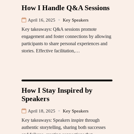
How I Handle Q&A Sessions
April 16, 2025
Key Speakers
Key takeaways: Q&A sessions promote
engagement and foster connections by allowing
participants to share personal experiences and
stories. Effective facilitation,…
How I Stay Inspired by
Speakers
April 18, 2025
Key Speakers
Key takeaways: Speakers inspire through
authentic storytelling, sharing both successes