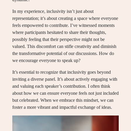
In my experience, inclusivity isn’t just about
representation; it’s about creating a space where everyone
feels empowered to contribute. I’ve witnessed moments
where participants hesitated to share their thoughts,
possibly feeling that their perspective might not be
valued. This discomfort can stifle creativity and diminish
the transformative potential of our discussions. How do
we encourage everyone to speak up?
It’s essential to recognize that inclusivity goes beyond
inviting a diverse panel. It’s about actively engaging with
and valuing each speaker’s contribution. I often think
about how we can ensure everyone feels not just included
but celebrated. When we embrace this mindset, we can
foster a more vibrant and impactful exchange of ideas.