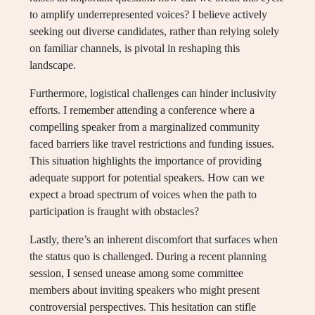
to amplify underrepresented voices? I believe actively
seeking out diverse candidates, rather than relying solely
on familiar channels, is pivotal in reshaping this
landscape.
Furthermore, logistical challenges can hinder inclusivity
efforts. I remember attending a conference where a
compelling speaker from a marginalized community
faced barriers like travel restrictions and funding issues.
This situation highlights the importance of providing
adequate support for potential speakers. How can we
expect a broad spectrum of voices when the path to
participation is fraught with obstacles?
Lastly, there’s an inherent discomfort that surfaces when
the status quo is challenged. During a recent planning
session, I sensed unease among some committee
members about inviting speakers who might present
controversial perspectives. This hesitation can stifle