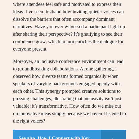
where attendees feel safe and motivated to express their
ideas. I’ve seen firsthand how inviting quieter voices can
dissolve the barriers that often accompany dominant
narratives. Have you ever witnessed a participant light up
after sharing their perspective? It’s gratifying to see their
confidence grow, which in turn enriches the dialogue for
everyone present.
Moreover, an inclusive conference environment can lead
to groundbreaking collaborations. At one gathering, I
observed how diverse teams formed organically when
speakers of varying backgrounds engaged openly with
each other. This synergy prompted creative solutions to
pressing challenges, illustrating that inclusivity isn’t just
valuable; it’s transformative. How often do we miss out
on innovative ideas simply because we haven’t listened to
the right voices?
See also
How I Connect with Key