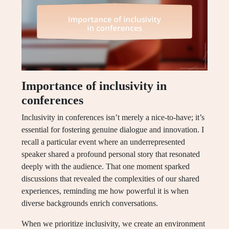
Importance of inclusivity in
conferences
Inclusivity in conferences isn’t merely a nice-to-have; it’s
essential for fostering genuine dialogue and innovation. I
recall a particular event where an underrepresented
speaker shared a profound personal story that resonated
deeply with the audience. That one moment sparked
discussions that revealed the complexities of our shared
experiences, reminding me how powerful it is when
diverse backgrounds enrich conversations.
When we prioritize inclusivity, we create an environment