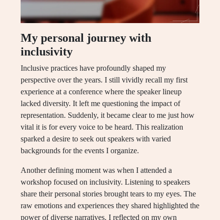
My personal journey with
inclusivity
Inclusive practices have profoundly shaped my
perspective over the years. I still vividly recall my first
experience at a conference where the speaker lineup
lacked diversity. It left me questioning the impact of
representation. Suddenly, it became clear to me just how
vital it is for every voice to be heard. This realization
sparked a desire to seek out speakers with varied
backgrounds for the events I organize.
Another defining moment was when I attended a
workshop focused on inclusivity. Listening to speakers
share their personal stories brought tears to my eyes. The
raw emotions and experiences they shared highlighted the
power of diverse narratives. I reflected on my own