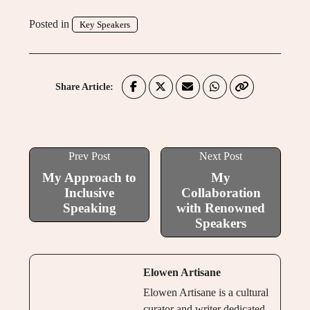
Posted in
Key Speakers
Share Article:
Prev Post
Next Post
My Approach to
My
Inclusive
Collaboration
Speaking
with Renowned
Speakers
Elowen Artisane
Elowen Artisane is a cultural
curator and writer dedicated