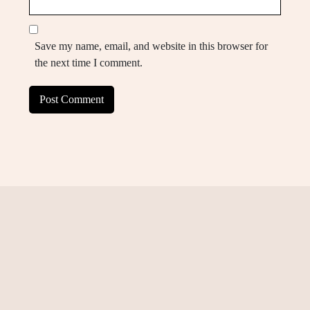
Save my name, email, and website in this browser for
the next time I comment.