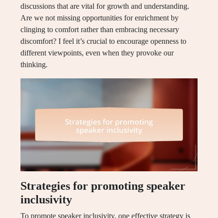
discussions that are vital for growth and understanding.
Are we not missing opportunities for enrichment by
clinging to comfort rather than embracing necessary
discomfort? I feel it’s crucial to encourage openness to
different viewpoints, even when they provoke our
thinking.
Strategies for promoting speaker
inclusivity
To promote speaker inclusivity, one effective strategy is