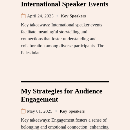
International Speaker Events
April 24, 2025
Key Speakers
Key takeaways: International speaker events
facilitate meaningful storytelling and
connections that foster understanding and
collaboration among diverse participants. The
Palestinian…
My Strategies for Audience
Engagement
May 01, 2025
Key Speakers
Key takeaways: Engagement fosters a sense of
belonging and emotional connection, enhancing