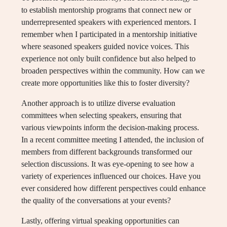
to establish mentorship programs that connect new or
underrepresented speakers with experienced mentors. I
remember when I participated in a mentorship initiative
where seasoned speakers guided novice voices. This
experience not only built confidence but also helped to
broaden perspectives within the community. How can we
create more opportunities like this to foster diversity?
Another approach is to utilize diverse evaluation
committees when selecting speakers, ensuring that
various viewpoints inform the decision-making process.
In a recent committee meeting I attended, the inclusion of
members from different backgrounds transformed our
selection discussions. It was eye-opening to see how a
variety of experiences influenced our choices. Have you
ever considered how different perspectives could enhance
the quality of the conversations at your events?
Lastly, offering virtual speaking opportunities can