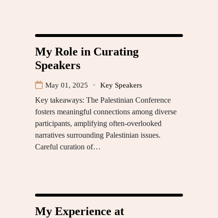
My Role in Curating
Speakers
May 01, 2025
Key Speakers
Key takeaways: The Palestinian Conference
fosters meaningful connections among diverse
participants, amplifying often-overlooked
narratives surrounding Palestinian issues.
Careful curation of…
My Experience at