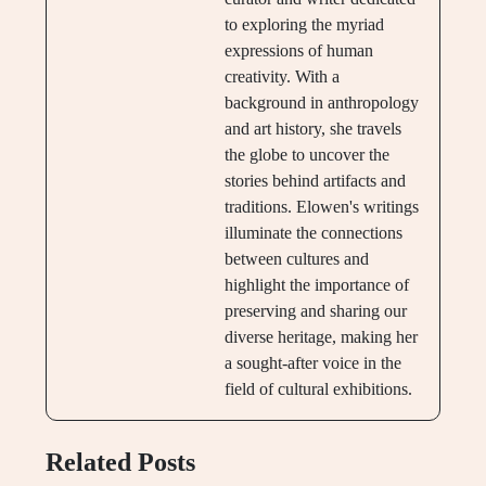
to exploring the myriad
expressions of human
creativity. With a
background in anthropology
and art history, she travels
the globe to uncover the
stories behind artifacts and
traditions. Elowen's writings
illuminate the connections
between cultures and
highlight the importance of
preserving and sharing our
diverse heritage, making her
a sought-after voice in the
field of cultural exhibitions.
Related Posts