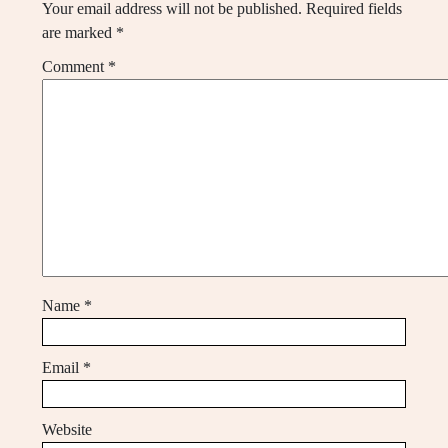
Your email address will not be published.
Required fields
are marked
*
Comment
*
Name
*
Email
*
Website