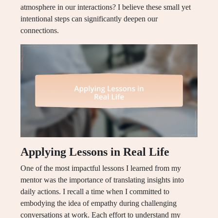
atmosphere in our interactions? I believe these small yet
intentional steps can significantly deepen our
connections.
Applying Lessons in Real Life
One of the most impactful lessons I learned from my
mentor was the importance of translating insights into
daily actions. I recall a time when I committed to
embodying the idea of empathy during challenging
conversations at work. Each effort to understand my