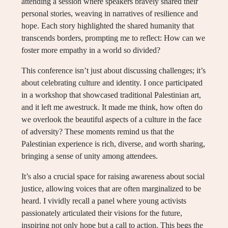
attending a session where speakers bravely shared their
personal stories, weaving in narratives of resilience and
hope. Each story highlighted the shared humanity that
transcends borders, prompting me to reflect: How can we
foster more empathy in a world so divided?
This conference isn’t just about discussing challenges; it’s
about celebrating culture and identity. I once participated
in a workshop that showcased traditional Palestinian art,
and it left me awestruck. It made me think, how often do
we overlook the beautiful aspects of a culture in the face
of adversity? These moments remind us that the
Palestinian experience is rich, diverse, and worth sharing,
bringing a sense of unity among attendees.
It’s also a crucial space for raising awareness about social
justice, allowing voices that are often marginalized to be
heard. I vividly recall a panel where young activists
passionately articulated their visions for the future,
inspiring not only hope but a call to action. This begs the