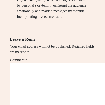
by personal storytelling, engaging the audience
emotionally and making messages memorable.
Incorporating diverse media…
Leave a Reply
Your email address will not be published.
Required fields
are marked
*
Comment
*