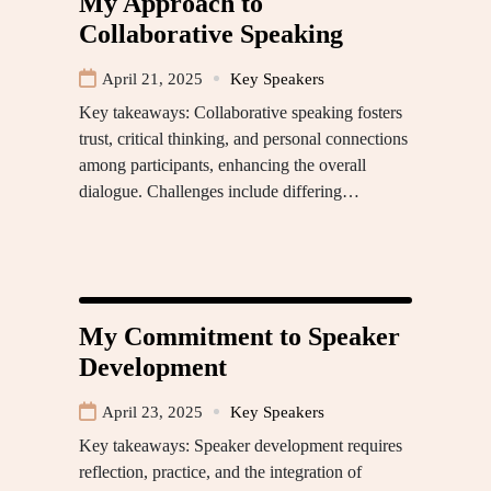
My Approach to
Collaborative Speaking
April 21, 2025
Key Speakers
Key takeaways: Collaborative speaking fosters
trust, critical thinking, and personal connections
among participants, enhancing the overall
dialogue. Challenges include differing…
My Commitment to Speaker
Development
April 23, 2025
Key Speakers
Key takeaways: Speaker development requires
reflection, practice, and the integration of