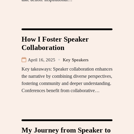
How I Foster Speaker
Collaboration
April 16, 2025
Key Speakers
Key takeaways: Speaker collaboration enhances
the narrative by combining diverse perspectives,
fostering community and deeper understanding.
Conferences benefit from collaborative…
My Journey from Speaker to