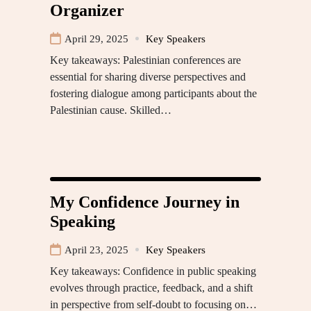
Organizer
April 29, 2025
Key Speakers
Key takeaways: Palestinian conferences are
essential for sharing diverse perspectives and
fostering dialogue among participants about the
Palestinian cause. Skilled…
My Confidence Journey in
Speaking
April 23, 2025
Key Speakers
Key takeaways: Confidence in public speaking
evolves through practice, feedback, and a shift
in perspective from self-doubt to focusing on…