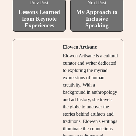
Prev Post
Next Post
Lessons Learned
My Approach to
from Keynote
Inclusive
Experiences
Speaking
Elowen Artisane
Elowen Artisane is a cultural
curator and writer dedicated
to exploring the myriad
expressions of human
creativity. With a
background in anthropology
and art history, she travels
the globe to uncover the
stories behind artifacts and
traditions. Elowen's writings
illuminate the connections
between cultures and