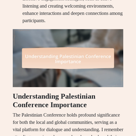
listening and creating welcoming environments,
enhance interactions and deepen connections among
participants.
Understanding Palestinian
Conference Importance
The Palestinian Conference holds profound significance
for both the local and global communities, serving as a
vital platform for dialogue and understanding. I remember