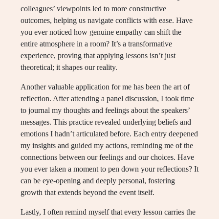
colleagues’ viewpoints led to more constructive
outcomes, helping us navigate conflicts with ease. Have
you ever noticed how genuine empathy can shift the
entire atmosphere in a room? It’s a transformative
experience, proving that applying lessons isn’t just
theoretical; it shapes our reality.
Another valuable application for me has been the art of
reflection. After attending a panel discussion, I took time
to journal my thoughts and feelings about the speakers’
messages. This practice revealed underlying beliefs and
emotions I hadn’t articulated before. Each entry deepened
my insights and guided my actions, reminding me of the
connections between our feelings and our choices. Have
you ever taken a moment to pen down your reflections? It
can be eye-opening and deeply personal, fostering
growth that extends beyond the event itself.
Lastly, I often remind myself that every lesson carries the