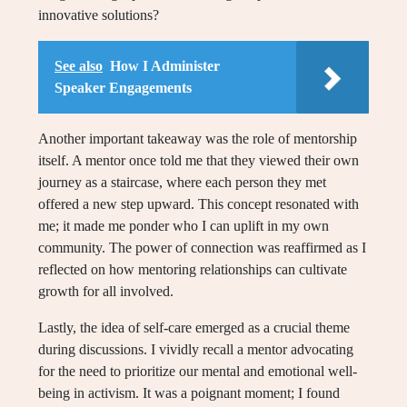
innovative solutions?
See also
How I Administer
Speaker Engagements
Another important takeaway was the role of mentorship
itself. A mentor once told me that they viewed their own
journey as a staircase, where each person they met
offered a new step upward. This concept resonated with
me; it made me ponder who I can uplift in my own
community. The power of connection was reaffirmed as I
reflected on how mentoring relationships can cultivate
growth for all involved.
Lastly, the idea of self-care emerged as a crucial theme
during discussions. I vividly recall a mentor advocating
for the need to prioritize our mental and emotional well-
being in activism. It was a poignant moment; I found