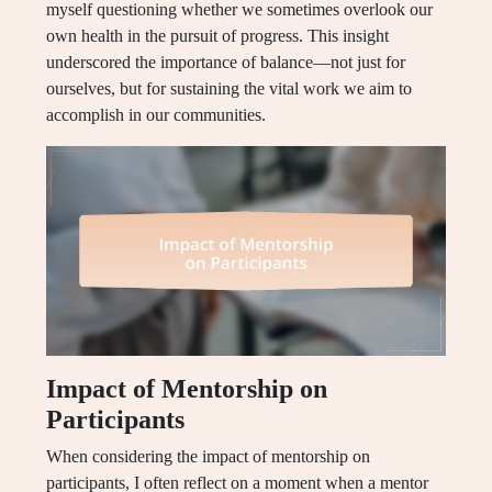
myself questioning whether we sometimes overlook our
own health in the pursuit of progress. This insight
underscored the importance of balance—not just for
ourselves, but for sustaining the vital work we aim to
accomplish in our communities.
Impact of Mentorship on
Participants
When considering the impact of mentorship on
participants, I often reflect on a moment when a mentor