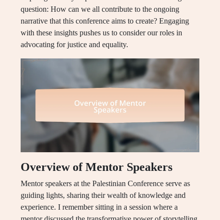
question: How can we all contribute to the ongoing
narrative that this conference aims to create? Engaging
with these insights pushes us to consider our roles in
advocating for justice and equality.
Overview of Mentor Speakers
Mentor speakers at the Palestinian Conference serve as
guiding lights, sharing their wealth of knowledge and
experience. I remember sitting in a session where a
mentor discussed the transformative power of storytelling