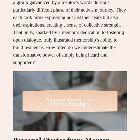
a group galvanized by a mentor’s words during a
particularly difficult phase of their activism journey. They
each took turns expressing not just their fears but also
their aspirations, creating a sense of collective strength.
That unity, sparked by a mentor’s dedication to fostering
open dialogue, truly illustrated mentorship’s ability to
build resilience. How often do we underestimate the
transformative power of simply being heard and
supported?