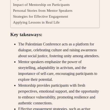
Impact of Mentorship on Participants
Personal Stories from Mentor Speakers
Strategies for Effective Engagement
Applying Lessons in Real Life
Key takeaways:
The Palestinian Conference acts as a platform for
dialogue, celebrating culture and raising awareness
about social justice, fostering unity among attendees.
Mentor speakers emphasize the power of
storytelling, adaptability in activism, and the
importance of self-care, encouraging participants to
explore their potential.
Mentorship provides participants with fresh
perspectives, emotional support, and the opportunity
to embrace vulnerability, promoting resilience and
authentic connections.
Effective engagement strategies, such as active