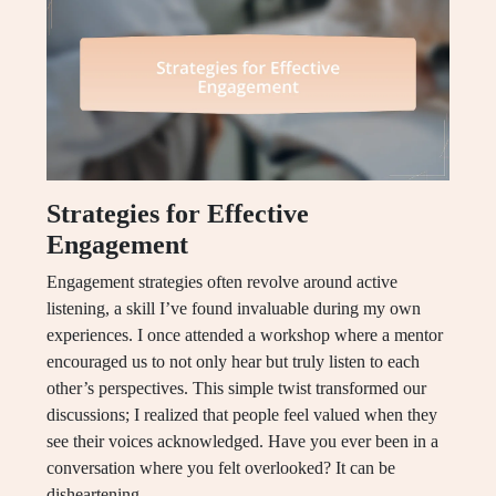
Strategies for Effective
Engagement
Engagement strategies often revolve around active
listening, a skill I’ve found invaluable during my own
experiences. I once attended a workshop where a mentor
encouraged us to not only hear but truly listen to each
other’s perspectives. This simple twist transformed our
discussions; I realized that people feel valued when they
see their voices acknowledged. Have you ever been in a
conversation where you felt overlooked? It can be
disheartening.