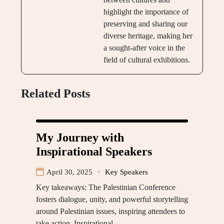
highlight the importance of
preserving and sharing our
diverse heritage, making her
a sought-after voice in the
field of cultural exhibitions.
Related Posts
My Journey with
Inspirational Speakers
April 30, 2025
Key Speakers
Key takeaways: The Palestinian Conference
fosters dialogue, unity, and powerful storytelling
around Palestinian issues, inspiring attendees to
take action. Inspirational…