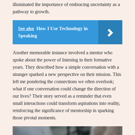
illuminated the importance of embracing uncertainty as a
pathway to growth.
See also
How I Use Technology in
Speaking
Another memorable instance involved a mentor who
spoke about the power of listening in their formative
years. They described how a simple conversation with a
stranger sparked a new perspective on their mission. This
left me pondering the connections we often overlook;
what if one conversation could change the direction of
our lives? Their story served as a reminder that even
small interactions could transform aspirations into reality,
reinforcing the significance of mentorship in sparking
those pivotal moments.