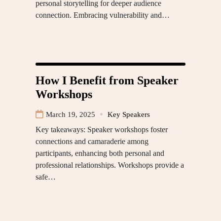
personal storytelling for deeper audience
connection. Embracing vulnerability and…
How I Benefit from Speaker
Workshops
March 19, 2025
Key Speakers
Key takeaways: Speaker workshops foster
connections and camaraderie among
participants, enhancing both personal and
professional relationships. Workshops provide a
safe…