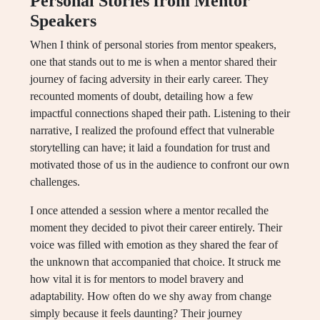
Personal Stories from Mentor
Speakers
When I think of personal stories from mentor speakers,
one that stands out to me is when a mentor shared their
journey of facing adversity in their early career. They
recounted moments of doubt, detailing how a few
impactful connections shaped their path. Listening to their
narrative, I realized the profound effect that vulnerable
storytelling can have; it laid a foundation for trust and
motivated those of us in the audience to confront our own
challenges.
I once attended a session where a mentor recalled the
moment they decided to pivot their career entirely. Their
voice was filled with emotion as they shared the fear of
the unknown that accompanied that choice. It struck me
how vital it is for mentors to model bravery and
adaptability. How often do we shy away from change
simply because it feels daunting? Their journey