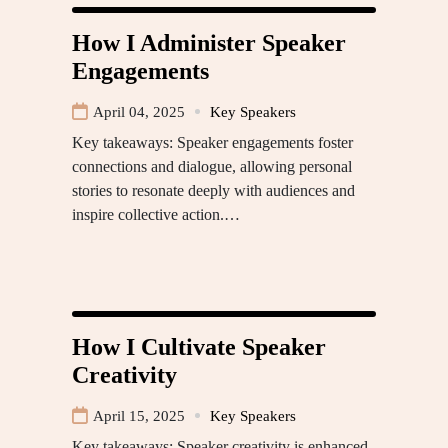
How I Administer Speaker
Engagements
April 04, 2025
Key Speakers
Key takeaways: Speaker engagements foster
connections and dialogue, allowing personal
stories to resonate deeply with audiences and
inspire collective action.…
How I Cultivate Speaker
Creativity
April 15, 2025
Key Speakers
Key takeaways: Speaker creativity is enhanced