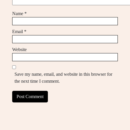
Name
*
Email
*
Website
Save my name, email, and website in this browser for
the next time I comment.