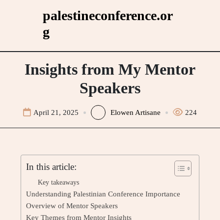
Skip
palestineconference.or
to
g
content
Insights from My Mentor
Speakers
April 21, 2025
Elowen Artisane
224
In this article:
Key takeaways
Understanding Palestinian Conference Importance
Overview of Mentor Speakers
Key Themes from Mentor Insights