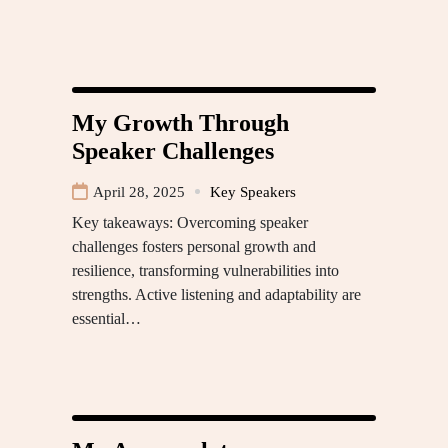
My Growth Through
Speaker Challenges
April 28, 2025
Key Speakers
Key takeaways: Overcoming speaker
challenges fosters personal growth and
resilience, transforming vulnerabilities into
strengths. Active listening and adaptability are
essential…