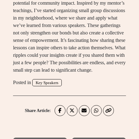
potential for community impact. Inspired by my mentor’s
teachings, I’ve started organizing small group discussions
in my neighborhood, where we share and apply what
we’ve learned from various speakers. These gatherings
not only strengthen our bonds but also create a collective
sense of empowerment. It’s fascinating how sharing these
lessons can inspire others to take action themselves. What
ripples could your insights create if you shared them with
just a few people? The possibilities are endless, and every
small step can lead to significant change.
Posted in
Key Speakers
Share Article: