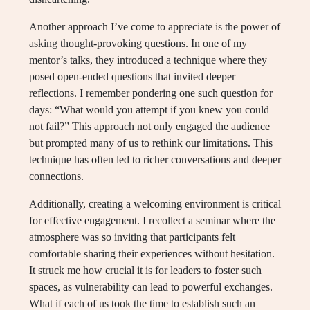
Another approach I’ve come to appreciate is the power of
asking thought-provoking questions. In one of my
mentor’s talks, they introduced a technique where they
posed open-ended questions that invited deeper
reflections. I remember pondering one such question for
days: “What would you attempt if you knew you could
not fail?” This approach not only engaged the audience
but prompted many of us to rethink our limitations. This
technique has often led to richer conversations and deeper
connections.
Additionally, creating a welcoming environment is critical
for effective engagement. I recollect a seminar where the
atmosphere was so inviting that participants felt
comfortable sharing their experiences without hesitation.
It struck me how crucial it is for leaders to foster such
spaces, as vulnerability can lead to powerful exchanges.
What if each of us took the time to establish such an