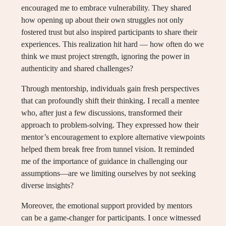
encouraged me to embrace vulnerability. They shared
how opening up about their own struggles not only
fostered trust but also inspired participants to share their
experiences. This realization hit hard — how often do we
think we must project strength, ignoring the power in
authenticity and shared challenges?
Through mentorship, individuals gain fresh perspectives
that can profoundly shift their thinking. I recall a mentee
who, after just a few discussions, transformed their
approach to problem-solving. They expressed how their
mentor’s encouragement to explore alternative viewpoints
helped them break free from tunnel vision. It reminded
me of the importance of guidance in challenging our
assumptions—are we limiting ourselves by not seeking
diverse insights?
Moreover, the emotional support provided by mentors
can be a game-changer for participants. I once witnessed