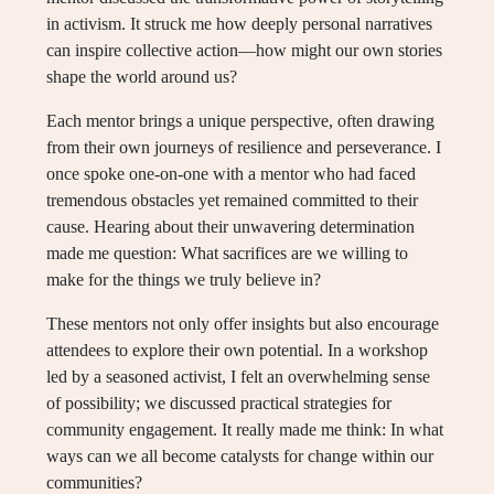
in activism. It struck me how deeply personal narratives
can inspire collective action—how might our own stories
shape the world around us?
Each mentor brings a unique perspective, often drawing
from their own journeys of resilience and perseverance. I
once spoke one-on-one with a mentor who had faced
tremendous obstacles yet remained committed to their
cause. Hearing about their unwavering determination
made me question: What sacrifices are we willing to
make for the things we truly believe in?
These mentors not only offer insights but also encourage
attendees to explore their own potential. In a workshop
led by a seasoned activist, I felt an overwhelming sense
of possibility; we discussed practical strategies for
community engagement. It really made me think: In what
ways can we all become catalysts for change within our
communities?