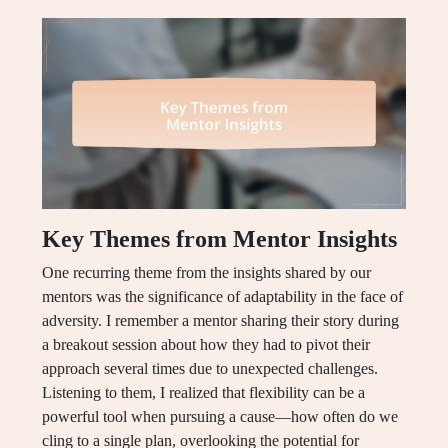
Key Themes from Mentor Insights
One recurring theme from the insights shared by our
mentors was the significance of adaptability in the face of
adversity. I remember a mentor sharing their story during
a breakout session about how they had to pivot their
approach several times due to unexpected challenges.
Listening to them, I realized that flexibility can be a
powerful tool when pursuing a cause—how often do we
cling to a single plan, overlooking the potential for