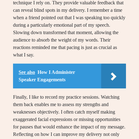
technique I rely on. They provide valuable feedback that
can reveal blind spots in my delivery. I remember a time
when a friend pointed out that I was speaking too quickly
during a particularly emotional part of my speech.
Slowing down transformed that moment, allowing the
audience to absorb the weight of my words. Their
reactions reminded me that pacing is just as crucial as
what I say.
See also
How I Administer
Speaker Engagements
Finally, I like to record my practice sessions. Watching
them back enables me to assess my strengths and
weaknesses objectively. I often catch myself making
exaggerated facial expressions or missing opportunities
for pauses that would enhance the impact of my message.
Reflecting on how I can improve my delivery not only