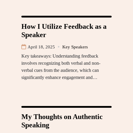
How I Utilize Feedback as a
Speaker
April 18, 2025
Key Speakers
Key takeaways: Understanding feedback
involves recognizing both verbal and non-
verbal cues from the audience, which can
significantly enhance engagement and…
My Thoughts on Authentic
Speaking