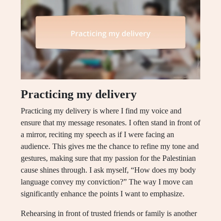
Practicing my delivery
Practicing my delivery is where I find my voice and
ensure that my message resonates. I often stand in front of
a mirror, reciting my speech as if I were facing an
audience. This gives me the chance to refine my tone and
gestures, making sure that my passion for the Palestinian
cause shines through. I ask myself, “How does my body
language convey my conviction?” The way I move can
significantly enhance the points I want to emphasize.
Rehearsing in front of trusted friends or family is another