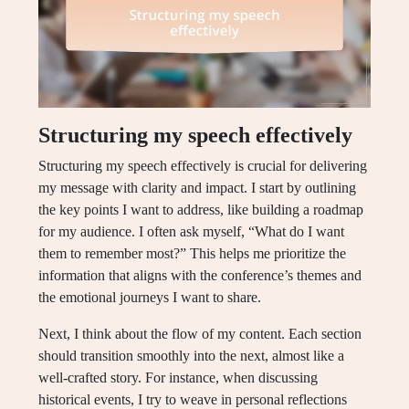
Structuring my speech effectively
Structuring my speech effectively is crucial for delivering
my message with clarity and impact. I start by outlining
the key points I want to address, like building a roadmap
for my audience. I often ask myself, “What do I want
them to remember most?” This helps me prioritize the
information that aligns with the conference’s themes and
the emotional journeys I want to share.
Next, I think about the flow of my content. Each section
should transition smoothly into the next, almost like a
well-crafted story. For instance, when discussing
historical events, I try to weave in personal reflections