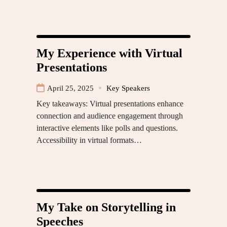
My Experience with Virtual
Presentations
April 25, 2025
Key Speakers
Key takeaways: Virtual presentations enhance
connection and audience engagement through
interactive elements like polls and questions.
Accessibility in virtual formats…
My Take on Storytelling in
Speeches