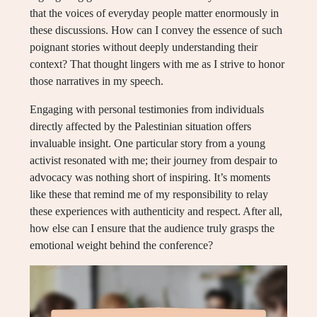
that the voices of everyday people matter enormously in
these discussions. How can I convey the essence of such
poignant stories without deeply understanding their
context? That thought lingers with me as I strive to honor
those narratives in my speech.
Engaging with personal testimonies from individuals
directly affected by the Palestinian situation offers
invaluable insight. One particular story from a young
activist resonated with me; their journey from despair to
advocacy was nothing short of inspiring. It’s moments
like these that remind me of my responsibility to relay
these experiences with authenticity and respect. After all,
how else can I ensure that the audience truly grasps the
emotional weight behind the conference?