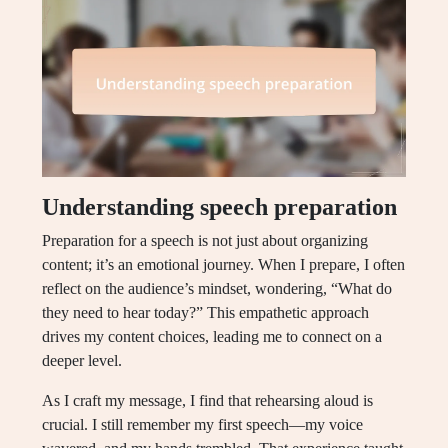
Understanding speech preparation
Preparation for a speech is not just about organizing
content; it’s an emotional journey. When I prepare, I often
reflect on the audience’s mindset, wondering, “What do
they need to hear today?” This empathetic approach
drives my content choices, leading me to connect on a
deeper level.
As I craft my message, I find that rehearsing aloud is
crucial. I still remember my first speech—my voice