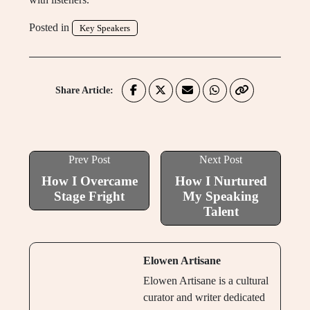
Posted in
Key Speakers
Share Article:
Prev Post
Next Post
How I Overcame
How I Nurtured
Stage Fright
My Speaking
Talent
Elowen Artisane
Elowen Artisane is a cultural
curator and writer dedicated