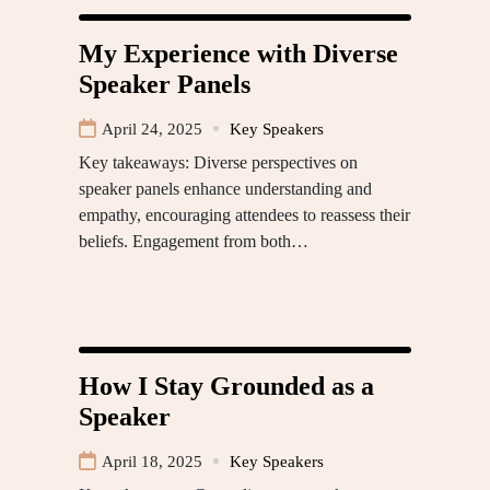
My Experience with Diverse
Speaker Panels
April 24, 2025
Key Speakers
Key takeaways: Diverse perspectives on
speaker panels enhance understanding and
empathy, encouraging attendees to reassess their
beliefs. Engagement from both…
How I Stay Grounded as a
Speaker
April 18, 2025
Key Speakers