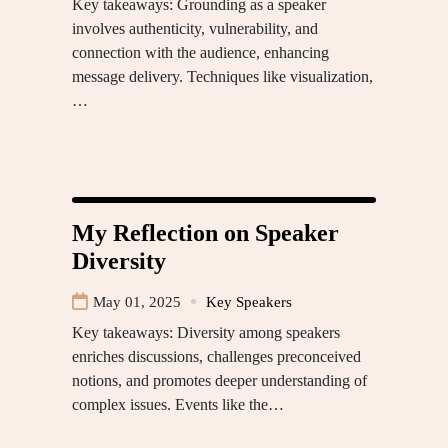
Key takeaways: Grounding as a speaker
involves authenticity, vulnerability, and
connection with the audience, enhancing
message delivery. Techniques like visualization,
…
My Reflection on Speaker
Diversity
May 01, 2025
Key Speakers
Key takeaways: Diversity among speakers
enriches discussions, challenges preconceived
notions, and promotes deeper understanding of
complex issues. Events like the…