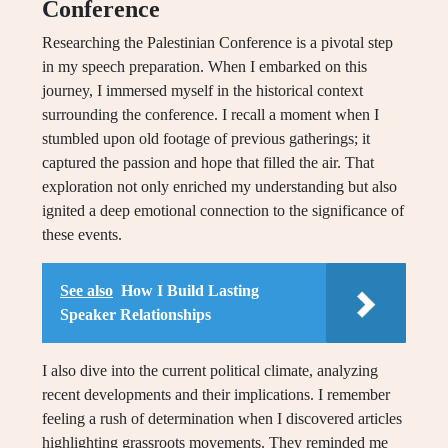
Conference
Researching the Palestinian Conference is a pivotal step
in my speech preparation. When I embarked on this
journey, I immersed myself in the historical context
surrounding the conference. I recall a moment when I
stumbled upon old footage of previous gatherings; it
captured the passion and hope that filled the air. That
exploration not only enriched my understanding but also
ignited a deep emotional connection to the significance of
these events.
See also
How I Build Lasting
Speaker Relationships
I also dive into the current political climate, analyzing
recent developments and their implications. I remember
feeling a rush of determination when I discovered articles
highlighting grassroots movements. They reminded me