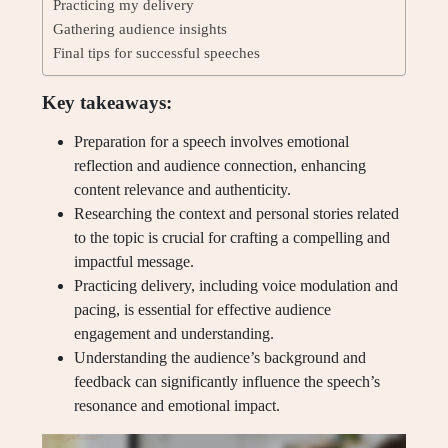
Practicing my delivery
Gathering audience insights
Final tips for successful speeches
Key takeaways:
Preparation for a speech involves emotional
reflection and audience connection, enhancing
content relevance and authenticity.
Researching the context and personal stories related
to the topic is crucial for crafting a compelling and
impactful message.
Practicing delivery, including voice modulation and
pacing, is essential for effective audience
engagement and understanding.
Understanding the audience’s background and
feedback can significantly influence the speech’s
resonance and emotional impact.