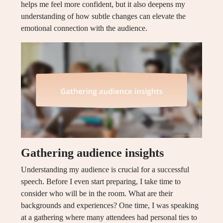
helps me feel more confident, but it also deepens my
understanding of how subtle changes can elevate the
emotional connection with the audience.
Gathering audience insights
Understanding my audience is crucial for a successful
speech. Before I even start preparing, I take time to
consider who will be in the room. What are their
backgrounds and experiences? One time, I was speaking
at a gathering where many attendees had personal ties to