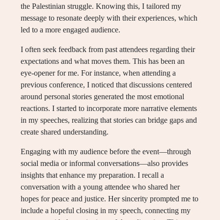
the Palestinian struggle. Knowing this, I tailored my
message to resonate deeply with their experiences, which
led to a more engaged audience.
I often seek feedback from past attendees regarding their
expectations and what moves them. This has been an
eye-opener for me. For instance, when attending a
previous conference, I noticed that discussions centered
around personal stories generated the most emotional
reactions. I started to incorporate more narrative elements
in my speeches, realizing that stories can bridge gaps and
create shared understanding.
Engaging with my audience before the event—through
social media or informal conversations—also provides
insights that enhance my preparation. I recall a
conversation with a young attendee who shared her
hopes for peace and justice. Her sincerity prompted me to
include a hopeful closing in my speech, connecting my