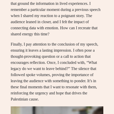
that ground the information in lived experiences. I
remember a particular moment during a previous speech
when I shared my reaction to a poignant story. The
audience leaned in closer, and I felt the impact of
connecting data with emotion. How can I recreate that
shared energy this time?
Finally, I pay attention to the conclusion of my speech,
ensuring it leaves a lasting impression. I often pose a
thought-provoking question or a call to action that
encourages reflection. Once, I concluded with, “What
legacy do we want to leave behind?” The silence that
followed spoke volumes, proving the importance of
leaving the audience with something to ponder. It’s in
these final moments that I want to resonate with them,
reinforcing the urgency and hope that drives the
Palestinian cause.