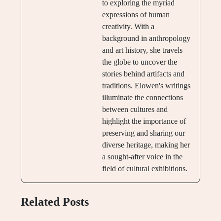
to exploring the myriad
expressions of human
creativity. With a
background in anthropology
and art history, she travels
the globe to uncover the
stories behind artifacts and
traditions. Elowen's writings
illuminate the connections
between cultures and
highlight the importance of
preserving and sharing our
diverse heritage, making her
a sought-after voice in the
field of cultural exhibitions.
Related Posts