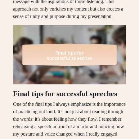
message with the aspirations of those listening. This
approach not only enriches my content but also creates a
sense of unity and purpose during my presentation.
Final tips for successful speeches
One of the final tips I always emphasize is the importance
of practicing out loud. It’s not just about reading through
the words; it’s about feeling how they flow. I remember
rehearsing a speech in front of a mirror and noticing how
my posture and voice changed when I really engaged