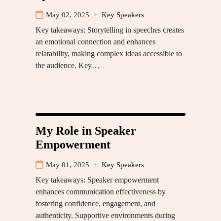
May 02, 2025
Key Speakers
Key takeaways: Storytelling in speeches creates
an emotional connection and enhances
relatability, making complex ideas accessible to
the audience. Key…
My Role in Speaker
Empowerment
May 01, 2025
Key Speakers
Key takeaways: Speaker empowerment
enhances communication effectiveness by
fostering confidence, engagement, and
authenticity. Supportive environments during