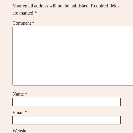
Your email address will not be published.
Required fields
are marked
*
Comment
*
Name
*
Email
*
Website