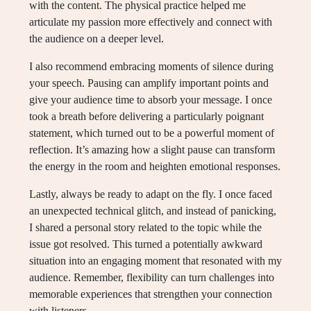
with the content. The physical practice helped me
articulate my passion more effectively and connect with
the audience on a deeper level.
I also recommend embracing moments of silence during
your speech. Pausing can amplify important points and
give your audience time to absorb your message. I once
took a breath before delivering a particularly poignant
statement, which turned out to be a powerful moment of
reflection. It’s amazing how a slight pause can transform
the energy in the room and heighten emotional responses.
Lastly, always be ready to adapt on the fly. I once faced
an unexpected technical glitch, and instead of panicking,
I shared a personal story related to the topic while the
issue got resolved. This turned a potentially awkward
situation into an engaging moment that resonated with my
audience. Remember, flexibility can turn challenges into
memorable experiences that strengthen your connection
with listeners.