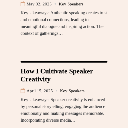
May 02, 2025
Key Speakers
Key takeaways: Authentic speaking creates trust
and emotional connections, leading to
meaningful dialogue and inspiring action. The
context of gatherings…
How I Cultivate Speaker
Creativity
April 15, 2025
Key Speakers
Key takeaways: Speaker creativity is enhanced
by personal storytelling, engaging the audience
emotionally and making messages memorable.
Incorporating diverse media…