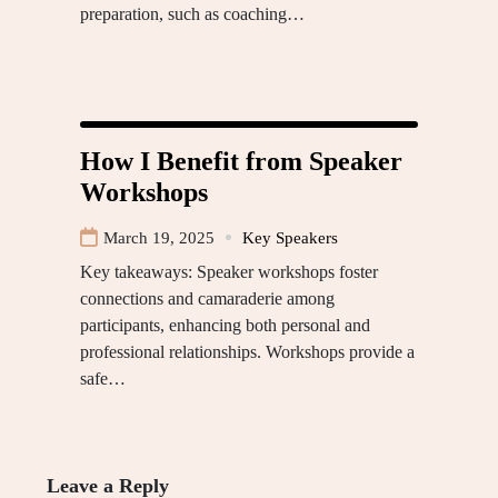
preparation, such as coaching…
How I Benefit from Speaker
Workshops
March 19, 2025
Key Speakers
Key takeaways: Speaker workshops foster
connections and camaraderie among
participants, enhancing both personal and
professional relationships. Workshops provide a
safe…
Leave a Reply