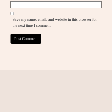
Save my name, email, and website in this browser for
the next time I comment.