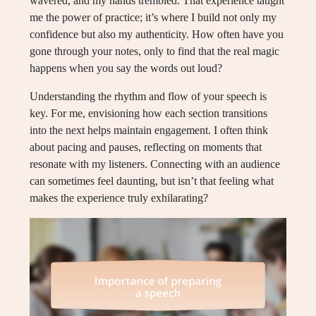
wavered, and my hands trembled. That experience taught
me the power of practice; it’s where I build not only my
confidence but also my authenticity. How often have you
gone through your notes, only to find that the real magic
happens when you say the words out loud?
Understanding the rhythm and flow of your speech is
key. For me, envisioning how each section transitions
into the next helps maintain engagement. I often think
about pacing and pauses, reflecting on moments that
resonate with my listeners. Connecting with an audience
can sometimes feel daunting, but isn’t that feeling what
makes the experience truly exhilarating?