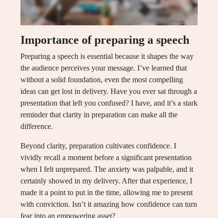
Importance of preparing a speech
Preparing a speech is essential because it shapes the way
the audience perceives your message. I’ve learned that
without a solid foundation, even the most compelling
ideas can get lost in delivery. Have you ever sat through a
presentation that left you confused? I have, and it’s a stark
reminder that clarity in preparation can make all the
difference.
Beyond clarity, preparation cultivates confidence. I
vividly recall a moment before a significant presentation
when I felt unprepared. The anxiety was palpable, and it
certainly showed in my delivery. After that experience, I
made it a point to put in the time, allowing me to present
with conviction. Isn’t it amazing how confidence can turn
fear into an empowering asset?