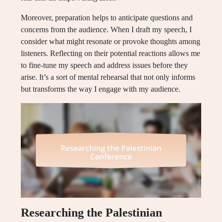
Moreover, preparation helps to anticipate questions and
concerns from the audience. When I draft my speech, I
consider what might resonate or provoke thoughts among
listeners. Reflecting on their potential reactions allows me
to fine-tune my speech and address issues before they
arise. It’s a sort of mental rehearsal that not only informs
but transforms the way I engage with my audience.
Researching the Palestinian