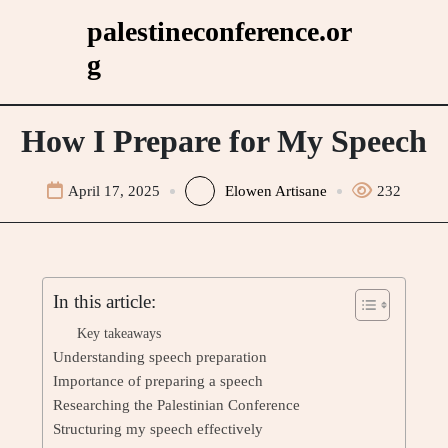
Skip
palestineconference.or
to
g
content
How I Prepare for My Speech
April 17, 2025
Elowen Artisane
232
In this article:
Key takeaways
Understanding speech preparation
Importance of preparing a speech
Researching the Palestinian Conference
Structuring my speech effectively