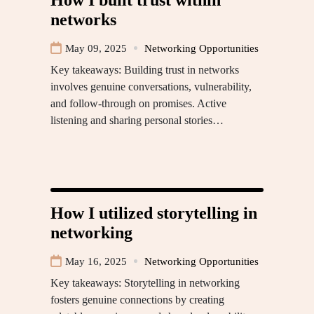
networks
May 09, 2025
Networking Opportunities
Key takeaways: Building trust in networks
involves genuine conversations, vulnerability,
and follow-through on promises. Active
listening and sharing personal stories…
How I utilized storytelling in
networking
May 16, 2025
Networking Opportunities
Key takeaways: Storytelling in networking
fosters genuine connections by creating