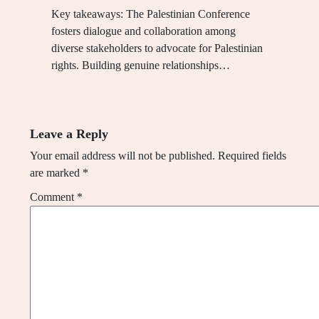
Key takeaways: The Palestinian Conference
fosters dialogue and collaboration among
diverse stakeholders to advocate for Palestinian
rights. Building genuine relationships…
Leave a Reply
Your email address will not be published.
Required fields
are marked
*
Comment
*