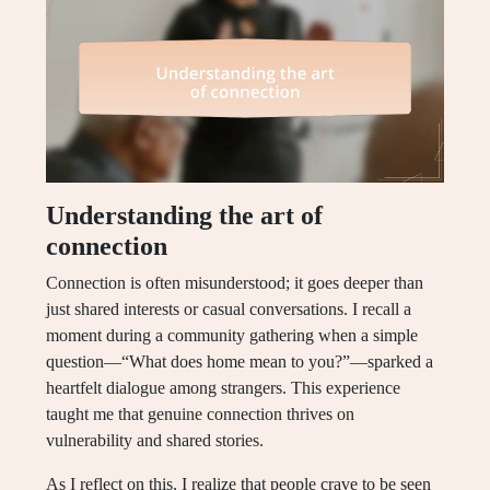
Understanding the art of
connection
Connection is often misunderstood; it goes deeper than
just shared interests or casual conversations. I recall a
moment during a community gathering when a simple
question—“What does home mean to you?”—sparked a
heartfelt dialogue among strangers. This experience
taught me that genuine connection thrives on
vulnerability and shared stories.
As I reflect on this, I realize that people crave to be seen