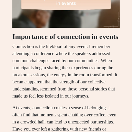
Importance of connection in events
Connection is the lifeblood of any event. I remember
attending a conference where the speakers addressed
common challenges faced by our communities. When
participants began sharing their experiences during the
breakout sessions, the energy in the room transformed. It
became apparent that the strength of our collective
understanding stemmed from those personal stories that
made us feel less isolated in our journeys.
At events, connection creates a sense of belonging. I
often find that moments spent chatting over coffee, even
in a crowded hall, can lead to unexpected partnerships.
Have you ever left a gathering with new friends or