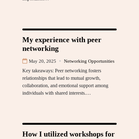
My experience with peer
networking
May 20, 2025
Networking Opportunities
Key takeaways: Peer networking fosters
relationships that lead to mutual growth,
collaboration, and emotional support among
individuals with shared interests.…
How I utilized workshops for