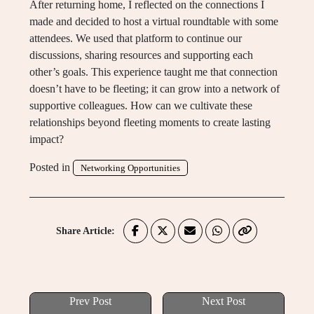
After returning home, I reflected on the connections I
made and decided to host a virtual roundtable with some
attendees. We used that platform to continue our
discussions, sharing resources and supporting each
other’s goals. This experience taught me that connection
doesn’t have to be fleeting; it can grow into a network of
supportive colleagues. How can we cultivate these
relationships beyond fleeting moments to create lasting
impact?
Posted in
Networking Opportunities
Share Article:
Prev Post
Next Post