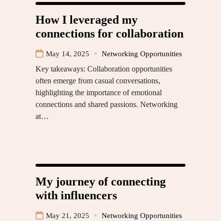
How I leveraged my
connections for collaboration
May 14, 2025
Networking Opportunities
Key takeaways: Collaboration opportunities
often emerge from casual conversations,
highlighting the importance of emotional
connections and shared passions. Networking
at…
My journey of connecting
with influencers
May 21, 2025
Networking Opportunities