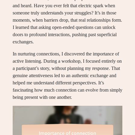
and heard. Have you ever felt that electric spark when
someone truly understands your struggles? It’s in those
moments, when barriers drop, that real relationships form.
I learned that asking open-ended questions can unlock
doors to profound interactions, pushing past superficial
exchanges.
In nurturing connections, I discovered the importance of
active listening. During a workshop, I focused entirely on
a participant’s story, without planning my response. That
genuine attentiveness led to an authentic exchange and
helped me understand different perspectives. It’s
fascinating how much connection can evolve from simply
being present with one another.