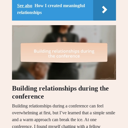
See also
How I created meaningful
relationships
Building relationships during the
conference
Building relationships during a conference can feel
overwhelming at first, but I’ve learned that a simple smile
and a warm approach can break the ice. At one
conference, I found myself chatting with a fellow