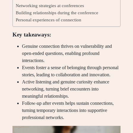
Networking strategies at conferences
Building relationships during the conference
Personal experiences of connection
Key takeaways:
Genuine connection thrives on vulnerability and
open-ended questions, enabling profound
interactions.
Events foster a sense of belonging through personal
stories, leading to collaboration and innovation.
Active listening and genuine curiosity enhance
networking, turning brief encounters into
meaningful relationships.
Follow-up after events helps sustain connections,
turning temporary interactions into supportive
professional networks.