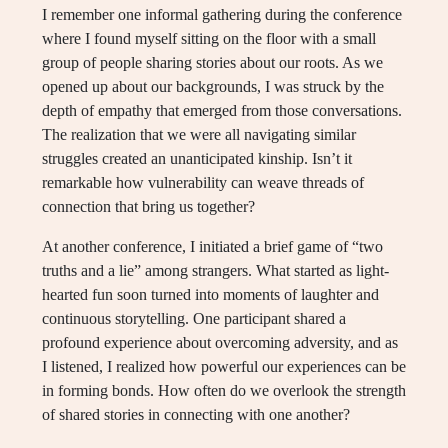
I remember one informal gathering during the conference
where I found myself sitting on the floor with a small
group of people sharing stories about our roots. As we
opened up about our backgrounds, I was struck by the
depth of empathy that emerged from those conversations.
The realization that we were all navigating similar
struggles created an unanticipated kinship. Isn’t it
remarkable how vulnerability can weave threads of
connection that bring us together?
At another conference, I initiated a brief game of “two
truths and a lie” among strangers. What started as light-
hearted fun soon turned into moments of laughter and
continuous storytelling. One participant shared a
profound experience about overcoming adversity, and as
I listened, I realized how powerful our experiences can be
in forming bonds. How often do we overlook the strength
of shared stories in connecting with one another?