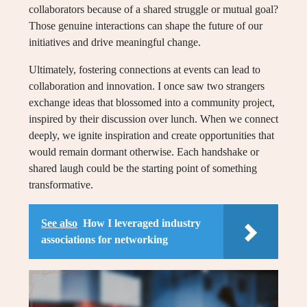
collaborators because of a shared struggle or mutual goal?
Those genuine interactions can shape the future of our
initiatives and drive meaningful change.
Ultimately, fostering connections at events can lead to
collaboration and innovation. I once saw two strangers
exchange ideas that blossomed into a community project,
inspired by their discussion over lunch. When we connect
deeply, we ignite inspiration and create opportunities that
would remain dormant otherwise. Each handshake or
shared laugh could be the starting point of something
transformative.
See also
How I leveraged industry
associations for networking