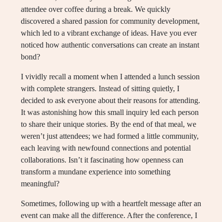
attendee over coffee during a break. We quickly
discovered a shared passion for community development,
which led to a vibrant exchange of ideas. Have you ever
noticed how authentic conversations can create an instant
bond?
I vividly recall a moment when I attended a lunch session
with complete strangers. Instead of sitting quietly, I
decided to ask everyone about their reasons for attending.
It was astonishing how this small inquiry led each person
to share their unique stories. By the end of that meal, we
weren’t just attendees; we had formed a little community,
each leaving with newfound connections and potential
collaborations. Isn’t it fascinating how openness can
transform a mundane experience into something
meaningful?
Sometimes, following up with a heartfelt message after an
event can make all the difference. After the conference, I