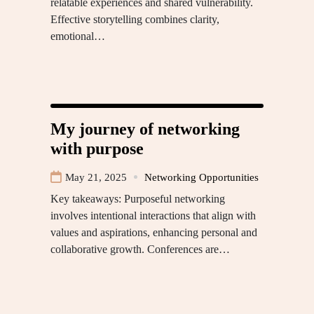
relatable experiences and shared vulnerability.
Effective storytelling combines clarity,
emotional…
My journey of networking
with purpose
May 21, 2025
Networking Opportunities
Key takeaways: Purposeful networking
involves intentional interactions that align with
values and aspirations, enhancing personal and
collaborative growth. Conferences are…