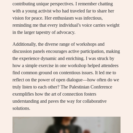
contributing unique perspectives. I remember chatting
with a young activist who had traveled far to share her
vision for peace. Her enthusiasm was infectious,
reminding me that every individual’s voice carries weight
in the larger tapestry of advocacy.
Additionally, the diverse range of workshops and
discussion panels encourages active participation, making
the experience dynamic and enriching. I was struck by
how a simple exercise in one workshop helped attendees
find common ground on contentious issues. It led me to
reflect on the power of open dialogue—how often do we
truly listen to each other? The Palestinian Conference
exemplifies how the art of connection fosters
understanding and paves the way for collaborative
solutions.