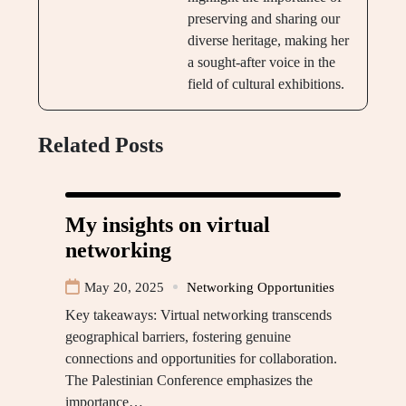
preserving and sharing our
diverse heritage, making her
a sought-after voice in the
field of cultural exhibitions.
Related Posts
My insights on virtual
networking
May 20, 2025
Networking Opportunities
Key takeaways: Virtual networking transcends
geographical barriers, fostering genuine
connections and opportunities for collaboration.
The Palestinian Conference emphasizes the
importance…