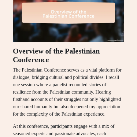
Overview of the Palestinian
Conference
The Palestinian Conference serves as a vital platform for
dialogue, bridging cultural and political divides. I recall
one session where a panelist recounted stories of
resilience from the Palestinian community. Hearing
firsthand accounts of their struggles not only highlighted
our shared humanity but also deepened my appreciation
for the complexity of the Palestinian experience.
At this conference, participants engage with a mix of
seasoned experts and passionate advocates, each