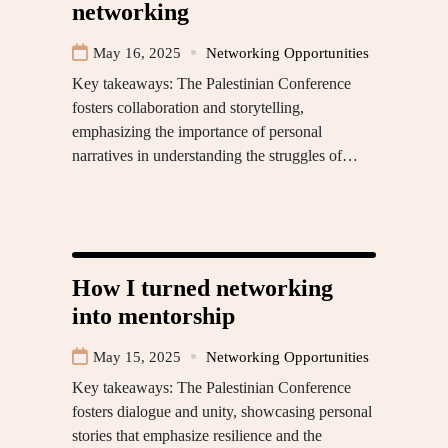
networking
May 16, 2025
Networking Opportunities
Key takeaways: The Palestinian Conference
fosters collaboration and storytelling,
emphasizing the importance of personal
narratives in understanding the struggles of…
How I turned networking
into mentorship
May 15, 2025
Networking Opportunities
Key takeaways: The Palestinian Conference
fosters dialogue and unity, showcasing personal
stories that emphasize resilience and the