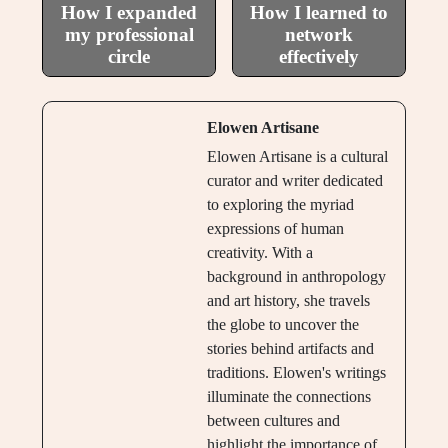
How I expanded
How I learned to
my professional
network
circle
effectively
Elowen Artisane
Elowen Artisane is a cultural
curator and writer dedicated
to exploring the myriad
expressions of human
creativity. With a
background in anthropology
and art history, she travels
the globe to uncover the
stories behind artifacts and
traditions. Elowen's writings
illuminate the connections
between cultures and
highlight the importance of