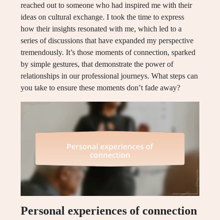
reached out to someone who had inspired me with their
ideas on cultural exchange. I took the time to express
how their insights resonated with me, which led to a
series of discussions that have expanded my perspective
tremendously. It’s those moments of connection, sparked
by simple gestures, that demonstrate the power of
relationships in our professional journeys. What steps can
you take to ensure these moments don’t fade away?
Personal experiences of connection