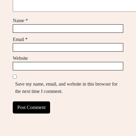
Name
*
Email
*
Website
Save my name, email, and website in this browser for
the next time I comment.