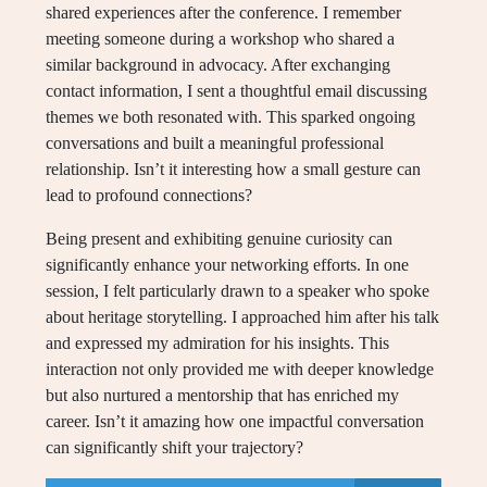
shared experiences after the conference. I remember
meeting someone during a workshop who shared a
similar background in advocacy. After exchanging
contact information, I sent a thoughtful email discussing
themes we both resonated with. This sparked ongoing
conversations and built a meaningful professional
relationship. Isn’t it interesting how a small gesture can
lead to profound connections?
Being present and exhibiting genuine curiosity can
significantly enhance your networking efforts. In one
session, I felt particularly drawn to a speaker who spoke
about heritage storytelling. I approached him after his talk
and expressed my admiration for his insights. This
interaction not only provided me with deeper knowledge
but also nurtured a mentorship that has enriched my
career. Isn’t it amazing how one impactful conversation
can significantly shift your trajectory?