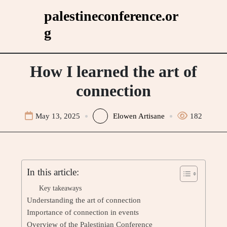
Skip
palestineconference.or
to
g
content
How I learned the art of
connection
May 13, 2025
Elowen Artisane
182
In this article:
Key takeaways
Understanding the art of connection
Importance of connection in events
Overview of the Palestinian Conference