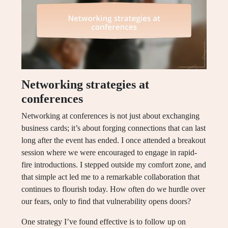
Networking strategies at
conferences
Networking at conferences is not just about exchanging
business cards; it’s about forging connections that can last
long after the event has ended. I once attended a breakout
session where we were encouraged to engage in rapid-
fire introductions. I stepped outside my comfort zone, and
that simple act led me to a remarkable collaboration that
continues to flourish today. How often do we hurdle over
our fears, only to find that vulnerability opens doors?
One strategy I’ve found effective is to follow up on