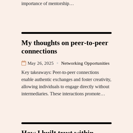
importance of mentorship…
My thoughts on peer-to-peer
connections
May 26, 2025
Networking Opportunities
Key takeaways: Peer-to-peer connections
enable authentic exchanges and foster creativity,
allowing individuals to engage directly without
intermediaries. These interactions promote…
How I built trust within